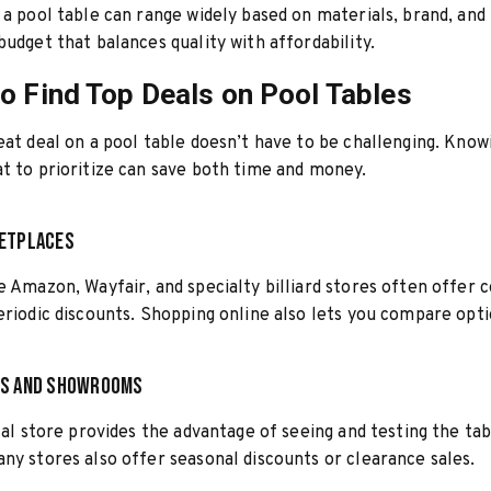
 a pool table can range widely based on materials, brand, and
budget that balances quality with affordability.
o Find Top Deals on Pool Tables
eat deal on a pool table doesn’t have to be challenging. Kno
t to prioritize can save both time and money.
ketplaces
e Amazon, Wayfair, and specialty billiard stores often offer 
eriodic discounts. Shopping online also lets you compare optio
es and Showrooms
ocal store provides the advantage of seeing and testing the ta
ny stores also offer seasonal discounts or clearance sales.