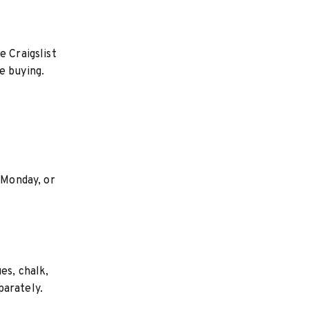
e Craigslist
e buying.
 Monday, or
es, chalk,
parately.