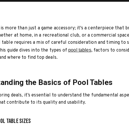
 is more than just a game accessory; it's a centerpiece that b
ether at home, in a recreational club, or a commercial space
 table requires a mix of careful consideration and timing to 
This guide dives into the types of
pool tables
, factors to cons
and where to find top deals.
anding the Basics of Pool Tables
ring deals, it’s essential to understand the fundamental aspe
at contribute to its quality and usability.
ol Table Sizes