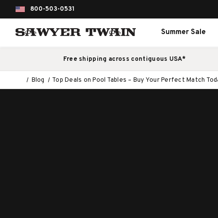
800-503-0531
Summer Sale
Free shipping across contiguous USA*
Blog
Top Deals on Pool Tables – Buy Your Perfect Match Tod