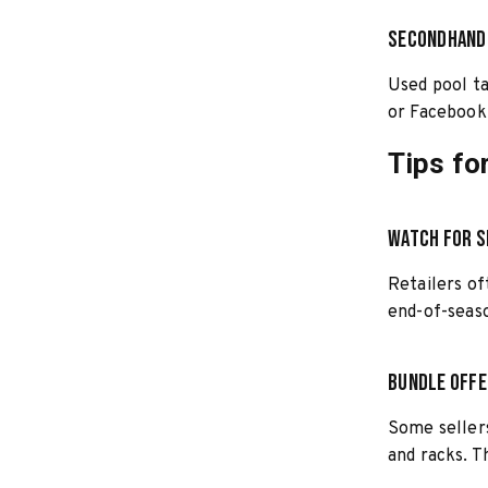
Secondhand
Used pool ta
or Facebook 
Tips fo
Watch for S
Retailers of
end-of-seaso
Bundle Off
Some sellers
and racks. T