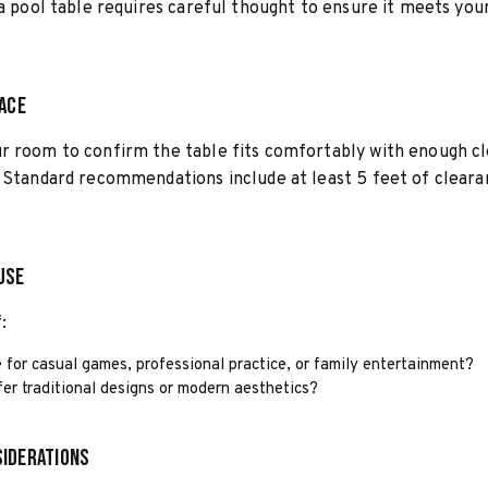
 a pool table requires careful thought to ensure it meets you
pace
r room to confirm the table fits comfortably with enough c
 Standard recommendations include at least 5 feet of cleara
Use
:
e for casual games, professional practice, or family entertainment?
er traditional designs or modern aesthetics?
iderations