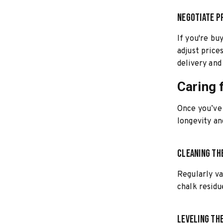
Negotiate P
If you're bu
adjust prices
delivery and 
Caring 
Once you’ve 
longevity a
Cleaning th
Regularly v
chalk residu
Leveling th