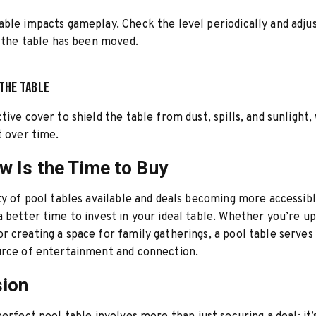
ble impacts gameplay. Check the level periodically and adjus
f the table has been moved.
the Table
tive cover to shield the table from dust, spills, and sunlight,
t over time.
 Is the Time to Buy
ty of pool tables available and deals becoming more accessibl
 better time to invest in your ideal table. Whether you’re u
 creating a space for family gatherings, a pool table serves 
urce of entertainment and connection.
sion