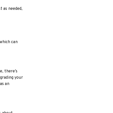
t as needed,
 which can
e, there’s
pgrading your
as an