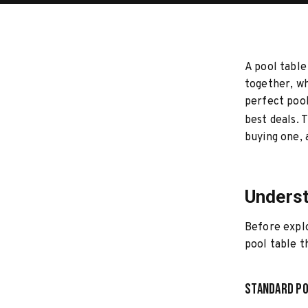
A pool table
together, wh
perfect pool
best deals. 
buying one, 
Underst
Before explo
pool table th
Standard Po