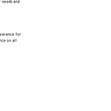
r needs and
learance for
nce on all