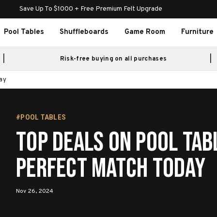
Save Up To $1000 + Free Premium Felt Upgrade
Pool Tables
Shuffleboards
Game Room
Furniture
Risk-free buying on all purchases
ay
#POOL TABLES
Top Deals on Pool Tab
Perfect Match Today
Nov 26, 2024