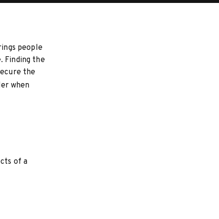
rings people
. Finding the
secure the
ider when
cts of a