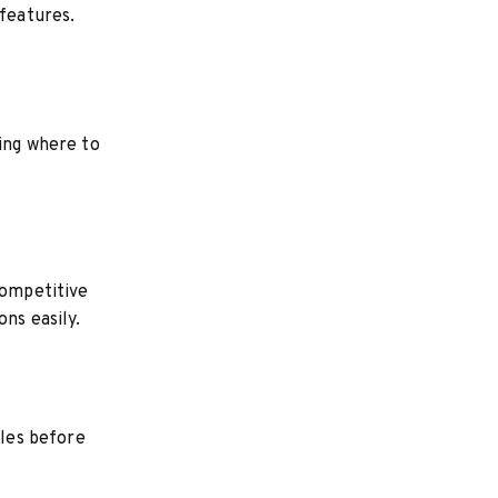
 features.
wing where to
competitive
ns easily.
bles before