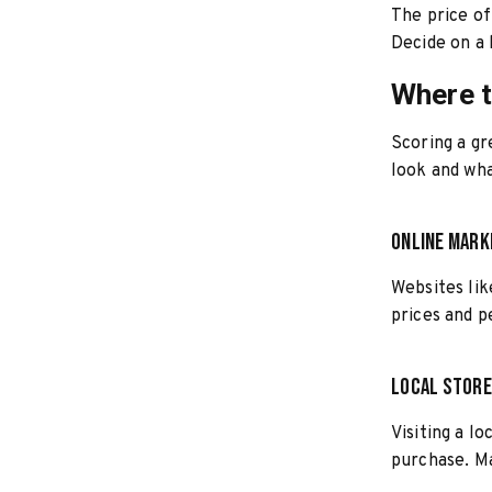
The price of
Decide on a 
Where t
Scoring a gr
look and wha
Online Mar
Websites lik
prices and p
Local Stor
Visiting a l
purchase. Ma