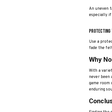
An uneven ta
especially i
Protecting 
Use a protec
fade the fel
Why Now
With a varie
never been a
game room or
enduring so
Conclu