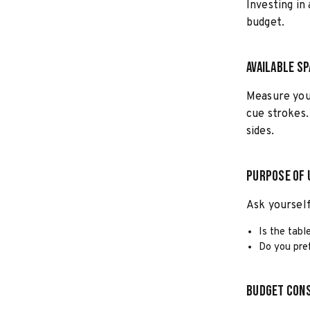
Investing in
budget.
Available S
Measure you
cue strokes.
sides.
Purpose of 
Ask yourself
Is the tabl
Do you pref
Budget Cons