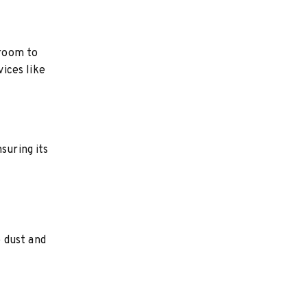
 room to
vices like
suring its
 dust and