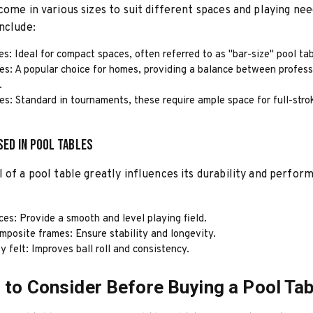
come in various sizes to suit different spaces and playing n
nclude:
es: Ideal for compact spaces, often referred to as "bar-size" pool tab
es: A popular choice for homes, providing a balance between profes
.
es: Standard in tournaments, these require ample space for full-stro
sed in Pool Tables
 of a pool table greatly influences its durability and perfor
ces: Provide a smooth and level playing field.
mposite frames: Ensure stability and longevity.
y felt: Improves ball roll and consistency.
 to Consider Before Buying a Pool Tab