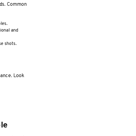
eeds. Common
les.
sional and
ke shots.
mance. Look
le