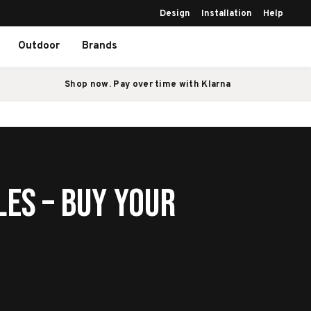
Design
Installation
Help
Outdoor
Brands
Shop now. Pay over time with Klarna
les – Buy Your