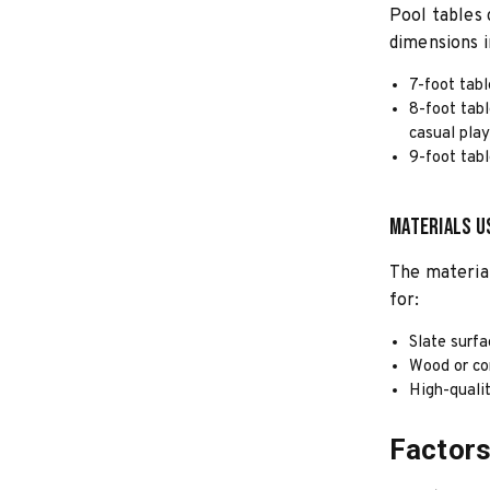
Pool tables 
dimensions i
7-foot tabl
8-foot tabl
casual play
9-foot tabl
Materials U
The material
for:
Slate surfa
Wood or co
High-qualit
Factors