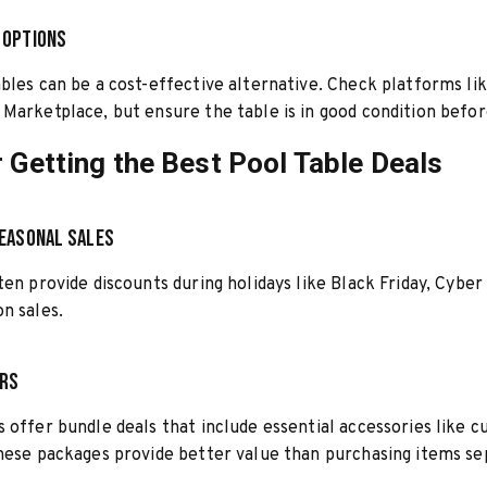
 Options
bles can be a cost-effective alternative. Check platforms lik
Marketplace, but ensure the table is in good condition befor
r Getting the Best Pool Table Deals
easonal Sales
ten provide discounts during holidays like Black Friday, Cyber
n sales.
ers
 offer bundle deals that include essential accessories like cu
hese packages provide better value than purchasing items se