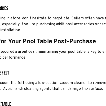
rices
ying in-store, don’t hesitate to negotiate. Sellers often have
, especially if you’re purchasing additional accessories or ser
installation.
for Your Pool Table Post-Purchase
secured a great deal, maintaining your pool table is key to en
nd performance.
e Felt
acuum the felt using a low-suction vacuum cleaner to remove
e. Avoid harsh cleaning agents that can damage the surface.
e Table