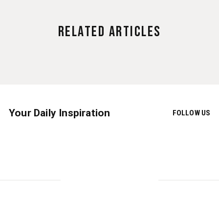
Related Articles
Your Daily Inspiration
FOLLOW US