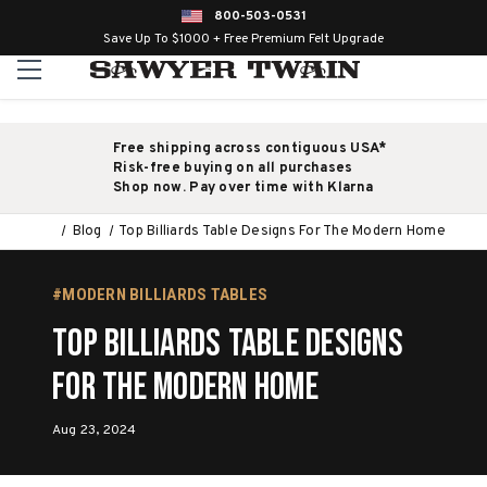
800-503-0531
Save Up To $1000 + Free Premium Felt Upgrade
Free shipping across contiguous USA*
Risk-free buying on all purchases
Shop now. Pay over time with Klarna
Blog
Top Billiards Table Designs For The Modern Home
#MODERN BILLIARDS TABLES
Top Billiards Table Designs
For The Modern Home
Aug 23, 2024