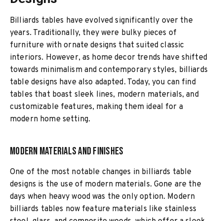
Billiards tables have evolved significantly over the
years. Traditionally, they were bulky pieces of
furniture with ornate designs that suited classic
interiors. However, as home decor trends have shifted
towards minimalism and contemporary styles, billiards
table designs have also adapted. Today, you can find
tables that boast sleek lines, modern materials, and
customizable features, making them ideal for a
modern home setting.
Modern Materials and Finishes
One of the most notable changes in billiards table
designs is the use of modern materials. Gone are the
days when heavy wood was the only option. Modern
billiards tables now feature materials like stainless