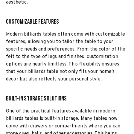
aesthetic.
Customizable Features
Modern billiards tables often come with customizable
features, allowing you to tailor the table to your
specific needs and preferences. From the color of the
felt to the type of legs and finishes, customization
options are nearly limitless. This flexibility ensures
that your billiards table not only fits your home’s
decor but also reflects your personal style.
Built-In Storage Solutions
One of the practical features available in modern
billiards tables is built-in storage. Many tables now
come with drawers or compartments where you can
store cues, balls, and other accessories. This helps