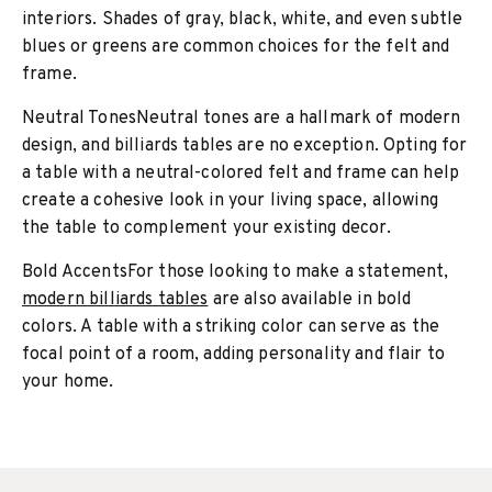
interiors. Shades of gray, black, white, and even subtle
blues or greens are common choices for the felt and
frame.
Neutral TonesNeutral tones are a hallmark of modern
design, and billiards tables are no exception. Opting for
a table with a neutral-colored felt and frame can help
create a cohesive look in your living space, allowing
the table to complement your existing decor.
Bold AccentsFor those looking to make a statement,
modern billiards tables
are also available in bold
colors. A table with a striking color can serve as the
focal point of a room, adding personality and flair to
your home.