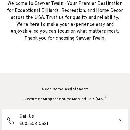
Welcome to Sawyer Twain - Your Premier Destination
for Exceptional Billiards, Recreation, and Home Decor
across the USA. Trust us for quality and reliability.
We're here to make your experience easy and
enjoyable, so you can focus on what matters most.
Thank you for choosing Sawyer Twain.
Need some assistance?
Customer Support Hours: Mon-Fri, 9-5 (MST)
Call Us
800-503-0531