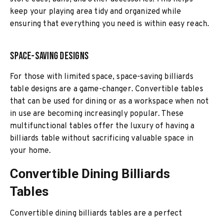
keep your playing area tidy and organized while
ensuring that everything you need is within easy reach.
Space-Saving Designs
For those with limited space, space-saving billiards
table designs are a game-changer. Convertible tables
that can be used for dining or as a workspace when not
in use are becoming increasingly popular. These
multifunctional tables offer the luxury of having a
billiards table without sacrificing valuable space in
your home.
Convertible Dining Billiards
Tables
Convertible dining billiards tables are a perfect