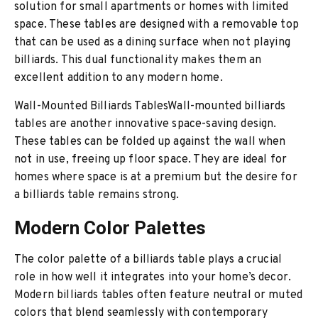
solution for small apartments or homes with limited
space. These tables are designed with a removable top
that can be used as a dining surface when not playing
billiards. This dual functionality makes them an
excellent addition to any modern home.
Wall-Mounted Billiards TablesWall-mounted billiards
tables are another innovative space-saving design.
These tables can be folded up against the wall when
not in use, freeing up floor space. They are ideal for
homes where space is at a premium but the desire for
a billiards table remains strong.
Modern Color Palettes
The color palette of a billiards table plays a crucial
role in how well it integrates into your home’s decor.
Modern billiards tables often feature neutral or muted
colors that blend seamlessly with contemporary