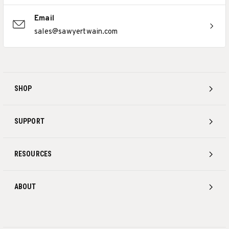
Email
sales@sawyertwain.com
SHOP
SUPPORT
RESOURCES
ABOUT