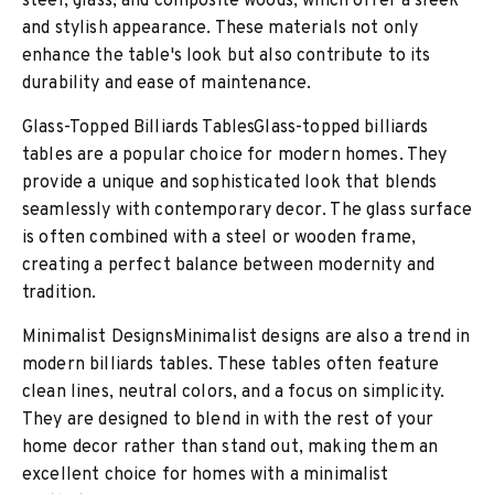
steel, glass, and composite woods, which offer a sleek
and stylish appearance. These materials not only
enhance the table's look but also contribute to its
durability and ease of maintenance.
Glass-Topped Billiards TablesGlass-topped billiards
tables are a popular choice for modern homes. They
provide a unique and sophisticated look that blends
seamlessly with contemporary decor. The glass surface
is often combined with a steel or wooden frame,
creating a perfect balance between modernity and
tradition.
Minimalist DesignsMinimalist designs are also a trend in
modern billiards tables. These tables often feature
clean lines, neutral colors, and a focus on simplicity.
They are designed to blend in with the rest of your
home decor rather than stand out, making them an
excellent choice for homes with a minimalist