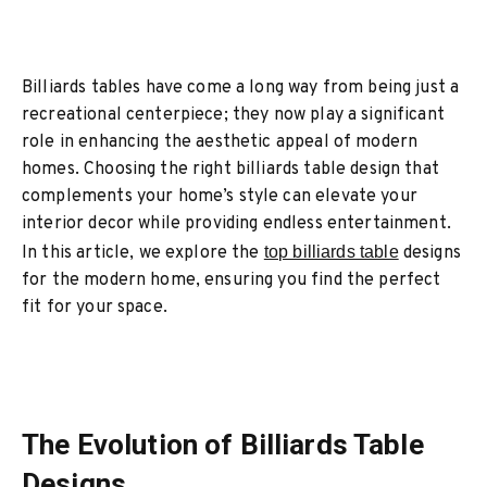
Billiards tables have come a long way from being just a
recreational centerpiece; they now play a significant
role in enhancing the aesthetic appeal of modern
homes. Choosing the right billiards table design that
complements your home’s style can elevate your
interior decor while providing endless entertainment.
In this article, we explore the
top billiards table
designs
for the modern home, ensuring you find the perfect
fit for your space.
The Evolution of Billiards Table
Designs