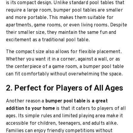
is its compact design. Unlike standard pool tables that
require a large room, bumper pool tables are smaller
and more portable. This makes them suitable for
apartments, game rooms, or even living rooms. Despite
their smaller size, they maintain the same fun and
excitement as a traditional pool table.
The compact size also allows for flexible placement.
Whether you want it in a corner, against a wall, or as
the centerpiece of a game room, a bumper pool table
can fit comfortably without overwhelming the space.
2. Perfect for Players of All Ages
Another reason a
bumper pool table is a great
addition to your home
is that it caters to players of all
ages. Its simple rules and limited playing area make it
accessible for children, teenagers, and adults alike.
Families can enjoy friendly competitions without