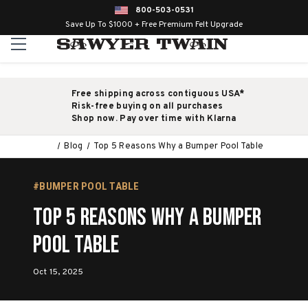
800-503-0531
Save Up To $1000 + Free Premium Felt Upgrade
Free shipping across contiguous USA*
Risk-free buying on all purchases
Shop now. Pay over time with Klarna
Blog
Top 5 Reasons Why a Bumper Pool Table
#BUMPER POOL TABLE
Top 5 Reasons Why a Bumper
Pool Table
Oct 15, 2025