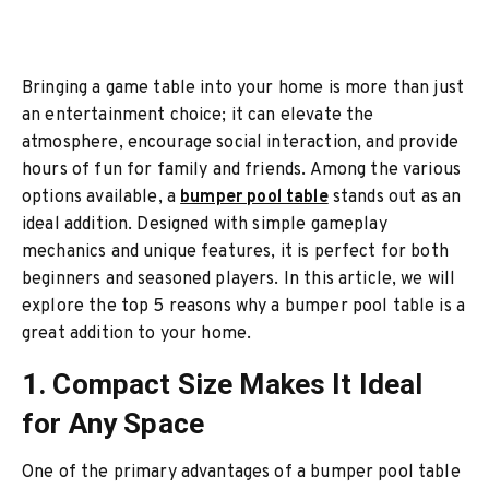
Bringing a game table into your home is more than just
an entertainment choice; it can elevate the
atmosphere, encourage social interaction, and provide
hours of fun for family and friends. Among the various
options available, a
bumper pool table
stands out as an
ideal addition. Designed with simple gameplay
mechanics and unique features, it is perfect for both
beginners and seasoned players. In this article, we will
explore the top 5 reasons why a bumper pool table is a
great addition to your home.
1. Compact Size Makes It Ideal
for Any Space
One of the primary advantages of a bumper pool table