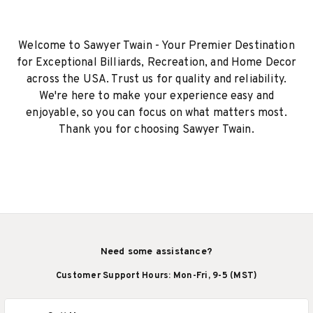
Welcome to Sawyer Twain - Your Premier Destination
for Exceptional Billiards, Recreation, and Home Decor
across the USA. Trust us for quality and reliability.
We're here to make your experience easy and
enjoyable, so you can focus on what matters most.
Thank you for choosing Sawyer Twain.
Need some assistance?
Customer Support Hours: Mon-Fri, 9-5 (MST)