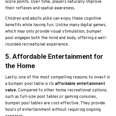
score points. Over time, players naturally improve
their reflexes and spatial awareness.
Children and adults alike can enjoy these cognitive
benefits while having fun. Unlike many digital games,
which may only provide visual stimulation, bumper
pool engages both the mind and body, offering a well-
rounded recreational experience.
5. Affordable Entertainment for
the Home
Lastly, one of the most compelling reasons to invest in
a bumper pool table is its
affordable entertainment
value
. Compared to other home recreational options,
such as full-size pool tables or gaming consoles,
bumper pool tables are cost-effective. They provide
hours of entertainment without requiring ongoing