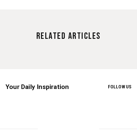
Related Articles
Your Daily Inspiration
FOLLOW US