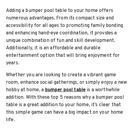
Adding a bumper pool table to your home offers
numerous advantages. From its compact size and
accessibility for all ages to promoting family bonding
and enhancing hand-eye coordination, it provides a
unique combination of fun and skill development.
Additionally, it is an affordable and durable
entertainment option that will bring enjoyment for
years.
Whether you are looking to create a vibrant game
room, enhance social gatherings, or simply enjoy a new
hobby at home, a
bumper pool table
is a worthwhile
addition. With these top 5 reasons why a bumper pool
table is a great addition to your home, it’s clear that
this simple game can have a big impact on your home
life.