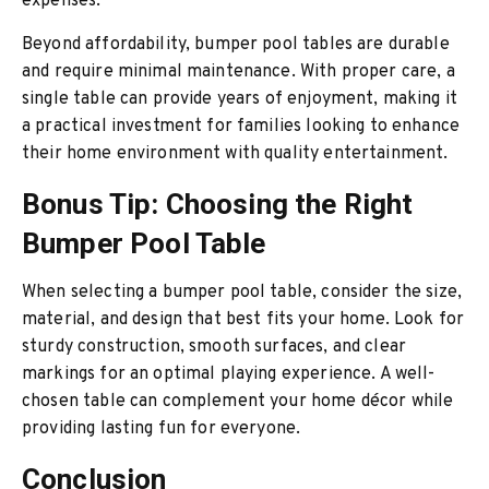
expenses.
Beyond affordability, bumper pool tables are durable
and require minimal maintenance. With proper care, a
single table can provide years of enjoyment, making it
a practical investment for families looking to enhance
their home environment with quality entertainment.
Bonus Tip: Choosing the Right
Bumper Pool Table
When selecting a bumper pool table, consider the size,
material, and design that best fits your home. Look for
sturdy construction, smooth surfaces, and clear
markings for an optimal playing experience. A well-
chosen table can complement your home décor while
providing lasting fun for everyone.
Conclusion