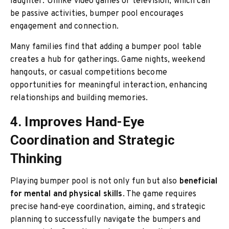
laughter. Unlike video games or television, which can
be passive activities, bumper pool encourages
engagement and connection.
Many families find that adding a bumper pool table
creates a hub for gatherings. Game nights, weekend
hangouts, or casual competitions become
opportunities for meaningful interaction, enhancing
relationships and building memories.
4. Improves Hand-Eye
Coordination and Strategic
Thinking
Playing bumper pool is not only fun but also
beneficial
for mental and physical skills
. The game requires
precise hand-eye coordination, aiming, and strategic
planning to successfully navigate the bumpers and