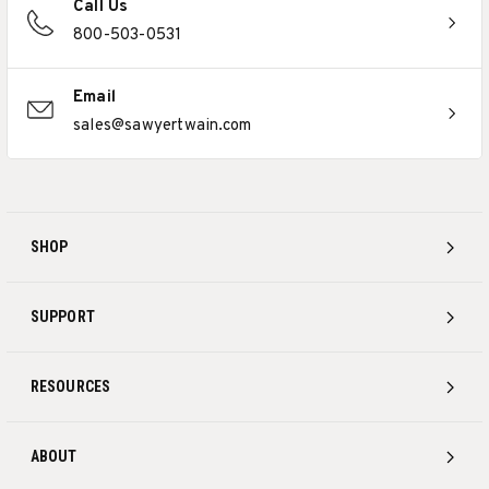
Call Us
800-503-0531
Email
sales@sawyertwain.com
SHOP
SUPPORT
RESOURCES
ABOUT