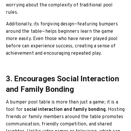
worrying about the complexity of traditional pool
rules.
Additionally, its forgiving design—featuring bumpers
around the table—helps beginners learn the game
more easily. Even those who have never played pool
before can experience success, creating a sense of
achievement and encouraging repeated play.
3. Encourages Social Interaction
and Family Bonding
A bumper pool table is more than just a game; it is a
tool for
social interaction and family bonding
. Hosting
friends or family members around the table promotes
communication, friendly competition, and shared