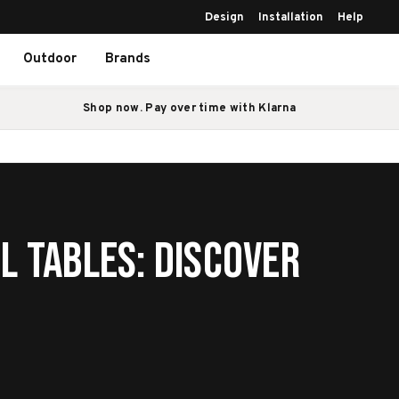
Design
Installation
Help
Outdoor
Brands
Shop now. Pay over time with Klarna
l Tables: Discover