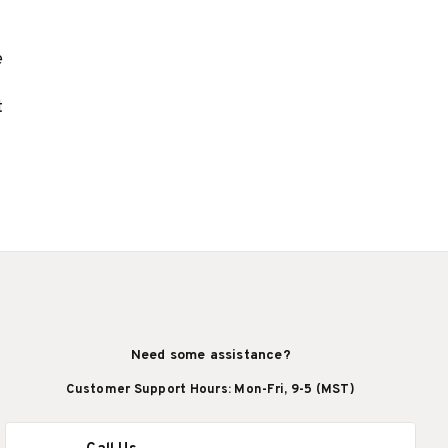
e
t
Need some assistance?
Customer Support Hours: Mon-Fri, 9-5 (MST)