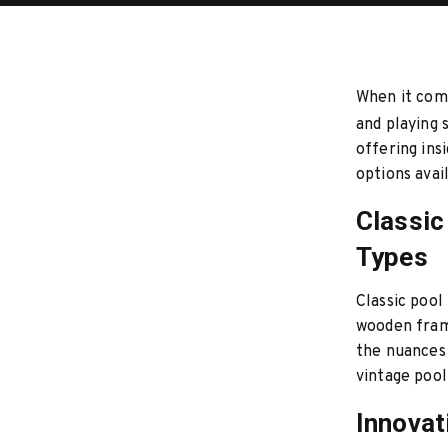
When it come
and playing 
offering ins
options avai
Classic
Types
Classic pool
wooden frame
the nuances 
vintage pool
Innovat