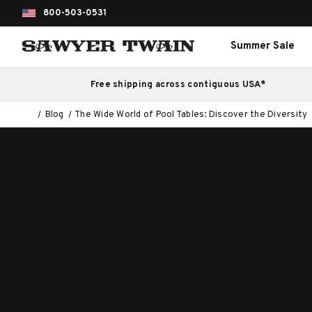
800-503-0531
Summer Sale
Free shipping across contiguous USA*
Blog
The Wide World of Pool Tables: Discover the Diversity