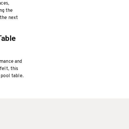
aces,
ng the
 the next
Table
ormance and
elt, this
 pool table.