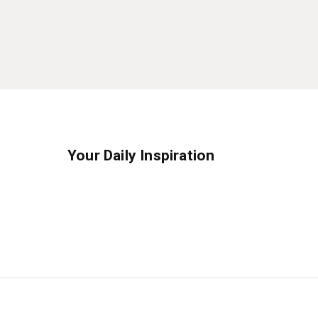
Your Daily Inspiration