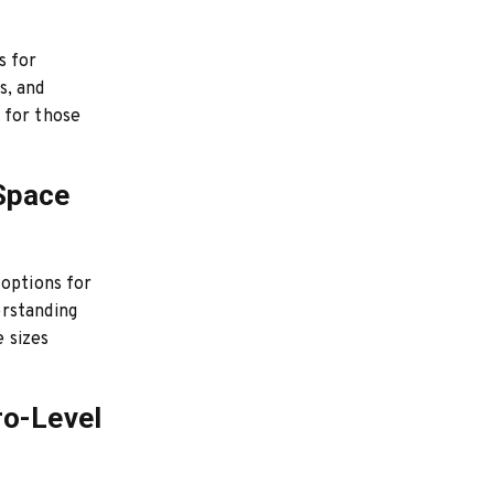
s for
s, and
 for those
 Space
 options for
erstanding
e sizes
ro-Level