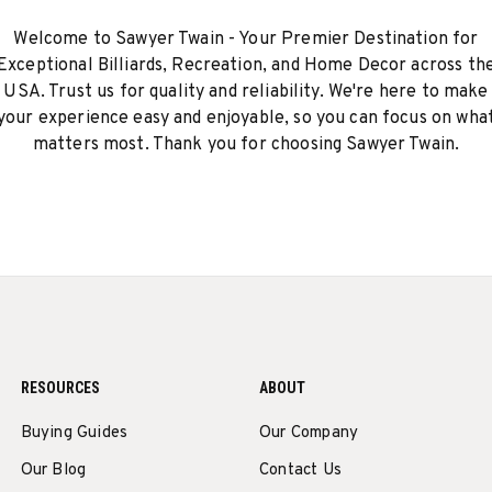
Welcome to Sawyer Twain - Your Premier Destination for
Exceptional Billiards, Recreation, and Home Decor across th
USA. Trust us for quality and reliability. We're here to make
your experience easy and enjoyable, so you can focus on wha
matters most. Thank you for choosing Sawyer Twain.
RESOURCES
ABOUT
Buying Guides
Our Company
Our Blog
Contact Us