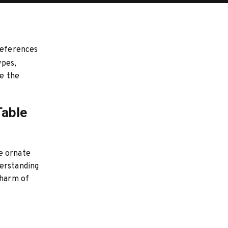
preferences
pes,
te the
Table
e ornate
derstanding
charm of