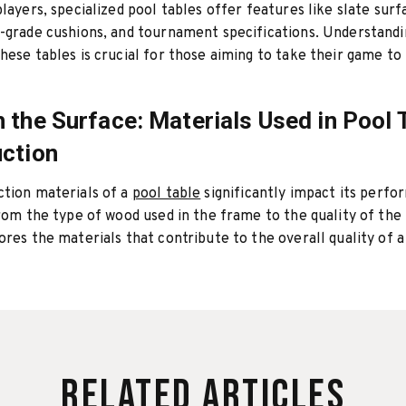
players, specialized pool tables offer features like slate surf
-grade cushions, and tournament specifications. Understandi
hese tables is crucial for those aiming to take their game to
 the Surface: Materials Used in Pool 
ction
ction materials of a
pool table
significantly impact its perf
From the type of wood used in the frame to the quality of the f
ores the materials that contribute to the overall quality of a
Related Articles