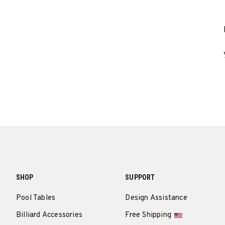
SHOP
SUPPORT
Pool Tables
Design Assistance
Billiard Accessories
Free Shipping