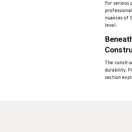
For serious 
professional
nuances of t
level.
Beneath
Constru
The constru
durability. 
section expl