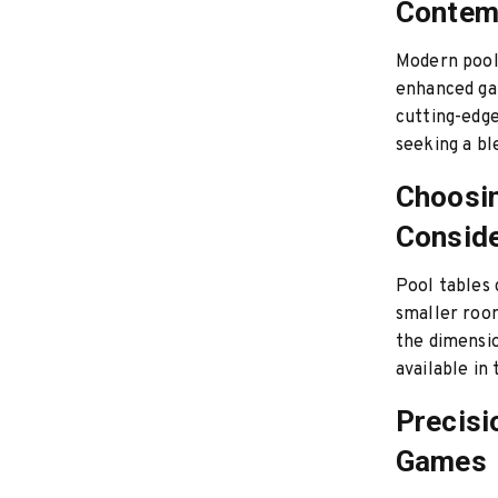
Contem
Modern pool 
enhanced gam
cutting-edge
seeking a bl
Choosin
Conside
Pool tables 
smaller room
the dimension
available in
Precisi
Games