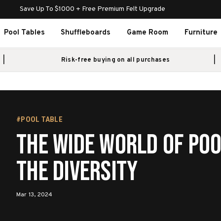
Save Up To $1000 + Free Premium Felt Upgrade
Pool Tables
Shuffleboards
Game Room
Furniture
Risk-free buying on all purchases
#POOL TABLE
The Wide World of Poo
the Diversity
Mar 13, 2024