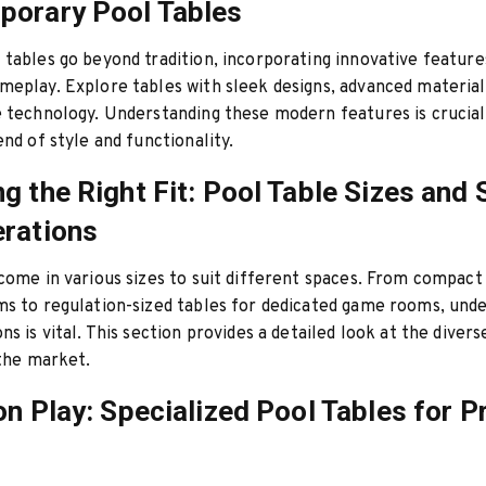
porary Pool Tables
tables go beyond tradition, incorporating innovative feature
eplay. Explore tables with sleek designs, advanced material
 technology. Understanding these modern features is crucial
end of style and functionality.
g the Right Fit: Pool Table Sizes and
rations
come in various sizes to suit different spaces. From compact
s to regulation-sized tables for dedicated game rooms, und
s is vital. This section provides a detailed look at the divers
 the market.
on Play: Specialized Pool Tables for P