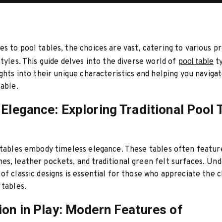
s to pool tables, the choices are vast, catering to various 
styles. This guide delves into the diverse world of
pool table
ty
ights into their unique characteristics and helping you naviga
lable.
 Elegance: Exploring Traditional Pool 
 tables embody timeless elegance. These tables often featur
s, leather pockets, and traditional green felt surfaces. Un
of classic designs is essential for those who appreciate the 
 tables.
ion in Play: Modern Features of