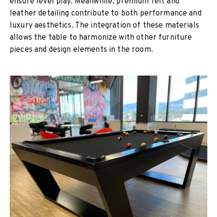
ensure level play. Meanwhile, premium felt and
leather detailing contribute to both performance and
luxury aesthetics. The integration of these materials
allows the table to harmonize with other furniture
pieces and design elements in the room.