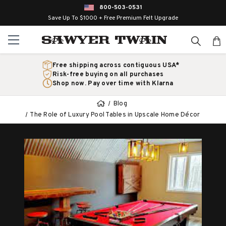
800-503-0531
Save Up To $1000 + Free Premium Felt Upgrade
Free shipping across contiguous USA*
Risk-free buying on all purchases
Shop now. Pay over time with Klarna
Blog
The Role of Luxury Pool Tables in Upscale Home Décor