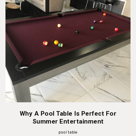
Why A Pool Table Is Perfect For
Summer Entertainment
pool table