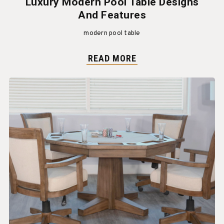
Luxury Modern Pool Table Designs
And Features
modern pool table
READ MORE