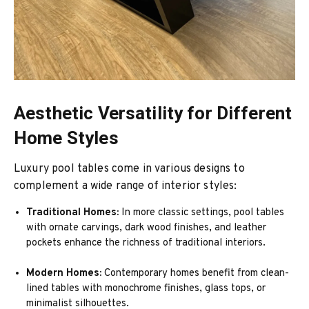
Aesthetic Versatility for Different
Home Styles
Luxury pool tables come in various designs to
complement a wide range of interior styles:
Traditional Homes:
In more classic settings, pool tables
with ornate carvings, dark wood finishes, and leather
pockets enhance the richness of traditional interiors.
Modern Homes:
Contemporary homes benefit from clean-
lined tables with monochrome finishes, glass tops, or
minimalist silhouettes.