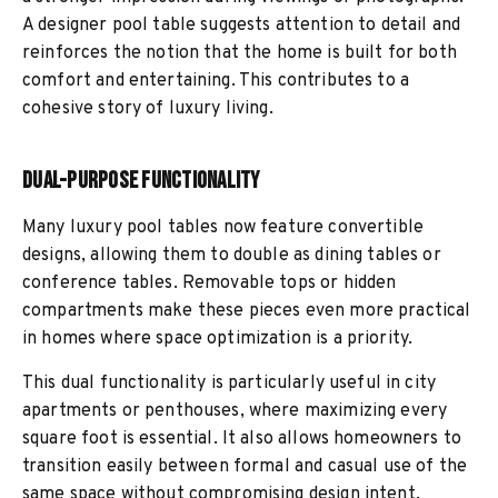
A designer pool table suggests attention to detail and
reinforces the notion that the home is built for both
comfort and entertaining. This contributes to a
cohesive story of luxury living.
Dual-Purpose Functionality
Many luxury pool tables now feature convertible
designs, allowing them to double as dining tables or
conference tables. Removable tops or hidden
compartments make these pieces even more practical
in homes where space optimization is a priority.
This dual functionality is particularly useful in city
apartments or penthouses, where maximizing every
square foot is essential. It also allows homeowners to
transition easily between formal and casual use of the
same space without compromising design intent.