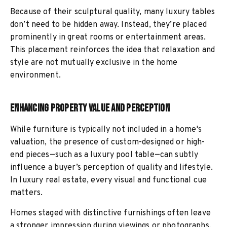
Because of their sculptural quality, many luxury tables
don’t need to be hidden away. Instead, they’re placed
prominently in great rooms or entertainment areas.
This placement reinforces the idea that relaxation and
style are not mutually exclusive in the home
environment.
Enhancing Property Value and Perception
While furniture is typically not included in a home's
valuation, the presence of custom-designed or high-
end pieces—such as a luxury pool table—can subtly
influence a buyer’s perception of quality and lifestyle.
In luxury real estate, every visual and functional cue
matters.
Homes staged with distinctive furnishings often leave
a stronger impression during viewings or photographs.