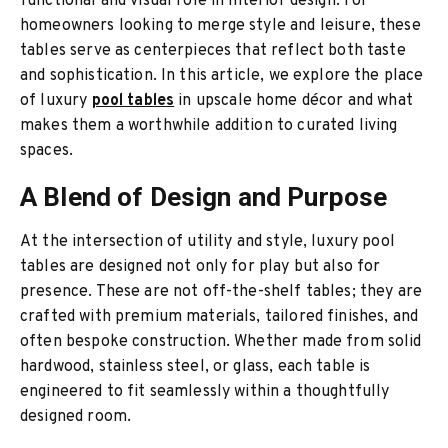
functional and visual role in interior design. For
homeowners looking to merge style and leisure, these
tables serve as centerpieces that reflect both taste
and sophistication. In this article, we explore the place
of luxury
pool tables
in upscale home décor and what
makes them a worthwhile addition to curated living
spaces.
A Blend of Design and Purpose
At the intersection of utility and style, luxury pool
tables are designed not only for play but also for
presence. These are not off-the-shelf tables; they are
crafted with premium materials, tailored finishes, and
often bespoke construction. Whether made from solid
hardwood, stainless steel, or glass, each table is
engineered to fit seamlessly within a thoughtfully
designed room.