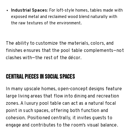
Industrial Spaces:
For loft-style homes, tables made with
exposed metal and reclaimed wood blend naturally with
the raw textures of the environment.
The ability to customize the materials, colors, and
finishes ensures that the pool table complements—not
clashes with—the rest of the décor.
Central Pieces in Social Spaces
In many upscale homes, open-concept designs feature
large living areas that flow into dining and recreation
zones. A luxury pool table can act as a natural focal
point in such spaces, offering both function and
cohesion. Positioned centrally, it invites guests to
engage and contributes to the room's visual balance.