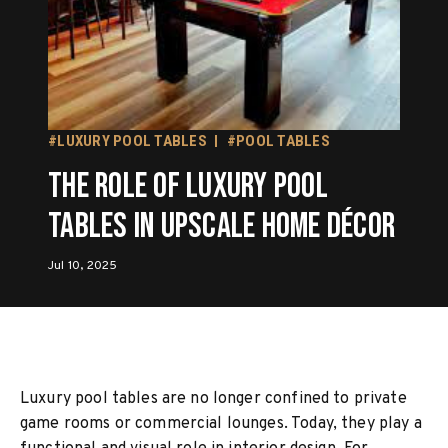
#LUXURY POOL TABLES
#POOL TABLES
The Role of Luxury Pool
Tables in Upscale Home Décor
Jul 10, 2025
Luxury pool tables are no longer confined to private
game rooms or commercial lounges. Today, they play a