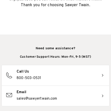
Thank you for choosing Sawyer Twain.
Need some assistance?
Customer Support Hours: Mon-Fri, 9-5 (MST)
Call Us
800-503-0531
Email
sales@sawyertwain.com