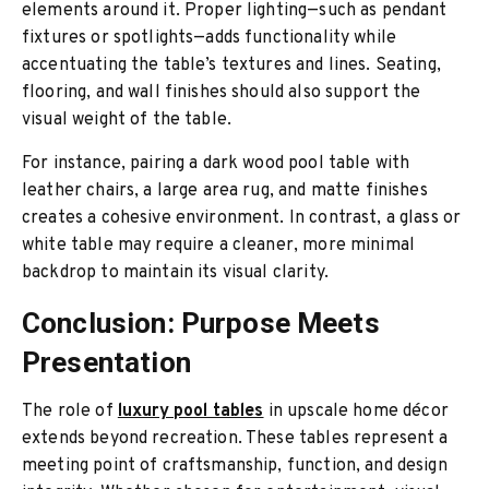
elements around it. Proper lighting—such as pendant
fixtures or spotlights—adds functionality while
accentuating the table’s textures and lines. Seating,
flooring, and wall finishes should also support the
visual weight of the table.
For instance, pairing a dark wood pool table with
leather chairs, a large area rug, and matte finishes
creates a cohesive environment. In contrast, a glass or
white table may require a cleaner, more minimal
backdrop to maintain its visual clarity.
Conclusion: Purpose Meets
Presentation
The role of
luxury pool tables
in upscale home décor
extends beyond recreation. These tables represent a
meeting point of craftsmanship, function, and design