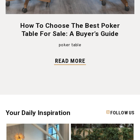
How To Choose The Best Poker
Table For Sale: A Buyer’s Guide
poker table
READ MORE
Your Daily Inspiration
FOLLOW US