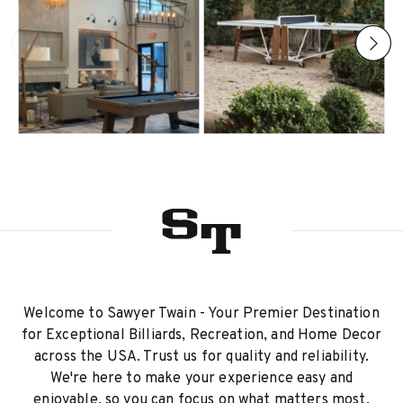
Welcome to Sawyer Twain - Your Premier Destination
for Exceptional Billiards, Recreation, and Home Decor
across the USA. Trust us for quality and reliability.
We're here to make your experience easy and
enjoyable, so you can focus on what matters most.