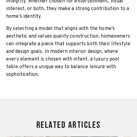
integrity. Whether chosen for entertainment, visual
interest, or both, they make a strong contribution to a
home’s identity.
By selecting a model that aligns with the home’s
aesthetic and values quality construction, homeowners
can integrate a piece that supports both their lifestyle
and design goals. In modern interior design, where
every element is chosen with intent, a luxury pool
table offers a unique way to balance leisure with
sophistication.
Related Articles