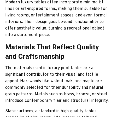
Modern luxury tables often incorporate minimalist
lines or art-inspired forms, making them suitable for
living rooms, entertainment spaces, and even formal
interiors. Their design goes beyond functionality to
offer aesthetic value, turning a recreational object
into a statement piece.
Materials That Reflect Quality
and Craftsmanship
The materials used in luxury pool tables are a
significant contributor to their visual and tactile
appeal. Hardwoods like walnut, oak, and maple are
commonly selected for their durability and natural
grain patterns. Metals such as brass, bronze, or steel
introduce contemporary flair and structural integrity.
Slate surfaces, a standard in high-quality tables,