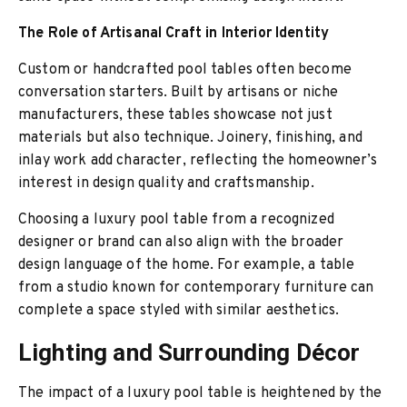
The Role of Artisanal Craft in Interior Identity
Custom or handcrafted pool tables often become
conversation starters. Built by artisans or niche
manufacturers, these tables showcase not just
materials but also technique. Joinery, finishing, and
inlay work add character, reflecting the homeowner’s
interest in design quality and craftsmanship.
Choosing a luxury pool table from a recognized
designer or brand can also align with the broader
design language of the home. For example, a table
from a studio known for contemporary furniture can
complete a space styled with similar aesthetics.
Lighting and Surrounding Décor
The impact of a luxury pool table is heightened by the