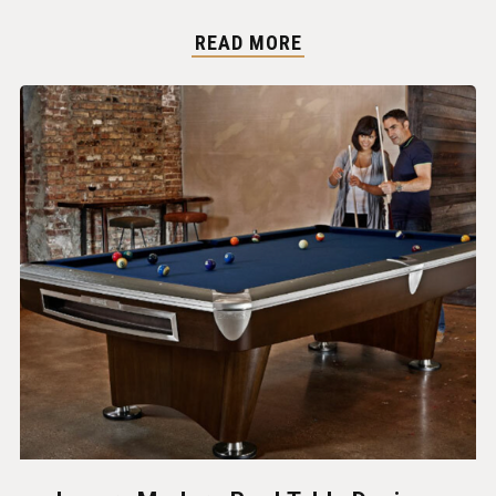
READ MORE