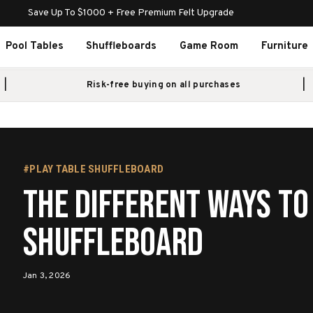
Save Up To $1000 + Free Premium Felt Upgrade
Pool Tables
Shuffleboards
Game Room
Furniture
Risk-free buying on all purchases
#PLAY TABLE SHUFFLEBOARD
The Different Ways to
Shuffleboard
Jan 3, 2026