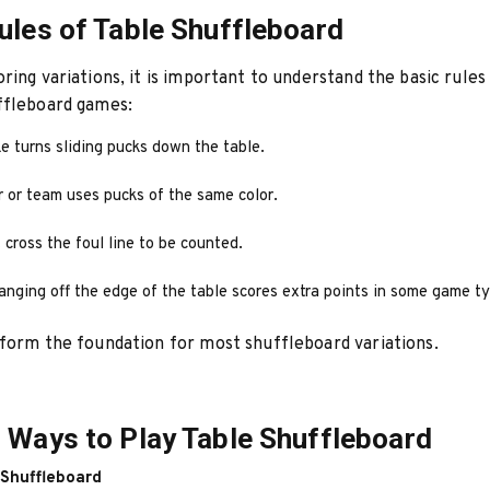
ules of Table Shuffleboard
ring variations, it is important to understand the basic rules
ffleboard games:
e turns sliding pucks down the table.
r or team uses pucks of the same color.
cross the foul line to be counted.
anging off the edge of the table scores extra points in some game t
form the foundation for most shuffleboard variations.
 Ways to Play Table Shuffleboard
 Shuffleboard