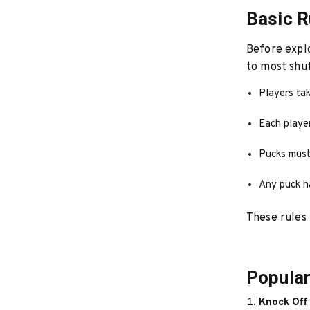
Basic R
Before explo
to most shu
Players tak
Each playe
Pucks must 
Any puck h
These rules 
Popular
Knock Off