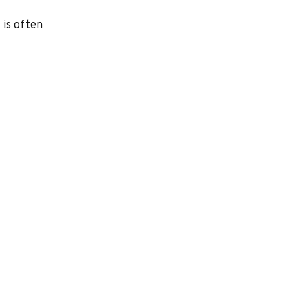
 is often