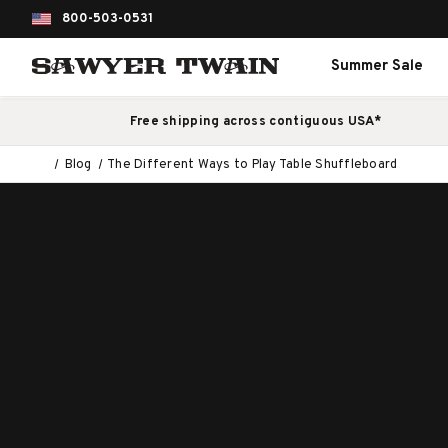
800-503-0531
Summer Sale
Free shipping across contiguous USA*
Blog
The Different Ways to Play Table Shuffleboard