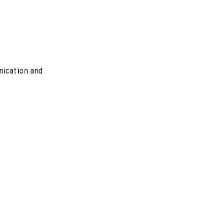
nication and