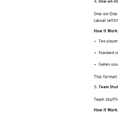
One-on-On
One-on-One i
casual setti
How It Work
Two player
Standard s
Games usual
This format i
Team Shuf
Team shuffle
How It Work