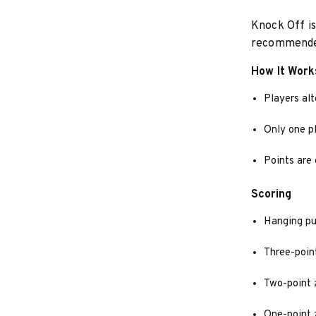
Knock Off is
recommended
How It Work
Players alt
Only one pl
Points are 
Scoring
Hanging pu
Three-poin
Two-point 
One-point 