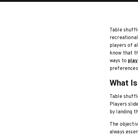
Table shuffl
recreational
players of a
know that th
ways to
play
preferences 
What Is
Table shuffl
Players slid
by landing t
The objectiv
always essen