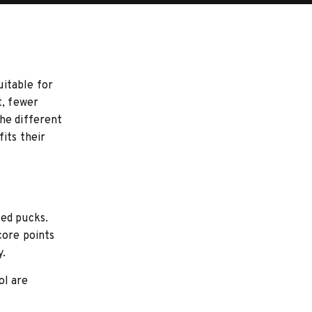
uitable for
t, fewer
he different
its their
ted pucks.
core points
y.
ol are