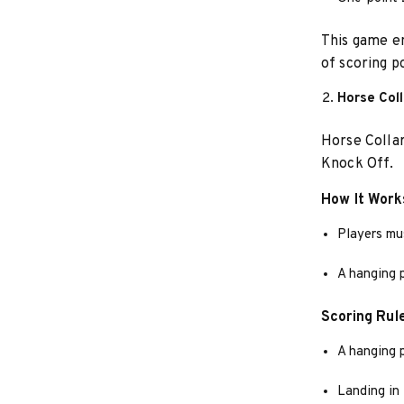
This game em
of scoring po
Horse Col
Horse Collar
Knock Off.
How It Work
Players mus
A hanging 
Scoring Rul
A hanging 
Landing in