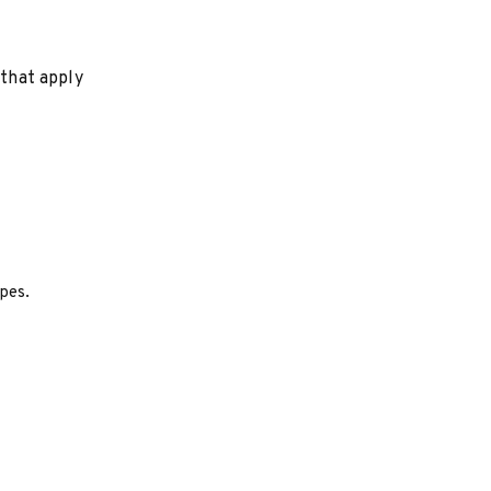
 that apply
ypes.