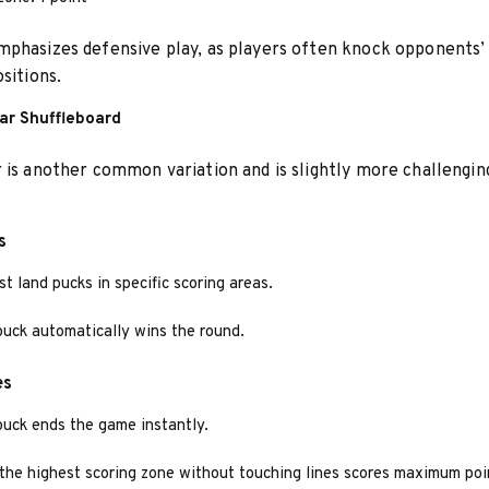
phasizes defensive play, as players often knock opponents’
sitions.
lar Shuffleboard
 is another common variation and is slightly more challengin
s
t land pucks in specific scoring areas.
puck automatically wins the round.
es
puck ends the game instantly.
 the highest scoring zone without touching lines scores maximum poi