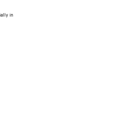
ally in