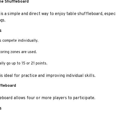
e Shuffleboard
s a simple and direct way to enjoy table shuffleboard, especi
ngs.
s
s compete individually.
coring zones are used.
ly go up to 15 or 21 points.
s ideal for practice and improving individual skills.
fleboard
board allows four or more players to participate.
s