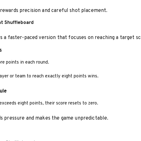
rewards precision and careful shot placement.
ht Shuffleboard
is a faster-paced version that focuses on reaching a target sc
s
re points in each round.
layer or team to reach exactly eight points wins.
ule
 exceeds eight points, their score resets to zero.
ds pressure and makes the game unpredictable.