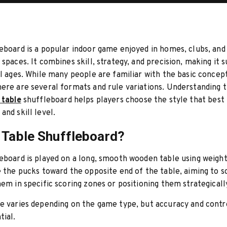
eboard is a popular indoor game enjoyed in homes, clubs, and
 spaces. It combines skill, strategy, and precision, making it s
ll ages. While many people are familiar with the basic concep
ere are several formats and rule variations. Understanding t
 table
shuffleboard helps players choose the style that best f
and skill level.
 Table Shuffleboard?
eboard is played on a long, smooth wooden table using weigh
e the pucks toward the opposite end of the table, aiming to s
hem in specific scoring zones or positioning them strategicall
e varies depending on the game type, but accuracy and contr
tial.