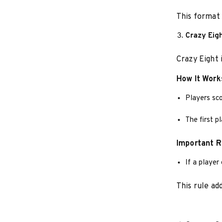
This format 
Crazy Eig
Crazy Eight 
How It Work
Players sco
The first p
Important R
If a player
This rule ad