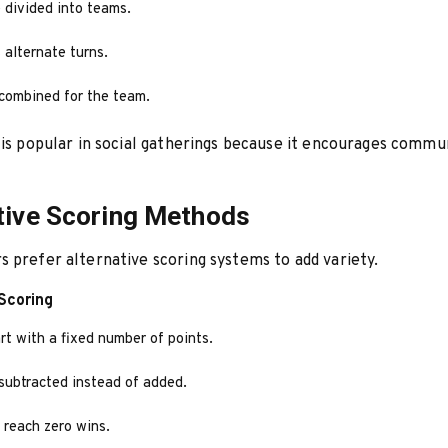
 divided into teams.
alternate turns.
 combined for the team.
 is popular in social gatherings because it encourages commu
tive Scoring Methods
 prefer alternative scoring systems to add variety.
Scoring
rt with a fixed number of points.
 subtracted instead of added.
o reach zero wins.