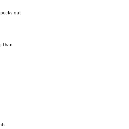
 pucks out
g than
nts.