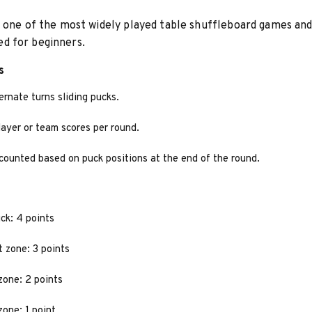
 one of the most widely played table shuffleboard games and
 for beginners.
s
ernate turns sliding pucks.
ayer or team scores per round.
counted based on puck positions at the end of the round.
ck: 4 points
t zone: 3 points
zone: 2 points
zone: 1 point