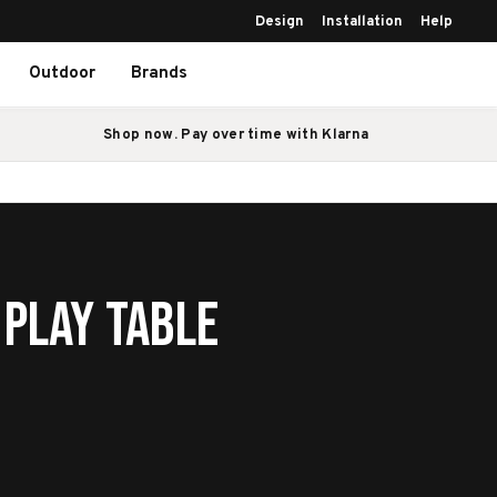
Design
Installation
Help
Outdoor
Brands
Shop now. Pay over time with Klarna
 Play Table