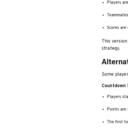
Players are
Teammates 
Scores are
This version
strategy.
Alterna
Some players
Countdown 
Players sta
Points are
The first t