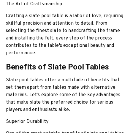
The Art of Craftsmanship
Crafting a slate pool table is a labor of love, requiring
skillful precision and attention to detail. From
selecting the finest slate to handcrafting the frame
and installing the felt, every step of the process
contributes to the table's exceptional beauty and
performance.
Benefits of Slate Pool Tables
Slate pool tables offer a multitude of benefits that
set them apart from tables made with alternative
materials. Let's explore some of the key advantages
that make slate the preferred choice for serious
players and enthusiasts alike.
Superior Durability