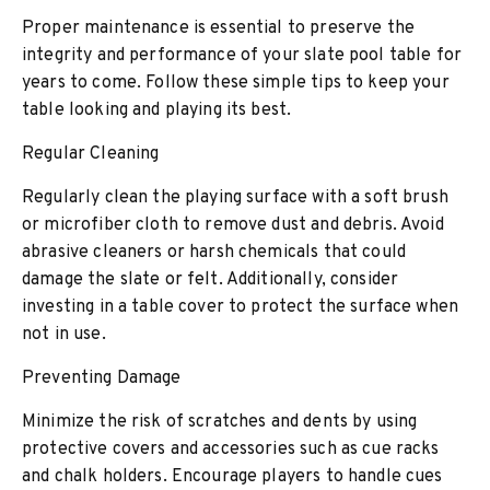
Proper maintenance is essential to preserve the
integrity and performance of your slate pool table for
years to come. Follow these simple tips to keep your
table looking and playing its best.
Regular Cleaning
Regularly clean the playing surface with a soft brush
or microfiber cloth to remove dust and debris. Avoid
abrasive cleaners or harsh chemicals that could
damage the slate or felt. Additionally, consider
investing in a table cover to protect the surface when
not in use.
Preventing Damage
Minimize the risk of scratches and dents by using
protective covers and accessories such as cue racks
and chalk holders. Encourage players to handle cues