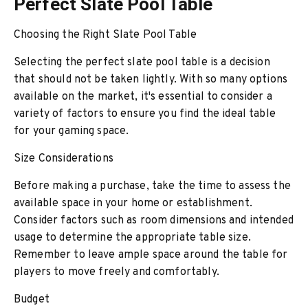
Perfect Slate Pool Table
Choosing the Right Slate Pool Table
Selecting the perfect slate pool table is a decision
that should not be taken lightly. With so many options
available on the market, it's essential to consider a
variety of factors to ensure you find the ideal table
for your gaming space.
Size Considerations
Before making a purchase, take the time to assess the
available space in your home or establishment.
Consider factors such as room dimensions and intended
usage to determine the appropriate table size.
Remember to leave ample space around the table for
players to move freely and comfortably.
Budget