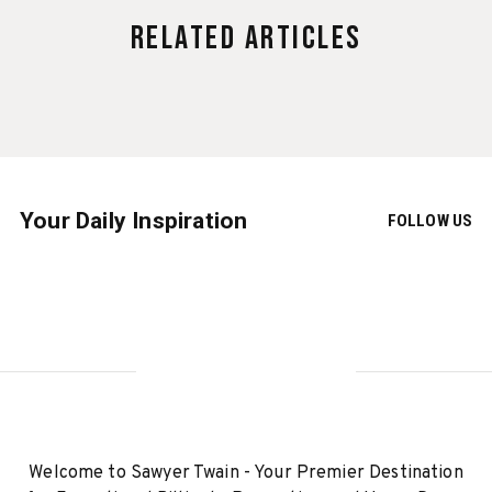
Related Articles
Your Daily Inspiration
FOLLOW US
Welcome to Sawyer Twain - Your Premier Destination