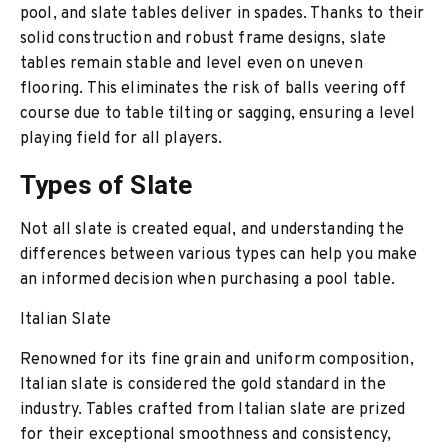
pool, and slate tables deliver in spades. Thanks to their
solid construction and robust frame designs, slate
tables remain stable and level even on uneven
flooring. This eliminates the risk of balls veering off
course due to table tilting or sagging, ensuring a level
playing field for all players.
Types of Slate
Not all slate is created equal, and understanding the
differences between various types can help you make
an informed decision when purchasing a pool table.
Italian Slate
Renowned for its fine grain and uniform composition,
Italian slate is considered the gold standard in the
industry. Tables crafted from Italian slate are prized
for their exceptional smoothness and consistency,