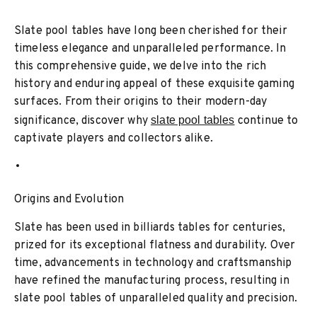
Slate pool tables have long been cherished for their
timeless elegance and unparalleled performance. In
this comprehensive guide, we delve into the rich
history and enduring appeal of these exquisite gaming
surfaces. From their origins to their modern-day
significance, discover why
slate pool tables
continue to
captivate players and collectors alike.
Origins and Evolution
Slate has been used in billiards tables for centuries,
prized for its exceptional flatness and durability. Over
time, advancements in technology and craftsmanship
have refined the manufacturing process, resulting in
slate pool tables of unparalleled quality and precision.