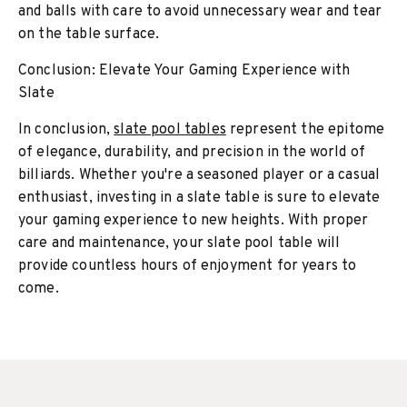
and balls with care to avoid unnecessary wear and tear
on the table surface.
Conclusion: Elevate Your Gaming Experience with
Slate
In conclusion,
slate pool tables
represent the epitome
of elegance, durability, and precision in the world of
billiards. Whether you're a seasoned player or a casual
enthusiast, investing in a slate table is sure to elevate
your gaming experience to new heights. With proper
care and maintenance, your slate pool table will
provide countless hours of enjoyment for years to
come.