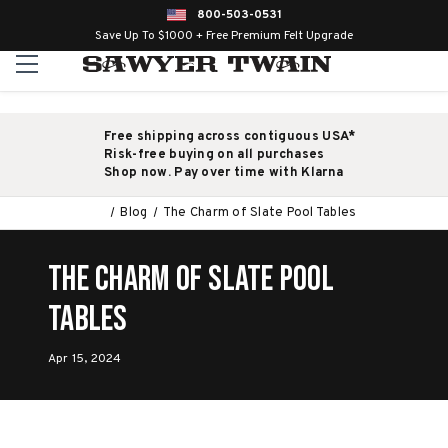
800-503-0531
Save Up To $1000 + Free Premium Felt Upgrade
Free shipping across contiguous USA*
Risk-free buying on all purchases
Shop now. Pay over time with Klarna
Blog
The Charm of Slate Pool Tables
The Charm of Slate Pool
Tables
Apr 15, 2024