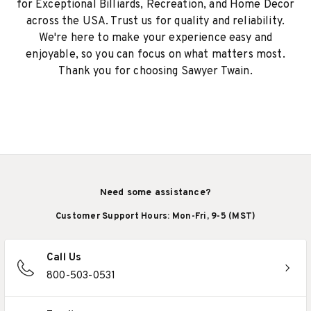
for Exceptional Billiards, Recreation, and Home Decor
across the USA. Trust us for quality and reliability.
We're here to make your experience easy and
enjoyable, so you can focus on what matters most.
Thank you for choosing Sawyer Twain.
Need some assistance?
Customer Support Hours: Mon-Fri, 9-5 (MST)
Call Us
800-503-0531