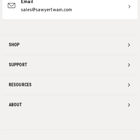
Email
sales@sawyertwain.com
SHOP
SUPPORT
RESOURCES
ABOUT