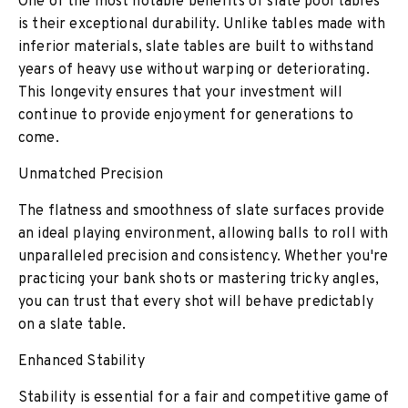
One of the most notable benefits of slate pool tables
is their exceptional durability. Unlike tables made with
inferior materials, slate tables are built to withstand
years of heavy use without warping or deteriorating.
This longevity ensures that your investment will
continue to provide enjoyment for generations to
come.
Unmatched Precision
The flatness and smoothness of slate surfaces provide
an ideal playing environment, allowing balls to roll with
unparalleled precision and consistency. Whether you're
practicing your bank shots or mastering tricky angles,
you can trust that every shot will behave predictably
on a slate table.
Enhanced Stability
Stability is essential for a fair and competitive game of