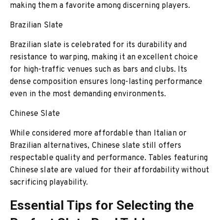
making them a favorite among discerning players.
Brazilian Slate
Brazilian slate is celebrated for its durability and
resistance to warping, making it an excellent choice
for high-traffic venues such as bars and clubs. Its
dense composition ensures long-lasting performance
even in the most demanding environments.
Chinese Slate
While considered more affordable than Italian or
Brazilian alternatives, Chinese slate still offers
respectable quality and performance. Tables featuring
Chinese slate are valued for their affordability without
sacrificing playability.
Essential Tips for Selecting the