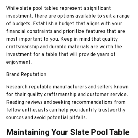
While slate pool tables represent a significant
investment, there are options available to suit a range
of budgets. Establish a budget that aligns with your
financial constraints and prioritize features that are
most important to you. Keep in mind that quality
craftsmanship and durable materials are worth the
investment for a table that will provide years of
enjoyment.
Brand Reputation
Research reputable manufacturers and sellers known
for their quality craftsmanship and customer service.
Reading reviews and seeking recommendations from
fellow enthusiasts can help you identify trustworthy
sources and avoid potential pitfalls.
Maintaining Your Slate Pool Table