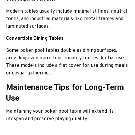
Modern tables usually include minimalist lines, neutral
tones, and industrial materials like metal frames and
laminated surfaces.
Convertible Dining Tables
Some poker pool tables double as dining surfaces,
providing even more functionality for residential use.
These models include a flat cover for use during meals
or casual gatherings.
Maintenance Tips for Long-Term
Use
Maintaining your poker pool table will extend its
lifespan and preserve playing quality.