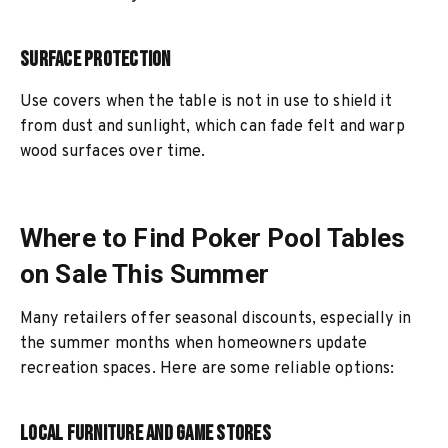
Surface Protection
Use covers when the table is not in use to shield it
from dust and sunlight, which can fade felt and warp
wood surfaces over time.
Where to Find Poker Pool Tables
on Sale This Summer
Many retailers offer seasonal discounts, especially in
the summer months when homeowners update
recreation spaces. Here are some reliable options:
Local Furniture and Game Stores