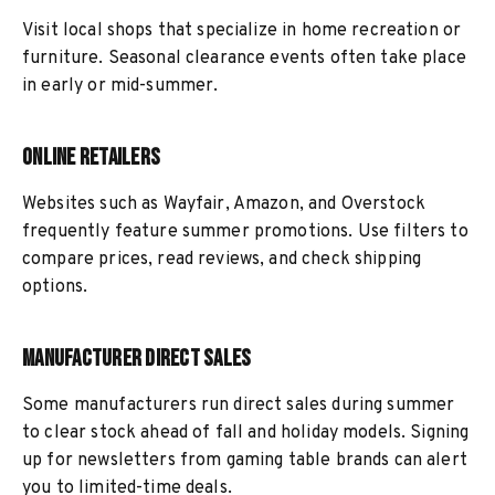
Visit local shops that specialize in home recreation or
furniture. Seasonal clearance events often take place
in early or mid-summer.
Online Retailers
Websites such as Wayfair, Amazon, and Overstock
frequently feature summer promotions. Use filters to
compare prices, read reviews, and check shipping
options.
Manufacturer Direct Sales
Some manufacturers run direct sales during summer
to clear stock ahead of fall and holiday models. Signing
up for newsletters from gaming table brands can alert
you to limited-time deals.