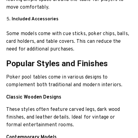
move comfortably.
Included Accessories
Some models come with cue sticks, poker chips, balls,
card holders, and table covers. This can reduce the
need for additional purchases.
Popular Styles and Finishes
Poker pool tables come in various designs to
complement both traditional and modern interiors.
Classic Wooden Designs
These styles often feature carved legs, dark wood
finishes, and leather details. Ideal for vintage or
formal entertainment rooms.
Contemporary Models