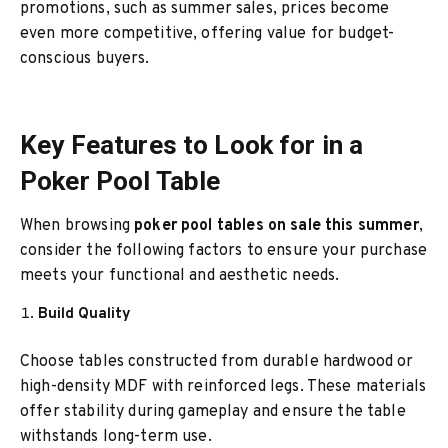
promotions, such as summer sales, prices become
even more competitive, offering value for budget-
conscious buyers.
Key Features to Look for in a
Poker Pool Table
When browsing
poker pool tables on sale this summer
,
consider the following factors to ensure your purchase
meets your functional and aesthetic needs.
Build Quality
Choose tables constructed from durable hardwood or
high-density MDF with reinforced legs. These materials
offer stability during gameplay and ensure the table
withstands long-term use.