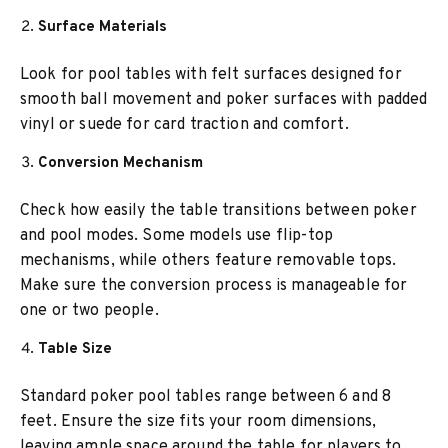
Surface Materials
Look for pool tables with felt surfaces designed for
smooth ball movement and poker surfaces with padded
vinyl or suede for card traction and comfort.
Conversion Mechanism
Check how easily the table transitions between poker
and pool modes. Some models use flip-top
mechanisms, while others feature removable tops.
Make sure the conversion process is manageable for
one or two people.
Table Size
Standard poker pool tables range between 6 and 8
feet. Ensure the size fits your room dimensions,
leaving ample space around the table for players to