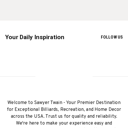
Your Daily Inspiration
FOLLOW US
Welcome to Sawyer Twain - Your Premier Destination
for Exceptional Billiards, Recreation, and Home Decor
across the USA. Trust us for quality and reliability.
We're here to make your experience easy and