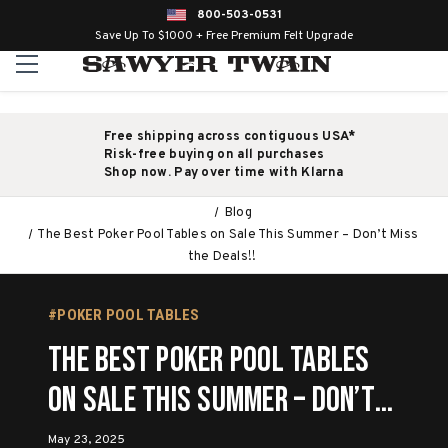
800-503-0531
Save Up To $1000 + Free Premium Felt Upgrade
Free shipping across contiguous USA*
Risk-free buying on all purchases
Shop now. Pay over time with Klarna
Blog
The Best Poker Pool Tables on Sale This Summer – Don’t Miss
the Deals!!
#POKER POOL TABLES
The Best Poker Pool Tables
on Sale This Summer – Don’t
Miss the Deals!!
May 23, 2025