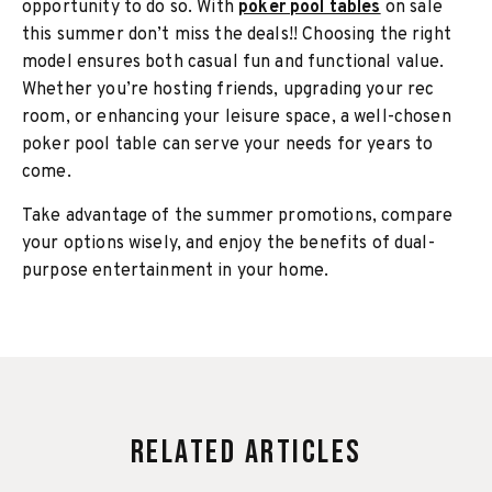
opportunity to do so. With
poker pool tables
on sale
this summer don’t miss the deals!! Choosing the right
model ensures both casual fun and functional value.
Whether you’re hosting friends, upgrading your rec
room, or enhancing your leisure space, a well-chosen
poker pool table can serve your needs for years to
come.
Take advantage of the summer promotions, compare
your options wisely, and enjoy the benefits of dual-
purpose entertainment in your home.
Related Articles