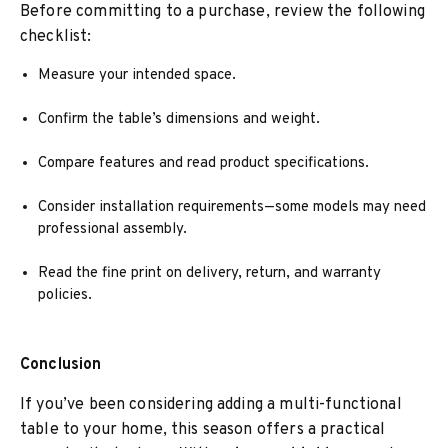
Before committing to a purchase, review the following
checklist:
Measure your intended space.
Confirm the table’s dimensions and weight.
Compare features and read product specifications.
Consider installation requirements—some models may need
professional assembly.
Read the fine print on delivery, return, and warranty
policies.
Conclusion
If you’ve been considering adding a multi-functional
table to your home, this season offers a practical