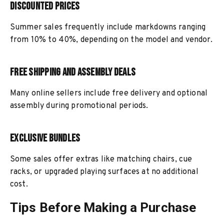
Discounted Prices
Summer sales frequently include markdowns ranging
from 10% to 40%, depending on the model and vendor.
Free Shipping and Assembly Deals
Many online sellers include free delivery and optional
assembly during promotional periods.
Exclusive Bundles
Some sales offer extras like matching chairs, cue
racks, or upgraded playing surfaces at no additional
cost.
Tips Before Making a Purchase