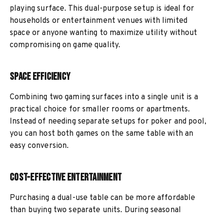
playing surface. This dual-purpose setup is ideal for
households or entertainment venues with limited
space or anyone wanting to maximize utility without
compromising on game quality.
Space Efficiency
Combining two gaming surfaces into a single unit is a
practical choice for smaller rooms or apartments.
Instead of needing separate setups for poker and pool,
you can host both games on the same table with an
easy conversion.
Cost-Effective Entertainment
Purchasing a dual-use table can be more affordable
than buying two separate units. During seasonal