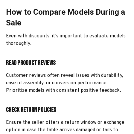
How to Compare Models During a
Sale
Even with discounts, it’s important to evaluate models
thoroughly.
Read Product Reviews
Customer reviews often reveal issues with durability,
ease of assembly, or conversion performance.
Prioritize models with consistent positive feedback.
Check Return Policies
Ensure the seller offers a return window or exchange
option in case the table arrives damaged or fails to