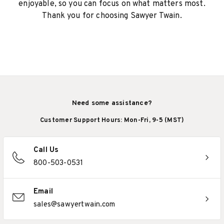
enjoyable, so you can focus on what matters most.
Thank you for choosing Sawyer Twain.
Need some assistance?
Customer Support Hours: Mon-Fri, 9-5 (MST)
Call Us
800-503-0531
Email
sales@sawyertwain.com