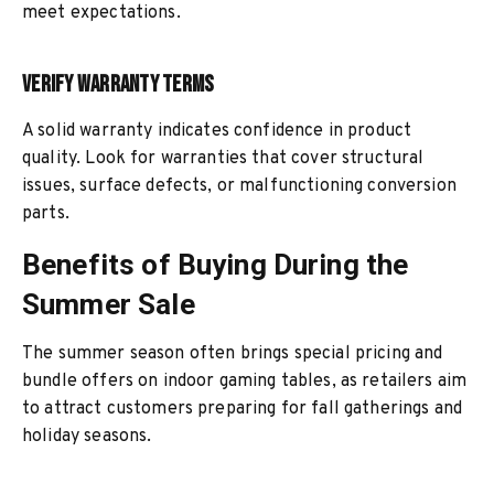
meet expectations.
Verify Warranty Terms
A solid warranty indicates confidence in product
quality. Look for warranties that cover structural
issues, surface defects, or malfunctioning conversion
parts.
Benefits of Buying During the
Summer Sale
The summer season often brings special pricing and
bundle offers on indoor gaming tables, as retailers aim
to attract customers preparing for fall gatherings and
holiday seasons.