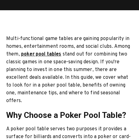
Multi-functional game tables are gaining popularity in
homes, entertainment rooms, and social clubs. Among
them,
poker pool tables
stand out for combining two
classic games in one space-saving design. If you're
planning to invest in one this summer, there are
excellent deals available. In this guide, we cover what
to look for in a poker pool table, benefits of owning
one, maintenance tips, and where to find seasonal
offers.
Why Choose a Poker Pool Table?
A poker pool table serves two purposes it provides a
surface for billiards and converts into a poker or card-