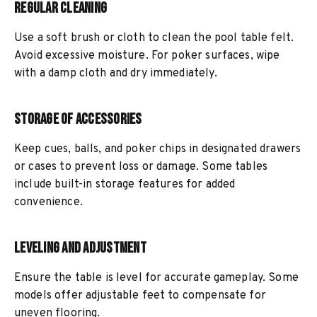
Regular Cleaning
Use a soft brush or cloth to clean the pool table felt.
Avoid excessive moisture. For poker surfaces, wipe
with a damp cloth and dry immediately.
Storage of Accessories
Keep cues, balls, and poker chips in designated drawers
or cases to prevent loss or damage. Some tables
include built-in storage features for added
convenience.
Leveling and Adjustment
Ensure the table is level for accurate gameplay. Some
models offer adjustable feet to compensate for
uneven flooring.