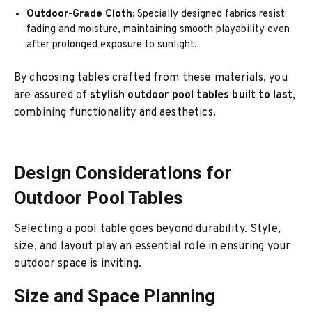
Outdoor-Grade Cloth:
Specially designed fabrics resist
fading and moisture, maintaining smooth playability even
after prolonged exposure to sunlight.
By choosing tables crafted from these materials, you
are assured of
stylish outdoor pool tables built to last
,
combining functionality and aesthetics.
Design Considerations for
Outdoor Pool Tables
Selecting a pool table goes beyond durability. Style,
size, and layout play an essential role in ensuring your
outdoor space is inviting.
Size and Space Planning