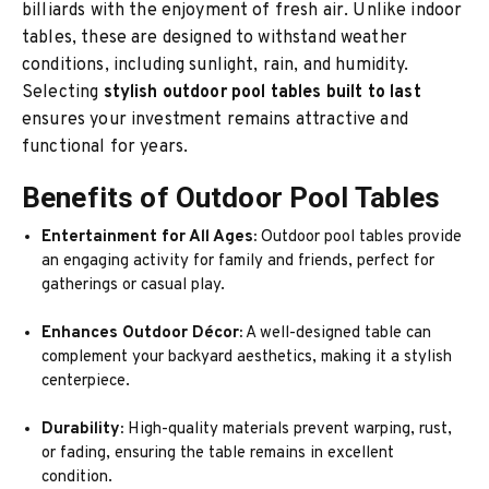
billiards with the enjoyment of fresh air. Unlike indoor
tables, these are designed to withstand weather
conditions, including sunlight, rain, and humidity.
Selecting
stylish outdoor pool tables built to last
ensures your investment remains attractive and
functional for years.
Benefits of Outdoor Pool Tables
Entertainment for All Ages:
Outdoor pool tables provide
an engaging activity for family and friends, perfect for
gatherings or casual play.
Enhances Outdoor Décor:
A well-designed table can
complement your backyard aesthetics, making it a stylish
centerpiece.
Durability:
High-quality materials prevent warping, rust,
or fading, ensuring the table remains in excellent
condition.