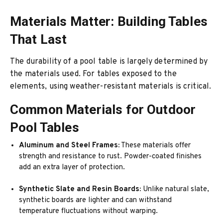
Materials Matter: Building Tables
That Last
The durability of a pool table is largely determined by
the materials used. For tables exposed to the
elements, using weather-resistant materials is critical.
Common Materials for Outdoor
Pool Tables
Aluminum and Steel Frames:
These materials offer
strength and resistance to rust. Powder-coated finishes
add an extra layer of protection.
Synthetic Slate and Resin Boards:
Unlike natural slate,
synthetic boards are lighter and can withstand
temperature fluctuations without warping.