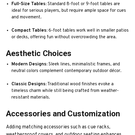
Full-Size Tables:
Standard 8-foot or 9-foot tables are
ideal for serious players, but require ample space for cues
and movement.
Compact Tables:
6-foot tables work well in smaller patios
or decks, offering fun without overcrowding the area.
Aesthetic Choices
Modern Designs:
Sleek lines, minimalistic frames, and
neutral colors complement contemporary outdoor décor.
Classic Designs:
Traditional wood finishes evoke a
timeless charm while still being crafted from weather-
resistant materials.
Accessories and Customization
Adding matching accessories such as cue racks,
weatherproof covers, and outdoor seating enhances