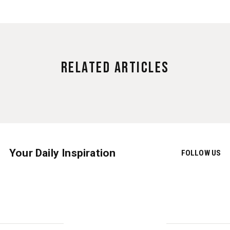
Related Articles
Your Daily Inspiration
FOLLOW US