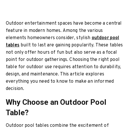
Outdoor entertainment spaces have become a central
feature in modern homes. Among the various
elements homeowners consider, stylish
outdoor pool
tables
built to last are gaining popularity. These tables
not only offer hours of fun but also serve as a focal
point for outdoor gatherings. Choosing the right pool
table for outdoor use requires attention to durability,
design, and maintenance. This article explores
everything you need to know to make an informed
decision.
Why Choose an Outdoor Pool
Table?
Outdoor pool tables combine the excitement of