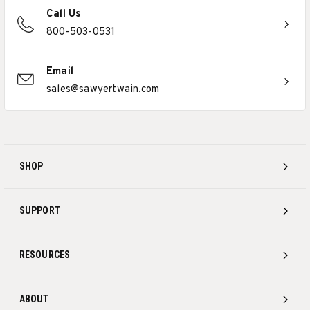
Call Us
800-503-0531
Email
sales@sawyertwain.com
SHOP
SUPPORT
RESOURCES
ABOUT