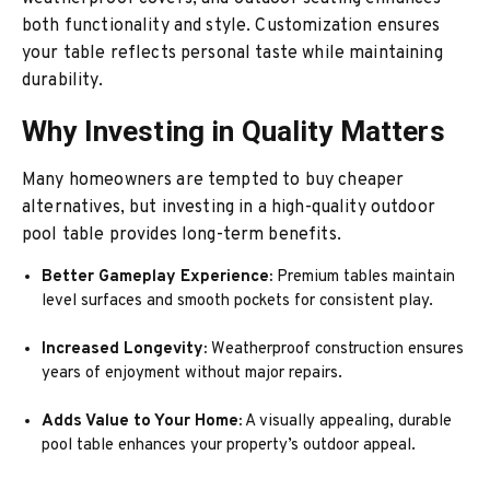
both functionality and style. Customization ensures
your table reflects personal taste while maintaining
durability.
Why Investing in Quality Matters
Many homeowners are tempted to buy cheaper
alternatives, but investing in a high-quality outdoor
pool table provides long-term benefits.
Better Gameplay Experience:
Premium tables maintain
level surfaces and smooth pockets for consistent play.
Increased Longevity:
Weatherproof construction ensures
years of enjoyment without major repairs.
Adds Value to Your Home:
A visually appealing, durable
pool table enhances your property’s outdoor appeal.