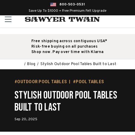
800-503-0531
Save Up To $1000 + Free Premium Felt Upgrade
Free shipping across contiguous USA*
Risk-free buying on all purchases
Shop now. Pay over time with Klarna
Blog
Stylish Outdoor Pool Tables Built to Last
#OUTDOOR POOL TABLES
#POOL TABLES
Stylish Outdoor Pool Tables
Built to Last
Sep 20, 2025