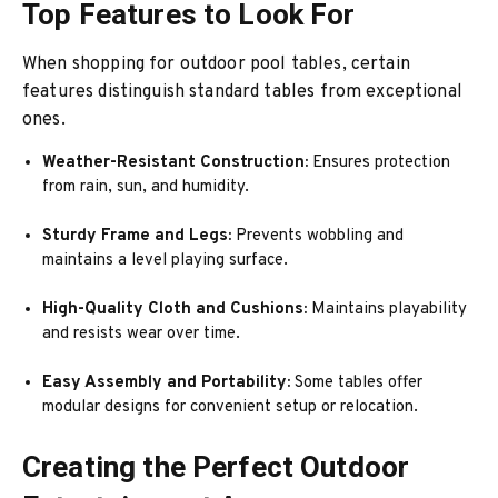
Top Features to Look For
When shopping for outdoor pool tables, certain
features distinguish standard tables from exceptional
ones.
Weather-Resistant Construction:
Ensures protection
from rain, sun, and humidity.
Sturdy Frame and Legs:
Prevents wobbling and
maintains a level playing surface.
High-Quality Cloth and Cushions:
Maintains playability
and resists wear over time.
Easy Assembly and Portability:
Some tables offer
modular designs for convenient setup or relocation.
Creating the Perfect Outdoor