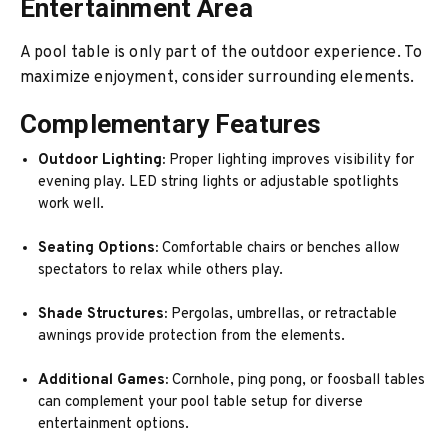
Entertainment Area
A pool table is only part of the outdoor experience. To
maximize enjoyment, consider surrounding elements.
Complementary Features
Outdoor Lighting:
Proper lighting improves visibility for
evening play. LED string lights or adjustable spotlights
work well.
Seating Options:
Comfortable chairs or benches allow
spectators to relax while others play.
Shade Structures:
Pergolas, umbrellas, or retractable
awnings provide protection from the elements.
Additional Games:
Cornhole, ping pong, or foosball tables
can complement your pool table setup for diverse
entertainment options.