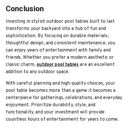
Conclusion
Investing in stylish outdoor pool tables built to last
transforms your backyard into a hub of fun and
sophistication. By focusing on durable materials,
thoughtful design, and consistent maintenance, you
can enjoy years of entertainment with family and
friends. Whether you prefer a modern aesthetic or
classic charm,
outdoor pool tables
are an excellent
addition to any outdoor space.
With careful planning and high-quality choices, your
pool table becomes more than a game it becomes a
centerpiece for gatherings, celebrations, and everyday
enjoyment. Prioritize durability, style, and
functionality, and your investment will provide
countless hours of entertainment for years to come.