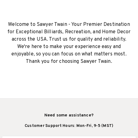
Welcome to Sawyer Twain - Your Premier Destination
for Exceptional Billiards, Recreation, and Home Decor
across the USA. Trust us for quality and reliability.
We're here to make your experience easy and
enjoyable, so you can focus on what matters most.
Thank you for choosing Sawyer Twain.
Need some assistance?
Customer Support Hours: Mon-Fri, 9-5 (MST)