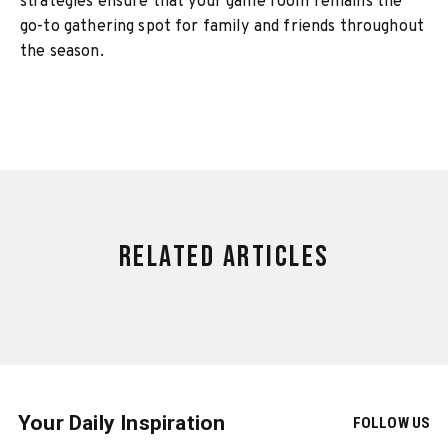
strategies ensure that your game room remains the
go-to gathering spot for family and friends throughout
the season.
Related Articles
Your Daily Inspiration
FOLLOW US