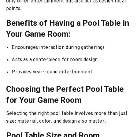
only offer entertainment but also act as design focal
points.
Benefits of Having a Pool Table in
Your Game Room:
Encourages interaction during gatherings
Acts as a centerpiece for room design
Provides year-round entertainment
Choosing the Perfect Pool Table
for Your Game Room
Selecting the right pool table involves more than just
size; material, color, and design also matter.
Pool Table Size and Room