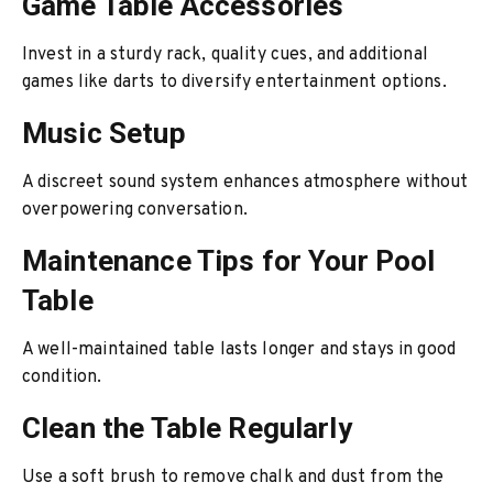
Game Table Accessories
Invest in a sturdy rack, quality cues, and additional
games like darts to diversify entertainment options.
Music Setup
A discreet sound system enhances atmosphere without
overpowering conversation.
Maintenance Tips for Your Pool
Table
A well-maintained table lasts longer and stays in good
condition.
Clean the Table Regularly
Use a soft brush to remove chalk and dust from the