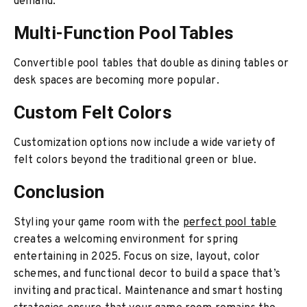
demand.
Multi-Function Pool Tables
Convertible pool tables that double as dining tables or
desk spaces are becoming more popular.
Custom Felt Colors
Customization options now include a wide variety of
felt colors beyond the traditional green or blue.
Conclusion
Styling your game room with the
perfect pool table
creates a welcoming environment for spring
entertaining in 2025. Focus on size, layout, color
schemes, and functional decor to build a space that’s
inviting and practical. Maintenance and smart hosting