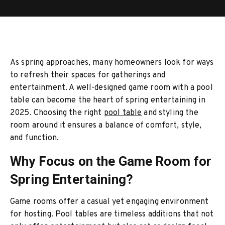
As spring approaches, many homeowners look for ways
to refresh their spaces for gatherings and
entertainment. A well-designed game room with a pool
table can become the heart of spring entertaining in
2025. Choosing the right
pool table
and styling the
room around it ensures a balance of comfort, style,
and function.
Why Focus on the Game Room for
Spring Entertaining?
Game rooms offer a casual yet engaging environment
for hosting. Pool tables are timeless additions that not