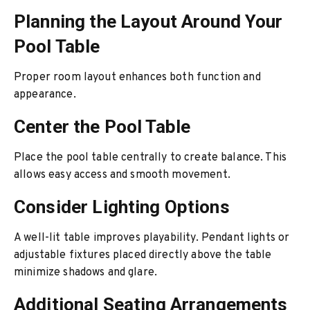
Planning the Layout Around Your
Pool Table
Proper room layout enhances both function and
appearance.
Center the Pool Table
Place the pool table centrally to create balance. This
allows easy access and smooth movement.
Consider Lighting Options
A well-lit table improves playability. Pendant lights or
adjustable fixtures placed directly above the table
minimize shadows and glare.
Additional Seating Arrangements