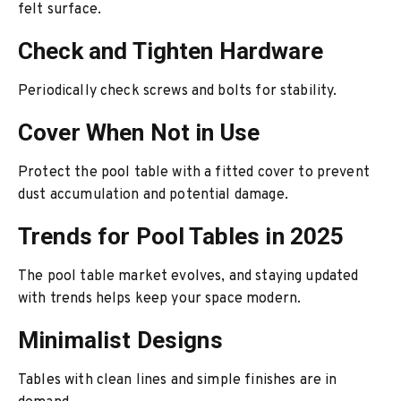
felt surface.
Check and Tighten Hardware
Periodically check screws and bolts for stability.
Cover When Not in Use
Protect the pool table with a fitted cover to prevent
dust accumulation and potential damage.
Trends for Pool Tables in 2025
The pool table market evolves, and staying updated
with trends helps keep your space modern.
Minimalist Designs
Tables with clean lines and simple finishes are in