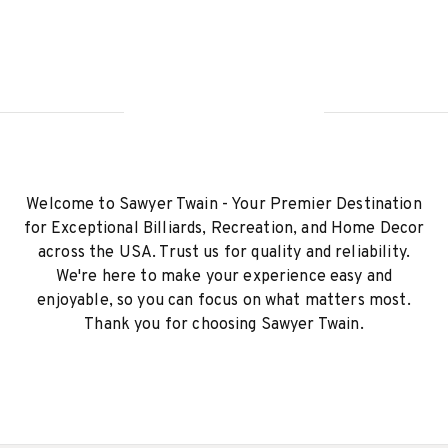
Welcome to Sawyer Twain - Your Premier Destination
for Exceptional Billiards, Recreation, and Home Decor
across the USA. Trust us for quality and reliability.
We're here to make your experience easy and
enjoyable, so you can focus on what matters most.
Thank you for choosing Sawyer Twain.