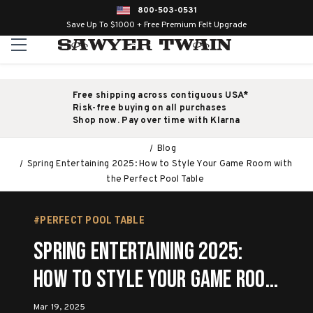
800-503-0531
Save Up To $1000 + Free Premium Felt Upgrade
Free shipping across contiguous USA*
Risk-free buying on all purchases
Shop now. Pay over time with Klarna
Blog
Spring Entertaining 2025: How to Style Your Game Room with
the Perfect Pool Table
#PERFECT POOL TABLE
Spring Entertaining 2025:
How to Style Your Game Room
with the Perfect Pool Table
Mar 19, 2025