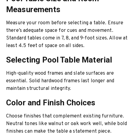
Measurements
Measure your room before selecting a table. Ensure
there’s adequate space for cues and movement.
Standard tables come in 7, 8, and 9-foot sizes. Allow at
least 4.5 feet of space on all sides.
Selecting Pool Table Material
High-quality wood frames and slate surfaces are
essential. Solid hardwood frames last longer and
maintain structural integrity.
Color and Finish Choices
Choose finishes that complement existing furniture.
Neutral tones like walnut or oak work well, while bold
finishes can make the table a statement piece.