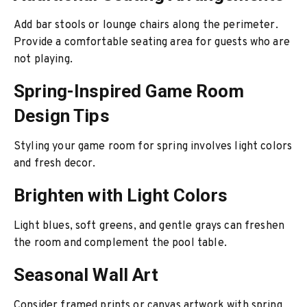
Add bar stools or lounge chairs along the perimeter.
Provide a comfortable seating area for guests who are
not playing.
Spring-Inspired Game Room
Design Tips
Styling your game room for spring involves light colors
and fresh decor.
Brighten with Light Colors
Light blues, soft greens, and gentle grays can freshen
the room and complement the pool table.
Seasonal Wall Art
Consider framed prints or canvas artwork with spring