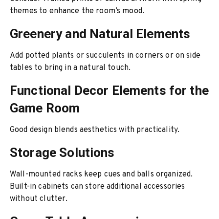
themes to enhance the room’s mood.
Greenery and Natural Elements
Add potted plants or succulents in corners or on side
tables to bring in a natural touch.
Functional Decor Elements for the
Game Room
Good design blends aesthetics with practicality.
Storage Solutions
Wall-mounted racks keep cues and balls organized.
Built-in cabinets can store additional accessories
without clutter.