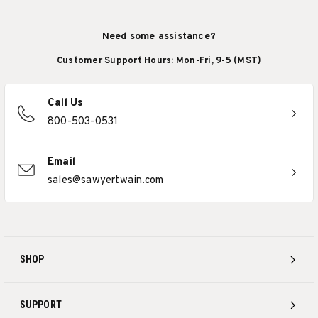
Need some assistance?
Customer Support Hours: Mon-Fri, 9-5 (MST)
Call Us
800-503-0531
Email
sales@sawyertwain.com
SHOP
SUPPORT