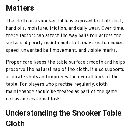
Matters
The cloth on a snooker table is exposed to chalk dust,
hand oils, moisture, friction, and daily wear. Over time,
these factors can affect the way balls roll across the
surface. A poorly maintained cloth may create uneven
speed, unwanted ball movement, and visible marks.
Proper care keeps the table surface smooth and helps
preserve the natural nap of the cloth. It also supports
accurate shots and improves the overall look of the
table. For players who practise regularly, cloth
maintenance should be treated as part of the game,
not as an occasional task.
Understanding the Snooker Table
Cloth