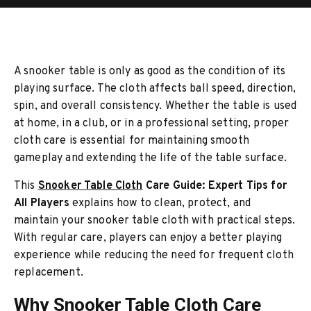
A snooker table is only as good as the condition of its
playing surface. The cloth affects ball speed, direction,
spin, and overall consistency. Whether the table is used
at home, in a club, or in a professional setting, proper
cloth care is essential for maintaining smooth
gameplay and extending the life of the table surface.
This
Snooker Table Cloth
Care Guide: Expert Tips for
All Players
explains how to clean, protect, and
maintain your snooker table cloth with practical steps.
With regular care, players can enjoy a better playing
experience while reducing the need for frequent cloth
replacement.
Why Snooker Table Cloth Care