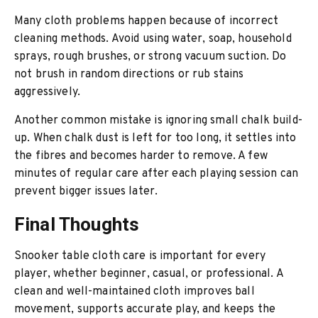
Many cloth problems happen because of incorrect
cleaning methods. Avoid using water, soap, household
sprays, rough brushes, or strong vacuum suction. Do
not brush in random directions or rub stains
aggressively.
Another common mistake is ignoring small chalk build-
up. When chalk dust is left for too long, it settles into
the fibres and becomes harder to remove. A few
minutes of regular care after each playing session can
prevent bigger issues later.
Final Thoughts
Snooker table cloth care is important for every
player, whether beginner, casual, or professional. A
clean and well-maintained cloth improves ball
movement, supports accurate play, and keeps the