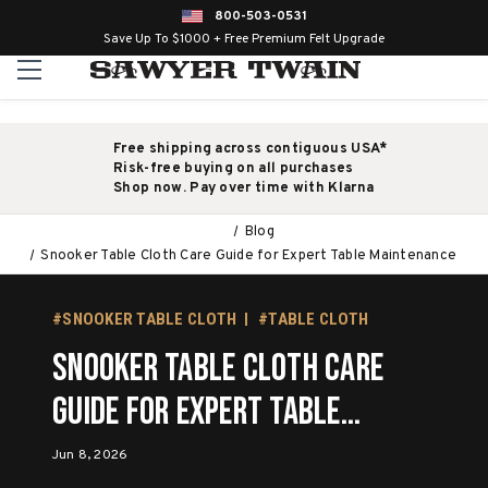
800-503-0531
Save Up To $1000 + Free Premium Felt Upgrade
Free shipping across contiguous USA*
Risk-free buying on all purchases
Shop now. Pay over time with Klarna
Blog
Snooker Table Cloth Care Guide for Expert Table Maintenance
#SNOOKER TABLE CLOTH
#TABLE CLOTH
Snooker Table Cloth Care
Guide for Expert Table
Maintenance
Jun 8, 2026