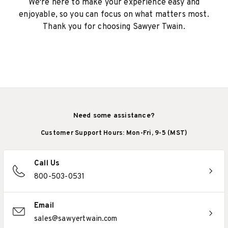
We're here to make your experience easy and
enjoyable, so you can focus on what matters most.
Thank you for choosing Sawyer Twain.
Need some assistance?
Customer Support Hours: Mon-Fri, 9-5 (MST)
Call Us
800-503-0531
Email
sales@sawyertwain.com