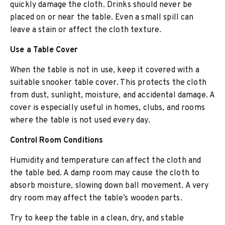
quickly damage the cloth. Drinks should never be
placed on or near the table. Even a small spill can
leave a stain or affect the cloth texture.
Use a Table Cover
When the table is not in use, keep it covered with a
suitable snooker table cover. This protects the cloth
from dust, sunlight, moisture, and accidental damage. A
cover is especially useful in homes, clubs, and rooms
where the table is not used every day.
Control Room Conditions
Humidity and temperature can affect the cloth and
the table bed. A damp room may cause the cloth to
absorb moisture, slowing down ball movement. A very
dry room may affect the table’s wooden parts.
Try to keep the table in a clean, dry, and stable