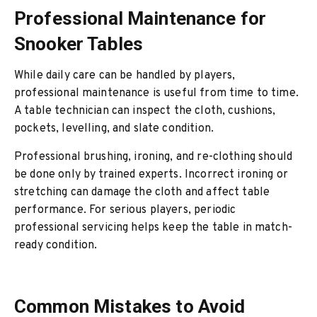
Professional Maintenance for
Snooker Tables
While daily care can be handled by players,
professional maintenance is useful from time to time.
A table technician can inspect the cloth, cushions,
pockets, levelling, and slate condition.
Professional brushing, ironing, and re-clothing should
be done only by trained experts. Incorrect ironing or
stretching can damage the cloth and affect table
performance. For serious players, periodic
professional servicing helps keep the table in match-
ready condition.
Common Mistakes to Avoid