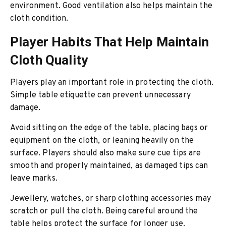
environment. Good ventilation also helps maintain the
cloth condition.
Player Habits That Help Maintain
Cloth Quality
Players play an important role in protecting the cloth.
Simple table etiquette can prevent unnecessary
damage.
Avoid sitting on the edge of the table, placing bags or
equipment on the cloth, or leaning heavily on the
surface. Players should also make sure cue tips are
smooth and properly maintained, as damaged tips can
leave marks.
Jewellery, watches, or sharp clothing accessories may
scratch or pull the cloth. Being careful around the
table helps protect the surface for longer use.