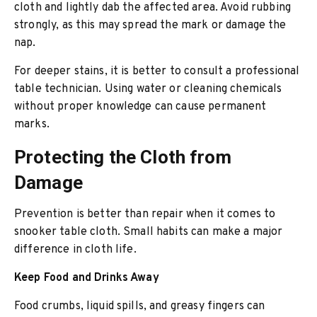
cloth and lightly dab the affected area. Avoid rubbing
strongly, as this may spread the mark or damage the
nap.
For deeper stains, it is better to consult a professional
table technician. Using water or cleaning chemicals
without proper knowledge can cause permanent
marks.
Protecting the Cloth from
Damage
Prevention is better than repair when it comes to
snooker table cloth. Small habits can make a major
difference in cloth life.
Keep Food and Drinks Away
Food crumbs, liquid spills, and greasy fingers can