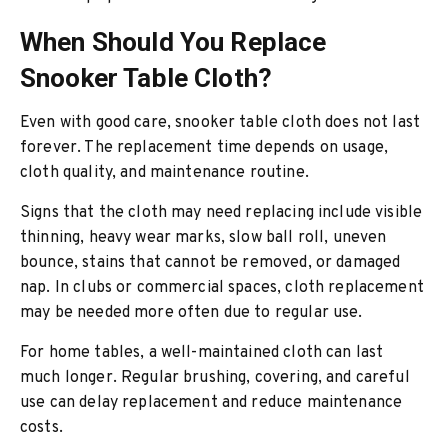
When Should You Replace
Snooker Table Cloth?
Even with good care, snooker table cloth does not last
forever. The replacement time depends on usage,
cloth quality, and maintenance routine.
Signs that the cloth may need replacing include visible
thinning, heavy wear marks, slow ball roll, uneven
bounce, stains that cannot be removed, or damaged
nap. In clubs or commercial spaces, cloth replacement
may be needed more often due to regular use.
For home tables, a well-maintained cloth can last
much longer. Regular brushing, covering, and careful
use can delay replacement and reduce maintenance
costs.