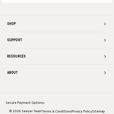
SHOP
SUPPORT
RESOURCES
ABOUT
Secure Payment Options:
© 2026 Sawyer Twain
Terms & Conditions
Privacy Policy
Sitemap