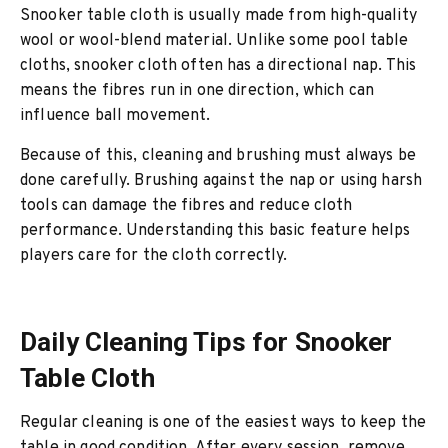
Snooker table cloth is usually made from high-quality
wool or wool-blend material. Unlike some pool table
cloths, snooker cloth often has a directional nap. This
means the fibres run in one direction, which can
influence ball movement.
Because of this, cleaning and brushing must always be
done carefully. Brushing against the nap or using harsh
tools can damage the fibres and reduce cloth
performance. Understanding this basic feature helps
players care for the cloth correctly.
Daily Cleaning Tips for Snooker
Table Cloth
Regular cleaning is one of the easiest ways to keep the