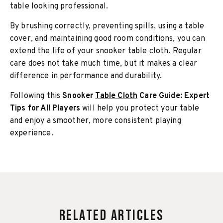
table looking professional.
By brushing correctly, preventing spills, using a table
cover, and maintaining good room conditions, you can
extend the life of your snooker table cloth. Regular
care does not take much time, but it makes a clear
difference in performance and durability.
Following this
Snooker
Table Cloth
Care Guide: Expert
Tips for All Players
will help you protect your table
and enjoy a smoother, more consistent playing
experience.
Related Articles