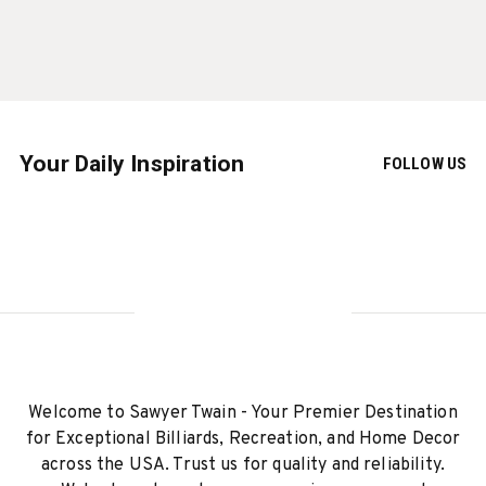
Your Daily Inspiration
FOLLOW US
Welcome to Sawyer Twain - Your Premier Destination
for Exceptional Billiards, Recreation, and Home Decor
across the USA. Trust us for quality and reliability.