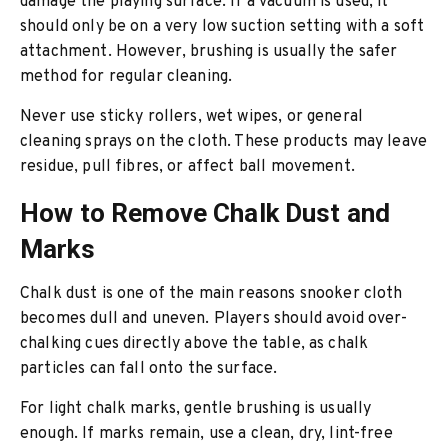
damage the playing surface. If a vacuum is used, it
should only be on a very low suction setting with a soft
attachment. However, brushing is usually the safer
method for regular cleaning.
Never use sticky rollers, wet wipes, or general
cleaning sprays on the cloth. These products may leave
residue, pull fibres, or affect ball movement.
How to Remove Chalk Dust and
Marks
Chalk dust is one of the main reasons snooker cloth
becomes dull and uneven. Players should avoid over-
chalking cues directly above the table, as chalk
particles can fall onto the surface.
For light chalk marks, gentle brushing is usually
enough. If marks remain, use a clean, dry, lint-free