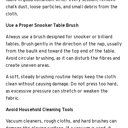
table in good condition. After every session, remove
chalk dust, loose particles, and small debris from the
cloth.
Use a Proper Snooker Table Brush
Always use a brush designed for snooker or billiard
tables. Brush gently in the direction of the nap, usually
from the baulk end toward the top end of the table.
Avoid circular brushing, as it can disturb the fibres and
create uneven areas.
A soft, steady brushing routine helps keep the cloth
clean without causing damage. Do not press too hard,
as excessive pressure can stretch or weaken the
fabric.
Avoid Household Cleaning Tools
Vacuum cleaners, rough cloths, and hard brushes can