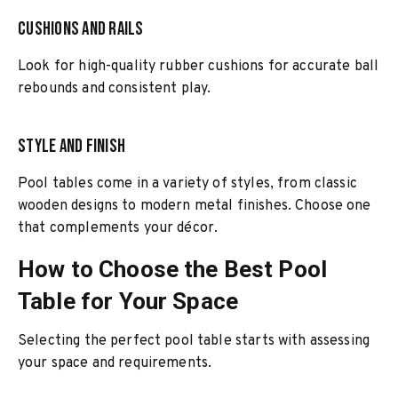
Cushions and Rails
Look for high-quality rubber cushions for accurate ball
rebounds and consistent play.
Style and Finish
Pool tables come in a variety of styles, from classic
wooden designs to modern metal finishes. Choose one
that complements your décor.
How to Choose the Best Pool
Table for Your Space
Selecting the perfect pool table starts with assessing
your space and requirements.