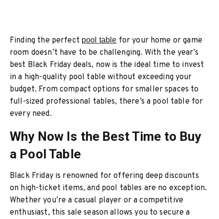
Finding the perfect
pool table
for your home or game
room doesn’t have to be challenging. With the year’s
best Black Friday deals, now is the ideal time to invest
in a high-quality pool table without exceeding your
budget. From compact options for smaller spaces to
full-sized professional tables, there’s a pool table for
every need.
Why Now Is the Best Time to Buy
a Pool Table
Black Friday is renowned for offering deep discounts
on high-ticket items, and pool tables are no exception.
Whether you’re a casual player or a competitive
enthusiast, this sale season allows you to secure a