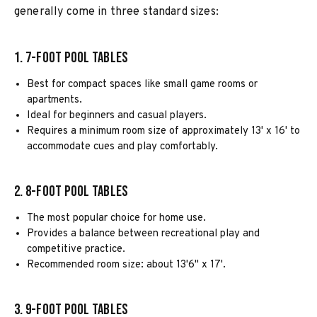
generally come in three standard sizes:
1. 7-Foot Pool Tables
Best for compact spaces like small game rooms or
apartments.
Ideal for beginners and casual players.
Requires a minimum room size of approximately 13' x 16' to
accommodate cues and play comfortably.
2. 8-Foot Pool Tables
The most popular choice for home use.
Provides a balance between recreational play and
competitive practice.
Recommended room size: about 13'6" x 17'.
3. 9-Foot Pool Tables