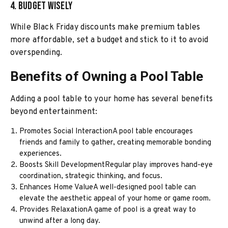
4. Budget Wisely
While Black Friday discounts make premium tables
more affordable, set a budget and stick to it to avoid
overspending.
Benefits of Owning a Pool Table
Adding a pool table to your home has several benefits
beyond entertainment:
Promotes Social InteractionA pool table encourages
friends and family to gather, creating memorable bonding
experiences.
Boosts Skill DevelopmentRegular play improves hand-eye
coordination, strategic thinking, and focus.
Enhances Home ValueA well-designed pool table can
elevate the aesthetic appeal of your home or game room.
Provides RelaxationA game of pool is a great way to
unwind after a long day.