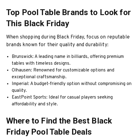
Top Pool Table Brands to Look for
This Black Friday
When shopping during Black Friday, focus on reputable
brands known for their quality and durability:
Brunswick: A leading name in billiards, offering premium
tables with timeless designs.
Olhausen: Renowned for customizable options and
exceptional craftsmanship.
Imperial: A budget-friendly option without compromising on
quality.
EastPoint Sports: Ideal for casual players seeking
affordability and style.
Where to Find the Best Black
Friday Pool Table Deals