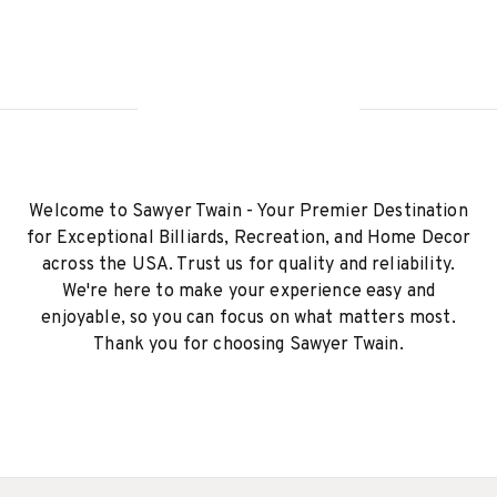
Welcome to Sawyer Twain - Your Premier Destination
for Exceptional Billiards, Recreation, and Home Decor
across the USA. Trust us for quality and reliability.
We're here to make your experience easy and
enjoyable, so you can focus on what matters most.
Thank you for choosing Sawyer Twain.