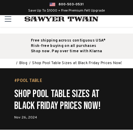
800-503-0531
Save Up To $1000 + Free Premium Felt Upgrade
Free shipping across contiguous USA*
Risk-free buying on all purchases
Shop now. Pay over time with Klarna
Blog
Shop Pool Table Sizes at Black Friday Prices Now!
#POOL TABLE
Shop Pool Table Sizes at
Black Friday Prices Now!
Nov 26, 2024