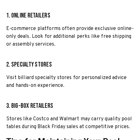
1. Online Retailers
E-commerce platforms often provide exclusive online-
only deals. Look for additional perks like free shipping
or assembly services.
2. Specialty Stores
Visit billiard specialty stores for personalized advice
and hands-on experience.
3. Big-Box Retailers
Stores like Costco and Walmart may carry quality pool
tables during Black Friday sales at competitive prices.