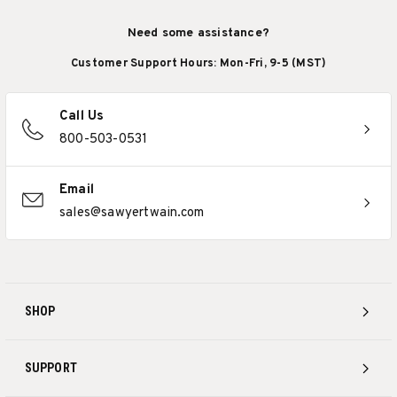
Need some assistance?
Customer Support Hours: Mon-Fri, 9-5 (MST)
Call Us
800-503-0531
Email
sales@sawyertwain.com
SHOP
SUPPORT