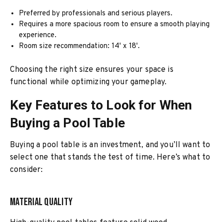
Preferred by professionals and serious players.
Requires a more spacious room to ensure a smooth playing
experience.
Room size recommendation: 14' x 18'.
Choosing the right size ensures your space is
functional while optimizing your gameplay.
Key Features to Look for When
Buying a Pool Table
Buying a pool table is an investment, and you’ll want to
select one that stands the test of time. Here’s what to
consider:
Material Quality