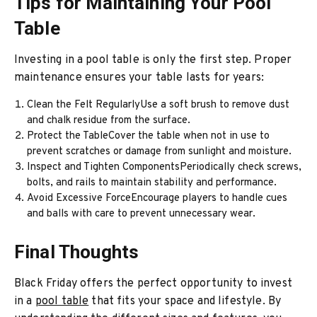
Tips for Maintaining Your Pool
Table
Investing in a pool table is only the first step. Proper
maintenance ensures your table lasts for years:
Clean the Felt RegularlyUse a soft brush to remove dust
and chalk residue from the surface.
Protect the TableCover the table when not in use to
prevent scratches or damage from sunlight and moisture.
Inspect and Tighten ComponentsPeriodically check screws,
bolts, and rails to maintain stability and performance.
Avoid Excessive ForceEncourage players to handle cues
and balls with care to prevent unnecessary wear.
Final Thoughts
Black Friday offers the perfect opportunity to invest
in a
pool table
that fits your space and lifestyle. By