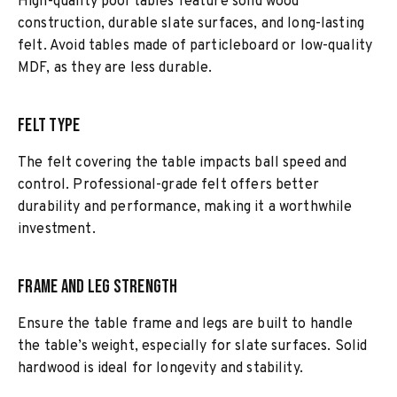
High-quality pool tables feature solid wood
construction, durable slate surfaces, and long-lasting
felt. Avoid tables made of particleboard or low-quality
MDF, as they are less durable.
Felt Type
The felt covering the table impacts ball speed and
control. Professional-grade felt offers better
durability and performance, making it a worthwhile
investment.
Frame and Leg Strength
Ensure the table frame and legs are built to handle
the table’s weight, especially for slate surfaces. Solid
hardwood is ideal for longevity and stability.