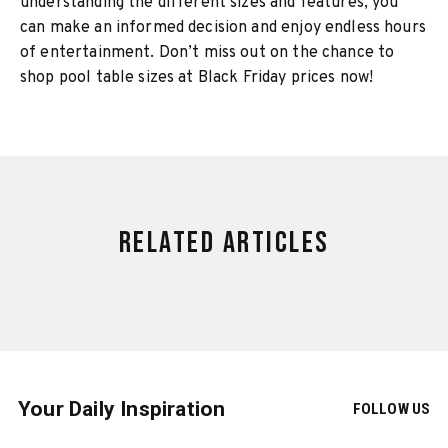
understanding the different sizes and features, you
can make an informed decision and enjoy endless hours
of entertainment. Don’t miss out on the chance to
shop pool table sizes at Black Friday prices now!
Related Articles
Your Daily Inspiration
FOLLOW US