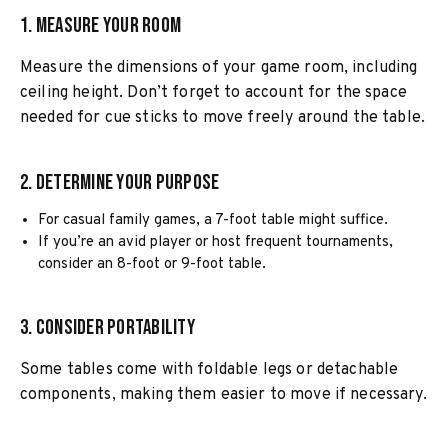
1. Measure Your Room
Measure the dimensions of your game room, including
ceiling height. Don’t forget to account for the space
needed for cue sticks to move freely around the table.
2. Determine Your Purpose
For casual family games, a 7-foot table might suffice.
If you’re an avid player or host frequent tournaments,
consider an 8-foot or 9-foot table.
3. Consider Portability
Some tables come with foldable legs or detachable
components, making them easier to move if necessary.