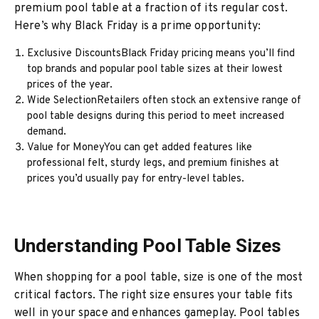
premium pool table at a fraction of its regular cost.
Here’s why Black Friday is a prime opportunity:
Exclusive DiscountsBlack Friday pricing means you’ll find
top brands and popular pool table sizes at their lowest
prices of the year.
Wide SelectionRetailers often stock an extensive range of
pool table designs during this period to meet increased
demand.
Value for MoneyYou can get added features like
professional felt, sturdy legs, and premium finishes at
prices you’d usually pay for entry-level tables.
Understanding Pool Table Sizes
When shopping for a pool table, size is one of the most
critical factors. The right size ensures your table fits
well in your space and enhances gameplay. Pool tables