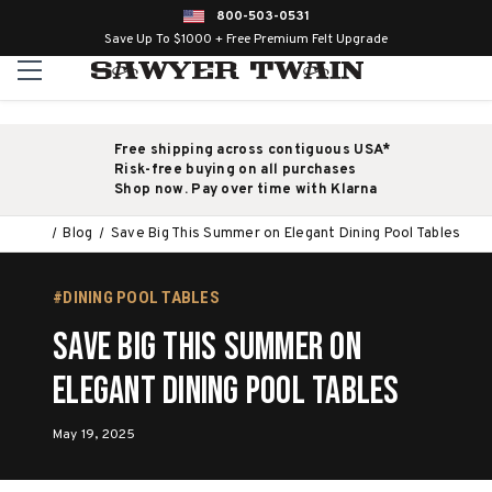
800-503-0531
Save Up To $1000 + Free Premium Felt Upgrade
Free shipping across contiguous USA*
Risk-free buying on all purchases
Shop now. Pay over time with Klarna
Blog
Save Big This Summer on Elegant Dining Pool Tables
#DINING POOL TABLES
Save Big This Summer on
Elegant Dining Pool Tables
May 19, 2025