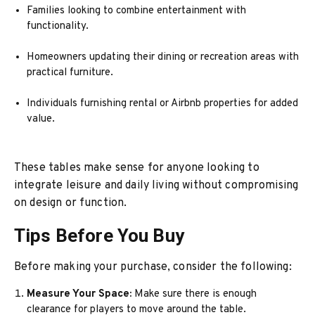
Families looking to combine entertainment with
functionality.
Homeowners updating their dining or recreation areas with
practical furniture.
Individuals furnishing rental or Airbnb properties for added
value.
These tables make sense for anyone looking to
integrate leisure and daily living without compromising
on design or function.
Tips Before You Buy
Before making your purchase, consider the following:
Measure Your Space:
Make sure there is enough
clearance for players to move around the table.