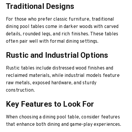
Traditional Designs
For those who prefer classic furniture, traditional
dining pool tables come in darker woods with carved
details, rounded legs, and rich finishes. These tables
often pair well with formal dining settings.
Rustic and Industrial Options
Rustic tables include distressed wood finishes and
reclaimed materials, while industrial models feature
raw metals, exposed hardware, and sturdy
construction.
Key Features to Look For
When choosing a dining pool table, consider features
that enhance both dining and game-play experiences.