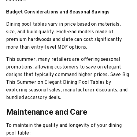
comfort.
Budget Considerations and Seasonal Savings
Dining pool tables vary in price based on materials,
size, and build quality. High-end models made of
premium hardwoods and slate can cost significantly
more than entry-level MDF options.
This summer, many retailers are offering seasonal
promotions, allowing customers to save on elegant
designs that typically command higher prices. Save Big
This Summer on Elegant Dining Pool Tables by
exploring seasonal sales, manufacturer discounts, and
bundled accessory deals.
Maintenance and Care
To maintain the quality and longevity of your dining
pool table: