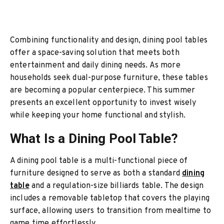
Combining functionality and design, dining pool tables
offer a space-saving solution that meets both
entertainment and daily dining needs. As more
households seek dual-purpose furniture, these tables
are becoming a popular centerpiece. This summer
presents an excellent opportunity to invest wisely
while keeping your home functional and stylish.
What Is a Dining Pool Table?
A dining pool table is a multi-functional piece of
furniture designed to serve as both a standard
dining
table
and a regulation-size billiards table. The design
includes a removable tabletop that covers the playing
surface, allowing users to transition from mealtime to
game time effortlessly.