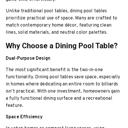
Unlike traditional pool tables, dining pool tables
prioritize practical use of space. Many are crafted to
match contemporary home décor, featuring clean
lines, solid materials, and neutral color palettes.
Why Choose a Dining Pool Table?
Dual-Purpose Design
The most significant benefit is the two-in-one
functionality. Dining pool tables save space, especially
in homes where dedicating an entire room to billiards
isn’t practical. With one investment, homeowners gain
a fully functional dining surface and a recreational
feature.
Space Efficiency