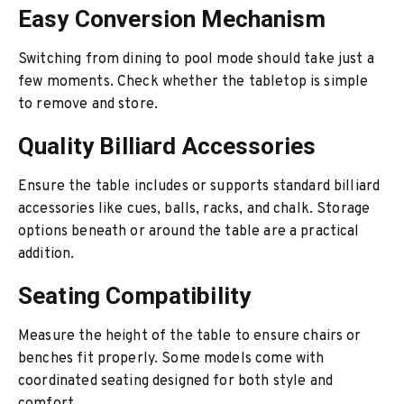
Easy Conversion Mechanism
Switching from dining to pool mode should take just a
few moments. Check whether the tabletop is simple
to remove and store.
Quality Billiard Accessories
Ensure the table includes or supports standard billiard
accessories like cues, balls, racks, and chalk. Storage
options beneath or around the table are a practical
addition.
Seating Compatibility
Measure the height of the table to ensure chairs or
benches fit properly. Some models come with
coordinated seating designed for both style and