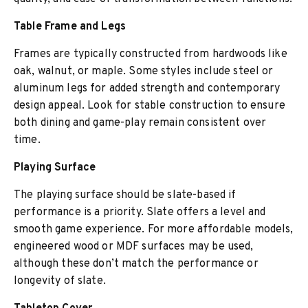
Table Frame and Legs
Frames are typically constructed from hardwoods like
oak, walnut, or maple. Some styles include steel or
aluminum legs for added strength and contemporary
design appeal. Look for stable construction to ensure
both dining and game-play remain consistent over
time.
Playing Surface
The playing surface should be slate-based if
performance is a priority. Slate offers a level and
smooth game experience. For more affordable models,
engineered wood or MDF surfaces may be used,
although these don’t match the performance or
longevity of slate.