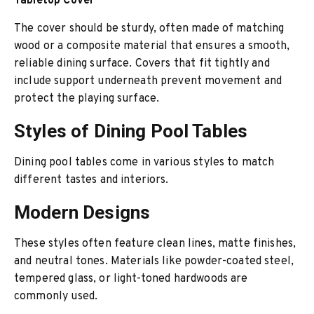
Tabletop Cover
The cover should be sturdy, often made of matching
wood or a composite material that ensures a smooth,
reliable dining surface. Covers that fit tightly and
include support underneath prevent movement and
protect the playing surface.
Styles of Dining Pool Tables
Dining pool tables come in various styles to match
different tastes and interiors.
Modern Designs
These styles often feature clean lines, matte finishes,
and neutral tones. Materials like powder-coated steel,
tempered glass, or light-toned hardwoods are
commonly used.