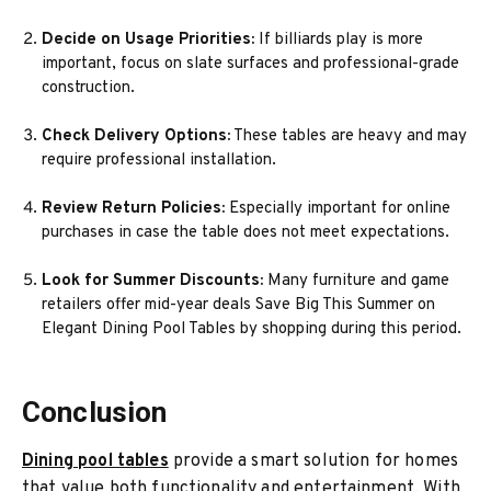
Decide on Usage Priorities:
If billiards play is more
important, focus on slate surfaces and professional-grade
construction.
Check Delivery Options:
These tables are heavy and may
require professional installation.
Review Return Policies:
Especially important for online
purchases in case the table does not meet expectations.
Look for Summer Discounts:
Many furniture and game
retailers offer mid-year deals Save Big This Summer on
Elegant Dining Pool Tables by shopping during this period.
Conclusion
Dining pool tables
provide a smart solution for homes
that value both functionality and entertainment. With