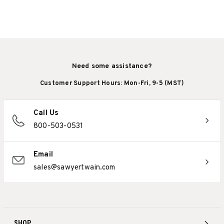
Need some assistance?
Customer Support Hours: Mon-Fri, 9-5 (MST)
Call Us
800-503-0531
Email
sales@sawyertwain.com
SHOP