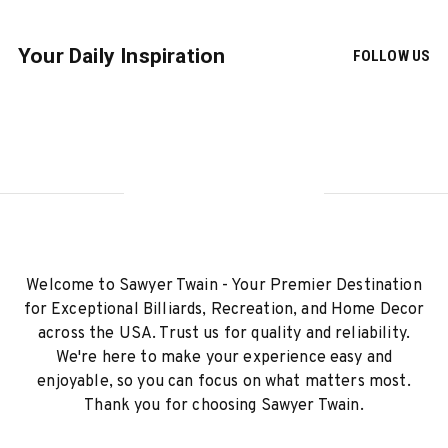
Your Daily Inspiration
FOLLOW US
Welcome to Sawyer Twain - Your Premier Destination
for Exceptional Billiards, Recreation, and Home Decor
across the USA. Trust us for quality and reliability.
We're here to make your experience easy and
enjoyable, so you can focus on what matters most.
Thank you for choosing Sawyer Twain.