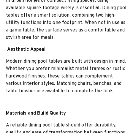
In urban homes or compact living spaces, using
available square footage wisely is essential. Dining pool
tables offer a smart solution, combining two high-
utility functions into one footprint. When not in use as
a game table, the surface serves as a comfortable and
stylish area for meals.
Aesthetic Appeal
Modern dining pool tables are built with design in mind.
Whether you prefer minimalist metal frames or rustic
hardwood finishes, these tables can complement
various interior styles. Matching chairs, benches, and
table finishes are available to complete the look
Materials and Build Quality
A reliable dining pool table should offer durability,
quality, and ease of transformation between functions.