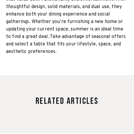
thoughtful design, solid materials, and dual use, they
enhance both your dining experience and social
gatherings. Whether you’re furnishing a new home or
updating your current space, summer is an ideal time
to find a great deal. Take advantage of seasonal offers
and select a table that fits your lifestyle, space, and
aesthetic preferences.
Related Articles