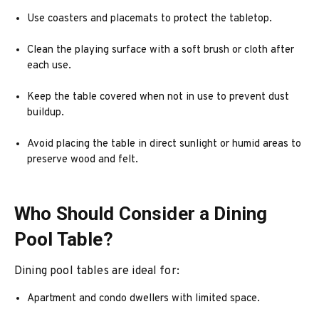
Use coasters and placemats to protect the tabletop.
Clean the playing surface with a soft brush or cloth after
each use.
Keep the table covered when not in use to prevent dust
buildup.
Avoid placing the table in direct sunlight or humid areas to
preserve wood and felt.
Who Should Consider a Dining
Pool Table?
Dining pool tables are ideal for:
Apartment and condo dwellers with limited space.