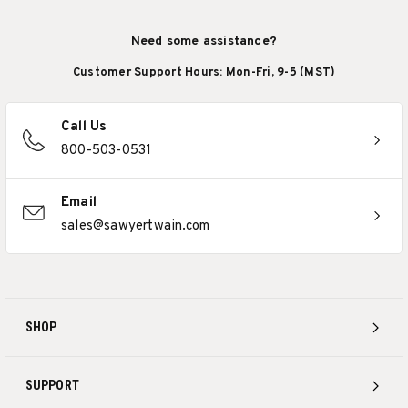
Need some assistance?
Customer Support Hours: Mon-Fri, 9-5 (MST)
Call Us
800-503-0531
Email
sales@sawyertwain.com
SHOP
SUPPORT