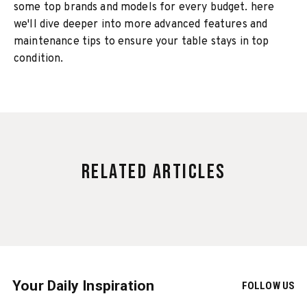
some top brands and models for every budget. here
we'll dive deeper into more advanced features and
maintenance tips to ensure your table stays in top
condition.
Related Articles
Your Daily Inspiration
FOLLOW US