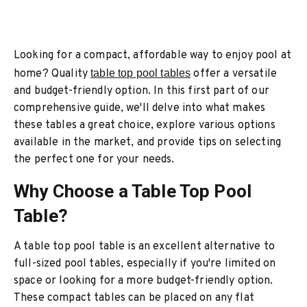
Looking for a compact, affordable way to enjoy pool at
home? Quality
table top pool tables
offer a versatile
and budget-friendly option. In this first part of our
comprehensive guide, we'll delve into what makes
these tables a great choice, explore various options
available in the market, and provide tips on selecting
the perfect one for your needs.
Why Choose a Table Top Pool
Table?
A table top pool table is an excellent alternative to
full-sized pool tables, especially if you're limited on
space or looking for a more budget-friendly option.
These compact tables can be placed on any flat