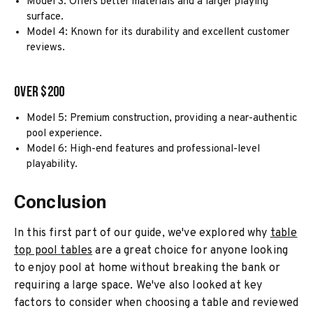
Model 3: Offers better materials and a larger playing
surface.
Model 4: Known for its durability and excellent customer
reviews.
Over $200
Model 5: Premium construction, providing a near-authentic
pool experience.
Model 6: High-end features and professional-level
playability.
Conclusion
In this first part of our guide, we've explored why
table
top pool tables
are a great choice for anyone looking
to enjoy pool at home without breaking the bank or
requiring a large space. We've also looked at key
factors to consider when choosing a table and reviewed