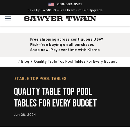
800-503-0531
Save Up To $1000 + Free Premium Felt Upgrade
Free shipping across contiguous USA*
Risk-free buying on all purchases
Shop now. Pay over time with Klarna
Blog
Quality Table Top Pool Tables For Every Budget
#TABLE TOP POOL TABLES
Quality Table Top Pool
Tables For Every Budget
Jun 28, 2024