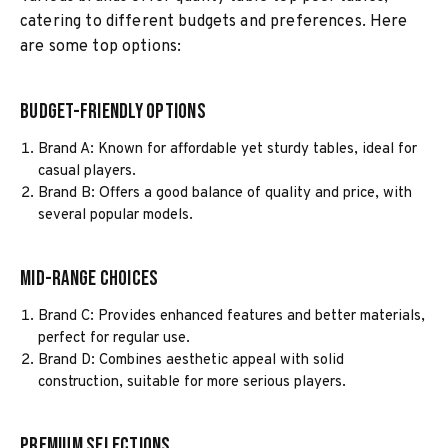
catering to different budgets and preferences. Here
are some top options:
Budget-Friendly Options
Brand A: Known for affordable yet sturdy tables, ideal for
casual players.
Brand B: Offers a good balance of quality and price, with
several popular models.
Mid-Range Choices
Brand C: Provides enhanced features and better materials,
perfect for regular use.
Brand D: Combines aesthetic appeal with solid
construction, suitable for more serious players.
Premium Selections