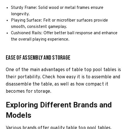
Sturdy Frame: Solid wood or metal frames ensure
longevity.
Playing Surface: Felt or microfiber surfaces provide
smooth, consistent gameplay.
Cushioned Rails: Offer better ball response and enhance
the overall playing experience.
Ease of Assembly and Storage
One of the main advantages of table top pool tables is
their portability. Check how easy it is to assemble and
disassemble the table, as well as how compact it
becomes for storage.
Exploring Different Brands and
Models
Various brands offer quality table top pool tables,