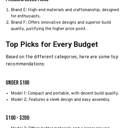
Brand E: High-end materials and craftsmanship, designed
for enthusiasts.
Brand F: Offers innovative designs and superior build
quality, justifying the higher price point.
Top Picks for Every Budget
Based on the different categories, here are some top
recommendations:
Under $100
Model 1: Compact and portable, with decent build quality.
Model 2: Features a sleek design and easy assembly.
$100 - $200