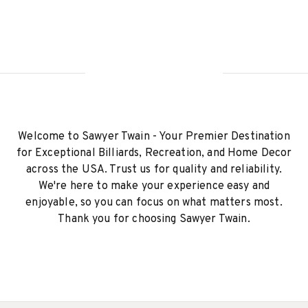
Welcome to Sawyer Twain - Your Premier Destination
for Exceptional Billiards, Recreation, and Home Decor
across the USA. Trust us for quality and reliability.
We're here to make your experience easy and
enjoyable, so you can focus on what matters most.
Thank you for choosing Sawyer Twain.