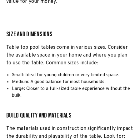
value for your money.
Size and Dimensions
Table top pool tables come in various sizes. Consider
the available space in your home and where you plan
to use the table. Common sizes include:
Small: Ideal for young children or very limited space.
Medium: A good balance for most households.
Large: Closer to a full-sized table experience without the
bulk.
Build Quality and Materials
The materials used in construction significantly impact
the durability and playability of the table. Look for: