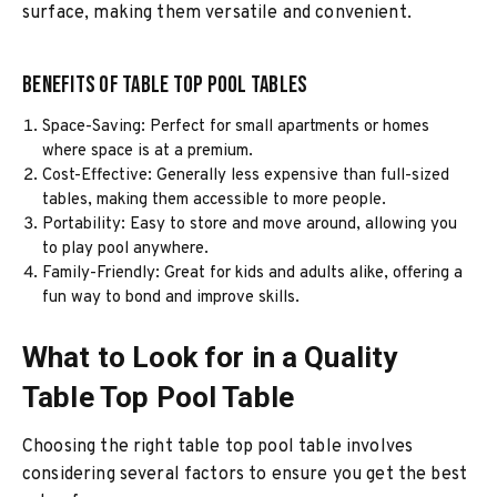
surface, making them versatile and convenient.
Benefits of Table Top Pool Tables
Space-Saving: Perfect for small apartments or homes
where space is at a premium.
Cost-Effective: Generally less expensive than full-sized
tables, making them accessible to more people.
Portability: Easy to store and move around, allowing you
to play pool anywhere.
Family-Friendly: Great for kids and adults alike, offering a
fun way to bond and improve skills.
What to Look for in a Quality
Table Top Pool Table
Choosing the right table top pool table involves
considering several factors to ensure you get the best