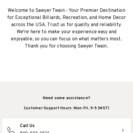
Welcome to Sawyer Twain - Your Premier Destination
for Exceptional Billiards, Recreation, and Home Decor
across the USA. Trust us for quality and reliability.
We're here to make your experience easy and
enjoyable, so you can focus on what matters most.
Thank you for choosing Sawyer Twain.
Need some assistance?
Customer Support Hours: Mon-Fri, 9-5 (MST)
Call Us