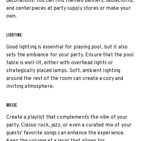
decorations. You can find themed banners, tablecloths,
and centerpieces at party supply stores or make your
own.
LIGHTING
Good lighting is essential for playing pool, but it also
sets the ambiance for your party. Ensure that the pool
table is well-lit, either with overhead lights or
strategically placed lamps. Soft, ambient lighting
around the rest of the room can create a cozy and
inviting atmosphere.
MUSIC
Create a playlist that complements the vibe of your
party. Classic rock, jazz, or even a curated mix of your
guests' favorite songs can enhance the experience.