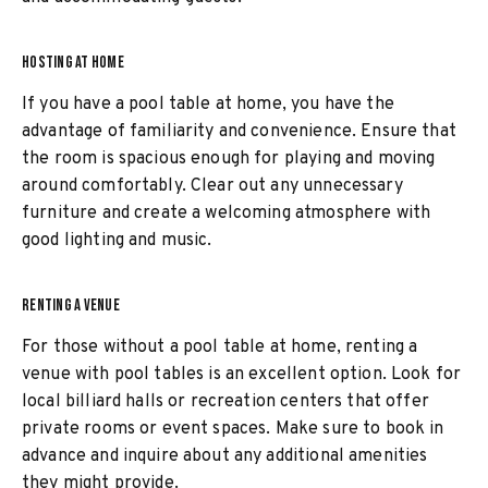
HOSTING AT HOME
If you have a pool table at home, you have the
advantage of familiarity and convenience. Ensure that
the room is spacious enough for playing and moving
around comfortably. Clear out any unnecessary
furniture and create a welcoming atmosphere with
good lighting and music.
RENTING A VENUE
For those without a pool table at home, renting a
venue with pool tables is an excellent option. Look for
local billiard halls or recreation centers that offer
private rooms or event spaces. Make sure to book in
advance and inquire about any additional amenities
they might provide.