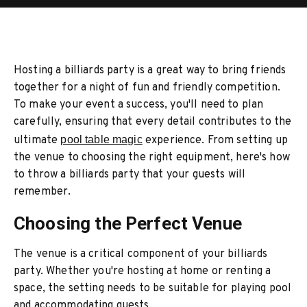
Hosting a billiards party is a great way to bring friends
together for a night of fun and friendly competition.
To make your event a success, you'll need to plan
carefully, ensuring that every detail contributes to the
ultimate
pool table magic
experience. From setting up
the venue to choosing the right equipment, here's how
to throw a billiards party that your guests will
remember.
Choosing the Perfect Venue
The venue is a critical component of your billiards
party. Whether you're hosting at home or renting a
space, the setting needs to be suitable for playing pool
and accommodating guests.