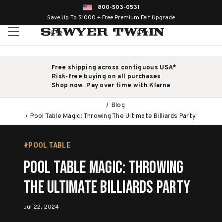
800-503-0531
Save Up To $1000 + Free Premium Felt Upgrade
Free shipping across contiguous USA*
Risk-free buying on all purchases
Shop now. Pay over time with Klarna
Blog
Pool Table Magic: Throwing The Ultimate Billiards Party
#POOL TABLE
Pool Table Magic: Throwing
The Ultimate Billiards Party
Jul 22, 2024