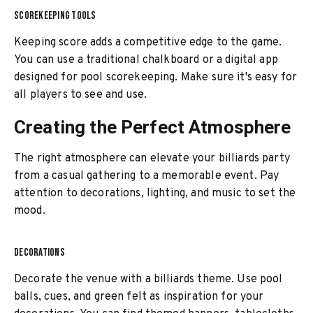
SCOREKEEPING TOOLS
Keeping score adds a competitive edge to the game.
You can use a traditional chalkboard or a digital app
designed for pool scorekeeping. Make sure it's easy for
all players to see and use.
Creating the Perfect Atmosphere
The right atmosphere can elevate your billiards party
from a casual gathering to a memorable event. Pay
attention to decorations, lighting, and music to set the
mood.
DECORATIONS
Decorate the venue with a billiards theme. Use pool
balls, cues, and green felt as inspiration for your