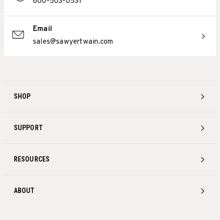
800-503-0531
Email
sales@sawyertwain.com
SHOP
SUPPORT
RESOURCES
ABOUT