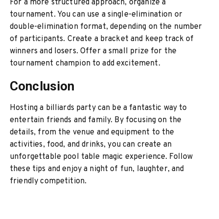
For a more structured approach, organize a
tournament. You can use a single-elimination or
double-elimination format, depending on the number
of participants. Create a bracket and keep track of
winners and losers. Offer a small prize for the
tournament champion to add excitement.
Conclusion
Hosting a billiards party can be a fantastic way to
entertain friends and family. By focusing on the
details, from the venue and equipment to the
activities, food, and drinks, you can create an
unforgettable pool table magic experience. Follow
these tips and enjoy a night of fun, laughter, and
friendly competition.