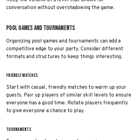
Keep the volume at a level that allows for
conversation without overshadowing the game.
Pool Games and Tournaments
Organizing pool games and tournaments can add a
competitive edge to your party. Consider different
formats and structures to keep things interesting.
FRIENDLY MATCHES
Start with casual, friendly matches to warm up your
guests. Pair up players of similar skill levels to ensure
everyone has a good time. Rotate players frequently
to give everyone a chance to play.
TOURNAMENTS