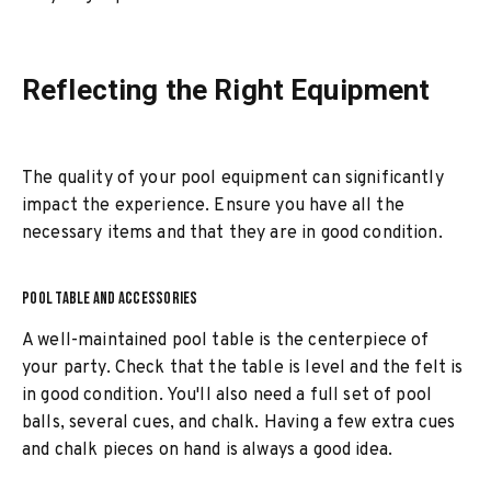
Reflecting the Right Equipment
The quality of your pool equipment can significantly
impact the experience. Ensure you have all the
necessary items and that they are in good condition.
POOL TABLE AND ACCESSORIES
A well-maintained pool table is the centerpiece of
your party. Check that the table is level and the felt is
in good condition. You'll also need a full set of pool
balls, several cues, and chalk. Having a few extra cues
and chalk pieces on hand is always a good idea.