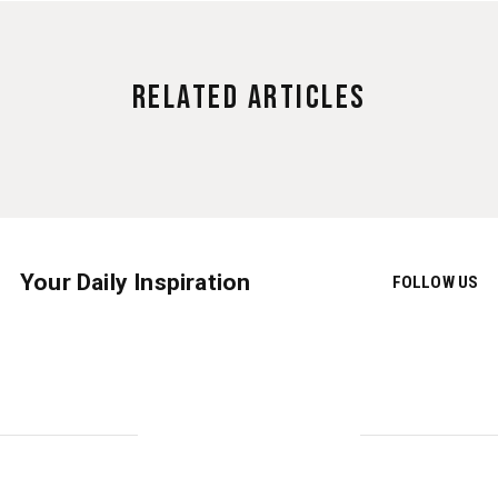
Related Articles
Your Daily Inspiration
FOLLOW US