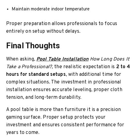
Maintain moderate indoor temperature
Proper preparation allows professionals to focus
entirely on setup without delays.
Final Thoughts
When asking,
Pool Table Installation
How Long Does It
Take a Professional?
, the realistic expectation is
2 to 4
hours for standard setups
, with additional time for
complex situations. The investment in professional
installation ensures accurate leveling, proper cloth
tension, and long-term durability.
A pool table is more than furniture it is a precision
gaming surface. Proper setup protects your
investment and ensures consistent performance for
years to come.