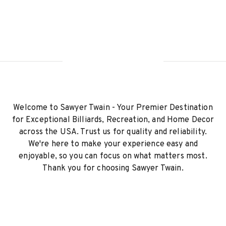
Welcome to Sawyer Twain - Your Premier Destination
for Exceptional Billiards, Recreation, and Home Decor
across the USA. Trust us for quality and reliability.
We're here to make your experience easy and
enjoyable, so you can focus on what matters most.
Thank you for choosing Sawyer Twain.