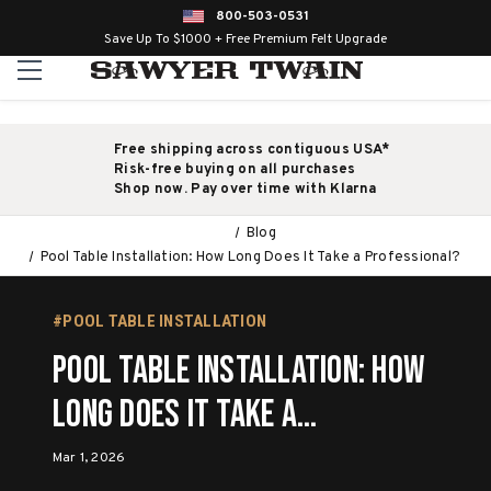
800-503-0531
Save Up To $1000 + Free Premium Felt Upgrade
Free shipping across contiguous USA*
Risk-free buying on all purchases
Shop now. Pay over time with Klarna
Blog
Pool Table Installation: How Long Does It Take a Professional?
#POOL TABLE INSTALLATION
Pool Table Installation: How
Long Does It Take a
Professional?
Mar 1, 2026