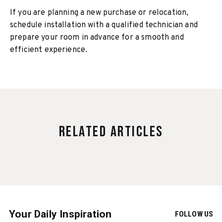
If you are planning a new purchase or relocation,
schedule installation with a qualified technician and
prepare your room in advance for a smooth and
efficient experience.
Related Articles
Your Daily Inspiration
FOLLOW US