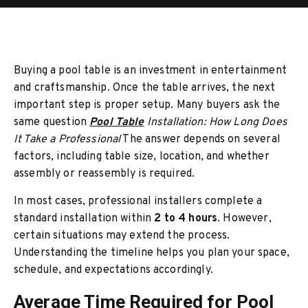
Buying a pool table is an investment in entertainment
and craftsmanship. Once the table arrives, the next
important step is proper setup. Many buyers ask the
same question
Pool Table
Installation: How Long Does
It Take a Professional
The answer depends on several
factors, including table size, location, and whether
assembly or reassembly is required.
In most cases, professional installers complete a
standard installation within
2 to 4 hours
. However,
certain situations may extend the process.
Understanding the timeline helps you plan your space,
schedule, and expectations accordingly.
Average Time Required for Pool