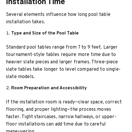
Installation Time
Several elements influence how long pool table
installation takes.
Type and Size of the Pool Table
Standard pool tables range from 7 to 9 feet. Larger
tournament-style tables require more time due to
heavier slate pieces and larger frames. Three-piece
slate tables take longer to level compared to single-
slate models.
Room Preparation and Accessibility
If the installation room is ready—clear space, correct
flooring, and proper lighting—the process moves
faster. Tight staircases, narrow hallways, or upper-
floor installations can add time due to careful
maneuvering.