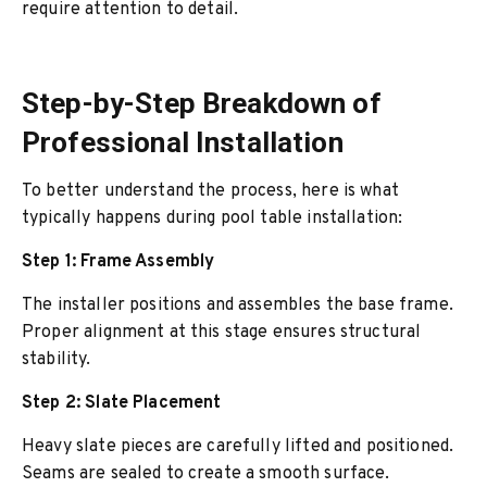
require attention to detail.
Step-by-Step Breakdown of
Professional Installation
To better understand the process, here is what
typically happens during pool table installation:
Step 1: Frame Assembly
The installer positions and assembles the base frame.
Proper alignment at this stage ensures structural
stability.
Step 2: Slate Placement
Heavy slate pieces are carefully lifted and positioned.
Seams are sealed to create a smooth surface.