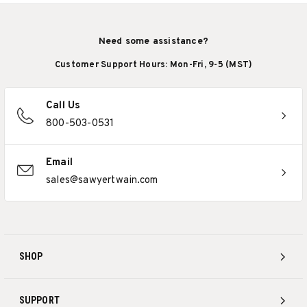
Need some assistance?
Customer Support Hours: Mon-Fri, 9-5 (MST)
Call Us
800-503-0531
Email
sales@sawyertwain.com
SHOP
SUPPORT