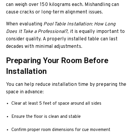
can weigh over 150 kilograms each. Mishandling can
cause cracks or long-term alignment issues.
When evaluating
Pool Table Installation: How Long
Does It Take a Professional?
, it is equally important to
consider quality. A properly installed table can last
decades with minimal adjustments.
Preparing Your Room Before
Installation
You can help reduce installation time by preparing the
space in advance:
Clear at least 5 feet of space around all sides
Ensure the floor is clean and stable
Confirm proper room dimensions for cue movement