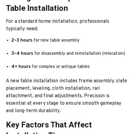
Table Installation
For a standard home installation, professionals
typically need:
2–3 hours
for new table assembly
3–4 hours
for disassembly and reinstallation (relocation)
4+ hours
for complex or antique tables
A new table installation includes frame assembly, slate
placement, leveling, cloth installation, rail
attachment, and final adjustments. Precision is
essential at every stage to ensure smooth gameplay
and long-term durability.
Key Factors That Affect