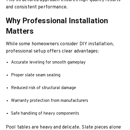
This structured approach ensures high-quality results
and consistent performance.
Why Professional Installation
Matters
While some homeowners consider DIY installation,
professional setup offers clear advantages:
Accurate leveling for smooth gameplay
Proper slate seam sealing
Reduced risk of structural damage
Warranty protection from manufacturers
Safe handling of heavy components
Pool tables are heavy and delicate. Slate pieces alone