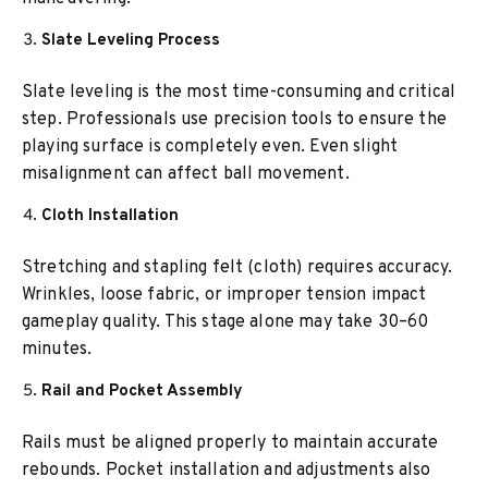
Slate Leveling Process
Slate leveling is the most time-consuming and critical
step. Professionals use precision tools to ensure the
playing surface is completely even. Even slight
misalignment can affect ball movement.
Cloth Installation
Stretching and stapling felt (cloth) requires accuracy.
Wrinkles, loose fabric, or improper tension impact
gameplay quality. This stage alone may take 30–60
minutes.
Rail and Pocket Assembly
Rails must be aligned properly to maintain accurate
rebounds. Pocket installation and adjustments also