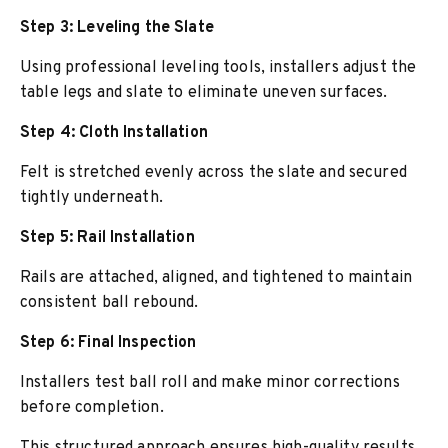
Step 3: Leveling the Slate
Using professional leveling tools, installers adjust the
table legs and slate to eliminate uneven surfaces.
Step 4: Cloth Installation
Felt is stretched evenly across the slate and secured
tightly underneath.
Step 5: Rail Installation
Rails are attached, aligned, and tightened to maintain
consistent ball rebound.
Step 6: Final Inspection
Installers test ball roll and make minor corrections
before completion.