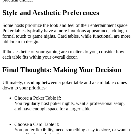
Style and Aesthetic Preferences
Some hosts prioritize the look and feel of their entertainment space.
Poker tables typically have a more luxurious appearance, adding a
formal touch to game nights. Card tables, while functional, are more
utilitarian in design.
If the aesthetic of your gaming area matters to you, consider how
each table fits within your overall décor.
Final Thoughts: Making Your Decision
Ultimately, deciding between a poker table and a card table comes
down to your priorities:
Choose a Poker Table if:
You regularly host poker nights, want a professional setup,
and have enough space for a larger table.
Choose a Card Table if:
You prefer flexibility, need something easy to store, or want a