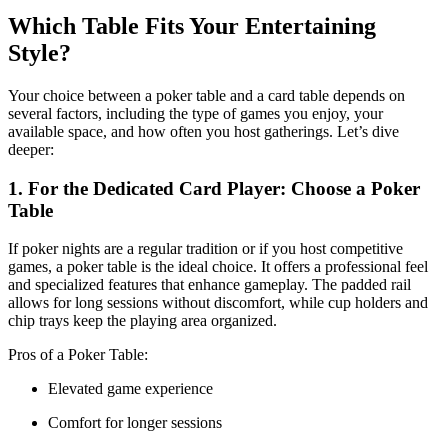
Which Table Fits Your Entertaining
Style?
Your choice between a poker table and a card table depends on
several factors, including the type of games you enjoy, your
available space, and how often you host gatherings. Let’s dive
deeper:
1. For the Dedicated Card Player: Choose a Poker
Table
If poker nights are a regular tradition or if you host competitive
games, a poker table is the ideal choice. It offers a professional feel
and specialized features that enhance gameplay. The padded rail
allows for long sessions without discomfort, while cup holders and
chip trays keep the playing area organized.
Pros of a Poker Table:
Elevated game experience
Comfort for longer sessions