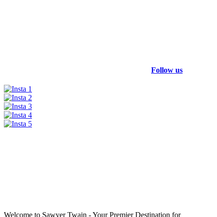
Follow us
Welcome to Sawyer Twain - Your Premier Destination for