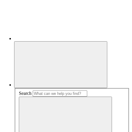
Search