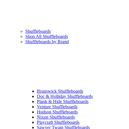
Shuffleboards
Shop All Shuffleboards
Shuffleboards by Brand
Brunswick Shuffleboards
Doc & Holliday Shuffleboards
Plank & Hide Shuffleboards
Venture Shuffleboards
Hudson Shuffleboards
Nixon Shuffleboards
Playcraft Shuffleboards
Sawyer Twain Shuffleboards