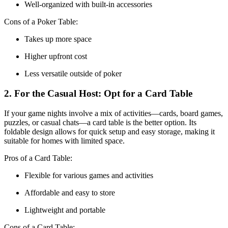
Well-organized with built-in accessories
Cons of a Poker Table:
Takes up more space
Higher upfront cost
Less versatile outside of poker
2. For the Casual Host: Opt for a Card Table
If your game nights involve a mix of activities—cards, board games,
puzzles, or casual chats—a card table is the better option. Its
foldable design allows for quick setup and easy storage, making it
suitable for homes with limited space.
Pros of a Card Table:
Flexible for various games and activities
Affordable and easy to store
Lightweight and portable
Cons of a Card Table: