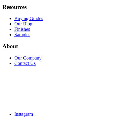
Resources
Buying Guides
Our Blog
Finishes
Samples
About
Our Company
Contact Us
Instagram