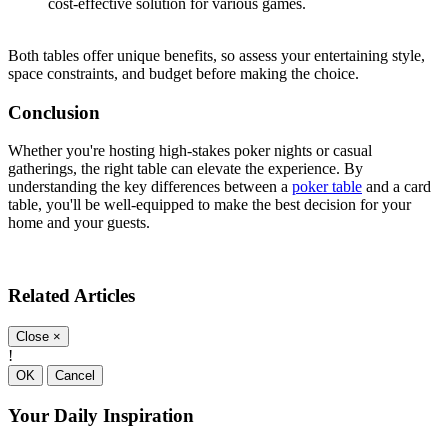
cost-effective solution for various games.
Both tables offer unique benefits, so assess your entertaining style,
space constraints, and budget before making the choice.
Conclusion
Whether you're hosting high-stakes poker nights or casual
gatherings, the right table can elevate the experience. By
understanding the key differences between a
poker table
and a card
table, you'll be well-equipped to make the best decision for your
home and your guests.
Related Articles
Close
×
!
OK
Cancel
Your Daily Inspiration