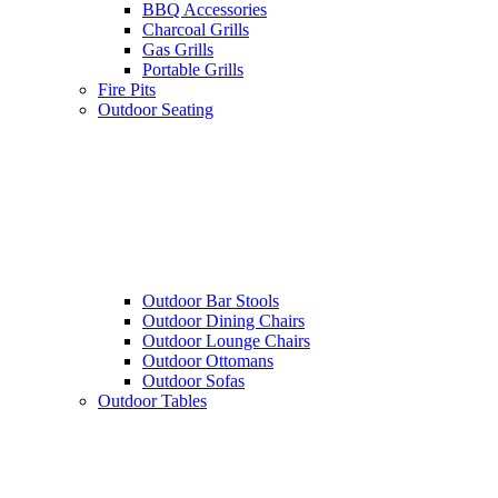
BBQ Accessories
Charcoal Grills
Gas Grills
Portable Grills
Fire Pits
Outdoor Seating
Outdoor Bar Stools
Outdoor Dining Chairs
Outdoor Lounge Chairs
Outdoor Ottomans
Outdoor Sofas
Outdoor Tables