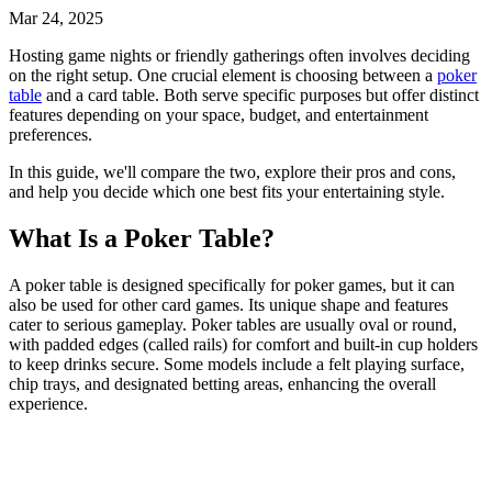
Mar 24, 2025
Hosting game nights or friendly gatherings often involves deciding
on the right setup. One crucial element is choosing between a
poker
table
and a
card table
. Both serve specific purposes but offer distinct
features depending on your space, budget, and entertainment
preferences.
In this guide, we'll compare the two, explore their pros and cons,
and help you decide which one best fits your entertaining style.
What Is a Poker Table?
A
poker table
is designed specifically for poker games, but it can
also be used for other card games. Its unique shape and features
cater to serious gameplay. Poker tables are usually oval or round,
with padded edges (called rails) for comfort and built-in cup holders
to keep drinks secure. Some models include a felt playing surface,
chip trays, and designated betting areas, enhancing the overall
experience.