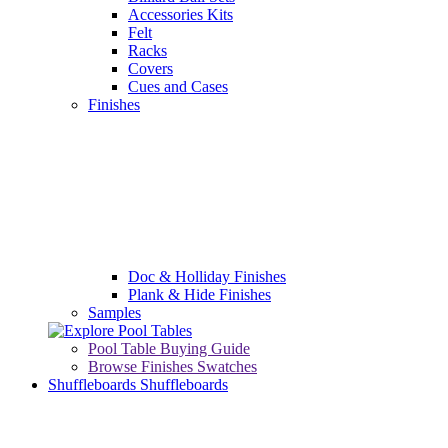
Accessories Kits
Felt
Racks
Covers
Cues and Cases
Finishes
Doc & Holliday Finishes
Plank & Hide Finishes
Samples
Pool Table Buying Guide
Browse Finishes Swatches
Shuffleboards
Shuffleboards