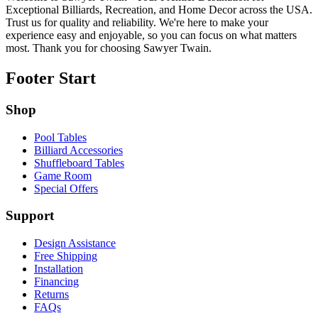
Exceptional Billiards, Recreation, and Home Decor across the USA.
Trust us for quality and reliability. We're here to make your
experience easy and enjoyable, so you can focus on what matters
most. Thank you for choosing Sawyer Twain.
Footer Start
Shop
Pool Tables
Billiard Accessories
Shuffleboard Tables
Game Room
Special Offers
Support
Design Assistance
Free Shipping
Installation
Financing
Returns
FAQs