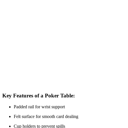
Key Features of a Poker Table:
Padded rail for wrist support
Felt surface for smooth card dealing
Cup holders to prevent spills