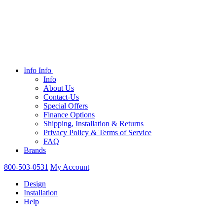
Info
Info
Info
About Us
Contact-Us
Special Offers
Finance Options
Shipping, Installation & Returns
Privacy Policy & Terms of Service
FAQ
Brands
800-503-0531
My Account
Design
Installation
Help