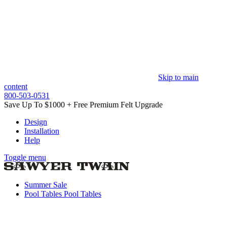
Skip to main
content
800-503-0531
Save Up To $1000 + Free Premium Felt Upgrade
Design
Installation
Help
Toggle menu
Summer Sale
Pool Tables
Pool Tables