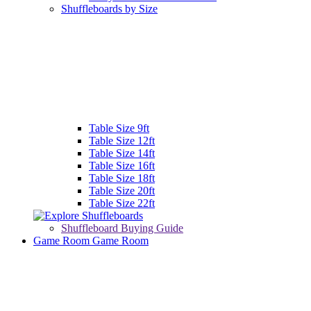
Shuffleboards by Size
Table Size 9ft
Table Size 12ft
Table Size 14ft
Table Size 16ft
Table Size 18ft
Table Size 20ft
Table Size 22ft
Shuffleboard Buying Guide
Game Room
Game Room