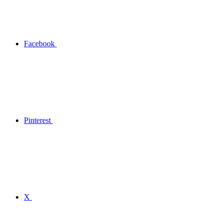
Facebook
Pinterest
X