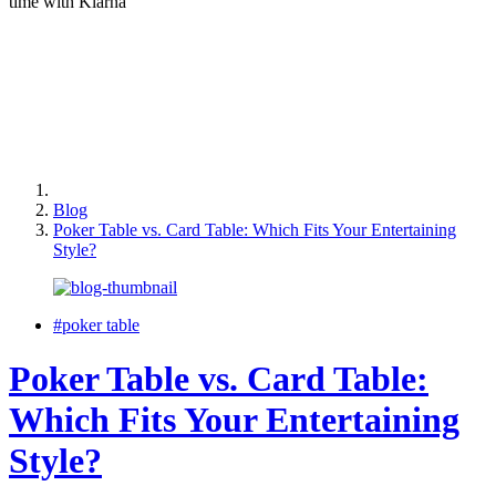
time with Klarna
Blog
Poker Table vs. Card Table: Which Fits Your Entertaining
Style?
#poker table
Poker Table vs. Card Table:
Which Fits Your Entertaining
Style?