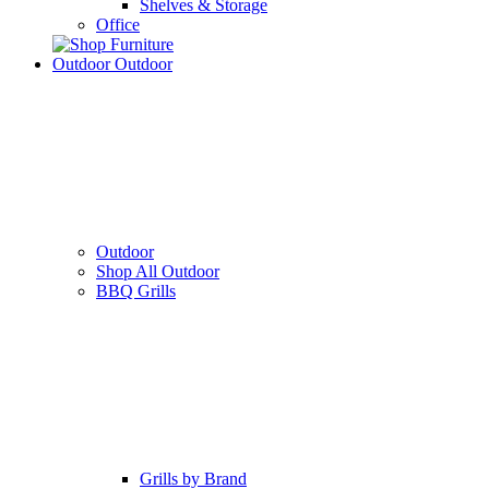
Shelves & Storage
Office
Outdoor
Outdoor
Outdoor
Shop All Outdoor
BBQ Grills
Grills by Brand