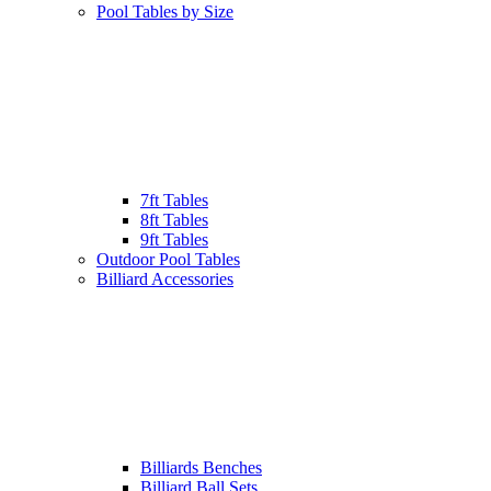
Pool Tables by Size
7ft Tables
8ft Tables
9ft Tables
Outdoor Pool Tables
Billiard Accessories
Billiards Benches
Billiard Ball Sets