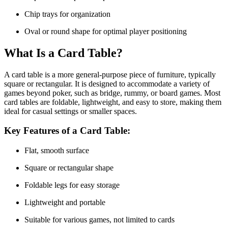
Chip trays for organization
Oval or round shape for optimal player positioning
What Is a Card Table?
A
card table
is a more general-purpose piece of furniture, typically
square or rectangular. It is designed to accommodate a variety of
games beyond poker, such as bridge, rummy, or board games. Most
card tables are foldable, lightweight, and easy to store, making them
ideal for casual settings or smaller spaces.
Key Features of a Card Table:
Flat, smooth surface
Square or rectangular shape
Foldable legs for easy storage
Lightweight and portable
Suitable for various games, not limited to cards