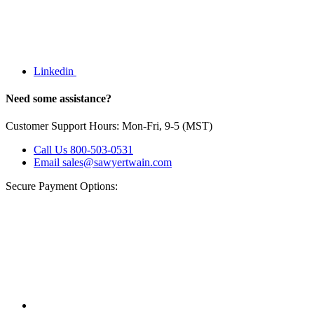
Linkedin
Need some assistance?
Customer Support Hours: Mon-Fri, 9-5 (MST)
Call Us
800-503-0531
Email
sales@sawyertwain.com
Secure Payment Options: