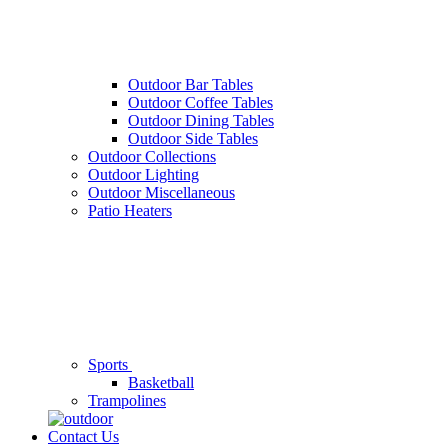
Outdoor Bar Tables
Outdoor Coffee Tables
Outdoor Dining Tables
Outdoor Side Tables
Outdoor Collections
Outdoor Lighting
Outdoor Miscellaneous
Patio Heaters
Sports
Basketball
Trampolines
Contact Us