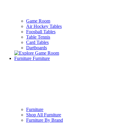
Game Room
Air Hockey Tables
Foosball Tables
Table Tennis
Card Tables
Dartboards
Furniture
Furniture
Furniture
Shop All Furniture
Furniture By Brand