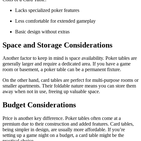
Lacks specialized poker features
Less comfortable for extended gameplay
Basic design without extras
Space and Storage Considerations
Another factor to keep in mind is space availability. Poker tables are
generally larger and require a dedicated area. If you have a game
room or basement, a poker table can be a permanent fixture.
On the other hand, card tables are perfect for multi-purpose rooms or
smaller apartments. Their foldable nature means you can store them
away when not in use, freeing up valuable space.
Budget Considerations
Price is another key difference. Poker tables often come at a
premium due to their construction and added features. Card tables,
being simpler in design, are usually more affordable. If you’re
setting up a game night on a budget, a card table might be the
practical choice.