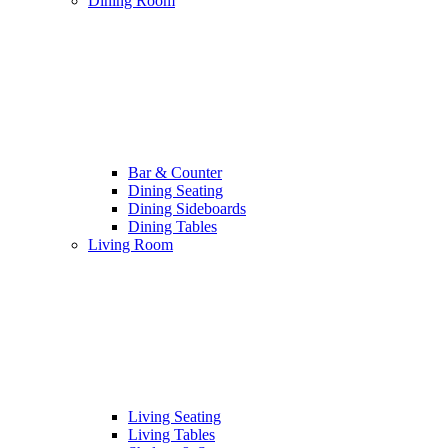
Dining Room
Bar & Counter
Dining Seating
Dining Sideboards
Dining Tables
Living Room
Living Seating
Living Tables