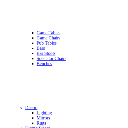
Game Tables
Game Chairs
Pub Tables
Bars
Bar Stools
Spectator Chairs
Benches
Decor
Lighting
Mirrors
Rugs