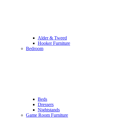
Alder & Tweed
Hooker Furniture
Bedroom
Beds
Dressers
Nightstands
Game Room Furniture