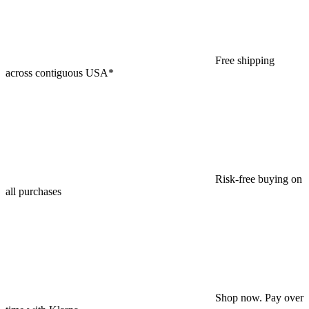
Free shipping
across contiguous USA*
Risk-free buying on
all purchases
Shop now. Pay over