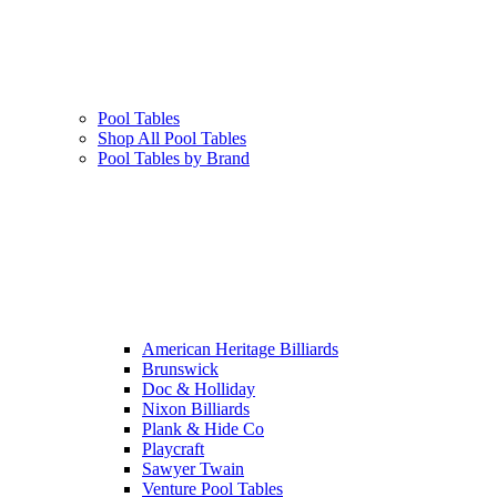
Pool Tables
Shop All Pool Tables
Pool Tables by Brand
American Heritage Billiards
Brunswick
Doc & Holliday
Nixon Billiards
Plank & Hide Co
Playcraft
Sawyer Twain
Venture Pool Tables