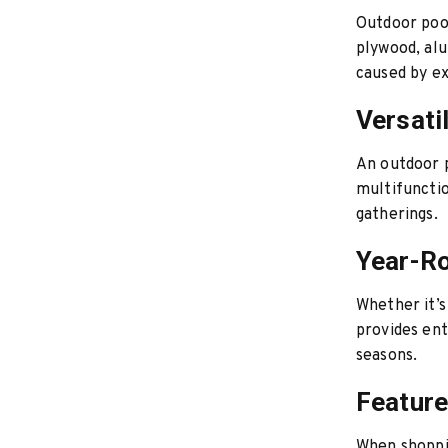
Outdoor pool
plywood, al
caused by ex
Versatil
An outdoor p
multifunctio
gatherings.
Year-R
Whether it’s
provides ent
seasons.
Feature
When shoppin