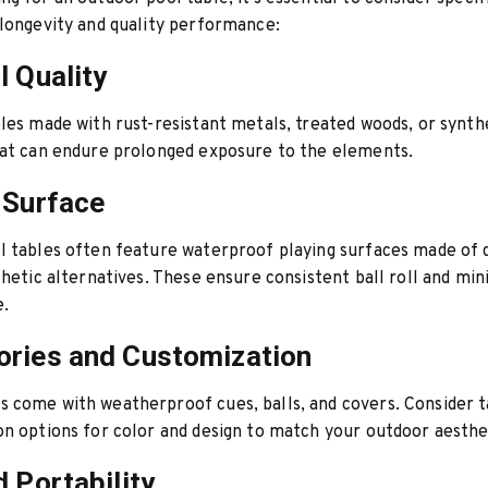
longevity and quality performance:
l Quality
les made with rust-resistant metals, treated woods, or synth
hat can endure prolonged exposure to the elements.
 Surface
l tables often feature waterproof playing surfaces made of 
thetic alternatives. These ensure consistent ball roll and mi
.
ries and Customization
come with weatherproof cues, balls, and covers. Consider t
n options for color and design to match your outdoor aesthe
d Portability