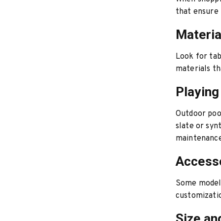
that ensure 
Materia
Look for tab
materials t
Playing
Outdoor poo
slate or syn
maintenance
Accesso
Some models 
customizatio
Size an