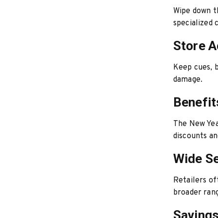
Wipe down th
specialized 
Store A
Keep cues, b
damage.
Benefit
The New Year
discounts an
Wide Se
Retailers of
broader rang
Saving