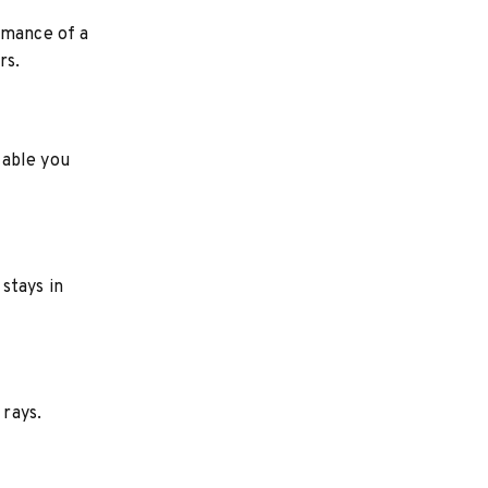
rmance of a
rs.
table you
stays in
 rays.