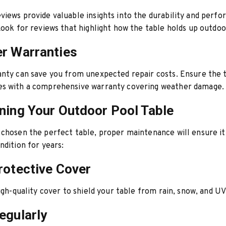
iews provide valuable insights into the durability and perfo
Look for reviews that highlight how the table holds up outdoo
r Warranties
nty can save you from unexpected repair costs. Ensure the 
s with a comprehensive warranty covering weather damage.
ning Your Outdoor Pool Table
chosen the perfect table, proper maintenance will ensure it 
ndition for years:
rotective Cover
high-quality cover to shield your table from rain, snow, and UV
egularly