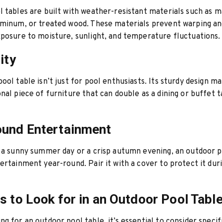
 tables are built with weather-resistant materials such as 
uminum, or treated wood. These materials prevent warping a
posure to moisture, sunlight, and temperature fluctuations.
ity
ool table isn’t just for pool enthusiasts. Its sturdy design ma
nal piece of furniture that can double as a dining or buffet t
ound Entertainment
 a sunny summer day or a crisp autumn evening, an outdoor p
ertainment year-round. Pair it with a cover to protect it dur
s to Look for in an Outdoor Pool Tabl
g for an outdoor pool table, it’s essential to consider specif