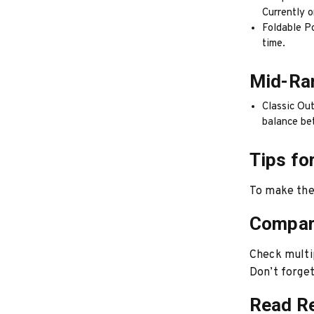
Currently o
Foldable Po
time.
Mid-Ra
Classic Out
balance be
Tips fo
To make the 
Compar
Check multip
Don’t forget 
Read R