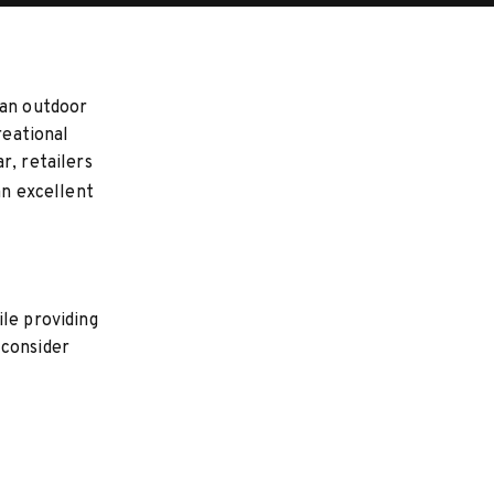
 an outdoor
reational
r, retailers
an excellent
le providing
 consider