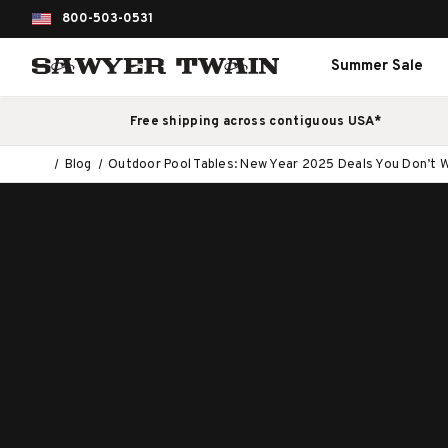
800-503-0531
Summer Sale
Free shipping across contiguous USA*
Blog
Outdoor Pool Tables: New Year 2025 Deals You Don’t W