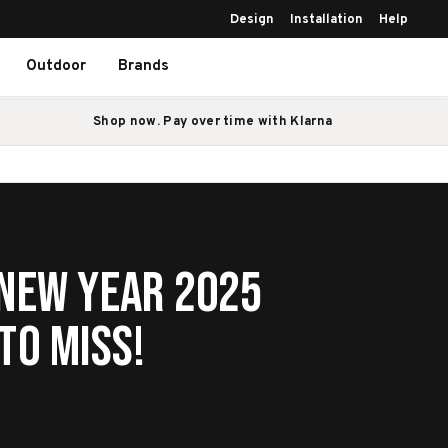
Design
Installation
Help
Outdoor
Brands
Shop now. Pay over time with Klarna
 New Year 2025
to Miss!