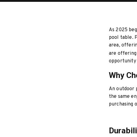
As 2025 begi
pool table. 
area, offeri
are offering
opportunity 
Why Cho
An outdoor p
the same enj
purchasing 
Durabil