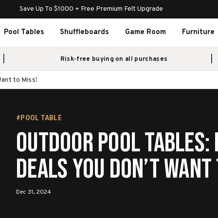
Save Up To $1000 + Free Premium Felt Upgrade
Pool Tables
Shuffleboards
Game Room
Furniture
Risk-free buying on all purchases
ant to Miss!
#POOL TABLE
Outdoor Pool Tables:
Deals You Don’t Want 
Dec 31, 2024