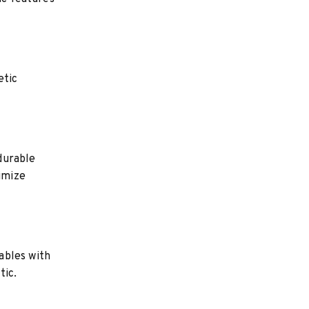
etic
durable
nimize
ables with
tic.