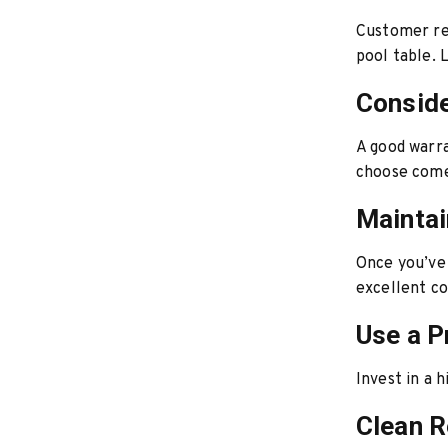
Customer rev
pool table. 
Conside
A good warra
choose come
Maintai
Once you’ve 
excellent co
Use a P
Invest in a 
Clean R