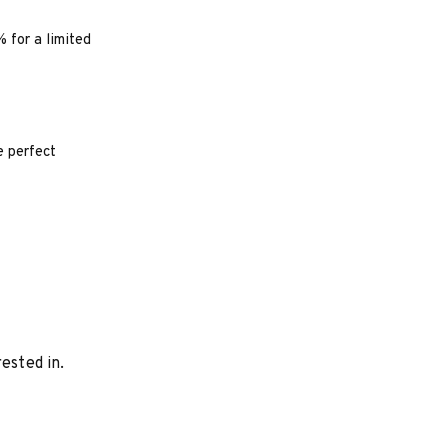
% for a limited
e perfect
ested in.