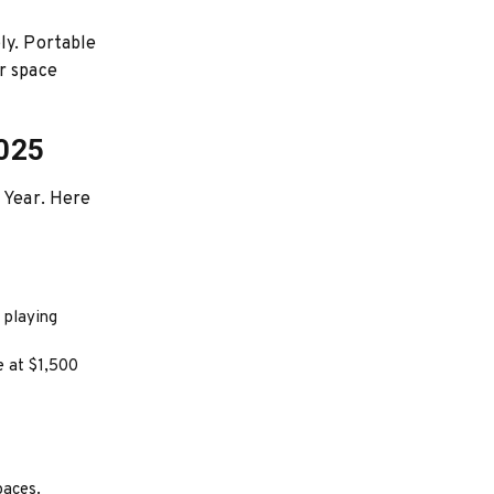
ly. Portable
r space
2025
w Year. Here
 playing
e at $1,500
paces.