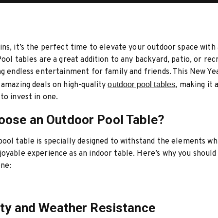
ns, it’s the perfect time to elevate your outdoor space with
Pool tables are a great addition to any backyard, patio, or rec
ng endless entertainment for family and friends. This New Yea
 amazing deals on high-quality
outdoor pool tables
, making it 
to invest in one.
ose an Outdoor Pool Table?
ool table is specially designed to withstand the elements whi
oyable experience as an indoor table. Here’s why you should
one:
ity and Weather Resistance