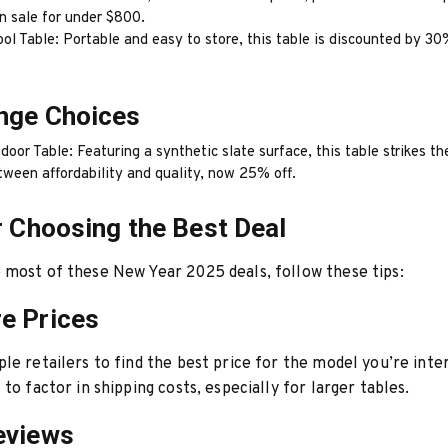
n sale for under $800.
ol Table: Portable and easy to store, this table is discounted by 30
nge Choices
door Table: Featuring a synthetic slate surface, this table strikes th
tween affordability and quality, now 25% off.
r Choosing the Best Deal
most of these New Year 2025 deals, follow these tips:
e Prices
le retailers to find the best price for the model you’re inter
to factor in shipping costs, especially for larger tables.
eviews