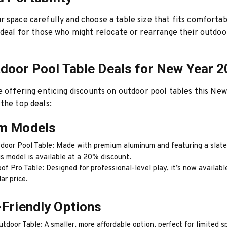
 space carefully and choose a table size that fits comfortab
ideal for those who might relocate or rearrange their outdoo
door Pool Table Deals for New Year 
e offering enticing discounts on outdoor pool tables this Ne
the top deals:
m Models
door Pool Table: Made with premium aluminum and featuring a slate
is model is available at a 20% discount.
f Pro Table: Designed for professional-level play, it’s now availabl
lar price.
Friendly Options
door Table: A smaller, more affordable option, perfect for limited s