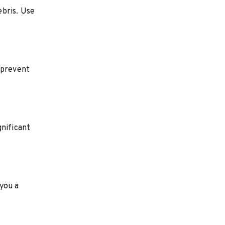
ebris. Use
 prevent
gnificant
 you a