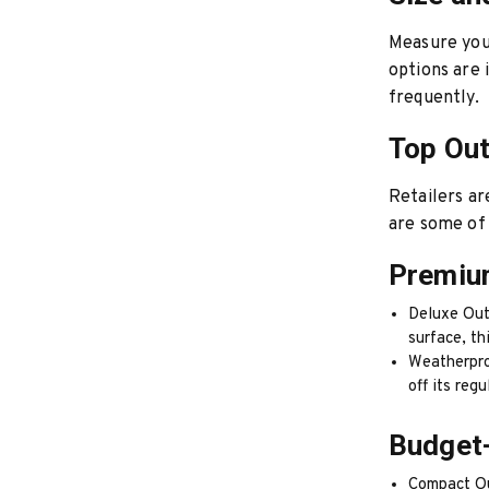
Measure your
options are 
frequently.
Top Out
Retailers ar
are some of 
Premiu
Deluxe Out
surface, th
Weatherproo
off its regu
Budget-
Compact Out