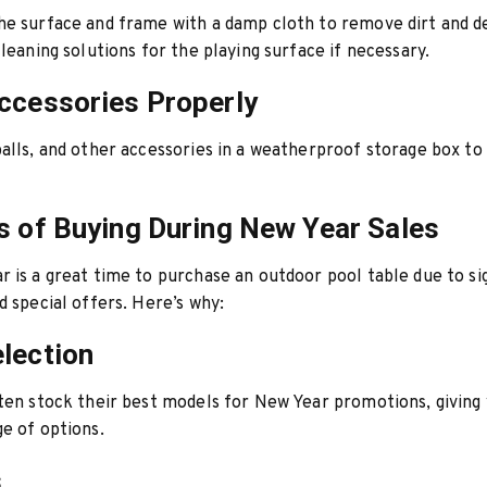
e surface and frame with a damp cloth to remove dirt and d
cleaning solutions for the playing surface if necessary.
ccessories Properly
alls, and other accessories in a weatherproof storage box to
s of Buying During New Year Sales
 is a great time to purchase an outdoor pool table due to si
d special offers. Here’s why:
lection
ten stock their best models for New Year promotions, giving
e of options.
s