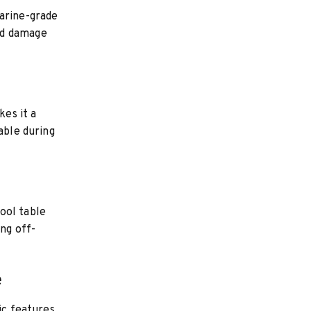
marine-grade
nd damage
kes it a
able during
ool table
ing off-
e
ic features