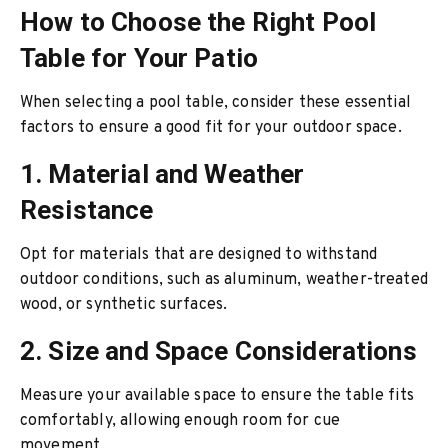
How to Choose the Right Pool
Table for Your Patio
When selecting a pool table, consider these essential
factors to ensure a good fit for your outdoor space.
1. Material and Weather
Resistance
Opt for materials that are designed to withstand
outdoor conditions, such as aluminum, weather-treated
wood, or synthetic surfaces.
2. Size and Space Considerations
Measure your available space to ensure the table fits
comfortably, allowing enough room for cue
movement.