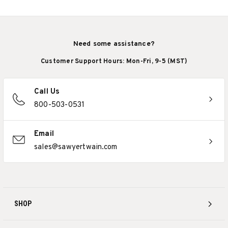
Need some assistance?
Customer Support Hours: Mon-Fri, 9-5 (MST)
Call Us
800-503-0531
Email
sales@sawyertwain.com
SHOP