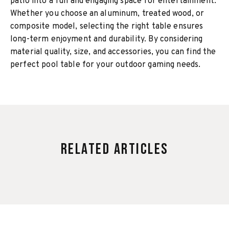
patio into a fun and engaging space for entertainment.
Whether you choose an aluminum, treated wood, or
composite model, selecting the right table ensures
long-term enjoyment and durability. By considering
material quality, size, and accessories, you can find the
perfect pool table for your outdoor gaming needs.
Related Articles