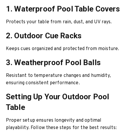
1. Waterproof Pool Table Covers
Protects your table from rain, dust, and UV rays.
2. Outdoor Cue Racks
Keeps cues organized and protected from moisture.
3. Weatherproof Pool Balls
Resistant to temperature changes and humidity,
ensuring consistent performance.
Setting Up Your Outdoor Pool
Table
Proper setup ensures longevity and optimal
playability. Follow these steps for the best results: