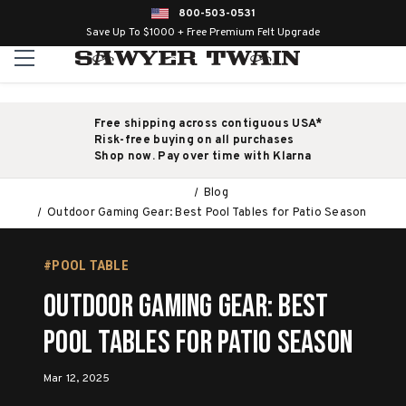
800-503-0531
Save Up To $1000 + Free Premium Felt Upgrade
Free shipping across contiguous USA*
Risk-free buying on all purchases
Shop now. Pay over time with Klarna
Blog
Outdoor Gaming Gear: Best Pool Tables for Patio Season
#POOL TABLE
Outdoor Gaming Gear: Best
Pool Tables for Patio Season
Mar 12, 2025