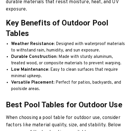
durable materials that resist moisture, heat, and UV
exposure.
Key Benefits of Outdoor Pool
Tables
Weather Resistance:
Designed with waterproof materials
to withstand rain, humidity, and sun exposure.
Durable Construction:
Made with sturdy aluminum,
treated wood, or composite materials to prevent warping.
Low Maintenance:
Easy to clean surfaces that require
minimal upkeep.
Versatile Placement:
Perfect for patios, backyards, and
poolside areas.
Best Pool Tables for Outdoor Use
When choosing a pool table for outdoor use, consider
factors like material quality, size, and stability. Below