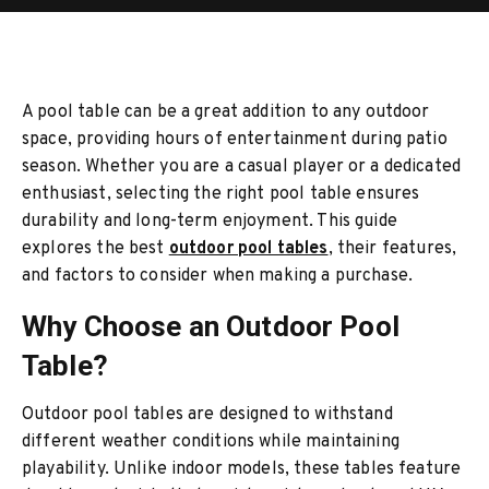
A pool table can be a great addition to any outdoor
space, providing hours of entertainment during patio
season. Whether you are a casual player or a dedicated
enthusiast, selecting the right pool table ensures
durability and long-term enjoyment. This guide
explores the best
outdoor pool tables
, their features,
and factors to consider when making a purchase.
Why Choose an Outdoor Pool
Table?
Outdoor pool tables are designed to withstand
different weather conditions while maintaining
playability. Unlike indoor models, these tables feature