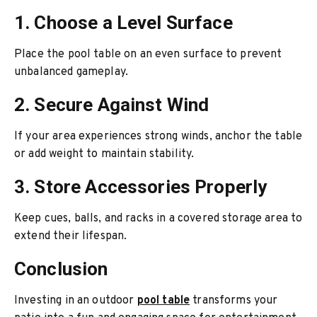
1. Choose a Level Surface
Place the pool table on an even surface to prevent
unbalanced gameplay.
2. Secure Against Wind
If your area experiences strong winds, anchor the table
or add weight to maintain stability.
3. Store Accessories Properly
Keep cues, balls, and racks in a covered storage area to
extend their lifespan.
Conclusion
Investing in an outdoor
pool table
transforms your