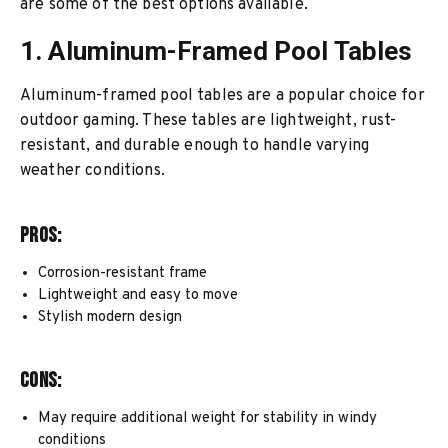
are some of the best options available.
1. Aluminum-Framed Pool Tables
Aluminum-framed pool tables are a popular choice for
outdoor gaming. These tables are lightweight, rust-
resistant, and durable enough to handle varying
weather conditions.
Pros:
Corrosion-resistant frame
Lightweight and easy to move
Stylish modern design
Cons:
May require additional weight for stability in windy
conditions