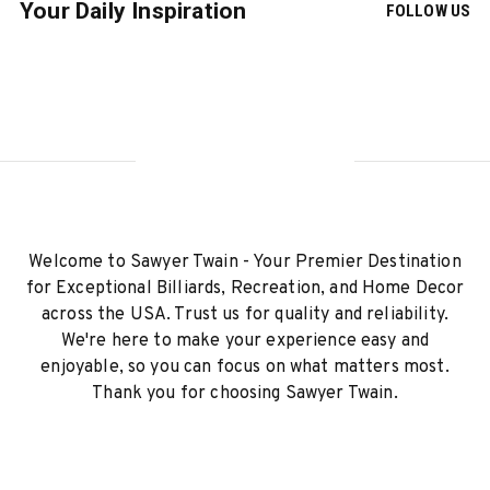
Your Daily Inspiration
FOLLOW US
Welcome to Sawyer Twain - Your Premier Destination
for Exceptional Billiards, Recreation, and Home Decor
across the USA. Trust us for quality and reliability.
We're here to make your experience easy and
enjoyable, so you can focus on what matters most.
Thank you for choosing Sawyer Twain.