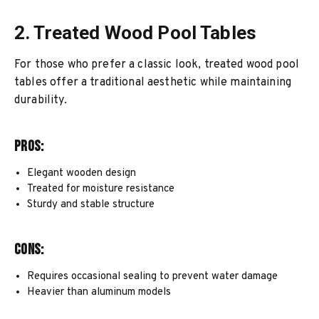
2. Treated Wood Pool Tables
For those who prefer a classic look, treated wood pool
tables offer a traditional aesthetic while maintaining
durability.
Pros:
Elegant wooden design
Treated for moisture resistance
Sturdy and stable structure
Cons:
Requires occasional sealing to prevent water damage
Heavier than aluminum models