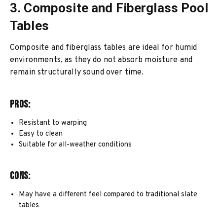
3. Composite and Fiberglass Pool
Tables
Composite and fiberglass tables are ideal for humid
environments, as they do not absorb moisture and
remain structurally sound over time.
Pros:
Resistant to warping
Easy to clean
Suitable for all-weather conditions
Cons:
May have a different feel compared to traditional slate
tables