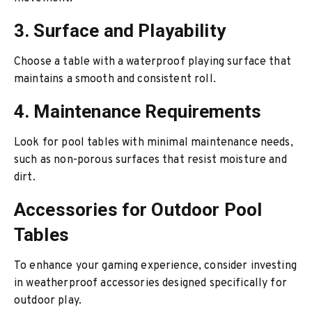
3. Surface and Playability
Choose a table with a waterproof playing surface that
maintains a smooth and consistent roll.
4. Maintenance Requirements
Look for pool tables with minimal maintenance needs,
such as non-porous surfaces that resist moisture and
dirt.
Accessories for Outdoor Pool
Tables
To enhance your gaming experience, consider investing
in weatherproof accessories designed specifically for
outdoor play.