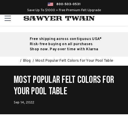
800-503-0531
Save Up To $1000 + Free Premium Felt Upgrade
Free shipping across contiguous USA*
Risk-free buying on all purchases
Shop now. Pay over time with Klarna
Blog
Most Popular Felt Colors for Your Pool Table
Most Popular Felt Colors for
Your Pool Table
Sep 14, 2022