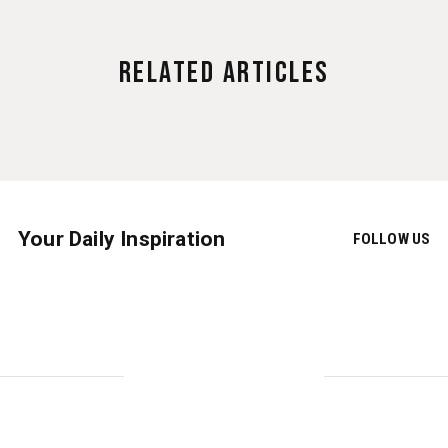
Related Articles
Your Daily Inspiration
FOLLOW US