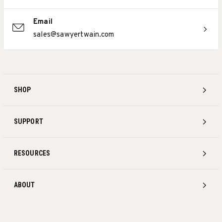
Email
sales@sawyertwain.com
SHOP
SUPPORT
RESOURCES
ABOUT