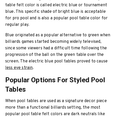
table felt color is called electric blue or tournament
blue. This specific shade of bright blue is acceptable
for pro pool and is also a popular pool table color for
regular play.
Blue originated as a popular alternative to green when
billiards games started becoming widely televised,
since some viewers had a difficult time following the
progression of the ball on the green table over the
screen. The electric blue pool tables proved to cause
less eye strain
.
Popular Options For Styled Pool
Tables
When pool tables are used as a signature decor piece
more than a functional billiards setting, the most
popular pool table felt colors are dark neutrals like