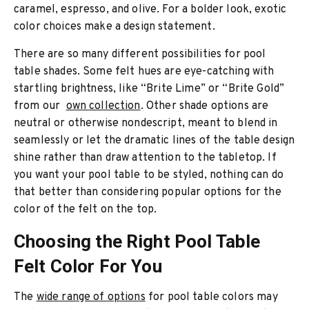
caramel, espresso, and olive. For a bolder look, exotic
color choices make a design statement.
There are so many different possibilities for pool
table shades. Some felt hues are eye-catching with
startling brightness, like “Brite Lime” or “Brite Gold”
from our
own collection
. Other shade options are
neutral or otherwise nondescript, meant to blend in
seamlessly or let the dramatic lines of the table design
shine rather than draw attention to the tabletop. If
you want your pool table to be styled, nothing can do
that better than considering popular options for the
color of the felt on the top.
Choosing the Right Pool Table
Felt Color For You
The
wide range of options
for pool table colors may