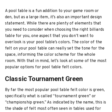
A pool table is a fun addition to your game room or
den, but as a large item, it’s also an important design
statement. While there are plenty of elements that
you need to consider when choosing the right billiards
table for you, one aspect that you don’t want to
overlook is your pool table’s colors. The color of the
felt on your pool table can really set the tone for the
space, informing the color scheme for the whole
room. With that in mind, let’s look at some of the most
popular options for pool table felt colors.
Classic Tournament Green
By far the most popular pool table felt color is green,
specifically what is called “tournament green” or
“championship green.” As indicated by the name, this is
the shade of felt most often seen in tables used for