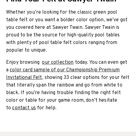
Whether you’re looking for the classic green pool
table felt or you want a bolder color option, we’ve got
you covered here at Sawyer Twain. Sawyer Twain is
proud to be the source for high-quality pool tables
with plenty of pool table felt colors ranging from
popular to unique.
Enjoy browsing
our collection
today. You can even get
a
color card sample of our Championship Premium
Invitational Felt
, showing 33 clear options for your felt
that literally span the rainbow and go from white to
black. If you’re having trouble finding the right felt
color or table for your game room, don’t hesitate
to
contact us
for help.