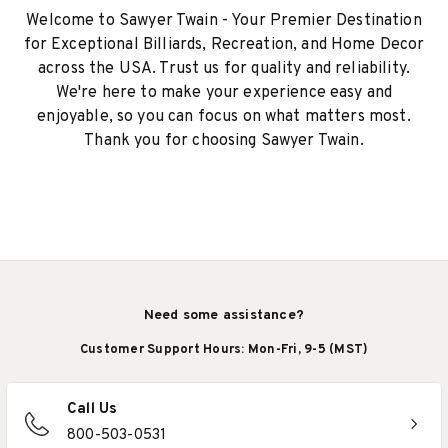
Welcome to Sawyer Twain - Your Premier Destination
for Exceptional Billiards, Recreation, and Home Decor
across the USA. Trust us for quality and reliability.
We're here to make your experience easy and
enjoyable, so you can focus on what matters most.
Thank you for choosing Sawyer Twain.
Need some assistance?
Customer Support Hours: Mon-Fri, 9-5 (MST)
Call Us
800-503-0531