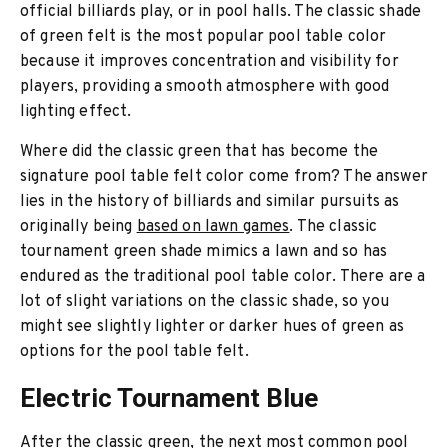
official billiards play, or in pool halls. The classic shade
of green felt is the most popular pool table color
because it improves concentration and visibility for
players, providing a smooth atmosphere with good
lighting effect.
Where did the classic green that has become the
signature pool table felt color come from? The answer
lies in the history of billiards and similar pursuits as
originally being
based on lawn games
. The classic
tournament green shade mimics a lawn and so has
endured as the traditional pool table color. There are a
lot of slight variations on the classic shade, so you
might see slightly lighter or darker hues of green as
options for the pool table felt.
Electric Tournament Blue
After the classic green, the next most common pool