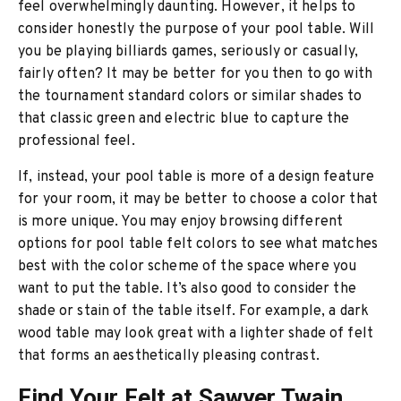
feel overwhelmingly daunting. However, it helps to
consider honestly the purpose of your pool table. Will
you be playing billiards games, seriously or casually,
fairly often? It may be better for you then to go with
the tournament standard colors or similar shades to
that classic green and electric blue to capture the
professional feel.
If, instead, your pool table is more of a design feature
for your room, it may be better to choose a color that
is more unique. You may enjoy browsing different
options for pool table felt colors to see what matches
best with the color scheme of the space where you
want to put the table. It’s also good to consider the
shade or stain of the table itself. For example, a dark
wood table may look great with a lighter shade of felt
that forms an aesthetically pleasing contrast.
Find Your Felt at Sawyer Twain