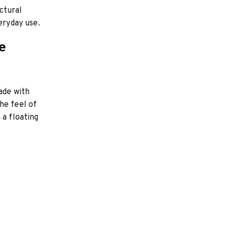
ctural
eryday use.
e
ade with
he feel of
 a floating