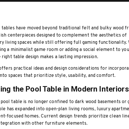
tables have moved beyond traditional felt and bulky wood f
lish centerpieces designed to complement the aesthetics of
 living spaces while still offering full gaming functionality
ing a minimalist game room or adding a social element to you
 right table design makes a lasting impression.
 offers practical ideas and design considerations for incorpor
nto spaces that prioritize style, usability, and comfort.
ing the Pool Table in Modern Interiors
pool table is no longer confined to dark wood basements or 
role has expanded into open-plan living rooms, luxury apartme
t-focused homes. Current design trends prioritize clean line
ntegration with other furniture elements.