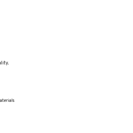
lity.
aterials