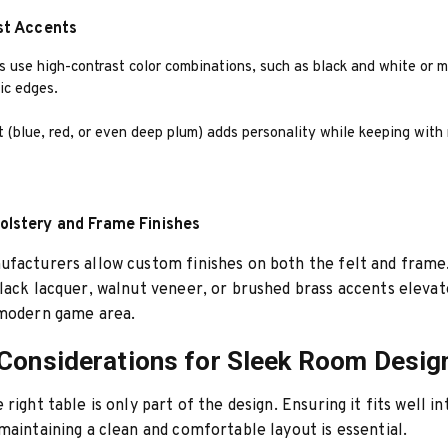
st Accents
 use high-contrast color combinations, such as black and white or m
ic edges.
t (blue, red, or even deep plum) adds personality while keeping wit
lstery and Frame Finishes
facturers allow custom finishes on both the felt and frame
lack lacquer, walnut veneer, or brushed brass accents elevat
 modern game area.
Considerations for Sleek Room Desig
right table is only part of the design. Ensuring it fits well i
maintaining a clean and comfortable layout is essential.