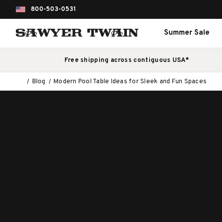
800-503-0531
Summer Sale
Free shipping across contiguous USA*
Blog
Modern Pool Table Ideas for Sleek and Fun Spaces