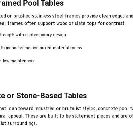
ramed Pool Tables
d or brushed stainless steel frames provide clean edges and
teel frames often support wood or slate tops for contrast.
trength with contemporary design
oth monochrome and mixed-material rooms
d low maintenance
e or Stone-Based Tables
at lean toward industrial or brutalist styles, concrete pool t
ural appeal. These are built to be statement pieces and are o
ist surroundings.