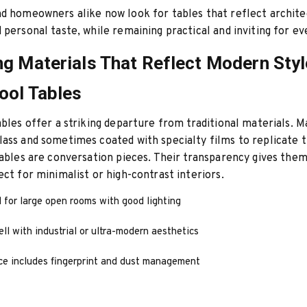
d homeowners alike now look for tables that reflect archite
 personal taste, while remaining practical and inviting for ev
g Materials That Reflect Modern Styl
ool Tables
ables offer a striking departure from traditional materials. M
ass and sometimes coated with specialty films to replicate t
tables are conversation pieces. Their transparency gives them
ect for minimalist or high-contrast interiors.
 for large open rooms with good lighting
l with industrial or ultra-modern aesthetics
e includes fingerprint and dust management