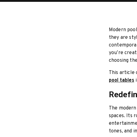
Modern pool 
they are sty
contemporary
you’re creat
choosing the
This article
pool tables
i
Redefin
The modern 
spaces. Its 
entertainmen
tones, and i