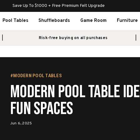
Save Up To $1000 + Free Premium Felt Upgrade
Pool Tables
Shuffleboards
Game Room
Furniture
Risk-free buying on all purchases
#MODERN POOL TABLES
Modern Pool Table Ide
Fun Spaces
Jun 6, 2025