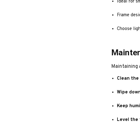
Ideal for s
Frame desi
Choose ligh
Mainten
Maintaining 
Clean the 
Wipe down
Keep humi
Level the 