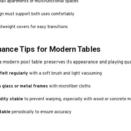
mall apartments or multifunctional spaces
gn must support both uses comfortably
tweight covers for easy transitions
ance Tips for Modern Tables
a modern pool table preserves its appearance and playing qua
felt regularly
with a soft brush and light vacuuming
 glass or metal frames
with microfiber cloths
dity stable
to prevent warping, especially with wood or concrete m
table
periodically to ensure accuracy