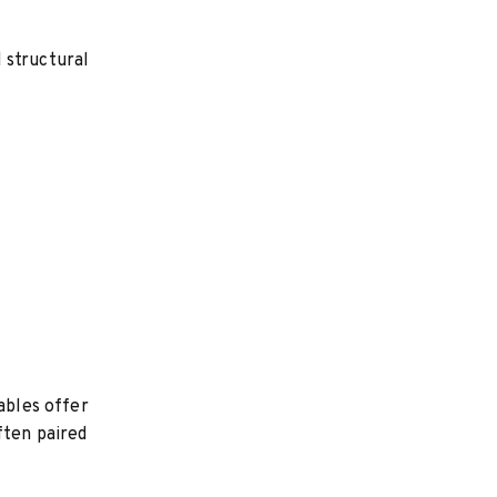
 structural
ables offer
ften paired