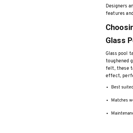
Designers an
features and
Choosin
Glass P
Glass pool t
toughened gl
felt, these 
effect, perf
Best suited
Matches wel
Maintenanc