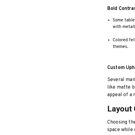
Bold Contra
Some tables
with metall
Colored fel
themes.
Custom Upho
Several manu
like matte b
appeal of a
Layout 
Choosing the 
space while 