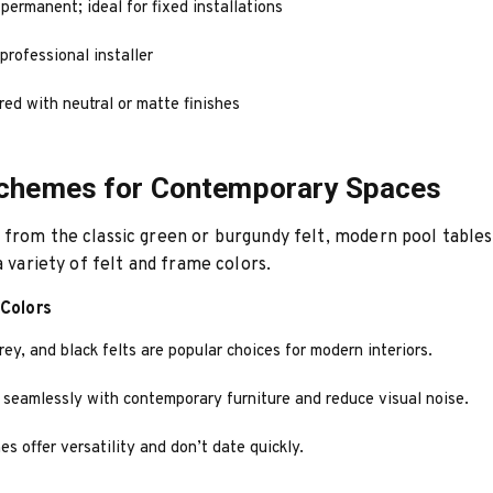
ermanent; ideal for fixed installations
professional installer
red with neutral or matte finishes
Schemes for Contemporary Spaces
from the classic green or burgundy felt, modern pool tables
a variety of felt and frame colors.
 Colors
rey, and black felts are popular choices for modern interiors.
 seamlessly with contemporary furniture and reduce visual noise.
es offer versatility and don’t date quickly.