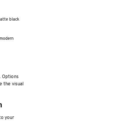
atte black
h modern
. Options
e the visual
n
nto your