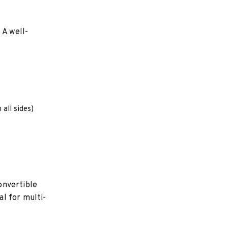
 A well-
 all sides)
onvertible
l for multi-