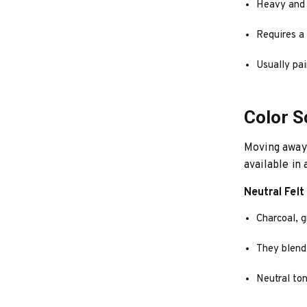
Heavy and p
Requires a 
Usually pai
Color 
Moving away 
available in 
Neutral Felt
Charcoal, g
They blend
Neutral ton