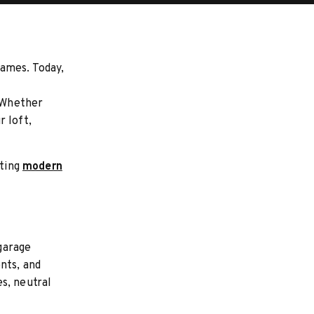
rames. Today,
. Whether
r loft,
ating
modern
garage
nts, and
s, neutral