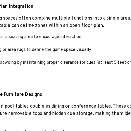
lan Integration
g spaces often combine multiple functions into a single area.
table can define zones within an open floor plan.
ar a seating area to encourage interaction
g or area rugs to define the game space visually
rowding by maintaining proper clearance for cues (at least 5 feet on
e Furniture Designs
pool tables double as dining or conference tables. These c
ure removable tops and hidden cue storage, making them idea