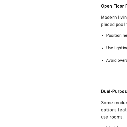
Open Floor P
Modern livin
placed pool 
Position ne
Use lightin
Avoid overc
Dual-Purpos
Some modern 
options feat
use rooms.