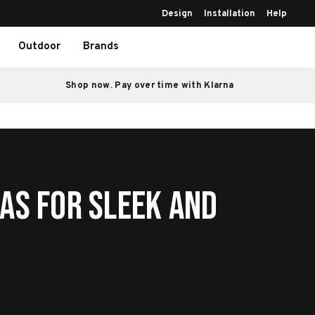
Design
Installation
Help
Outdoor
Brands
Shop now. Pay over time with Klarna
as for Sleek and