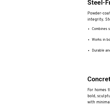
Steel-F
Powder-coate
integrity. S
Combines s
Works in b
Durable an
Concret
For homes th
bold, sculpt
with minimal