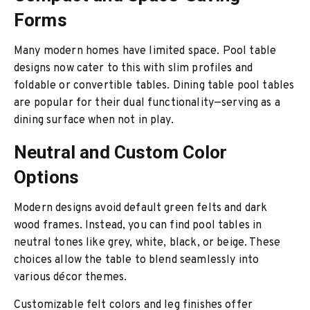
Forms
Many modern homes have limited space. Pool table
designs now cater to this with slim profiles and
foldable or convertible tables. Dining table pool tables
are popular for their dual functionality—serving as a
dining surface when not in play.
Neutral and Custom Color
Options
Modern designs avoid default green felts and dark
wood frames. Instead, you can find pool tables in
neutral tones like grey, white, black, or beige. These
choices allow the table to blend seamlessly into
various décor themes.
Customizable felt colors and leg finishes offer