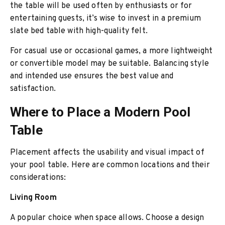
the table will be used often by enthusiasts or for
entertaining guests, it’s wise to invest in a premium
slate bed table with high-quality felt.
For casual use or occasional games, a more lightweight
or convertible model may be suitable. Balancing style
and intended use ensures the best value and
satisfaction.
Where to Place a Modern Pool
Table
Placement affects the usability and visual impact of
your pool table. Here are common locations and their
considerations:
Living Room
A popular choice when space allows. Choose a design