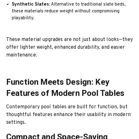
Synthetic Slates:
Alternative to traditional slate beds,
these materials reduce weight without compromising
playability.
These material upgrades are not just about looks—they
offer lighter weight, enhanced durability, and easier
maintenance.
Function Meets Design: Key
Features of Modern Pool Tables
Contemporary pool tables are built for function, but
thoughtful features enhance their usability in modern
settings.
Compact and Space-Saving