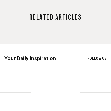
Related Articles
Your Daily Inspiration
FOLLOW US