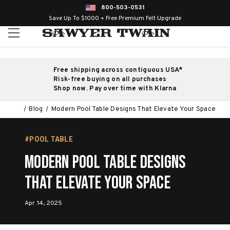
800-503-0531
Save Up To $1000 + Free Premium Felt Upgrade
Free shipping across contiguous USA*
Risk-free buying on all purchases
Shop now. Pay over time with Klarna
Blog
Modern Pool Table Designs That Elevate Your Space
#POOL TABLE
Modern Pool Table Designs
That Elevate Your Space
Apr 14, 2025