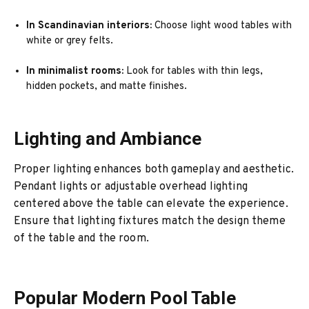
In Scandinavian interiors:
Choose light wood tables with
white or grey felts.
In minimalist rooms:
Look for tables with thin legs,
hidden pockets, and matte finishes.
Lighting and Ambiance
Proper lighting enhances both gameplay and aesthetic.
Pendant lights or adjustable overhead lighting
centered above the table can elevate the experience.
Ensure that lighting fixtures match the design theme
of the table and the room.
Popular Modern Pool Table