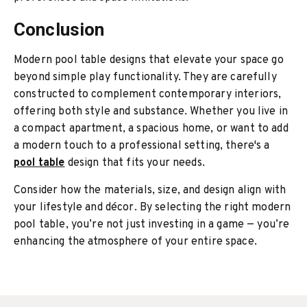
Conclusion
Modern pool table designs that elevate your space go
beyond simple play functionality. They are carefully
constructed to complement contemporary interiors,
offering both style and substance. Whether you live in
a compact apartment, a spacious home, or want to add
a modern touch to a professional setting, there's a
pool table
design that fits your needs.
Consider how the materials, size, and design align with
your lifestyle and décor. By selecting the right modern
pool table, you’re not just investing in a game — you’re
enhancing the atmosphere of your entire space.