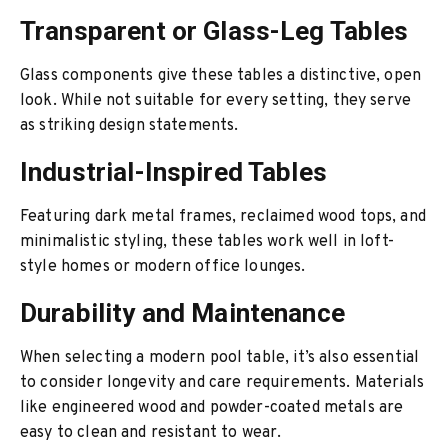
Transparent or Glass-Leg Tables
Glass components give these tables a distinctive, open
look. While not suitable for every setting, they serve
as striking design statements.
Industrial-Inspired Tables
Featuring dark metal frames, reclaimed wood tops, and
minimalistic styling, these tables work well in loft-
style homes or modern office lounges.
Durability and Maintenance
When selecting a modern pool table, it’s also essential
to consider longevity and care requirements. Materials
like engineered wood and powder-coated metals are
easy to clean and resistant to wear.