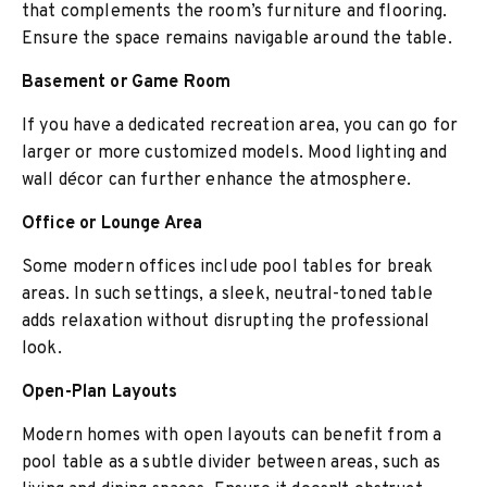
that complements the room’s furniture and flooring.
Ensure the space remains navigable around the table.
Basement or Game Room
If you have a dedicated recreation area, you can go for
larger or more customized models. Mood lighting and
wall décor can further enhance the atmosphere.
Office or Lounge Area
Some modern offices include pool tables for break
areas. In such settings, a sleek, neutral-toned table
adds relaxation without disrupting the professional
look.
Open-Plan Layouts
Modern homes with open layouts can benefit from a
pool table as a subtle divider between areas, such as