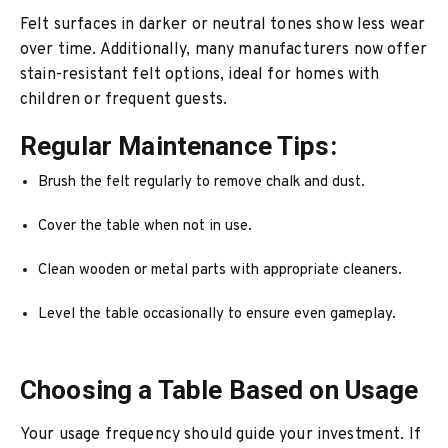
Felt surfaces in darker or neutral tones show less wear
over time. Additionally, many manufacturers now offer
stain-resistant felt options, ideal for homes with
children or frequent guests.
Regular Maintenance Tips:
Brush the felt regularly to remove chalk and dust.
Cover the table when not in use.
Clean wooden or metal parts with appropriate cleaners.
Level the table occasionally to ensure even gameplay.
Choosing a Table Based on Usage
Your usage frequency should guide your investment. If