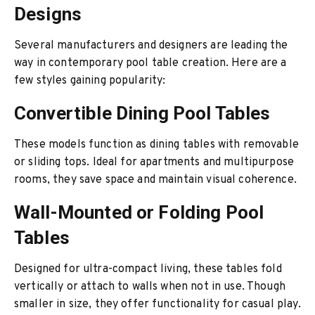
Designs
Several manufacturers and designers are leading the
way in contemporary pool table creation. Here are a
few styles gaining popularity:
Convertible Dining Pool Tables
These models function as dining tables with removable
or sliding tops. Ideal for apartments and multipurpose
rooms, they save space and maintain visual coherence.
Wall-Mounted or Folding Pool
Tables
Designed for ultra-compact living, these tables fold
vertically or attach to walls when not in use. Though
smaller in size, they offer functionality for casual play.