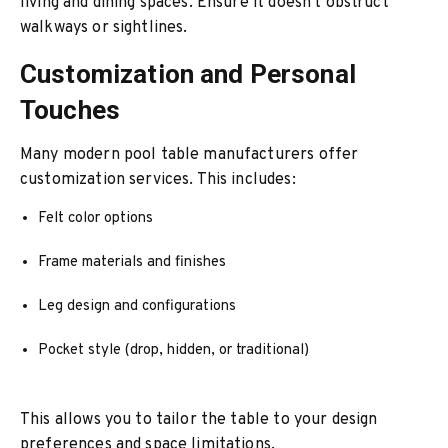
living and dining spaces. Ensure it doesn't obstruct
walkways or sightlines.
Customization and Personal
Touches
Many modern pool table manufacturers offer
customization services. This includes:
Felt color options
Frame materials and finishes
Leg design and configurations
Pocket style (drop, hidden, or traditional)
This allows you to tailor the table to your design
preferences and space limitations.