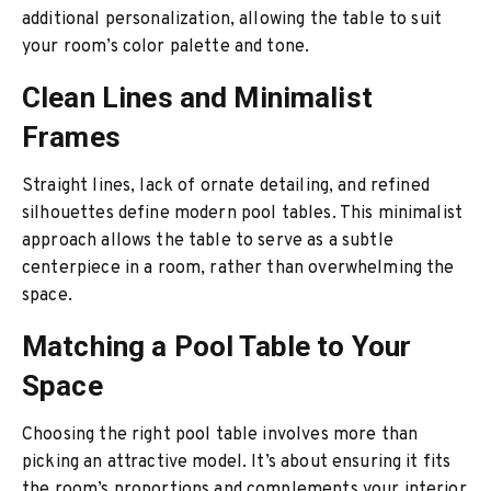
additional personalization, allowing the table to suit
your room’s color palette and tone.
Clean Lines and Minimalist
Frames
Straight lines, lack of ornate detailing, and refined
silhouettes define modern pool tables. This minimalist
approach allows the table to serve as a subtle
centerpiece in a room, rather than overwhelming the
space.
Matching a Pool Table to Your
Space
Choosing the right pool table involves more than
picking an attractive model. It’s about ensuring it fits
the room’s proportions and complements your interior