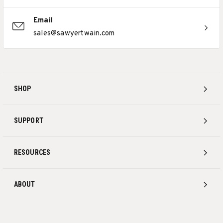
Email
sales@sawyertwain.com
SHOP
SUPPORT
RESOURCES
ABOUT