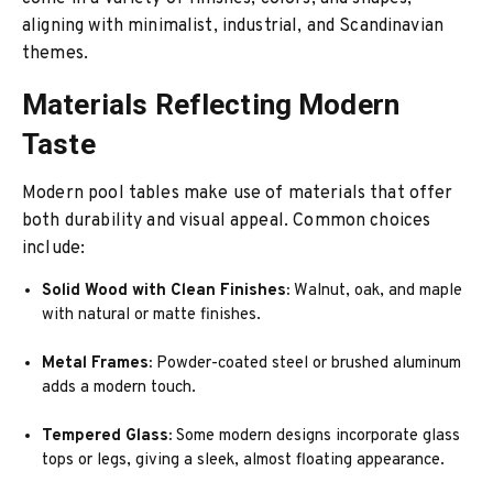
aligning with minimalist, industrial, and Scandinavian
themes.
Materials Reflecting Modern
Taste
Modern pool tables make use of materials that offer
both durability and visual appeal. Common choices
include:
Solid Wood with Clean Finishes:
Walnut, oak, and maple
with natural or matte finishes.
Metal Frames:
Powder-coated steel or brushed aluminum
adds a modern touch.
Tempered Glass:
Some modern designs incorporate glass
tops or legs, giving a sleek, almost floating appearance.