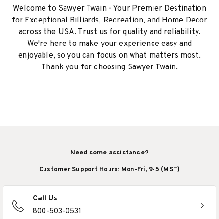
Welcome to Sawyer Twain - Your Premier Destination
for Exceptional Billiards, Recreation, and Home Decor
across the USA. Trust us for quality and reliability.
We're here to make your experience easy and
enjoyable, so you can focus on what matters most.
Thank you for choosing Sawyer Twain.
Need some assistance?
Customer Support Hours: Mon-Fri, 9-5 (MST)
Call Us
800-503-0531