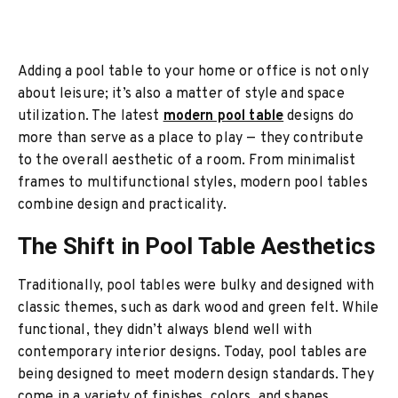
Adding a pool table to your home or office is not only
about leisure; it’s also a matter of style and space
utilization. The latest
modern pool table
designs do
more than serve as a place to play — they contribute
to the overall aesthetic of a room. From minimalist
frames to multifunctional styles, modern pool tables
combine design and practicality.
The Shift in Pool Table Aesthetics
Traditionally, pool tables were bulky and designed with
classic themes, such as dark wood and green felt. While
functional, they didn’t always blend well with
contemporary interior designs. Today, pool tables are
being designed to meet modern design standards. They
come in a variety of finishes, colors, and shapes,