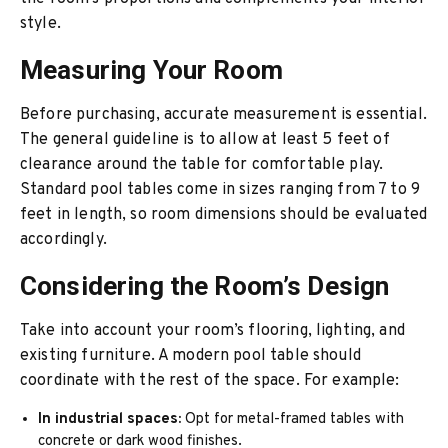
style.
Measuring Your Room
Before purchasing, accurate measurement is essential.
The general guideline is to allow at least 5 feet of
clearance around the table for comfortable play.
Standard pool tables come in sizes ranging from 7 to 9
feet in length, so room dimensions should be evaluated
accordingly.
Considering the Room’s Design
Take into account your room’s flooring, lighting, and
existing furniture. A modern pool table should
coordinate with the rest of the space. For example:
In industrial spaces:
Opt for metal-framed tables with
concrete or dark wood finishes.