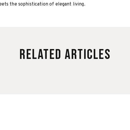
ts the sophistication of elegant living.
Related Articles