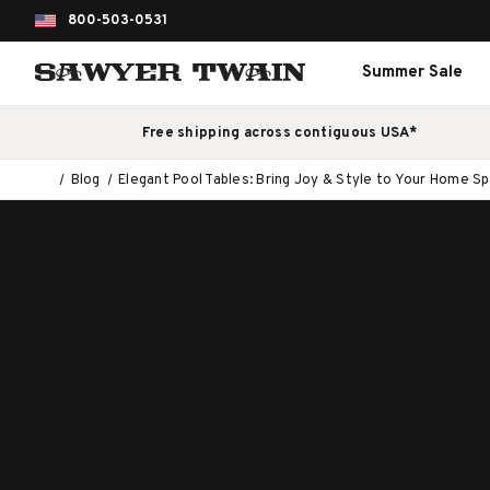
800-503-0531
Summer Sale
Free shipping across contiguous USA*
Blog
Elegant Pool Tables: Bring Joy & Style to Your Home S