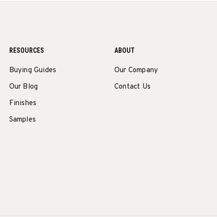
RESOURCES
ABOUT
Buying Guides
Our Company
Our Blog
Contact Us
Finishes
Samples