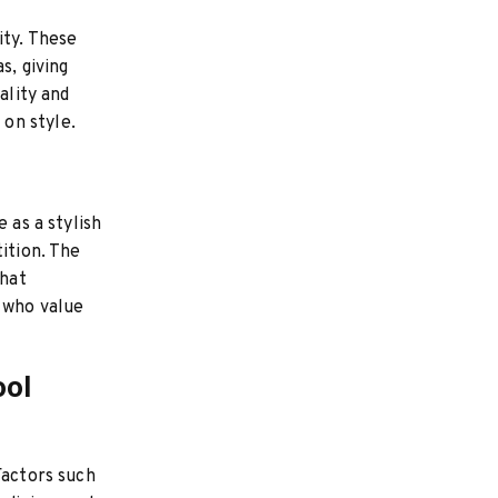
ity. These
s, giving
ality and
on style.
 as a stylish
ition. The
that
e who value
ool
Factors such