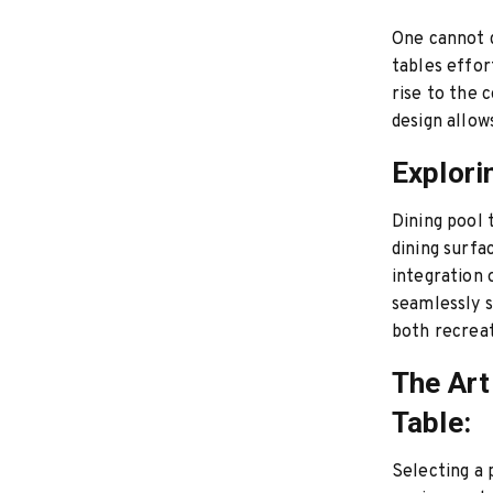
One cannot d
tables effor
rise to the 
design allo
Explori
Dining pool 
dining surfa
integration 
seamlessly s
both recreat
The Art
Table:
Selecting a 