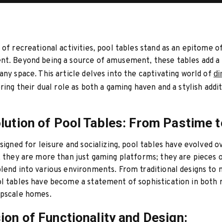
 of recreational activities, pool tables stand as an epitome o
nt. Beyond being a source of amusement, these tables add a
any space. This article delves into the captivating world of
di
oring their dual role as both a gaming haven and a stylish addi
lution of Pool Tables: From Pastime t
esigned for leisure and socializing, pool tables have evolved o
, they are more than just gaming platforms; they are pieces o
lend into various environments. From traditional designs to
l tables have become a statement of sophistication in both 
upscale homes.
ion of Functionality and Design: