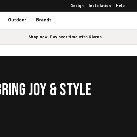
Design
Installation
Help
Outdoor
Brands
Shop now. Pay over time with Klarna
ring Joy & Style