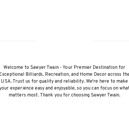
Welcome to Sawyer Twain - Your Premier Destination for
Exceptional Billiards, Recreation, and Home Decor across th
USA. Trust us for quality and reliability. We're here to make
your experience easy and enjoyable, so you can focus on wha
matters most. Thank you for choosing Sawyer Twain.