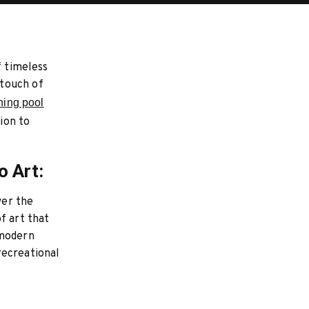
f timeless
 touch of
ning pool
tion to
o Art:
ver the
f art that
 modern
recreational