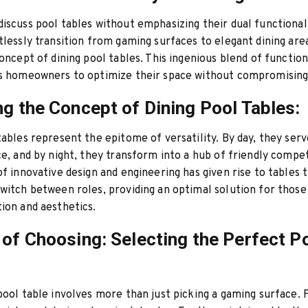
iscuss pool tables without emphasizing their dual functional
tlessly transition from gaming surfaces to elegant dining area
concept of dining pool tables. This ingenious blend of function
ws homeowners to optimize their space without compromising 
ng the Concept of Dining Pool Tables:
tables represent the epitome of versatility. By day, they serve
ce, and by night, they transform into a hub of friendly compet
of innovative design and engineering has given rise to tables 
witch between roles, providing an optimal solution for thos
ion and aesthetics.
 of Choosing: Selecting the Perfect P
pool table involves more than just picking a gaming surface. 