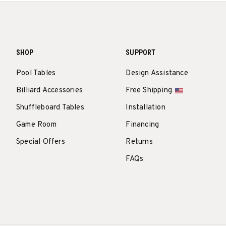
SHOP
SUPPORT
Pool Tables
Design Assistance
Billiard Accessories
Free Shipping
Shuffleboard Tables
Installation
Game Room
Financing
Special Offers
Returns
FAQs