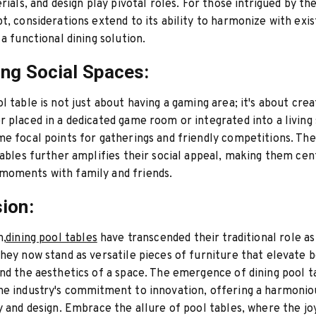
rials, and design play pivotal roles. For those intrigued by th
t, considerations extend to its ability to harmonize with exis
 a functional dining solution.
ng Social Spaces:
l table is not just about having a gaming area; it's about creat
 placed in a dedicated game room or integrated into a living
e focal points for gatherings and friendly competitions. The
tables further amplifies their social appeal, making them cen
oments with family and friends.
ion:
n,
dining pool tables
have transcended their traditional role a
hey now stand as versatile pieces of furniture that elevate 
nd the aesthetics of a space. The emergence of dining pool t
e industry's commitment to innovation, offering a harmonio
y and design. Embrace the allure of pool tables, where the jo