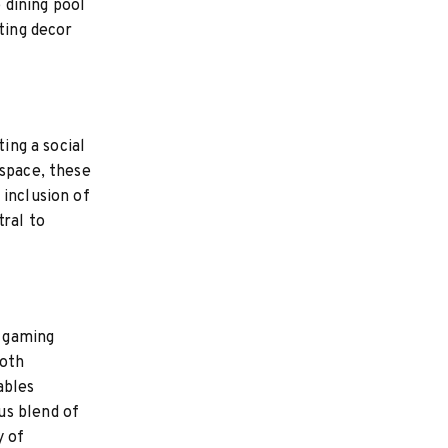
e dining pool
ting decor
ing a social
 space, these
 inclusion of
tral to
s gaming
both
ables
us blend of
y of