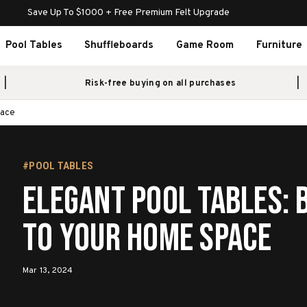
Save Up To $1000 + Free Premium Felt Upgrade
Pool Tables
Shuffleboards
Game Room
Furniture
Risk-free buying on all purchases
pace
#POOL TABLES
Elegant Pool Tables: B
to Your Home Space
Mar 13, 2024