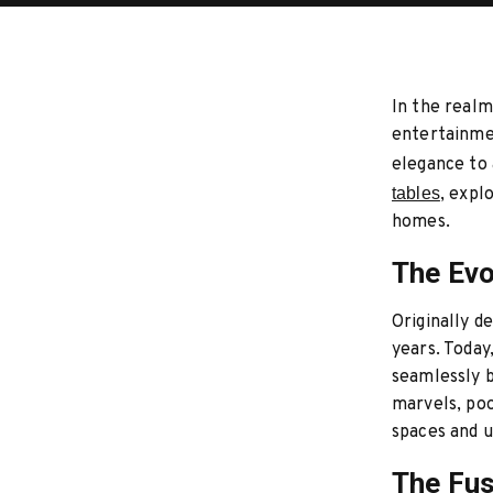
In the realm
entertainme
elegance to 
tables
, expl
homes.
The Evo
Originally d
years. Today
seamlessly b
marvels, poo
spaces and 
The Fus