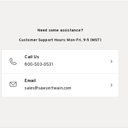
Need some assistance?
Customer Support Hours: Mon-Fri, 9-5 (MST)
Call Us
800-503-0531
Email
sales@sawyertwain.com