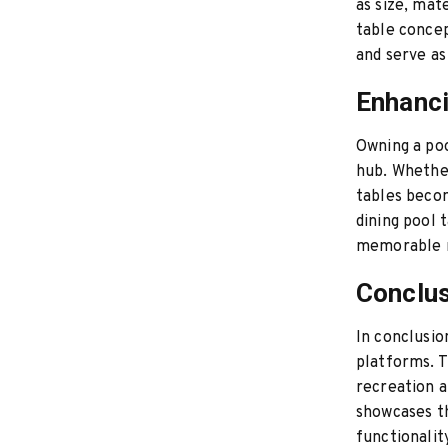
as size, mate
table concep
and serve as
Enhanci
Owning a poo
hub. Whether
tables becom
dining pool 
memorable m
Conclus
In conclusio
platforms. T
recreation a
showcases th
functionalit