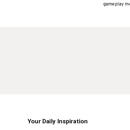
gameplay mee
Your Daily Inspiration