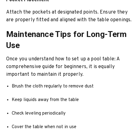
Pocket Placement
Attach the pockets at designated points. Ensure they
are properly fitted and aligned with the table openings.
Maintenance Tips for Long-Term
Use
Once you understand how to set up a pool table: A
comprehensive guide for beginners, it is equally
important to maintain it properly.
Brush the cloth regularly to remove dust
Keep liquids away from the table
Check leveling periodically
Cover the table when not in use