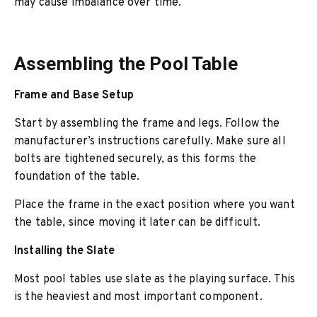
may cause imbalance over time.
Assembling the Pool Table
Frame and Base Setup
Start by assembling the frame and legs. Follow the
manufacturer’s instructions carefully. Make sure all
bolts are tightened securely, as this forms the
foundation of the table.
Place the frame in the exact position where you want
the table, since moving it later can be difficult.
Installing the Slate
Most pool tables use slate as the playing surface. This
is the heaviest and most important component.