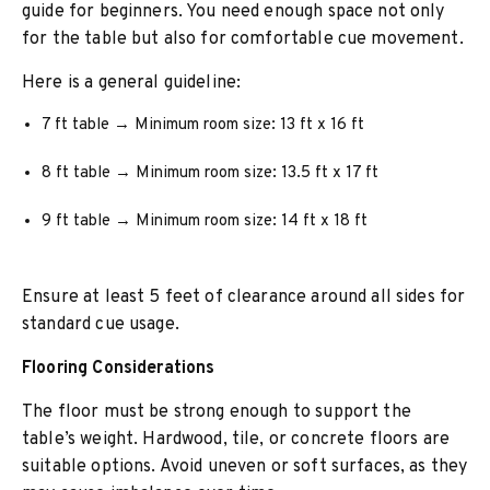
guide for beginners. You need enough space not only
for the table but also for comfortable cue movement.
Here is a general guideline:
7 ft table → Minimum room size: 13 ft x 16 ft
8 ft table → Minimum room size: 13.5 ft x 17 ft
9 ft table → Minimum room size: 14 ft x 18 ft
Ensure at least 5 feet of clearance around all sides for
standard cue usage.
Flooring Considerations
The floor must be strong enough to support the
table’s weight. Hardwood, tile, or concrete floors are
suitable options. Avoid uneven or soft surfaces, as they