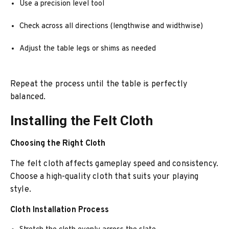
Use a precision level tool
Check across all directions (lengthwise and widthwise)
Adjust the table legs or shims as needed
Repeat the process until the table is perfectly
balanced.
Installing the Felt Cloth
Choosing the Right Cloth
The felt cloth affects gameplay speed and consistency.
Choose a high-quality cloth that suits your playing
style.
Cloth Installation Process