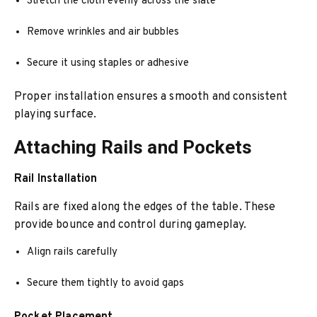
Stretch the cloth evenly across the slate
Remove wrinkles and air bubbles
Secure it using staples or adhesive
Proper installation ensures a smooth and consistent
playing surface.
Attaching Rails and Pockets
Rail Installation
Rails are fixed along the edges of the table. These
provide bounce and control during gameplay.
Align rails carefully
Secure them tightly to avoid gaps