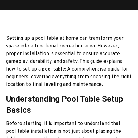
Setting up a pool table at home can transform your
space into a functional recreation area. However,
proper installation is essential to ensure accurate
gameplay, durability, and safety. This guide explains
how to set up a
pool table
: A comprehensive guide for
beginners, covering everything from choosing the right
location to final leveling and maintenance.
Understanding Pool Table Setup
Basics
Before starting, it is important to understand that
pool table installation is not just about placing the