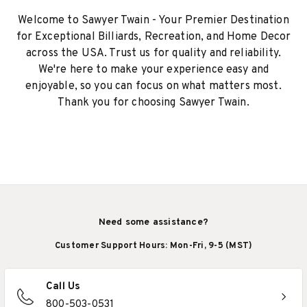
Welcome to Sawyer Twain - Your Premier Destination
for Exceptional Billiards, Recreation, and Home Decor
across the USA. Trust us for quality and reliability.
We're here to make your experience easy and
enjoyable, so you can focus on what matters most.
Thank you for choosing Sawyer Twain.
Need some assistance?
Customer Support Hours: Mon-Fri, 9-5 (MST)
Call Us
800-503-0531