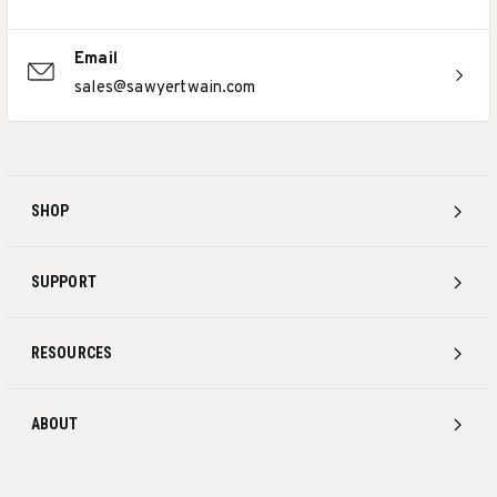
Email
sales@sawyertwain.com
SHOP
SUPPORT
RESOURCES
ABOUT