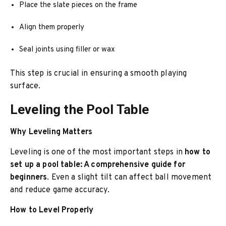
Place the slate pieces on the frame
Align them properly
Seal joints using filler or wax
This step is crucial in ensuring a smooth playing
surface.
Leveling the Pool Table
Why Leveling Matters
Leveling is one of the most important steps in
how to
set up a pool table: A comprehensive guide for
beginners
. Even a slight tilt can affect ball movement
and reduce game accuracy.
How to Level Properly