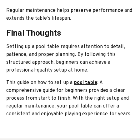
Regular maintenance helps preserve performance and
extends the table’s lifespan.
Final Thoughts
Setting up a pool table requires attention to detail,
patience, and proper planning. By following this
structured approach, beginners can achieve a
professional-quality setup at home.
This guide on how to set up a
pool table
: A
comprehensive guide for beginners provides a clear
process from start to finish. With the right setup and
regular maintenance, your pool table can offer a
consistent and enjoyable playing experience for years.