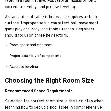
table in a room. It involves careful measurement,
correct assembly, and precise leveling.
A standard pool table is heavy and requires a stable
surface. Improper setup can affect ball movement,
gameplay accuracy, and table lifespan. Beginners
should focus on three key factors:
Room space and clearance
Proper assembly of components
Accurate leveling
Choosing the Right Room Size
Recommended Space Requirements
Selecting the correct room size is the first step when
learning how to set up a pool table: A comprehensive