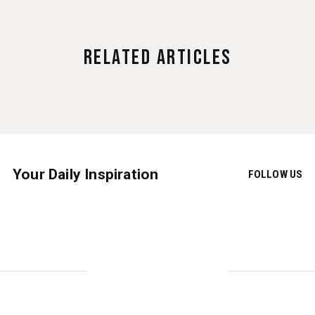
Related Articles
Your Daily Inspiration
FOLLOW US