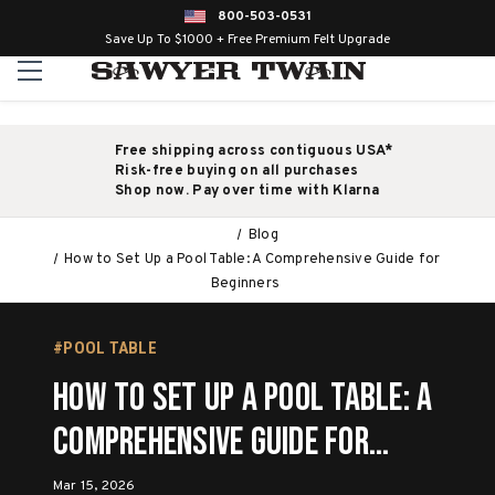
800-503-0531
Save Up To $1000 + Free Premium Felt Upgrade
Free shipping across contiguous USA*
Risk-free buying on all purchases
Shop now. Pay over time with Klarna
Blog
How to Set Up a Pool Table: A Comprehensive Guide for
Beginners
#POOL TABLE
How to Set Up a Pool Table: A
Comprehensive Guide for
Beginners
Mar 15, 2026