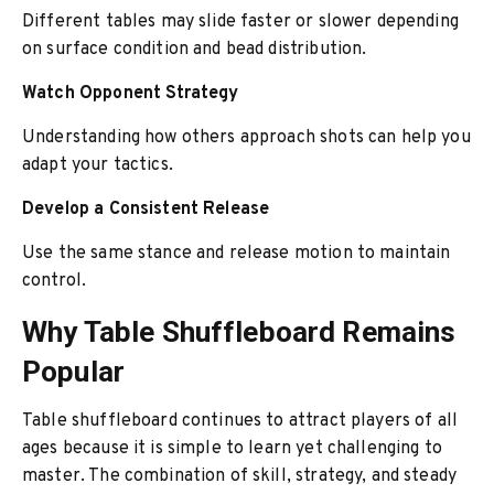
Different tables may slide faster or slower depending
on surface condition and bead distribution.
Watch Opponent Strategy
Understanding how others approach shots can help you
adapt your tactics.
Develop a Consistent Release
Use the same stance and release motion to maintain
control.
Why Table Shuffleboard Remains
Popular
Table shuffleboard continues to attract players of all
ages because it is simple to learn yet challenging to
master. The combination of skill, strategy, and steady