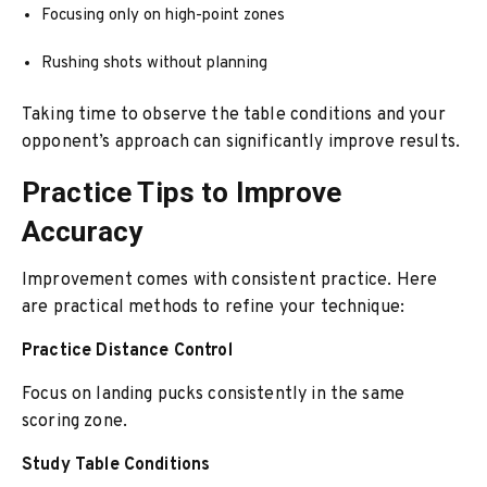
Focusing only on high-point zones
Rushing shots without planning
Taking time to observe the table conditions and your
opponent’s approach can significantly improve results.
Practice Tips to Improve
Accuracy
Improvement comes with consistent practice. Here
are practical methods to refine your technique:
Practice Distance Control
Focus on landing pucks consistently in the same
scoring zone.
Study Table Conditions