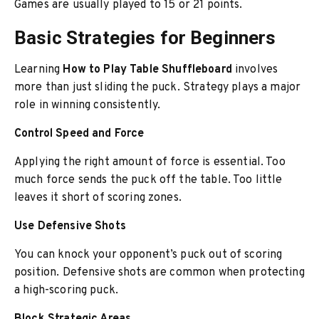
Games are usually played to 15 or 21 points.
Basic Strategies for Beginners
Learning
How to Play Table Shuffleboard
involves
more than just sliding the puck. Strategy plays a major
role in winning consistently.
Control Speed and Force
Applying the right amount of force is essential. Too
much force sends the puck off the table. Too little
leaves it short of scoring zones.
Use Defensive Shots
You can knock your opponent’s puck out of scoring
position. Defensive shots are common when protecting
a high-scoring puck.