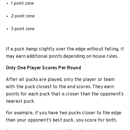
1 point zone
2 point zone
3 point zone
If a puck hangs slightly over the edge without falling, it
may earn additional points depending on house rules.
Only One Player Scores Per Round
After all pucks are played, only the player or team
with the puck closest to the end scores. They earn
points for each puck that is closer than the opponent’s
nearest puck.
For example, if you have two pucks closer to the edge
than your opponent’s best puck, you score for both.