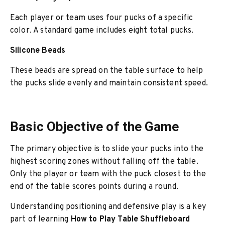
Each player or team uses four pucks of a specific
color. A standard game includes eight total pucks.
Silicone Beads
These beads are spread on the table surface to help
the pucks slide evenly and maintain consistent speed.
Basic Objective of the Game
The primary objective is to slide your pucks into the
highest scoring zones without falling off the table.
Only the player or team with the puck closest to the
end of the table scores points during a round.
Understanding positioning and defensive play is a key
part of learning
How to Play Table Shuffleboard