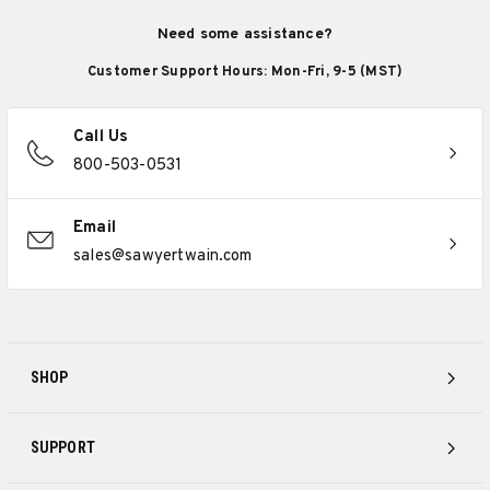
Need some assistance?
Customer Support Hours: Mon-Fri, 9-5 (MST)
Call Us
800-503-0531
Email
sales@sawyertwain.com
SHOP
SUPPORT