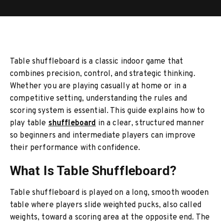
Explained
Table shuffleboard is a classic indoor game that
combines precision, control, and strategic thinking.
Whether you are playing casually at home or in a
competitive setting, understanding the rules and
scoring system is essential. This guide explains how to
play table
shuffleboard
in a clear, structured manner
so beginners and intermediate players can improve
their performance with confidence.
What Is Table Shuffleboard?
Table shuffleboard is played on a long, smooth wooden
table where players slide weighted pucks, also called
weights, toward a scoring area at the opposite end. The