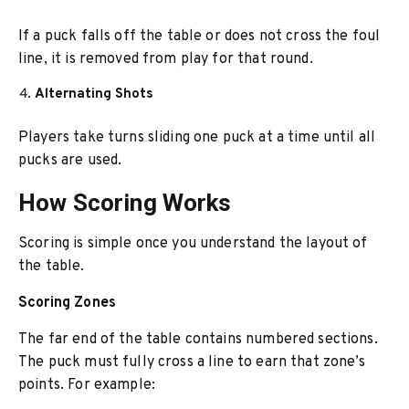
If a puck falls off the table or does not cross the foul
line, it is removed from play for that round.
Alternating Shots
Players take turns sliding one puck at a time until all
pucks are used.
How Scoring Works
Scoring is simple once you understand the layout of
the table.
Scoring Zones
The far end of the table contains numbered sections.
The puck must fully cross a line to earn that zone’s
points. For example: