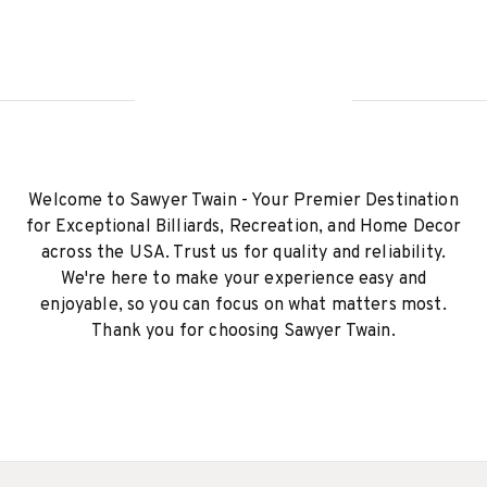
Welcome to Sawyer Twain - Your Premier Destination
for Exceptional Billiards, Recreation, and Home Decor
across the USA. Trust us for quality and reliability.
We're here to make your experience easy and
enjoyable, so you can focus on what matters most.
Thank you for choosing Sawyer Twain.