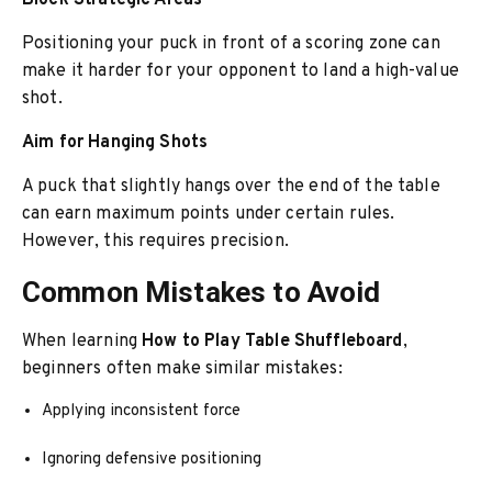
Block Strategic Areas
Positioning your puck in front of a scoring zone can
make it harder for your opponent to land a high-value
shot.
Aim for Hanging Shots
A puck that slightly hangs over the end of the table
can earn maximum points under certain rules.
However, this requires precision.
Common Mistakes to Avoid
When learning
How to Play Table Shuffleboard
,
beginners often make similar mistakes:
Applying inconsistent force
Ignoring defensive positioning