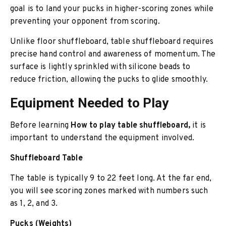
goal is to land your pucks in higher-scoring zones while
preventing your opponent from scoring.
Unlike floor shuffleboard, table shuffleboard requires
precise hand control and awareness of momentum. The
surface is lightly sprinkled with silicone beads to
reduce friction, allowing the pucks to glide smoothly.
Equipment Needed to Play
Before learning
How to play table shuffleboard,
it is
important to understand the equipment involved.
Shuffleboard Table
The table is typically 9 to 22 feet long. At the far end,
you will see scoring zones marked with numbers such
as 1, 2, and 3.
Pucks (Weights)