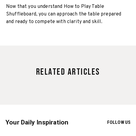
Now that you understand How to Play Table
Shuffleboard, you can approach the table prepared
and ready to compete with clarity and skill.
Related Articles
Your Daily Inspiration
FOLLOW US