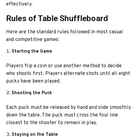
effectively.
Rules of Table Shuffleboard
Here are the standard rules followed in most casual
and competitive games:
Starting the Game
Players flip a coin or use another method to decide
who shoots first. Players alternate shots until all eight
pucks have been played.
Shooting the Puck
Each puck must be released by hand and slide smoothly
down the table. The puck must cross the foul line
closest to the shooter to remain in play.
Staying on the Table