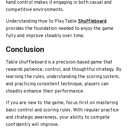
hand control makes it engaging in both casual and
competitive environments.
Understanding How to Play Table
Shuffleboard
provides the foundation needed to enjoy
the game
fully and impr
ove steadily over time.
Conclusion
Table shuffleboard is a precision-based game that
rewards patience, control, and thoughtful strategy. By
learning the rules, understanding the scoring system,
and practicing consistent technique, players can
steadily enhance their performance.
If you are new to the game, focus first on mastering
basic control and scoring rules. With regular practice
and strategic awareness, your ability to compete
confidently will improve.