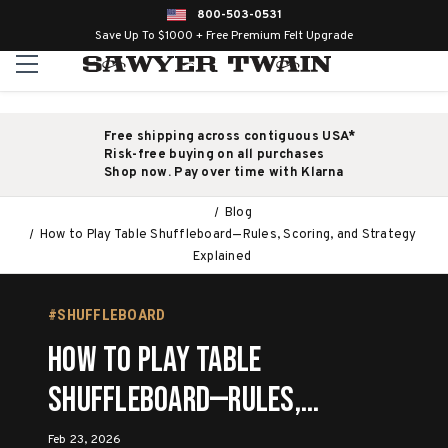
800-503-0531
Save Up To $1000 + Free Premium Felt Upgrade
Free shipping across contiguous USA*
Risk-free buying on all purchases
Shop now. Pay over time with Klarna
Blog
How to Play Table Shuffleboard—Rules, Scoring, and Strategy
Explained
#SHUFFLEBOARD
How to Play Table
Shuffleboard—Rules,
Scoring, and Strategy
Feb 23, 2026