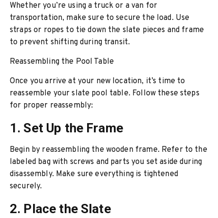
Whether you’re using a truck or a van for
transportation, make sure to secure the load. Use
straps or ropes to tie down the slate pieces and frame
to prevent shifting during transit.
Reassembling the Pool Table
Once you arrive at your new location, it’s time to
reassemble your slate pool table. Follow these steps
for proper reassembly:
1. Set Up the Frame
Begin by reassembling the wooden frame. Refer to the
labeled bag with screws and parts you set aside during
disassembly. Make sure everything is tightened
securely.
2. Place the Slate