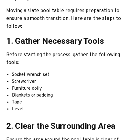
Moving a slate pool table requires preparation to
ensure a smooth transition. Here are the steps to
follow:
1. Gather Necessary Tools
Before starting the process, gather the following
tools:
Socket wrench set
Screwdriver
Furniture dolly
Blankets or padding
Tape
Level
2. Clear the Surrounding Area