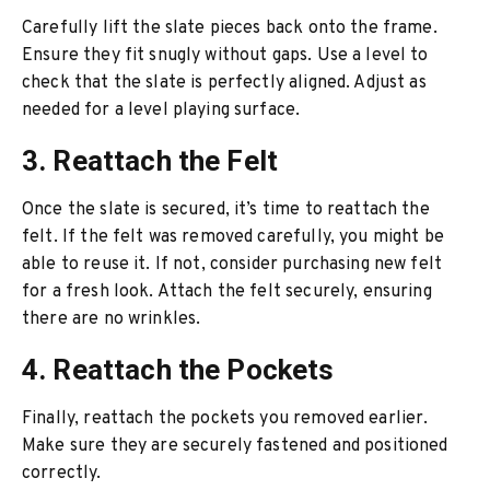
Carefully lift the slate pieces back onto the frame.
Ensure they fit snugly without gaps. Use a level to
check that the slate is perfectly aligned. Adjust as
needed for a level playing surface.
3. Reattach the Felt
Once the slate is secured, it’s time to reattach the
felt. If the felt was removed carefully, you might be
able to reuse it. If not, consider purchasing new felt
for a fresh look. Attach the felt securely, ensuring
there are no wrinkles.
4. Reattach the Pockets
Finally, reattach the pockets you removed earlier.
Make sure they are securely fastened and positioned
correctly.