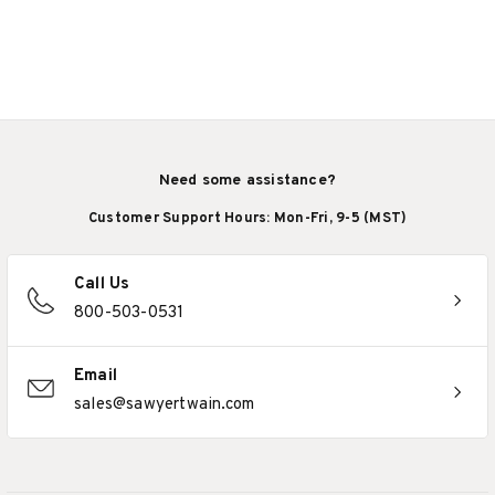
Need some assistance?
Customer Support Hours: Mon-Fri, 9-5 (MST)
Call Us
800-503-0531
Email
sales@sawyertwain.com