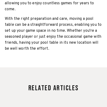
allowing you to enjoy countless games for years to
come.
With the right preparation and care, moving a pool
table can be a straightforward process, enabling you to
set up your game space in no time. Whether you're a
seasoned player or just enjoy the occasional game with
friends, having your pool table in its new location will
be well worth the effort.
Related Articles