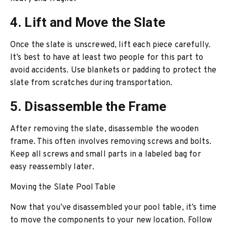
4. Lift and Move the Slate
Once the slate is unscrewed, lift each piece carefully.
It’s best to have at least two people for this part to
avoid accidents. Use blankets or padding to protect the
slate from scratches during transportation.
5. Disassemble the Frame
After removing the slate, disassemble the wooden
frame. This often involves removing screws and bolts.
Keep all screws and small parts in a labeled bag for
easy reassembly later.
Moving the Slate Pool Table
Now that you’ve disassembled your pool table, it’s time
to move the components to your new location. Follow