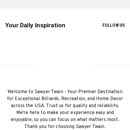
Your Daily Inspiration
FOLLOW US
Welcome to Sawyer Twain - Your Premier Destination
for Exceptional Billiards, Recreation, and Home Decor
across the USA. Trust us for quality and reliability.
We're here to make your experience easy and
enjoyable, so you can focus on what matters most.
Thank you for choosing Sawyer Twain.