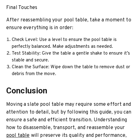
Final Touches
After reassembling your pool table, take a moment to
ensure everything is in order:
Check Level: Use a level to ensure the pool table is
perfectly balanced. Make adjustments as needed.
Test Stability: Give the table a gentle shake to ensure it’s
stable and secure.
Clean the Surface: Wipe down the table to remove dust or
debris from the move.
Conclusion
Moving a slate pool table may require some effort and
attention to detail, but by following this guide, you can
ensure a safe and efficient transition. Understanding
how to disassemble, transport, and reassemble your
pool table
will preserve its quality and performance,