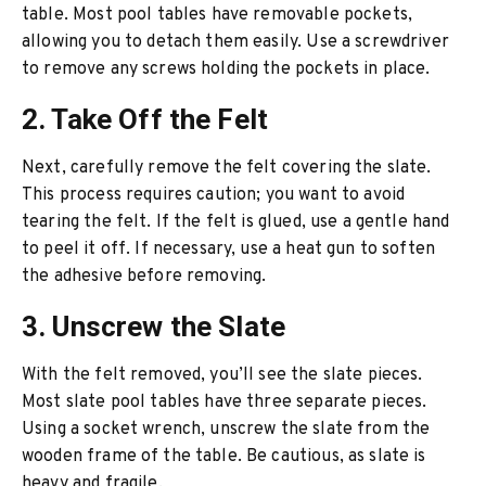
table. Most pool tables have removable pockets,
allowing you to detach them easily. Use a screwdriver
to remove any screws holding the pockets in place.
2. Take Off the Felt
Next, carefully remove the felt covering the slate.
This process requires caution; you want to avoid
tearing the felt. If the felt is glued, use a gentle hand
to peel it off. If necessary, use a heat gun to soften
the adhesive before removing.
3. Unscrew the Slate
With the felt removed, you’ll see the slate pieces.
Most slate pool tables have three separate pieces.
Using a socket wrench, unscrew the slate from the
wooden frame of the table. Be cautious, as slate is
heavy and fragile.