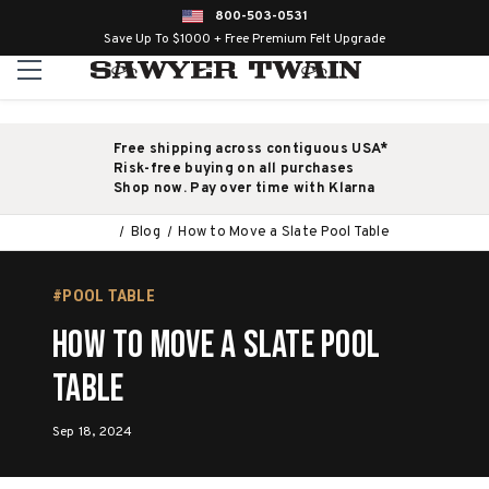
800-503-0531
Save Up To $1000 + Free Premium Felt Upgrade
Free shipping across contiguous USA*
Risk-free buying on all purchases
Shop now. Pay over time with Klarna
Blog
How to Move a Slate Pool Table
#POOL TABLE
How to Move a Slate Pool
Table
Sep 18, 2024