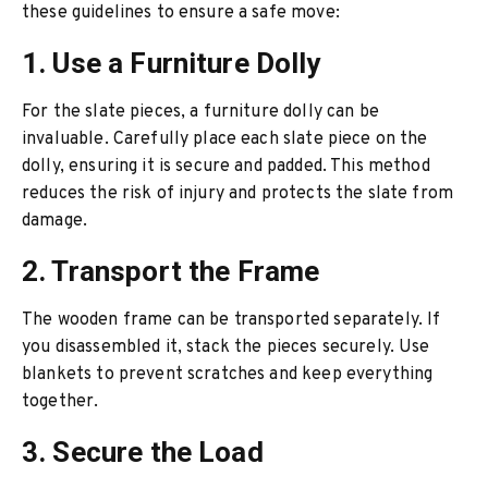
these guidelines to ensure a safe move:
1. Use a Furniture Dolly
For the slate pieces, a furniture dolly can be
invaluable. Carefully place each slate piece on the
dolly, ensuring it is secure and padded. This method
reduces the risk of injury and protects the slate from
damage.
2. Transport the Frame
The wooden frame can be transported separately. If
you disassembled it, stack the pieces securely. Use
blankets to prevent scratches and keep everything
together.
3. Secure the Load