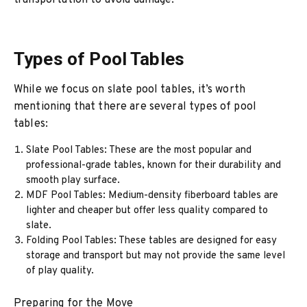
transportation to avoid damage.
Types of Pool Tables
While we focus on slate pool tables, it’s worth
mentioning that there are several types of pool
tables:
Slate Pool Tables: These are the most popular and
professional-grade tables, known for their durability and
smooth play surface.
MDF Pool Tables: Medium-density fiberboard tables are
lighter and cheaper but offer less quality compared to
slate.
Folding Pool Tables: These tables are designed for easy
storage and transport but may not provide the same level
of play quality.
Preparing for the Move