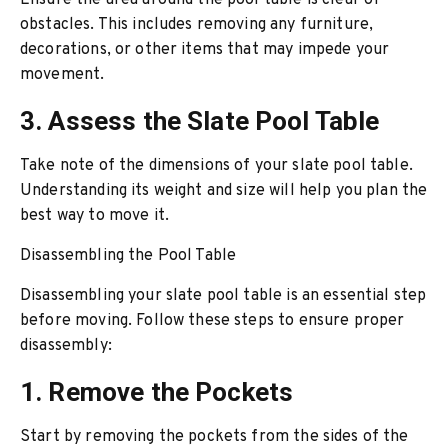
Ensure the area around the pool table is clear of
obstacles. This includes removing any furniture,
decorations, or other items that may impede your
movement.
3. Assess the Slate Pool Table
Take note of the dimensions of your slate pool table.
Understanding its weight and size will help you plan the
best way to move it.
Disassembling the Pool Table
Disassembling your slate pool table is an essential step
before moving. Follow these steps to ensure proper
disassembly:
1. Remove the Pockets
Start by removing the pockets from the sides of the