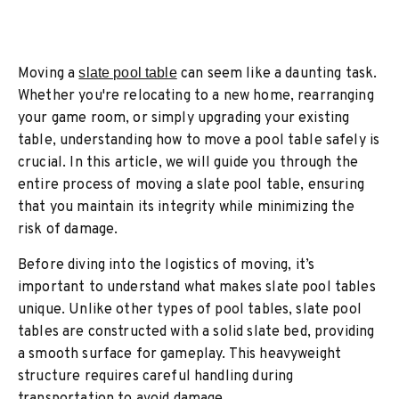
Moving a
slate pool table
can seem like a daunting task.
Whether you're relocating to a new home, rearranging
your game room, or simply upgrading your existing
table, understanding how to move a pool table safely is
crucial. In this article, we will guide you through the
entire process of moving a slate pool table, ensuring
that you maintain its integrity while minimizing the
risk of damage.
Before diving into the logistics of moving, it’s
important to understand what makes slate pool tables
unique. Unlike other types of pool tables, slate pool
tables are constructed with a solid slate bed, providing
a smooth surface for gameplay. This heavyweight
structure requires careful handling during