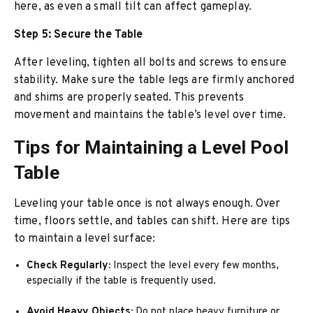
here, as even a small tilt can affect gameplay.
Step 5: Secure the Table
After leveling, tighten all bolts and screws to ensure
stability. Make sure the table legs are firmly anchored
and shims are properly seated. This prevents
movement and maintains the table’s level over time.
Tips for Maintaining a Level Pool
Table
Leveling your table once is not always enough. Over
time, floors settle, and tables can shift. Here are tips
to maintain a level surface:
Check Regularly:
Inspect the level every few months,
especially if the table is frequently used.
Avoid Heavy Objects:
Do not place heavy furniture or