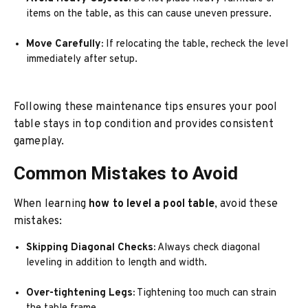
items on the table, as this can cause uneven pressure.
Move Carefully:
If relocating the table, recheck the level
immediately after setup.
Following these maintenance tips ensures your pool
table stays in top condition and provides consistent
gameplay.
Common Mistakes to Avoid
When learning
how to level a pool table
, avoid these
mistakes:
Skipping Diagonal Checks:
Always check diagonal
leveling in addition to length and width.
Over-tightening Legs:
Tightening too much can strain