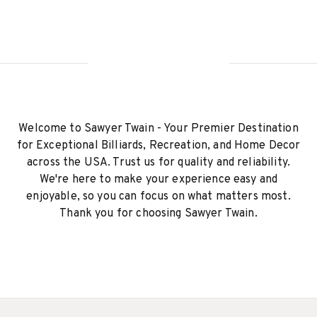
Welcome to Sawyer Twain - Your Premier Destination
for Exceptional Billiards, Recreation, and Home Decor
across the USA. Trust us for quality and reliability.
We're here to make your experience easy and
enjoyable, so you can focus on what matters most.
Thank you for choosing Sawyer Twain.