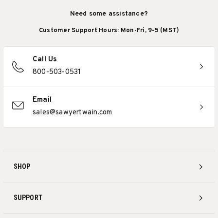
Need some assistance?
Customer Support Hours: Mon-Fri, 9-5 (MST)
Call Us
800-503-0531
Email
sales@sawyertwain.com
SHOP
SUPPORT