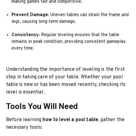
making games fair and competitive.
Prevent Damage:
Uneven tables can strain the frame and
legs, causing long-term damage.
Consistency:
Regular leveling ensures that the table
remains in peak condition, providing consistent gameplay
every time.
Understanding the importance of leveling is the first
step in taking care of your table. Whether your pool
table is new or has been moved recently, checking its
level is essential.
Tools You Will Need
Before learning
how to level a pool table
, gather the
necessary tools: