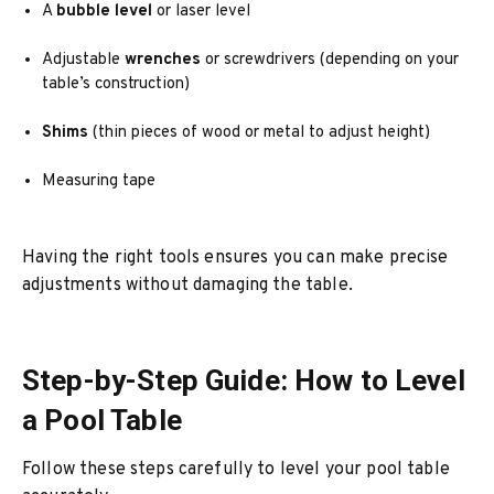
A
bubble level
or laser level
Adjustable
wrenches
or screwdrivers (depending on your
table’s construction)
Shims
(thin pieces of wood or metal to adjust height)
Measuring tape
Having the right tools ensures you can make precise
adjustments without damaging the table.
Step-by-Step Guide: How to Level
a Pool Table
Follow these steps carefully to level your pool table