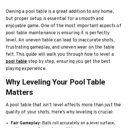
Owning a pool table is a great addition to any home,
but proper setup is essential for a smooth and
enjoyable game. One of the most important aspects of
pool table maintenance is ensuring it is perfectly
level. An uneven table can lead to inaccurate shots,
frustrating gameplay, and uneven wear on the table
felt. This guide will walk you through how to level a
pool table
step by step, ensuring you get the best
playing experience.
Why Leveling Your Pool Table
Matters
A pool table that isn’t level affects more than just the
quality of your shots. Here’s why leveling is crucial:
Fair Gameplay:
Balls roll accurately on a level surface,