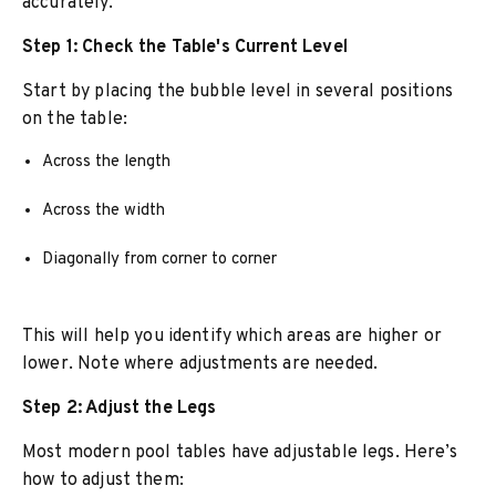
accurately.
Step 1: Check the Table's Current Level
Start by placing the bubble level in several positions
on the table:
Across the length
Across the width
Diagonally from corner to corner
This will help you identify which areas are higher or
lower. Note where adjustments are needed.
Step 2: Adjust the Legs
Most modern pool tables have adjustable legs. Here’s
how to adjust them: