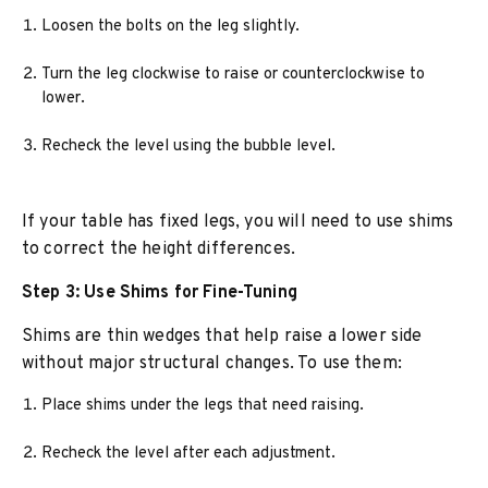
Loosen the bolts on the leg slightly.
Turn the leg clockwise to raise or counterclockwise to
lower.
Recheck the level using the bubble level.
If your table has fixed legs, you will need to use shims
to correct the height differences.
Step 3: Use Shims for Fine-Tuning
Shims are thin wedges that help raise a lower side
without major structural changes. To use them:
Place shims under the legs that need raising.
Recheck the level after each adjustment.