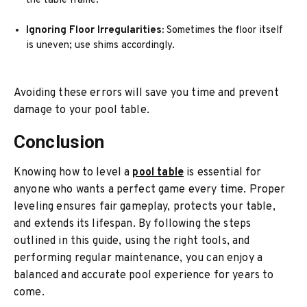
the table frame.
Ignoring Floor Irregularities:
Sometimes the floor itself
is uneven; use shims accordingly.
Avoiding these errors will save you time and prevent
damage to your pool table.
Conclusion
Knowing how to level a
pool table
is essential for
anyone who wants a perfect game every time. Proper
leveling ensures fair gameplay, protects your table,
and extends its lifespan. By following the steps
outlined in this guide, using the right tools, and
performing regular maintenance, you can enjoy a
balanced and accurate pool experience for years to
come.