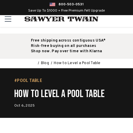
800-503-0531
Save Up To $1000 + Free Premium Felt Upgrade
Free shipping across contiguous USA*
Risk-free buying on all purchases
Shop now. Pay over time with Klarna
Blog
How to Level a Pool Table
#POOL TABLE
How to Level a Pool Table
Oct 6, 2025