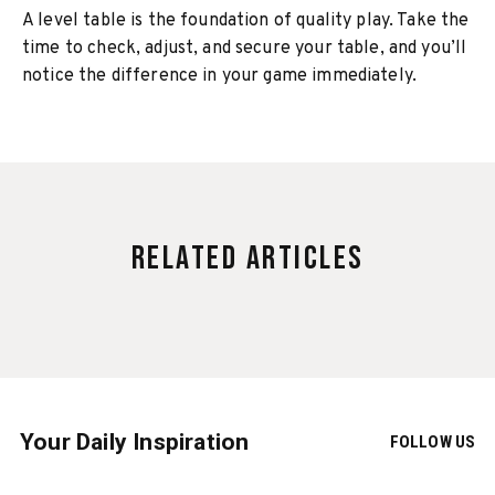
A level table is the foundation of quality play. Take the
time to check, adjust, and secure your table, and you’ll
notice the difference in your game immediately.
Related Articles
Your Daily Inspiration
FOLLOW US