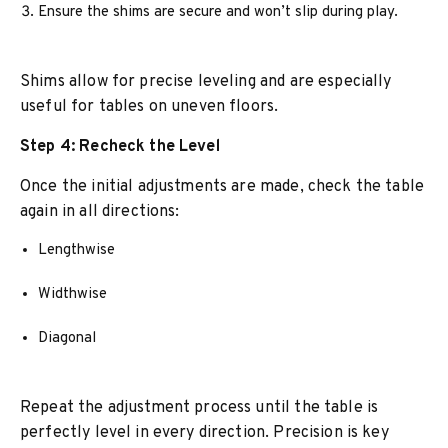
Ensure the shims are secure and won’t slip during play.
Shims allow for precise leveling and are especially
useful for tables on uneven floors.
Step 4: Recheck the Level
Once the initial adjustments are made, check the table
again in all directions:
Lengthwise
Widthwise
Diagonal
Repeat the adjustment process until the table is
perfectly level in every direction. Precision is key