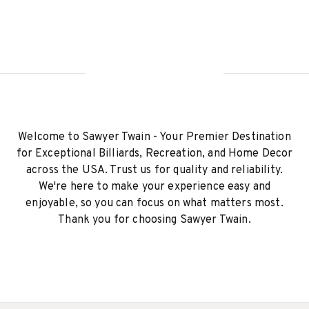
Welcome to Sawyer Twain - Your Premier Destination
for Exceptional Billiards, Recreation, and Home Decor
across the USA. Trust us for quality and reliability.
We're here to make your experience easy and
enjoyable, so you can focus on what matters most.
Thank you for choosing Sawyer Twain.