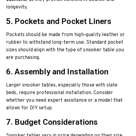
longevity.
5. Pockets and Pocket Liners
Pockets should be made from high-quality leather or
rubber to withstand long-term use. Standard pocket
sizes should align with the type of snooker table you
are purchasing.
6. Assembly and Installation
Larger snooker tables, especially those with slate
beds, require professional installation. Consider
whether you need expert assistance or a model that
allows for DIY setup.
7. Budget Considerations
Snooker tables vary in price depending on their size