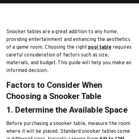
Snooker tables are a great addition to any home,
providing entertainment and enhancing the aesthetics
of a game room. Choosing the right
pool table
requires
careful consideration of factors such as size,
materials, and budget. This guide will help you make an
informed decision.
Factors to Consider When
Choosing a Snooker Table
1. Determine the Available Space
Before purchasing a snooker table, measure the room
where it will be placed. Standard snooker tables come