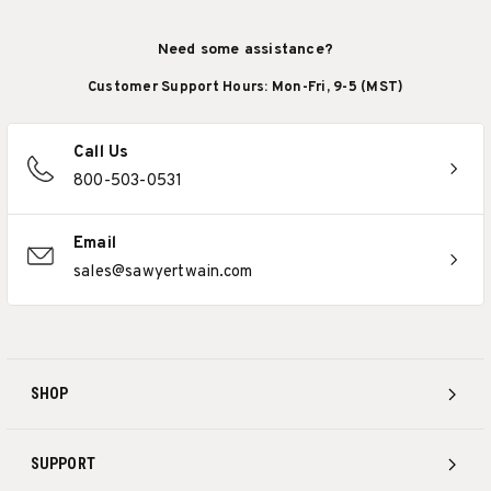
Need some assistance?
Customer Support Hours: Mon-Fri, 9-5 (MST)
Call Us
800-503-0531
Email
sales@sawyertwain.com
SHOP
SUPPORT