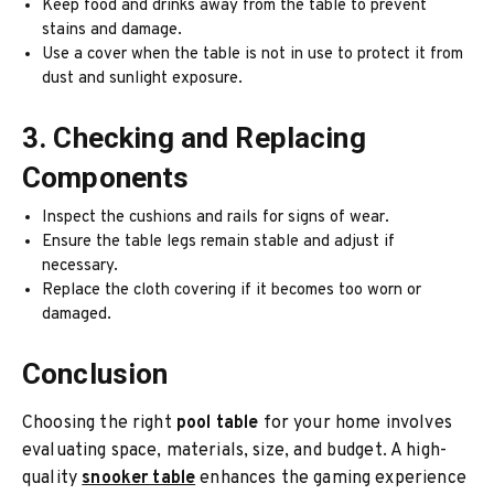
Keep food and drinks away from the table to prevent
stains and damage.
Use a cover when the table is not in use to protect it from
dust and sunlight exposure.
3. Checking and Replacing
Components
Inspect the cushions and rails for signs of wear.
Ensure the table legs remain stable and adjust if
necessary.
Replace the cloth covering if it becomes too worn or
damaged.
Conclusion
Choosing the right
pool table
for your home involves
evaluating space, materials, size, and budget. A high-
quality
snooker table
enhances the gaming experience