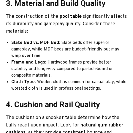
3. Material and Build Quality
The construction of the
pool table
significantly affects
its durability and gameplay quality. Consider these
materials:
Slate Bed vs. MDF Bed
: Slate beds offer superior
gameplay, while MDF beds are budget-friendly but may
warp over time.
Frame and Legs
: Hardwood frames provide better
stability and longevity compared to particleboard or
composite materials.
Cloth Type
: Woolen cloth is common for casual play, while
worsted cloth is used in professional settings.
4. Cushion and Rail Quality
The cushions on a snooker table determine how the
balls react upon impact. Look for
natural gum rubber
cushions
, as they provide consistent bounce and