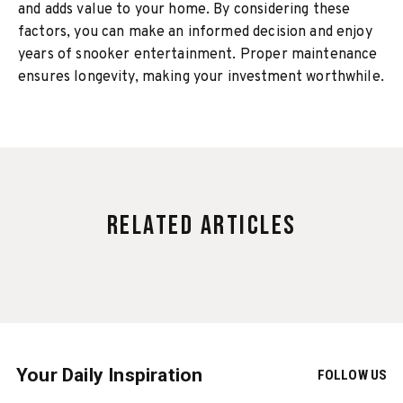
and adds value to your home. By considering these
factors, you can make an informed decision and enjoy
years of snooker entertainment. Proper maintenance
ensures longevity, making your investment worthwhile.
Related Articles
Your Daily Inspiration
FOLLOW US