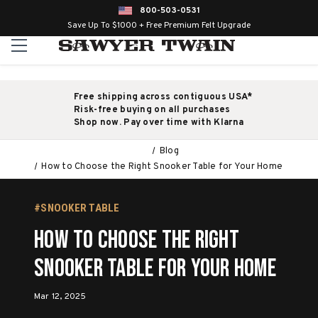
800-503-0531
Save Up To $1000 + Free Premium Felt Upgrade
Free shipping across contiguous USA*
Risk-free buying on all purchases
Shop now. Pay over time with Klarna
Blog
How to Choose the Right Snooker Table for Your Home
#SNOOKER TABLE
How to Choose the Right
Snooker Table for Your Home
Mar 12, 2025