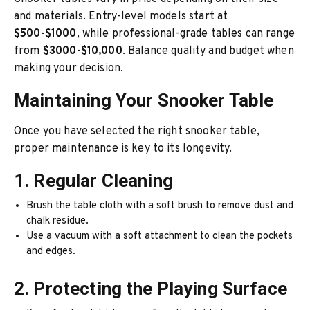
and materials. Entry-level models start at
$500-$1000
, while professional-grade tables can range
from
$3000-$10,000
. Balance quality and budget when
making your decision.
Maintaining Your Snooker Table
Once you have selected the right snooker table,
proper maintenance is key to its longevity.
1. Regular Cleaning
Brush the table cloth with a soft brush to remove dust and
chalk residue.
Use a vacuum with a soft attachment to clean the pockets
and edges.
2. Protecting the Playing Surface