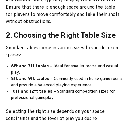
in different sizes, typically ranging from
6ft to 12ft
.
Ensure that there is enough space around the table
for players to move comfortably and take their shots
without obstructions.
2. Choosing the Right Table Size
Snooker tables come in various sizes to suit different
spaces:
6ft and 7ft tables
– Ideal for smaller rooms and casual
play.
8ft and 9ft tables
– Commonly used in home game rooms
and provide a balanced playing experience.
10ft and 12ft tables
– Standard competition sizes for
professional gameplay.
Selecting the right size depends on your space
constraints and the level of play you desire.