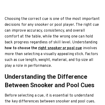
Choosing the correct cue is one of the most important
decisions for any snooker or pool player. The right cue
can improve accuracy, consistency, and overall
comfort at the table, while the wrong one can hold
back progress regardless of skill level. Understanding
how to choose the
right snooker or pool cue
involves
more than selecting a visually appealing stick. Factors
such as cue length, weight, material, and tip size all
play a role in performance.
Understanding the Difference
Between Snooker and Pool Cues
Before selecting a cue, it is essential to understand
the key differences between snooker and pool cues.