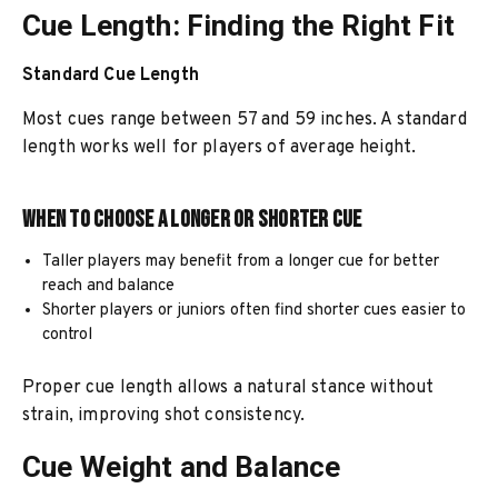
Cue Length: Finding the Right Fit
Standard Cue Length
Most cues range between 57 and 59 inches. A standard
length works well for players of average height.
When to Choose a Longer or Shorter Cue
Taller players may benefit from a longer cue for better
reach and balance
Shorter players or juniors often find shorter cues easier to
control
Proper cue length allows a natural stance without
strain, improving shot consistency.
Cue Weight and Balance