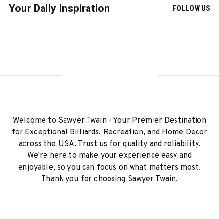
Your Daily Inspiration
FOLLOW US
Welcome to Sawyer Twain - Your Premier Destination
for Exceptional Billiards, Recreation, and Home Decor
across the USA. Trust us for quality and reliability.
We're here to make your experience easy and
enjoyable, so you can focus on what matters most.
Thank you for choosing Sawyer Twain.