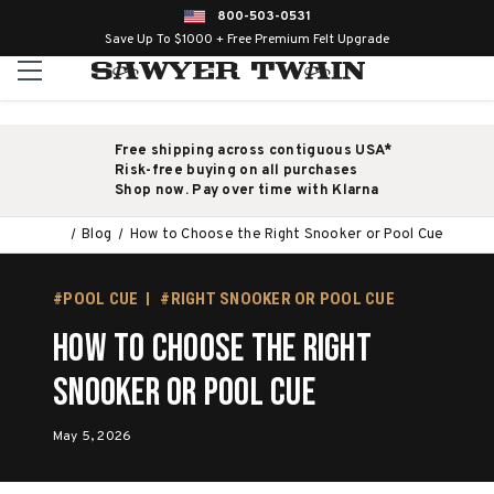
800-503-0531
Save Up To $1000 + Free Premium Felt Upgrade
Free shipping across contiguous USA*
Risk-free buying on all purchases
Shop now. Pay over time with Klarna
Blog
How to Choose the Right Snooker or Pool Cue
#POOL CUE
#RIGHT SNOOKER OR POOL CUE
How to Choose the Right
Snooker or Pool Cue
May 5, 2026