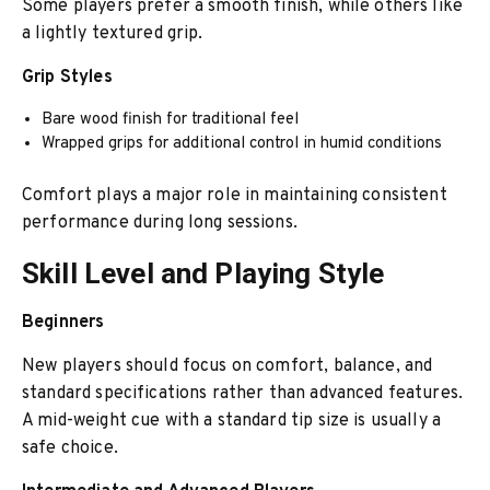
Some players prefer a smooth finish, while others like
a lightly textured grip.
Grip Styles
Bare wood finish for traditional feel
Wrapped grips for additional control in humid conditions
Comfort plays a major role in maintaining consistent
performance during long sessions.
Skill Level and Playing Style
Beginners
New players should focus on comfort, balance, and
standard specifications rather than advanced features.
A mid-weight cue with a standard tip size is usually a
safe choice.