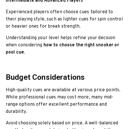
Intermediate and Advanced Players
Experienced players often choose cues tailored to
their playing style, such as lighter cues for spin control
or heavier ones for break strength.
Understanding your level helps refine your decision
when considering
how to choose the right snooker or
pool cue
.
Budget Considerations
High-quality cues are available at various price points.
While professional cues may cost more, many mid-
range options offer excellent performance and
durability.
Avoid choosing solely based on price. A well-balanced