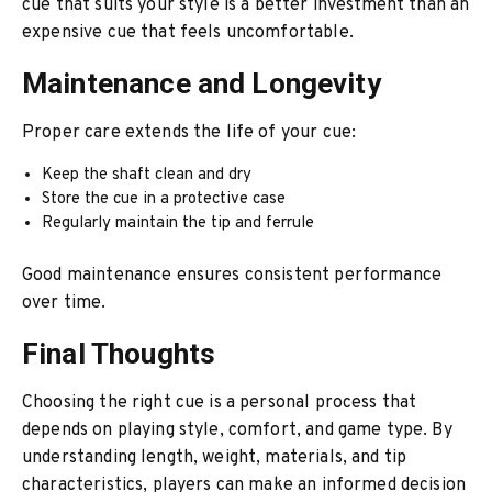
cue that suits your style is a better investment than an
expensive cue that feels uncomfortable.
Maintenance and Longevity
Proper care extends the life of your cue:
Keep the shaft clean and dry
Store the cue in a protective case
Regularly maintain the tip and ferrule
Good maintenance ensures consistent performance
over time.
Final Thoughts
Choosing the right cue is a personal process that
depends on playing style, comfort, and game type. By
understanding length, weight, materials, and tip
characteristics, players can make an informed decision