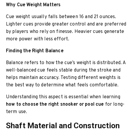
Why Cue Weight Matters
Cue weight usually falls between 16 and 21 ounces.
Lighter cues provide greater control and are preferred
by players who rely on finesse. Heavier cues generate
more power with less effort.
Finding the Right Balance
Balance refers to how the cue’s weight is distributed. A
well-balanced cue feels stable during the stroke and
helps maintain accuracy. Testing different weights is
the best way to determine what feels comfortable.
Understanding this aspect is essential when learning
how to choose the right snooker or pool cue
for long-
term use.
Shaft Material and Construction