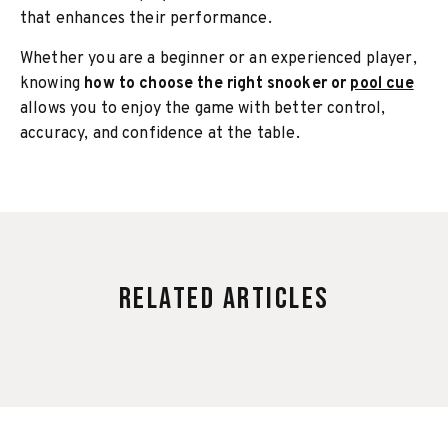
that enhances their performance.
Whether you are a beginner or an experienced player,
knowing
how to choose the right snooker or
pool cue
allows you to enjoy the game with better control,
accuracy, and confidence at the table.
Related Articles