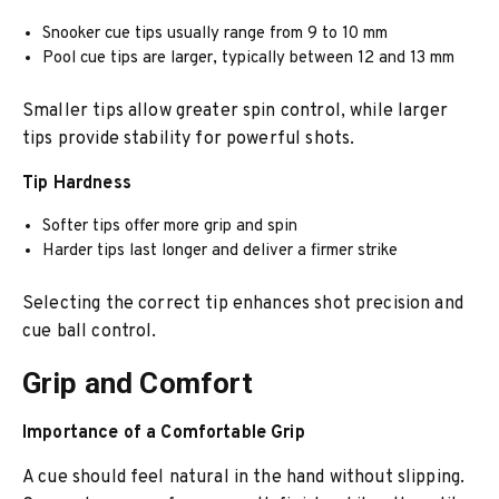
Snooker cue tips usually range from 9 to 10 mm
Pool cue tips are larger, typically between 12 and 13 mm
Smaller tips allow greater spin control, while larger
tips provide stability for powerful shots.
Tip Hardness
Softer tips offer more grip and spin
Harder tips last longer and deliver a firmer strike
Selecting the correct tip enhances shot precision and
cue ball control.
Grip and Comfort
Importance of a Comfortable Grip
A cue should feel natural in the hand without slipping.