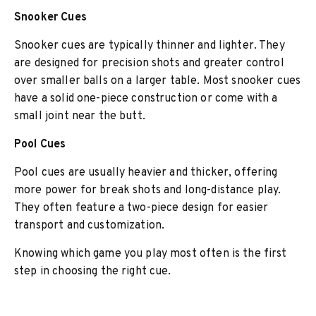
Snooker Cues
Snooker cues are typically thinner and lighter. They
are designed for precision shots and greater control
over smaller balls on a larger table. Most snooker cues
have a solid one-piece construction or come with a
small joint near the butt.
Pool Cues
Pool cues are usually heavier and thicker, offering
more power for break shots and long-distance play.
They often feature a two-piece design for easier
transport and customization.
Knowing which game you play most often is the first
step in choosing the right cue.