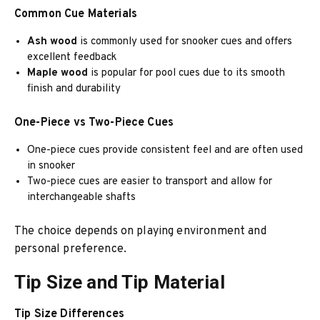
Common Cue Materials
Ash wood
is commonly used for snooker cues and offers
excellent feedback
Maple wood
is popular for pool cues due to its smooth
finish and durability
One-Piece vs Two-Piece Cues
One-piece cues provide consistent feel and are often used
in snooker
Two-piece cues are easier to transport and allow for
interchangeable shafts
The choice depends on playing environment and
personal preference.
Tip Size and Tip Material
Tip Size Differences