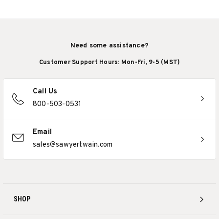
Need some assistance?
Customer Support Hours: Mon-Fri, 9-5 (MST)
Call Us
800-503-0531
Email
sales@sawyertwain.com
SHOP