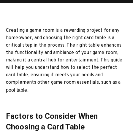
Creating a game room is a rewarding project for any
homeowner, and choosing the right card table is a
critical step in the process. The right table enhances
the functionality and ambiance of your game room,
making it a central hub for entertainment. This guide
will help you understand how to select the perfect
card table, ensuring it meets your needs and
complements other game room essentials, such as a
pool table
.
Factors to Consider When
Choosing a Card Table