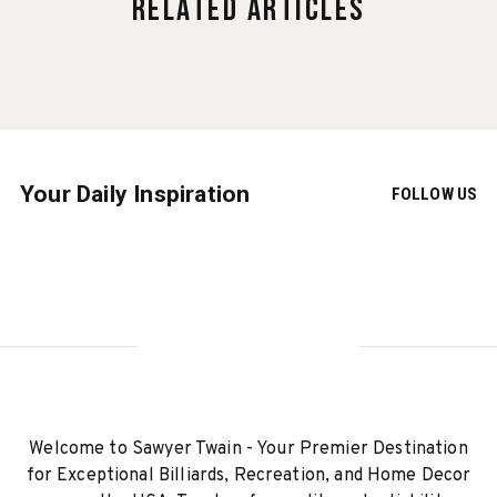
Related Articles
Your Daily Inspiration
FOLLOW US
Welcome to Sawyer Twain - Your Premier Destination
for Exceptional Billiards, Recreation, and Home Decor