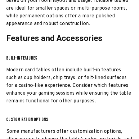
based on your room layout and usage. Foldable tables
are ideal for smaller spaces or multi-purpose rooms,
while permanent options offer a more polished
appearance and robust construction.
Features and Accessories
BUILT-IN FEATURES
Modern card tables often include built-in features
such as cup holders, chip trays, or felt-lined surfaces
for a casino-like experience. Consider which features
enhance your gaming sessions while ensuring the table
remains functional for other purposes.
CUSTOMIZATION OPTIONS
Some manufacturers offer customization options,