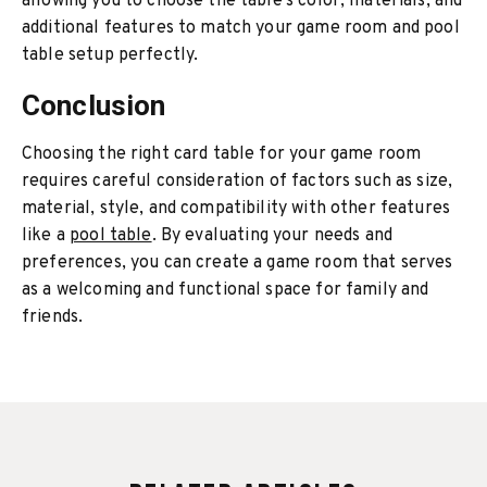
allowing you to choose the table’s color, materials, and
additional features to match your game room and pool
table setup perfectly.
Conclusion
Choosing the right card table for your game room
requires careful consideration of factors such as size,
material, style, and compatibility with other features
like a
pool table
. By evaluating your needs and
preferences, you can create a game room that serves
as a welcoming and functional space for family and
friends.