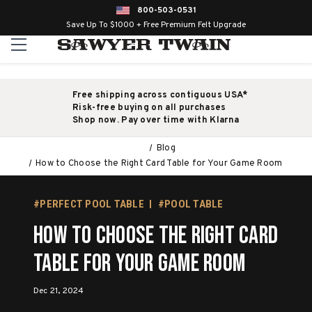
800-503-0531
Save Up To $1000 + Free Premium Felt Upgrade
Free shipping across contiguous USA*
Risk-free buying on all purchases
Shop now. Pay over time with Klarna
Blog
How to Choose the Right Card Table for Your Game Room
#PERFECT POOL TABLE
#POOL TABLE
How to Choose the Right Card
Table for Your Game Room
Dec 21, 2024