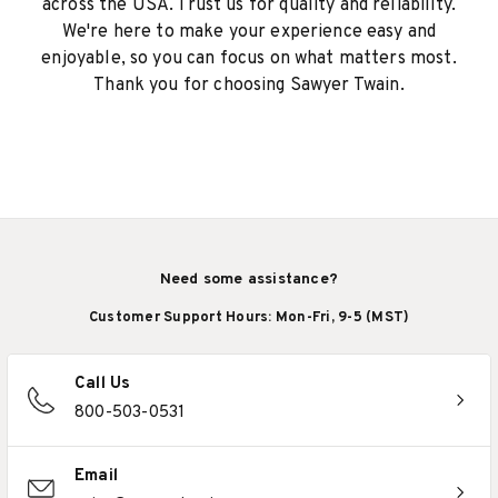
across the USA. Trust us for quality and reliability.
We're here to make your experience easy and
enjoyable, so you can focus on what matters most.
Thank you for choosing Sawyer Twain.
Need some assistance?
Customer Support Hours: Mon-Fri, 9-5 (MST)
Call Us
800-503-0531
Email