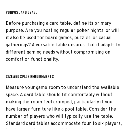
PURPOSE AND USAGE
Before purchasing a card table, define its primary
purpose. Are you hosting regular poker nights, or will
it also be used for board games, puzzles, or casual
gatherings? A versatile table ensures that it adapts to
different gaming needs without compromising on
comfort or functionality.
SIZE AND SPACE REQUIREMENTS
Measure your game room to understand the available
space. A card table should fit comfortably without
making the room feel cramped, particularly if you
have larger furniture like a pool table. Consider the
number of players who will typically use the table.
Standard card tables accommodate four to six players,