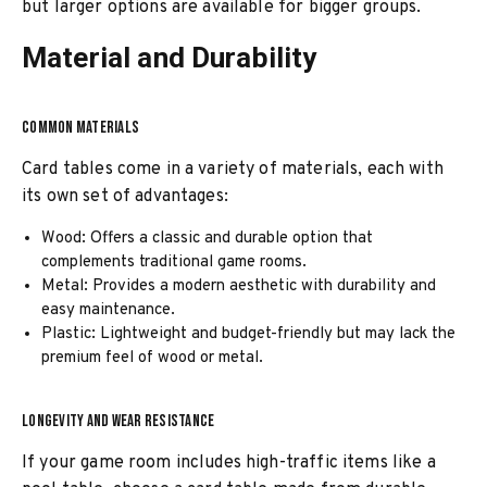
but larger options are available for bigger groups.
Material and Durability
COMMON MATERIALS
Card tables come in a variety of materials, each with
its own set of advantages:
Wood: Offers a classic and durable option that
complements traditional game rooms.
Metal: Provides a modern aesthetic with durability and
easy maintenance.
Plastic: Lightweight and budget-friendly but may lack the
premium feel of wood or metal.
LONGEVITY AND WEAR RESISTANCE
If your game room includes high-traffic items like a