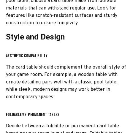
pool table, choose a card table made from durable
materials that can withstand regular use. Look for
features like scratch-resistant surfaces and sturdy
construction to ensure longevity.
Style and Design
AESTHETIC COMPATIBILITY
The card table should complement the overall style of
your game room. For example, a wooden table with
ornate detailing pairs well with a classic pool table,
while sleek, modern designs may work better in
contemporary spaces.
FOLDABLE VS. PERMANENT TABLES
Decide between a foldable or permanent card table