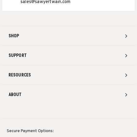
sales@sawyertwain.com
SHOP
SUPPORT
RESOURCES
ABOUT
Secure Payment Options: