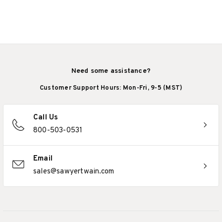
Need some assistance?
Customer Support Hours: Mon-Fri, 9-5 (MST)
Call Us
800-503-0531
Email
sales@sawyertwain.com