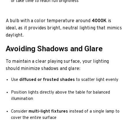
or take time to reach full brightness
A bulb with a color temperature around
4000K
is
ideal, as it provides bright, neutral lighting that mimics
daylight.
Avoiding Shadows and Glare
To maintain a clear playing surface, your lighting
should minimize shadows and glare:
Use
diffused or frosted shades
to scatter light evenly
Position lights directly above the table for balanced
illumination
Consider
multi-light fixtures
instead of a single lamp to
cover the entire surface