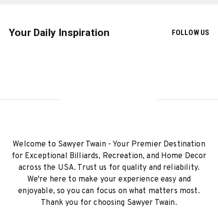
Your Daily Inspiration
FOLLOW US
Welcome to Sawyer Twain - Your Premier Destination
for Exceptional Billiards, Recreation, and Home Decor
across the USA. Trust us for quality and reliability.
We're here to make your experience easy and
enjoyable, so you can focus on what matters most.
Thank you for choosing Sawyer Twain.