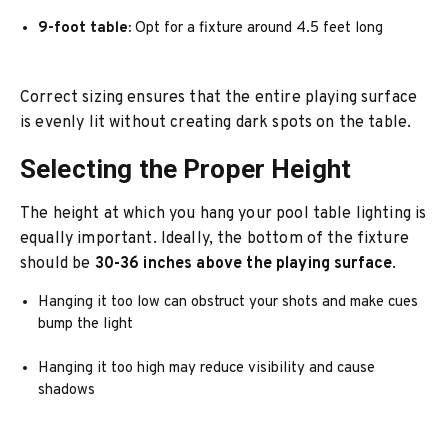
9-foot table:
Opt for a fixture around 4.5 feet long
Correct sizing ensures that the entire playing surface
is evenly lit without creating dark spots on the table.
Selecting the Proper Height
The height at which you hang your pool table lighting is
equally important. Ideally, the bottom of the fixture
should be
30-36 inches above the playing surface
.
Hanging it too low can obstruct your shots and make cues
bump the light
Hanging it too high may reduce visibility and cause
shadows