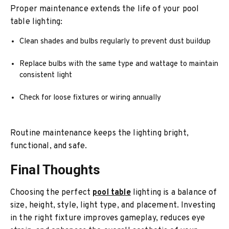
Proper maintenance extends the life of your pool
table lighting:
Clean shades and bulbs regularly to prevent dust buildup
Replace bulbs with the same type and wattage to maintain
consistent light
Check for loose fixtures or wiring annually
Routine maintenance keeps the lighting bright,
functional, and safe.
Final Thoughts
Choosing the perfect
pool table
lighting is a balance of
size, height, style, light type, and placement. Investing
in the right fixture improves gameplay, reduces eye