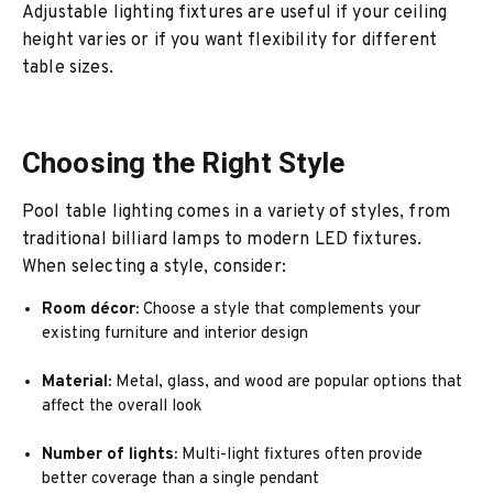
Adjustable lighting fixtures are useful if your ceiling
height varies or if you want flexibility for different
table sizes.
Choosing the Right Style
Pool table lighting comes in a variety of styles, from
traditional billiard lamps to modern LED fixtures.
When selecting a style, consider:
Room décor:
Choose a style that complements your
existing furniture and interior design
Material:
Metal, glass, and wood are popular options that
affect the overall look
Number of lights:
Multi-light fixtures often provide
better coverage than a single pendant