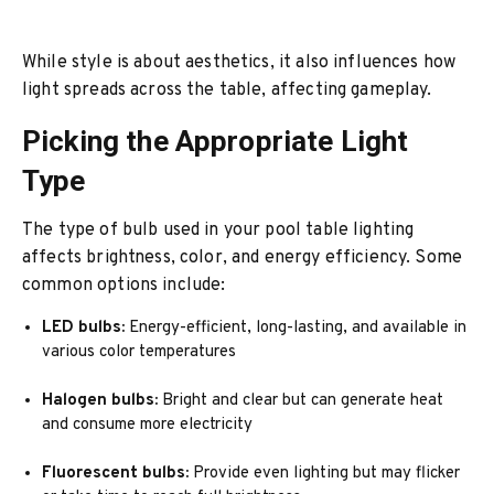
While style is about aesthetics, it also influences how
light spreads across the table, affecting gameplay.
Picking the Appropriate Light
Type
The type of bulb used in your pool table lighting
affects brightness, color, and energy efficiency. Some
common options include:
LED bulbs:
Energy-efficient, long-lasting, and available in
various color temperatures
Halogen bulbs:
Bright and clear but can generate heat
and consume more electricity
Fluorescent bulbs:
Provide even lighting but may flicker