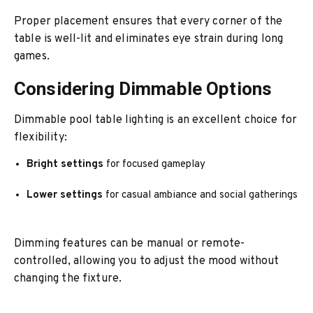
Proper placement ensures that every corner of the
table is well-lit and eliminates eye strain during long
games.
Considering Dimmable Options
Dimmable pool table lighting is an excellent choice for
flexibility:
Bright settings
for focused gameplay
Lower settings
for casual ambiance and social gatherings
Dimming features can be manual or remote-
controlled, allowing you to adjust the mood without
changing the fixture.