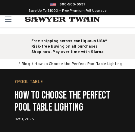
800-503-0531
Save Up To $1000 + Free Premium Felt Upgrade
Free shipping across contiguous USA*
Risk-free buying on all purchases
Shop now. Pay over time with Klarna
Blog
How to Choose the Perfect Pool Table Lighting
#POOL TABLE
How to Choose the Perfect
Pool Table Lighting
Oct 1, 2025