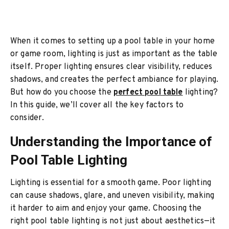
When it comes to setting up a pool table in your home
or game room, lighting is just as important as the table
itself. Proper lighting ensures clear visibility, reduces
shadows, and creates the perfect ambiance for playing.
But how do you choose the
perfect pool table
lighting?
In this guide, we’ll cover all the key factors to
consider.
Understanding the Importance of
Pool Table Lighting
Lighting is essential for a smooth game. Poor lighting
can cause shadows, glare, and uneven visibility, making
it harder to aim and enjoy your game. Choosing the
right pool table lighting is not just about aesthetics—it