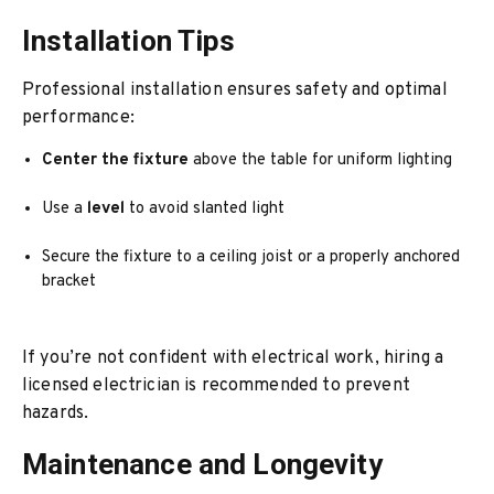
Installation Tips
Professional installation ensures safety and optimal
performance:
Center the fixture
above the table for uniform lighting
Use a
level
to avoid slanted light
Secure the fixture to a ceiling joist or a properly anchored
bracket
If you’re not confident with electrical work, hiring a
licensed electrician is recommended to prevent
hazards.
Maintenance and Longevity