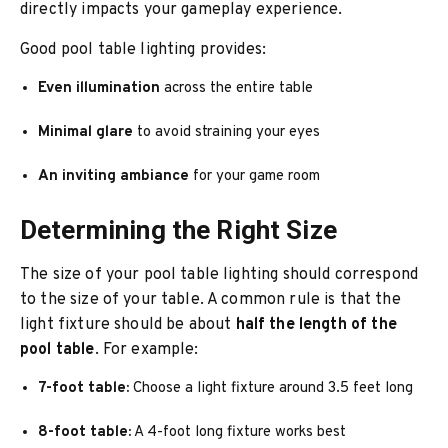
directly impacts your gameplay experience.
Good pool table lighting provides:
Even illumination
across the entire table
Minimal glare
to avoid straining your eyes
An inviting ambiance
for your game room
Determining the Right Size
The size of your pool table lighting should correspond
to the size of your table. A common rule is that the
light fixture should be about
half the length of the
pool table
. For example:
7-foot table:
Choose a light fixture around 3.5 feet long
8-foot table:
A 4-foot long fixture works best