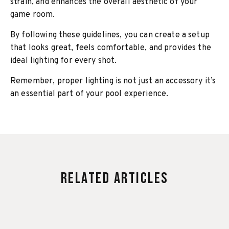
strain, and enhances the overall aesthetic of your
game room.
By following these guidelines, you can create a setup
that looks great, feels comfortable, and provides the
ideal lighting for every shot.
Remember, proper lighting is not just an accessory it’s
an essential part of your pool experience.
Related Articles