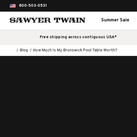
800-503-0531
Summer Sale
Free shipping across contiguous USA*
Blog
How Much Is My Brunswick Pool Table Worth?