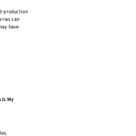
ed-production
eries can
may have
 Is My
les,