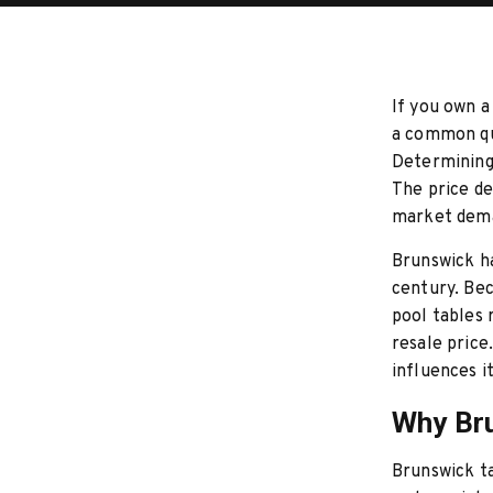
If you own a 
a common qu
Determining 
The price de
market dema
Brunswick ha
century. Bec
pool tables
resale price
influences i
Why Bru
Brunswick ta