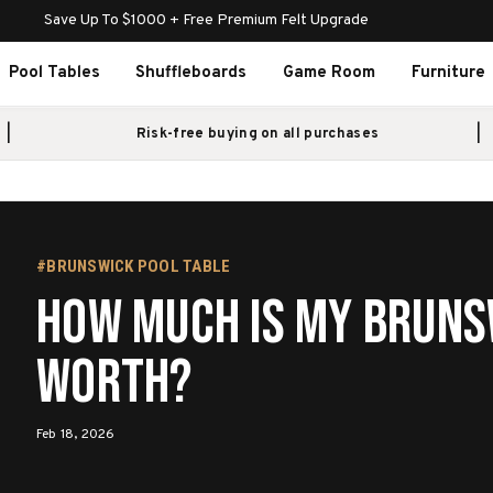
Save Up To $1000 + Free Premium Felt Upgrade
Pool Tables
Shuffleboards
Game Room
Furniture
Risk-free buying on all purchases
#BRUNSWICK POOL TABLE
How Much Is My Bruns
Worth?
Feb 18, 2026