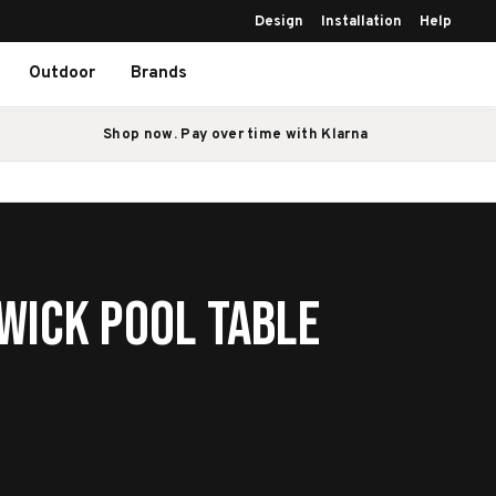
Design
Installation
Help
Outdoor
Brands
Shop now. Pay over time with Klarna
wick Pool Table