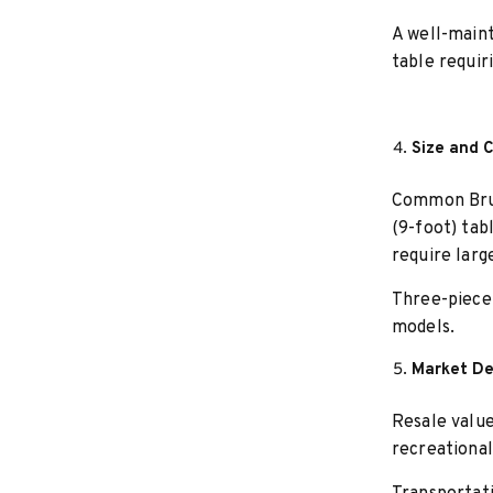
A well-maint
table requir
Size and 
Common Bruns
(9-foot) tab
require larg
Three-piece 
models.
Market D
Resale value
recreational