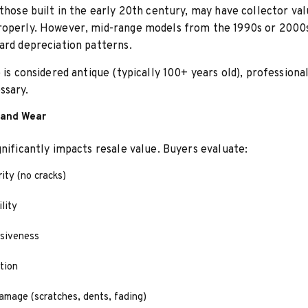
 those built in the early 20th century, may have collector val
roperly. However, mid-range models from the 1990s or 2000s
ard depreciation patterns.
e is considered antique (typically 100+ years old), professiona
ssary.
 and Wear
gnificantly impacts resale value. Buyers evaluate:
rity (no cracks)
lity
nsiveness
tion
amage (scratches, dents, fading)