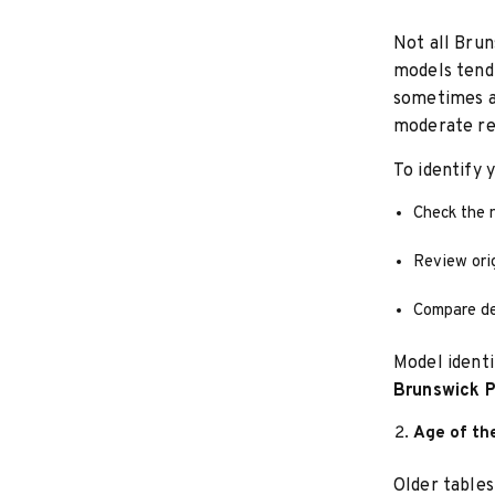
Not all Brun
models tend 
sometimes a
moderate re
To identify 
Check the 
Review ori
Compare des
Model identi
Brunswick P
Age of th
Older tables