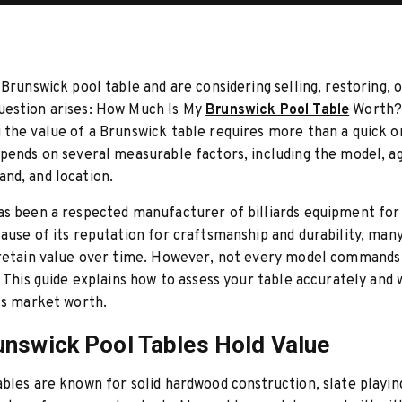
Brunswick pool table and are considering selling, restoring, or
estion arises: How Much Is My
Brunswick Pool Table
Worth
the value of a Brunswick table requires more than a quick o
pends on several measurable factors, including the model, ag
nd, and location.
s been a respected manufacturer of billiards equipment for
ause of its reputation for craftsmanship and durability, man
 retain value over time. However, not every model command
. This guide explains how to assess your table accurately and
ts market worth.
nswick Pool Tables Hold Value
bles are known for solid hardwood construction, slate playin