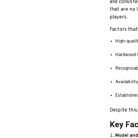
and consiste
that are no 
players.
Factors that
High-qualit
Hardwood f
Recognizab
Availabilit
Establishe
Despite this,
Key Fac
Model and