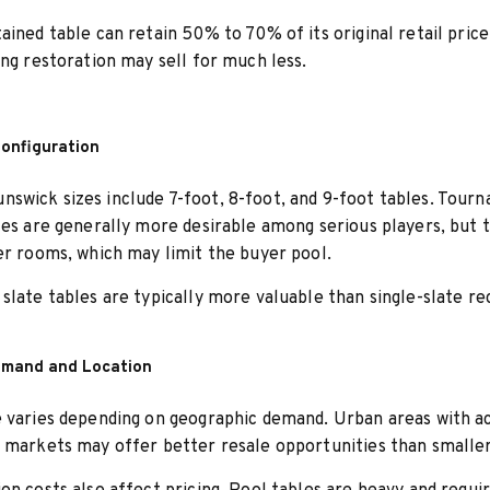
ained table can retain 50% to 70% of its original retail price
ing restoration may sell for much less.
Configuration
wick sizes include 7-foot, 8-foot, and 9-foot tables. Tour
les are generally more desirable among serious players, but 
er rooms, which may limit the buyer pool.
slate tables are typically more valuable than single-slate re
emand and Location
 varies depending on geographic demand. Urban areas with a
 markets may offer better resale opportunities than smalle