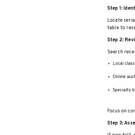
Step 1: Iden
Locate seria
table to rece
Step 2: Rev
Search recen
Local class
Online auct
Specialty bi
Focus on com
Step 3: Ass