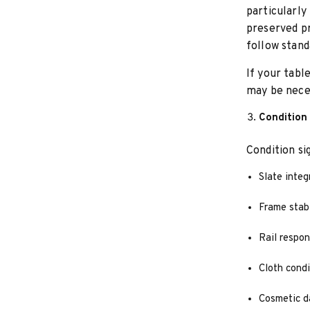
particularly
preserved p
follow stand
If your tabl
may be nece
Condition
Condition si
Slate integ
Frame stabi
Rail respo
Cloth condi
Cosmetic d