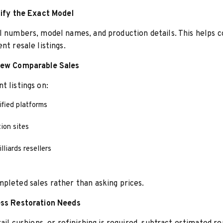
tify the Exact Model
l numbers, model names, and production details. This helps
nt resale listings.
iew Comparable Sales
t listings on:
ified platforms
ion sites
lliards resellers
pleted sales rather than asking prices.
ess Restoration Needs