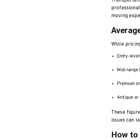
Transportati
professional
moving expe
Average
While pricin
Entry-leve
Mid-range 
Premium or
Antique or 
These figure
issues can s
How to 