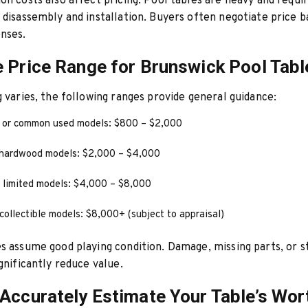
on costs also affect pricing. Pool tables are heavy and requi
 disassembly and installation. Buyers often negotiate price 
nses.
 Price Range for Brunswick Pool Tabl
g varies, the following ranges provide general guidance:
l or common used models: $800 – $2,000
hardwood models: $2,000 – $4,000
 limited models: $4,000 – $8,000
collectible models: $8,000+ (subject to appraisal)
s assume good playing condition. Damage, missing parts, or s
ignificantly reduce value.
Accurately Estimate Your Table’s Wor