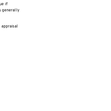
ue if
 generally
l appraisal