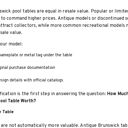
swick pool tables are equal in resale value. Popular or limit
to command higher prices. Antique models or discontinued s
ttract collectors, while more common recreational models 
sale value.
your model:
nameplate or metal tag under the table
ginal purchase documentation
ign details with official catalogs
fication is the first step in answering the question:
How Much
ool Table Worth?
e Table
 are not automatically more valuable. Antique Brunswick tab