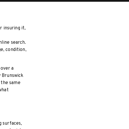
 insuring it,
?
nline search.
e, condition,
 over a
y Brunswick
s the same
 what
g surfaces,