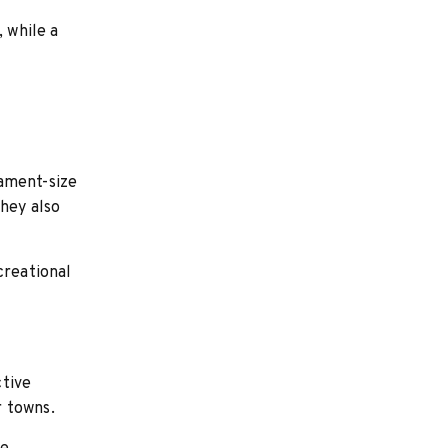
, while a
nament-size
they also
creational
ctive
r towns.