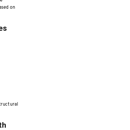
re
based on
es
tructural
th