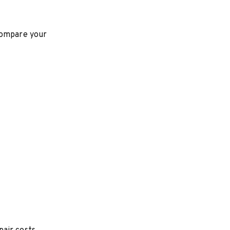
 compare your