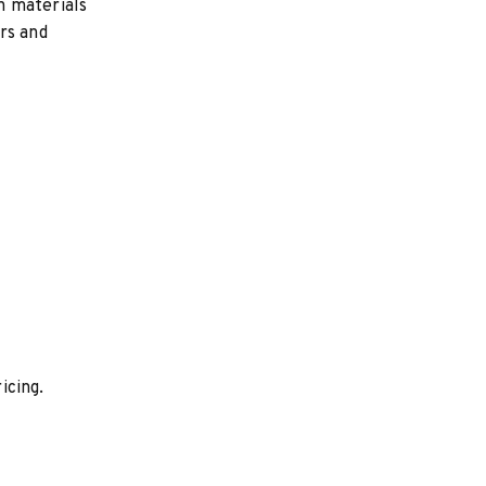
h materials
rs and
icing.