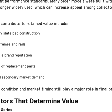
nt performance standards. Many older models were built wit
longer widely used, which can increase appeal among collecto
 contribute to retained value include:
y slate bed construction
rames and rails
le brand reputation
y of replacement parts
d secondary market demand
 condition and market timing still play a major role in final pr
tors That Determine Value
 Series