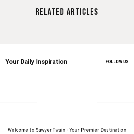
Related Articles
Your Daily Inspiration
FOLLOW US
Welcome to Sawyer Twain - Your Premier Destination