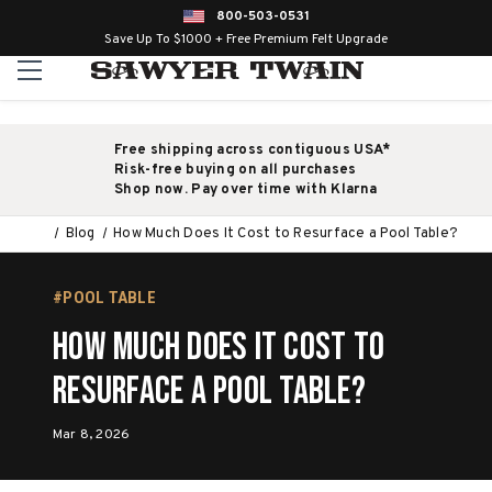
800-503-0531
Save Up To $1000 + Free Premium Felt Upgrade
Free shipping across contiguous USA*
Risk-free buying on all purchases
Shop now. Pay over time with Klarna
Blog
How Much Does It Cost to Resurface a Pool Table?
#POOL TABLE
How Much Does It Cost to
Resurface a Pool Table?
Mar 8, 2026