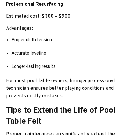
Professional Resurfacing
Estimated cost:
$300 – $900
Advantages:
Proper cloth tension
Accurate leveling
Longer-lasting results
For most pool table owners, hiring a professional
technician ensures better playing conditions and
prevents costly mistakes.
Tips to Extend the Life of Pool
Table Felt
Proper maintenance can significantly extend the