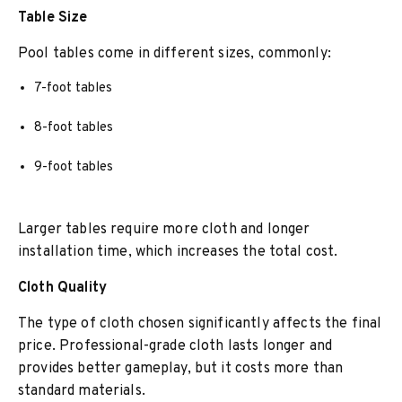
Table Size
Pool tables come in different sizes, commonly:
7-foot tables
8-foot tables
9-foot tables
Larger tables require more cloth and longer
installation time, which increases the total cost.
Cloth Quality
The type of cloth chosen significantly affects the final
price. Professional-grade cloth lasts longer and
provides better gameplay, but it costs more than
standard materials.