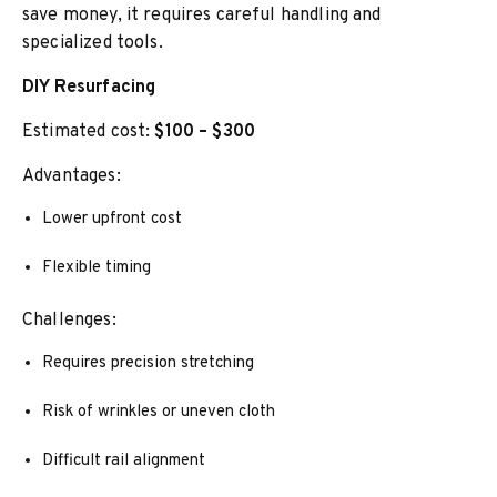
save money, it requires careful handling and
specialized tools.
DIY Resurfacing
Estimated cost:
$100 – $300
Advantages:
Lower upfront cost
Flexible timing
Challenges:
Requires precision stretching
Risk of wrinkles or uneven cloth
Difficult rail alignment