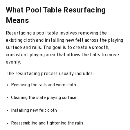
What Pool Table Resurfacing
Means
Resurfacing a pool table involves removing the
existing cloth and installing new felt across the playing
surface and rails. The goal is to create a smooth,
consistent playing area that allows the balls to move
evenly.
The resurfacing process usually includes:
Removing the rails and worn cloth
Cleaning the slate playing surface
Installing new felt cloth
Reassembling and tightening the rails