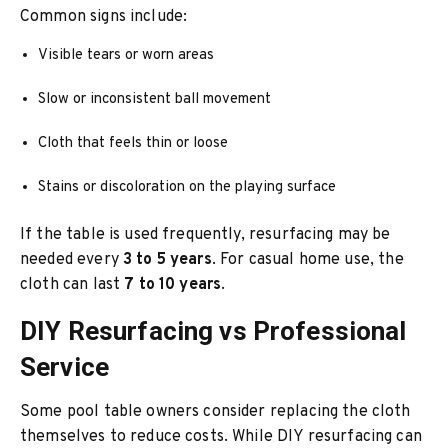
Common signs include:
Visible tears or worn areas
Slow or inconsistent ball movement
Cloth that feels thin or loose
Stains or discoloration on the playing surface
If the table is used frequently, resurfacing may be
needed every
3 to 5 years
. For casual home use, the
cloth can last
7 to 10 years
.
DIY Resurfacing vs Professional
Service
Some pool table owners consider replacing the cloth
themselves to reduce costs. While DIY resurfacing can