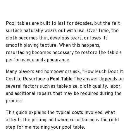
Pool tables are built to last for decades, but the felt
surface naturally wears out with use. Over time, the
cloth becomes thin, develops tears, or loses its
smooth playing texture. When this happens,
resurfacing becomes necessary to restore the table’s
performance and appearance.
Many players and homeowners ask, "How Much Does It
Cost to Resurface a
Pool Table
The answer depends on
several factors such as table size, cloth quality, labor,
and additional repairs that may be required during the
process.
This guide explains the typical costs involved, what
affects the pricing, and when resurfacing is the right
step for maintaining your pool table.