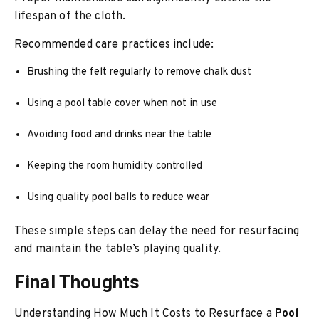
lifespan of the cloth.
Recommended care practices include:
Brushing the felt regularly to remove chalk dust
Using a pool table cover when not in use
Avoiding food and drinks near the table
Keeping the room humidity controlled
Using quality pool balls to reduce wear
These simple steps can delay the need for resurfacing
and maintain the table’s playing quality.
Final Thoughts
Understanding How Much It Costs to Resurface a
Pool