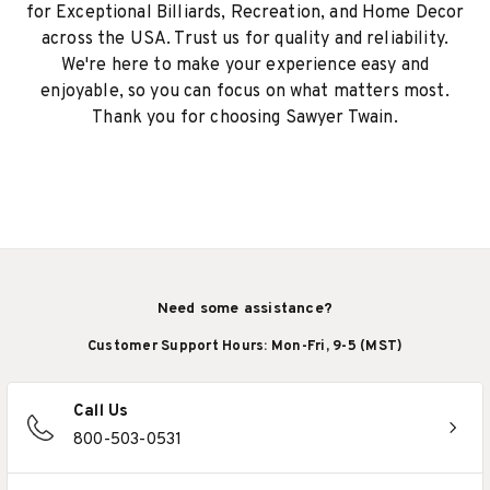
for Exceptional Billiards, Recreation, and Home Decor
across the USA. Trust us for quality and reliability.
We're here to make your experience easy and
enjoyable, so you can focus on what matters most.
Thank you for choosing Sawyer Twain.
Need some assistance?
Customer Support Hours: Mon-Fri, 9-5 (MST)
Call Us
800-503-0531