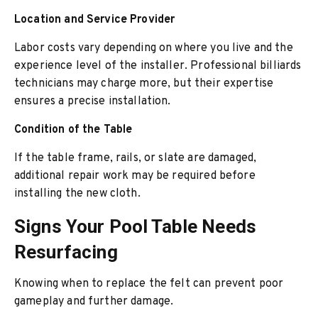
Location and Service Provider
Labor costs vary depending on where you live and the
experience level of the installer. Professional billiards
technicians may charge more, but their expertise
ensures a precise installation.
Condition of the Table
If the table frame, rails, or slate are damaged,
additional repair work may be required before
installing the new cloth.
Signs Your Pool Table Needs
Resurfacing
Knowing when to replace the felt can prevent poor
gameplay and further damage.