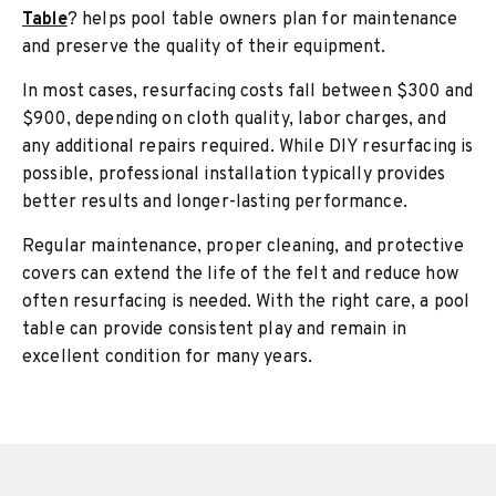
Table
? helps pool table owners plan for maintenance
and preserve the quality of their equipment.
In most cases, resurfacing costs fall between $300 and
$900, depending on cloth quality, labor charges, and
any additional repairs required. While DIY resurfacing is
possible, professional installation typically provides
better results and longer-lasting performance.
Regular maintenance, proper cleaning, and protective
covers can extend the life of the felt and reduce how
often resurfacing is needed. With the right care, a pool
table can provide consistent play and remain in
excellent condition for many years.