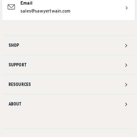
Email
sales@sawyertwain.com
SHOP
SUPPORT
RESOURCES
ABOUT