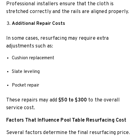
Professional installers ensure that the cloth is
stretched correctly and the rails are aligned properly.
Additional Repair Costs
In some cases, resurfacing may require extra
adjustments such as:
Cushion replacement
Slate leveling
Pocket repair
These repairs may add
$50 to $300
to the overall
service cost.
Factors That Influence Pool Table Resurfacing Cost
Several factors determine the final resurfacing price.