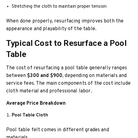
Stretching the cloth to maintain proper tension
When done properly, resurfacing improves both the
appearance and playability of the table.
Typical Cost to Resurface a Pool
Table
The cost of resurfacing a pool table generally ranges
between
$300 and $900
, depending on materials and
service fees. The main components of the cost include
cloth material and professional labor.
Average Price Breakdown
Pool Table Cloth
Pool table felt comes in different grades and
materials.