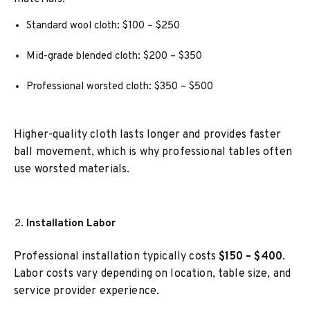
Standard wool cloth: $100 – $250
Mid-grade blended cloth: $200 – $350
Professional worsted cloth: $350 – $500
Higher-quality cloth lasts longer and provides faster
ball movement, which is why professional tables often
use worsted materials.
Installation Labor
Professional installation typically costs
$150 – $400
.
Labor costs vary depending on location, table size, and
service provider experience.