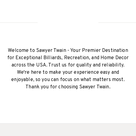
Welcome to Sawyer Twain - Your Premier Destination
for Exceptional Billiards, Recreation, and Home Decor
across the USA. Trust us for quality and reliability.
We're here to make your experience easy and
enjoyable, so you can focus on what matters most.
Thank you for choosing Sawyer Twain.