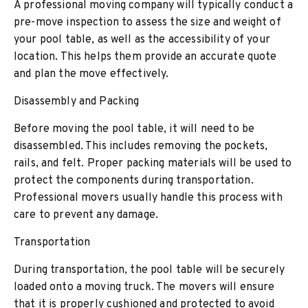
A professional moving company will typically conduct a
pre-move inspection to assess the size and weight of
your pool table, as well as the accessibility of your
location. This helps them provide an accurate quote
and plan the move effectively.
Disassembly and Packing
Before moving the pool table, it will need to be
disassembled. This includes removing the pockets,
rails, and felt. Proper packing materials will be used to
protect the components during transportation.
Professional movers usually handle this process with
care to prevent any damage.
Transportation
During transportation, the pool table will be securely
loaded onto a moving truck. The movers will ensure
that it is properly cushioned and protected to avoid