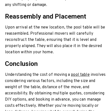
any shifting or damage.
Reassembly and Placement
Upon arrival at the new location, the pool table will be
reassembled. Professional movers will carefully
reconstruct the table, ensuring that it is level and
properly aligned. They will also place it in the desired
location within your home.
Conclusion
Understanding the cost of moving a
pool table
involves
considering various factors, including the size and
weight of the table, distance of the move, and
accessibility. By obtaining multiple quotes, considering
DIY options, and booking in advance, you can manage
costs effectively. Whether you’re moving locally or