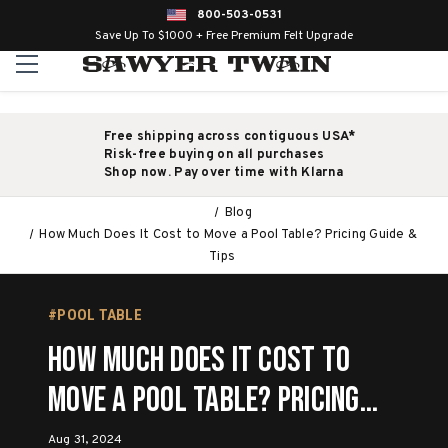
800-503-0531
Save Up To $1000 + Free Premium Felt Upgrade
Free shipping across contiguous USA*
Risk-free buying on all purchases
Shop now. Pay over time with Klarna
Blog
How Much Does It Cost to Move a Pool Table? Pricing Guide &
Tips
#POOL TABLE
How Much Does It Cost to
Move a Pool Table? Pricing
Guide & Tips
Aug 31, 2024