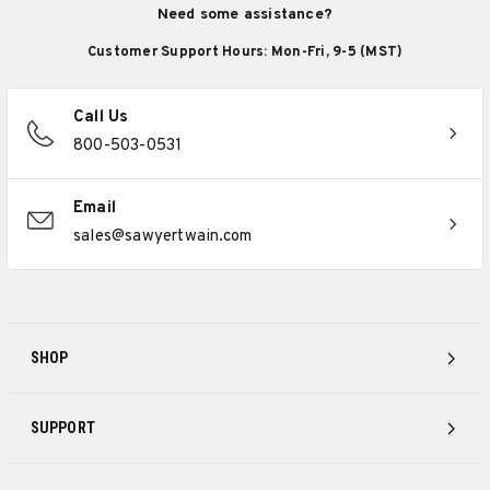
Need some assistance?
Customer Support Hours: Mon-Fri, 9-5 (MST)
Call Us
800-503-0531
Email
sales@sawyertwain.com
SHOP
SUPPORT