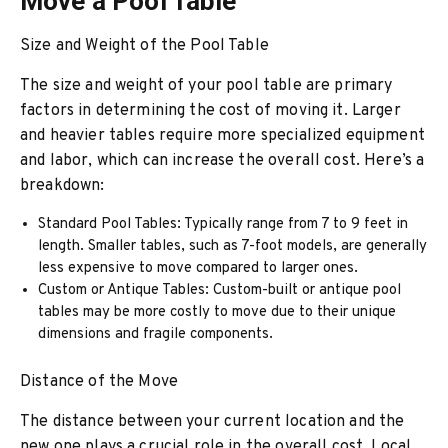
Move a Pool Table
Size and Weight of the Pool Table
The size and weight of your pool table are primary
factors in determining the cost of moving it. Larger
and heavier tables require more specialized equipment
and labor, which can increase the overall cost. Here’s a
breakdown:
Standard Pool Tables: Typically range from 7 to 9 feet in
length. Smaller tables, such as 7-foot models, are generally
less expensive to move compared to larger ones.
Custom or Antique Tables: Custom-built or antique pool
tables may be more costly to move due to their unique
dimensions and fragile components.
Distance of the Move
The distance between your current location and the
new one plays a crucial role in the overall cost. Local