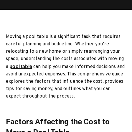
Moving a pool table is a significant task that requires
careful planning and budgeting. Whether you’re
relocating to a new home or simply rearranging your
space, understanding the costs associated with moving
a
pool table
can help you make informed decisions and
avoid unexpected expenses. This comprehensive guide
explores the factors that influence the cost, provides
tips for saving money, and outlines what you can
expect throughout the process.
Factors Affecting the Cost to