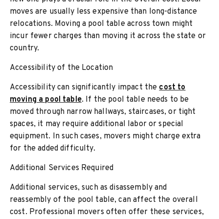
moves are usually less expensive than long-distance
relocations. Moving a pool table across town might
incur fewer charges than moving it across the state or
country.
Accessibility of the Location
Accessibility can significantly impact the
cost to
moving a pool table
. If the pool table needs to be
moved through narrow hallways, staircases, or tight
spaces, it may require additional labor or special
equipment. In such cases, movers might charge extra
for the added difficulty.
Additional Services Required
Additional services, such as disassembly and
reassembly of the pool table, can affect the overall
cost. Professional movers often offer these services,