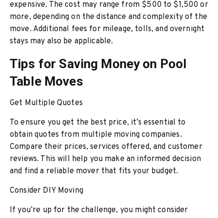
expensive. The cost may range from $500 to $1,500 or
more, depending on the distance and complexity of the
move. Additional fees for mileage, tolls, and overnight
stays may also be applicable.
Tips for Saving Money on Pool
Table Moves
Get Multiple Quotes
To ensure you get the best price, it’s essential to
obtain quotes from multiple moving companies.
Compare their prices, services offered, and customer
reviews. This will help you make an informed decision
and find a reliable mover that fits your budget.
Consider DIY Moving
If you’re up for the challenge, you might consider