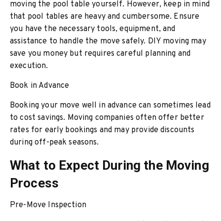
moving the pool table yourself. However, keep in mind
that pool tables are heavy and cumbersome. Ensure
you have the necessary tools, equipment, and
assistance to handle the move safely. DIY moving may
save you money but requires careful planning and
execution.
Book in Advance
Booking your move well in advance can sometimes lead
to cost savings. Moving companies often offer better
rates for early bookings and may provide discounts
during off-peak seasons.
What to Expect During the Moving
Process
Pre-Move Inspection