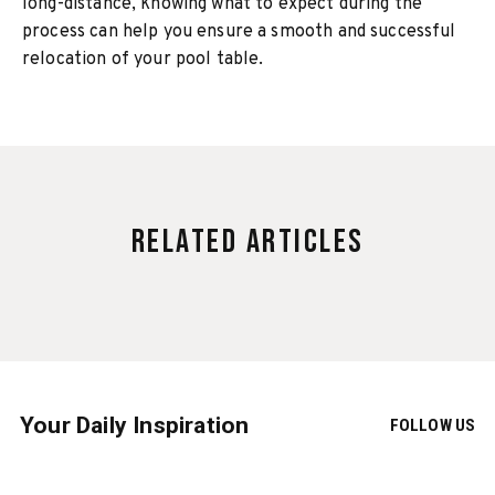
long-distance, knowing what to expect during the
process can help you ensure a smooth and successful
relocation of your pool table.
Related Articles
Your Daily Inspiration
FOLLOW US