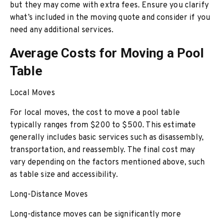
but they may come with extra fees. Ensure you clarify
what’s included in the moving quote and consider if you
need any additional services.
Average Costs for Moving a Pool
Table
Local Moves
For local moves, the cost to move a pool table
typically ranges from $200 to $500. This estimate
generally includes basic services such as disassembly,
transportation, and reassembly. The final cost may
vary depending on the factors mentioned above, such
as table size and accessibility.
Long-Distance Moves
Long-distance moves can be significantly more