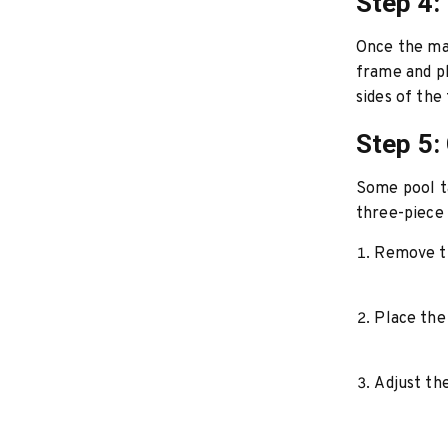
Step 4:
Once the mai
frame and pl
sides of the 
Step 5:
Some pool ta
three-piece 
Remove th
Place the 
Adjust the