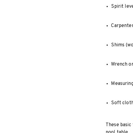
Spirit lev
Carpenter’
Shims (wo
Wrench or
Measuring
Soft clot
These basic 
pool table.