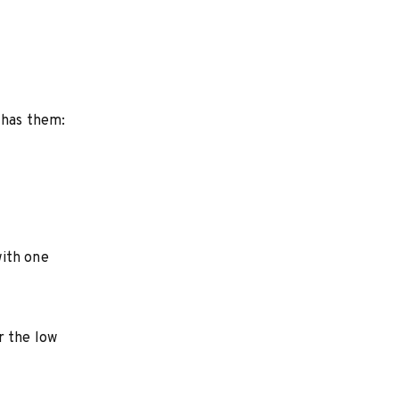
 has them:
with one
r the low