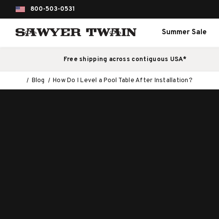
800-503-0531
Summer Sale
Free shipping across contiguous USA*
Blog
How Do I Level a Pool Table After Installation?