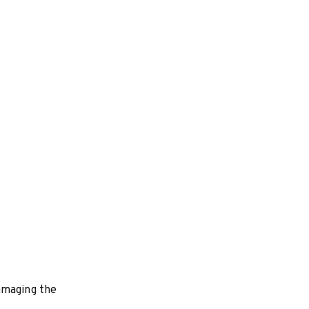
amaging the