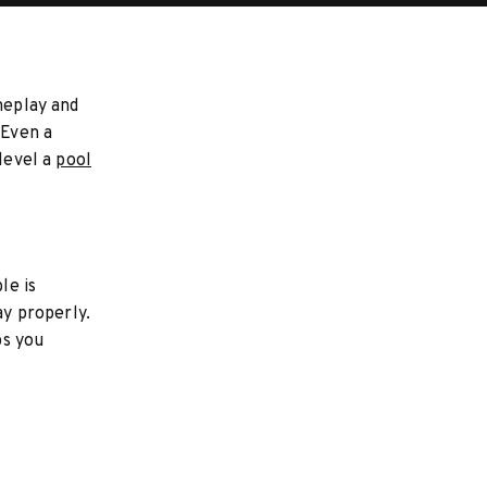
meplay and
 Even a
 level a
pool
le is
ay properly.
ps you