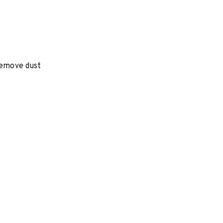
 remove dust