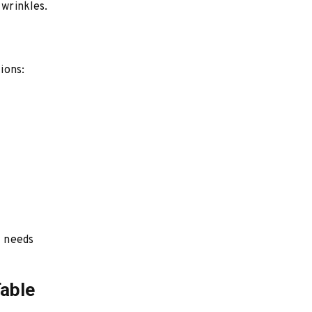
 wrinkles.
ions:
l needs
Table