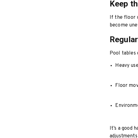
Keep th
If the floor
become uneve
Regular
Pool tables 
Heavy us
Floor mo
Environme
It’s a good 
adjustments