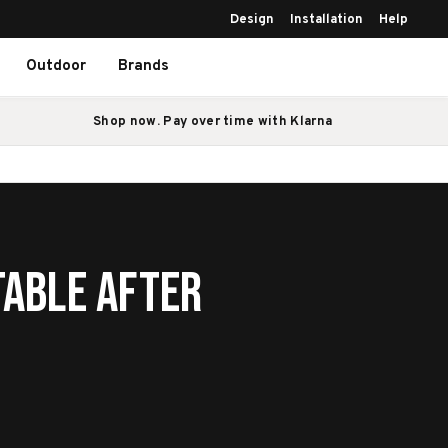
Design
Installation
Help
Outdoor
Brands
Shop now. Pay over time with Klarna
Table After