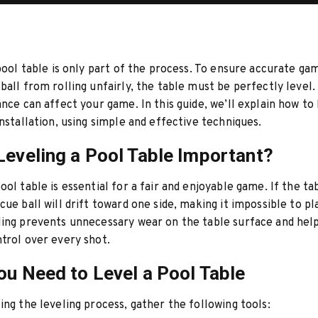
 pool table is only part of the process. To ensure accurate ga
ball from rolling unfairly, the table must be perfectly level.
ance can affect your game. In this guide, we’ll explain how to
nstallation, using simple and effective techniques.
Leveling a Pool Table Important?
ol table is essential for a fair and enjoyable game. If the tab
cue ball will drift toward one side, making it impossible to pl
ing prevents unnecessary wear on the table surface and hel
trol over every shot.
ou Need to Level a Pool Table
ing the leveling process, gather the following tools: