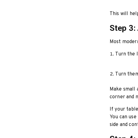
This will he
Step 3:
Most modern 
Turn the l
Turn them
Make small a
corner and m
If your tabl
You can use 
side and con