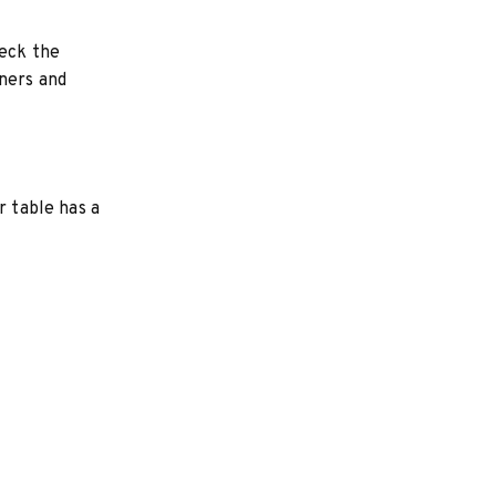
heck the
ners and
r table has a