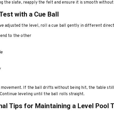
ng the slate, reapply the felt and ensure it is smooth without
 Test with a Cue Ball
e adjusted the level, roll a cue ball gently in different direct
end to the other
de
y
movement. If the ball drifts without being hit, the table stil
ontinue leveling until the ball rolls straight.
nal Tips for Maintaining a Level Pool 