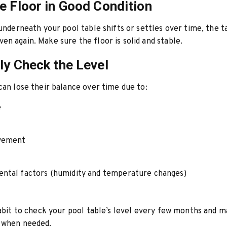
e Floor in Good Condition
 underneath your pool table shifts or settles over time, the 
n again. Make sure the floor is solid and stable.
ly Check the Level
can lose their balance over time due to:
e
vement
ntal factors (humidity and temperature changes)
habit to check your pool table’s level every few months and 
 when needed.