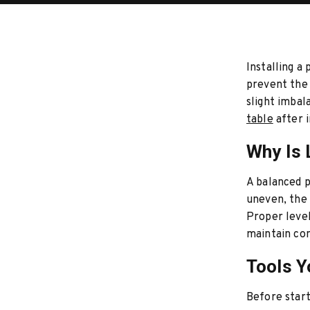
Installing a
prevent the 
slight imbal
table
after i
Why Is 
A balanced po
uneven, the 
Proper level
maintain con
Tools Y
Before start