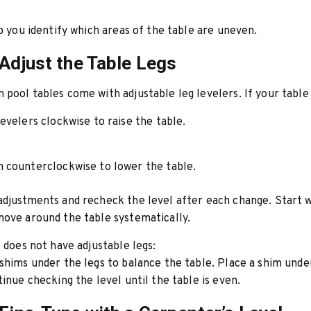
lp you identify which areas of the table are uneven.
 Adjust the Table Legs
pool tables come with adjustable leg levelers. If your table
evelers clockwise to raise the table.
 counterclockwise to lower the table.
djustments and recheck the level after each change. Start 
ove around the table systematically.
e does not have adjustable legs:
shims under the legs to balance the table. Place a shim unde
tinue checking the level until the table is even.