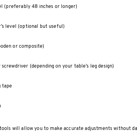
el (preferably 48 inches or longer)
s level (optional but useful)
oden or composite)
 screwdriver (depending on your table’s leg design)
 tape
h
tools will allow you to make accurate adjustments without d