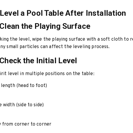
Level a Pool Table After Installation
 Clean the Playing Surface
ing the level, wipe the playing surface with a soft cloth to
Any small particles can affect the leveling process.
Check the Initial Level
rit level in multiple positions on the table:
 length (head to foot)
 width (side to side)
y from corner to corner