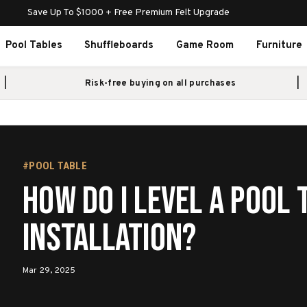
Save Up To $1000 + Free Premium Felt Upgrade
Pool Tables
Shuffleboards
Game Room
Furniture
Risk-free buying on all purchases
#POOL TABLE
How Do I Level a Pool 
Installation?
Mar 29, 2025