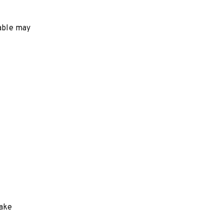
table may
make