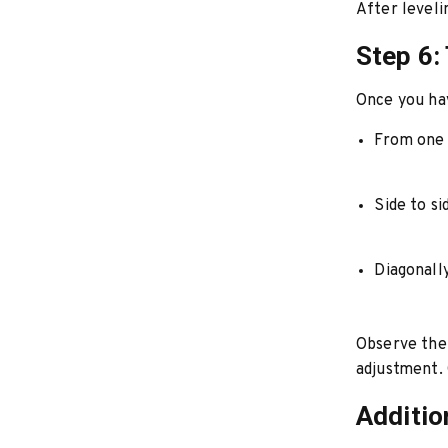
After leveli
Step 6:
Once you hav
From one 
Side to si
Diagonall
Observe the 
adjustment. C
Additio