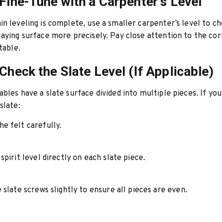
 Fine-Tune with a Carpenter’s Level
n leveling is complete, use a smaller carpenter’s level to c
aying surface more precisely. Pay close attention to the cor
table.
 Check the Slate Level (If Applicable)
bles have a slate surface divided into multiple pieces. If you
slate:
e felt carefully.
spirit level directly on each slate piece.
 slate screws slightly to ensure all pieces are even.