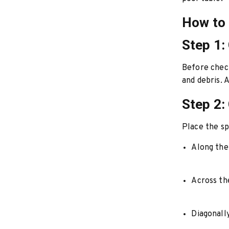
How to 
Step 1:
Before check
and debris. 
Step 2: 
Place the spi
Along the
Across the
Diagonall