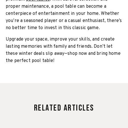
proper maintenance, a pool table can become a
centerpiece of entertainment in your home. Whether
you’re a seasoned player or a casual enthusiast, there’s
no better time to invest in this classic game.
Upgrade your space, improve your skills, and create
lasting memories with family and friends. Don’t let
these winter deals slip away—shop now and bring home
the perfect pool table!
Related Articles