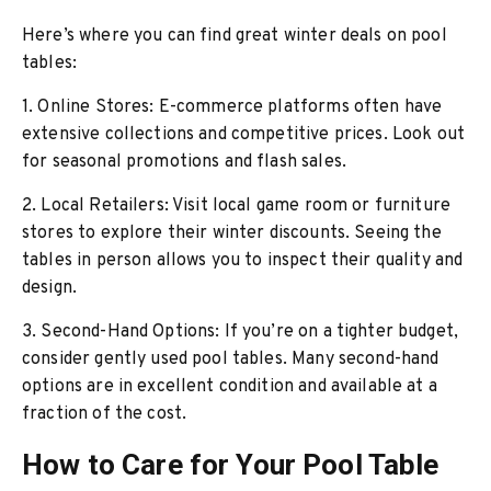
Here’s where you can find great winter deals on pool
tables:
1. Online Stores: E-commerce platforms often have
extensive collections and competitive prices. Look out
for seasonal promotions and flash sales.
2. Local Retailers: Visit local game room or furniture
stores to explore their winter discounts. Seeing the
tables in person allows you to inspect their quality and
design.
3. Second-Hand Options: If you’re on a tighter budget,
consider gently used pool tables. Many second-hand
options are in excellent condition and available at a
fraction of the cost.
How to Care for Your Pool Table