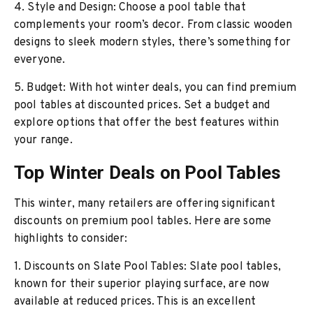
4. Style and Design: Choose a pool table that
complements your room’s decor. From classic wooden
designs to sleek modern styles, there’s something for
everyone.
5. Budget: With hot winter deals, you can find premium
pool tables at discounted prices. Set a budget and
explore options that offer the best features within
your range.
Top Winter Deals on Pool Tables
This winter, many retailers are offering significant
discounts on premium pool tables. Here are some
highlights to consider:
1. Discounts on Slate Pool Tables: Slate pool tables,
known for their superior playing surface, are now
available at reduced prices. This is an excellent