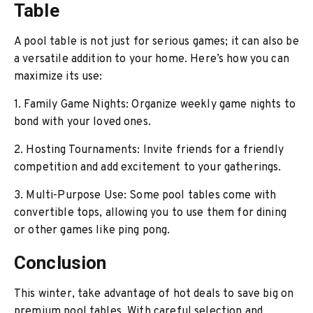
Table
A pool table is not just for serious games; it can also be
a versatile addition to your home. Here’s how you can
maximize its use:
1. Family Game Nights: Organize weekly game nights to
bond with your loved ones.
2. Hosting Tournaments: Invite friends for a friendly
competition and add excitement to your gatherings.
3. Multi-Purpose Use: Some pool tables come with
convertible tops, allowing you to use them for dining
or other games like ping pong.
Conclusion
This winter, take advantage of hot deals to save big on
premium
pool tables
. With careful selection and