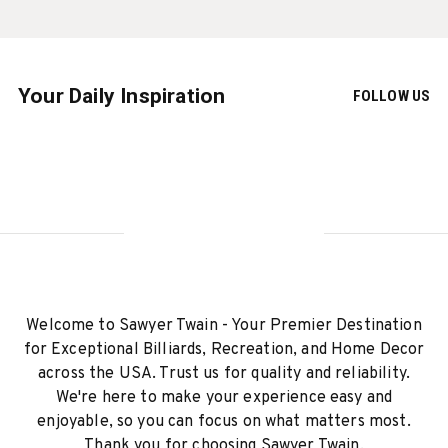
Your Daily Inspiration
FOLLOW US
Welcome to Sawyer Twain - Your Premier Destination
for Exceptional Billiards, Recreation, and Home Decor
across the USA. Trust us for quality and reliability.
We're here to make your experience easy and
enjoyable, so you can focus on what matters most.
Thank you for choosing Sawyer Twain.