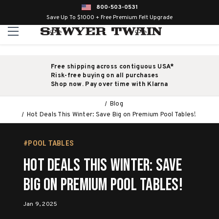
800-503-0531
Save Up To $1000 + Free Premium Felt Upgrade
Free shipping across contiguous USA*
Risk-free buying on all purchases
Shop now. Pay over time with Klarna
Blog
Hot Deals This Winter: Save Big on Premium Pool Tables!
#POOL TABLES
Hot Deals This Winter: Save
Big on Premium Pool Tables!
Jan 9, 2025