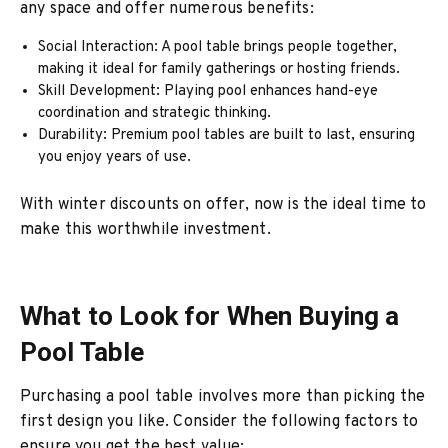
any space and offer numerous benefits:
Social Interaction: A pool table brings people together,
making it ideal for family gatherings or hosting friends.
Skill Development: Playing pool enhances hand-eye
coordination and strategic thinking.
Durability: Premium pool tables are built to last, ensuring
you enjoy years of use.
With winter discounts on offer, now is the ideal time to
make this worthwhile investment.
What to Look for When Buying a
Pool Table
Purchasing a pool table involves more than picking the
first design you like. Consider the following factors to
ensure you get the best value: