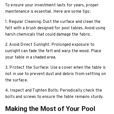
To ensure your investment lasts for years, proper
maintenance is essential. Here are some tips:
1. Regular Cleaning: Dust the surface and clean the
felt with a brush designed for pool tables. Avoid using
harsh chemicals that could damage the fabric.
2. Avoid Direct Sunlight: Prolonged exposure to
sunlight can fade the felt and warp the wood. Place
your table in a shaded area.
3. Protect the Surface: Use a cover when the table is
not in use to prevent dust and debris from settling on
the surface.
4. Inspect and Tighten Bolts: Periodically check the
bolts and screws to ensure the table remains sturdy.
Making the Most of Your Pool