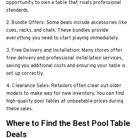
opportunity to own a table that rivals professional
standards.
2. Bundle Offers: Some deals include accessories like
cues, racks, and chalk. These bundles provide
everything you need to start playing immediately.
3. Free Delivery and Installation: Many stores offer
free delivery and professional installation services,
saving you additional costs and ensuring your table is
set up correctly.
4. Clearance Sales: Retailers often clear out older
models to make way for new inventory. You can find
high-quality pool tables at unbeatable prices during
these sales.
Where to Find the Best Pool Table
Deals