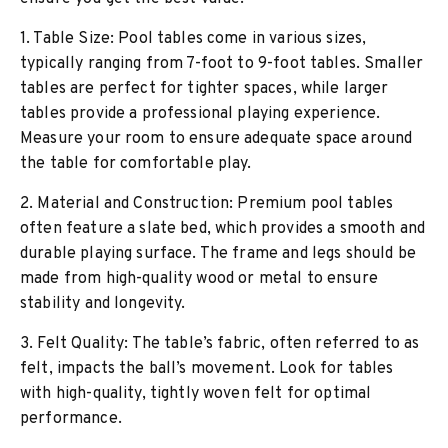
1. Table Size: Pool tables come in various sizes,
typically ranging from 7-foot to 9-foot tables. Smaller
tables are perfect for tighter spaces, while larger
tables provide a professional playing experience.
Measure your room to ensure adequate space around
the table for comfortable play.
2. Material and Construction: Premium pool tables
often feature a slate bed, which provides a smooth and
durable playing surface. The frame and legs should be
made from high-quality wood or metal to ensure
stability and longevity.
3. Felt Quality: The table’s fabric, often referred to as
felt, impacts the ball’s movement. Look for tables
with high-quality, tightly woven felt for optimal
performance.