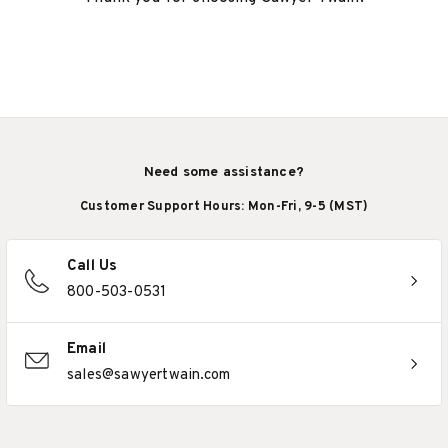
Need some assistance?
Customer Support Hours: Mon-Fri, 9-5 (MST)
Call Us
800-503-0531
Email
sales@sawyertwain.com