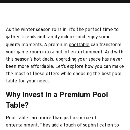
As the winter season rolls in, it's the perfect time to
gather friends and family indoors and enjoy some
quality moments. A premium
pool table
can transform
your game room into a hub of entertainment. And with
this season’s hot deals, upgrading your space has never
been more affordable. Let’s explore how you can make
the most of these offers while choosing the best pool
table for your needs.
Why Invest in a Premium Pool
Table?
Pool tables are more than just a source of
entertainment. They add a touch of sophistication to