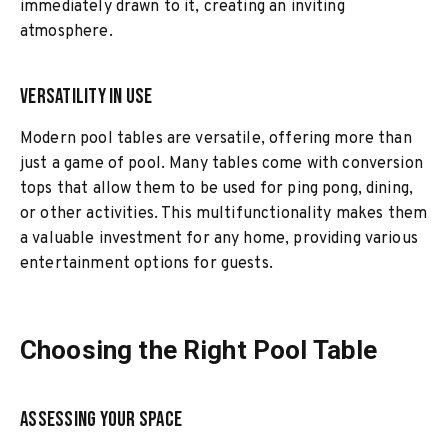
immediately drawn to it, creating an inviting
atmosphere.
Versatility in Use
Modern pool tables are versatile, offering more than
just a game of pool. Many tables come with conversion
tops that allow them to be used for ping pong, dining,
or other activities. This multifunctionality makes them
a valuable investment for any home, providing various
entertainment options for guests.
Choosing the Right Pool Table
Assessing Your Space