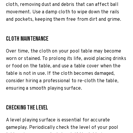
cloth, removing dust and debris that can affect ball
movement. Use a damp cloth to wipe down the rails
and pockets, keeping them free from dirt and grime.
Cloth Maintenance
Over time, the cloth on your pool table may become
worn or stained. To prolong its life, avoid placing drinks
or food on the table, and use a table cover when the
table is not in use. If the cloth becomes damaged,
consider hiring a professional to re-cloth the table,
ensuring a smooth playing surface.
Checking the Level
A level playing surface is essential for accurate
gameplay. Periodically check the level of your pool