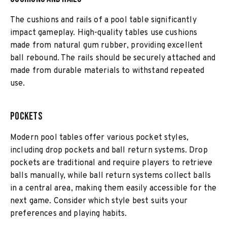
The cushions and rails of a pool table significantly
impact gameplay. High-quality tables use cushions
made from natural gum rubber, providing excellent
ball rebound. The rails should be securely attached and
made from durable materials to withstand repeated
use.
Pockets
Modern pool tables offer various pocket styles,
including drop pockets and ball return systems. Drop
pockets are traditional and require players to retrieve
balls manually, while ball return systems collect balls
in a central area, making them easily accessible for the
next game. Consider which style best suits your
preferences and playing habits.