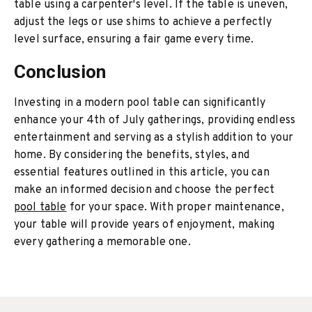
table using a carpenter's level. If the table is uneven,
adjust the legs or use shims to achieve a perfectly
level surface, ensuring a fair game every time.
Conclusion
Investing in a modern pool table can significantly
enhance your 4th of July gatherings, providing endless
entertainment and serving as a stylish addition to your
home. By considering the benefits, styles, and
essential features outlined in this article, you can
make an informed decision and choose the perfect
pool table
for your space. With proper maintenance,
your table will provide years of enjoyment, making
every gathering a memorable one.