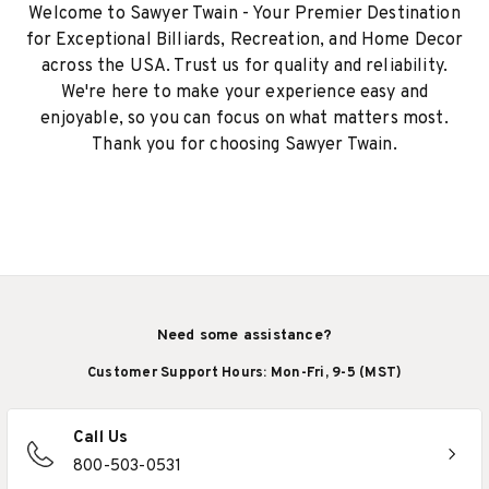
Welcome to Sawyer Twain - Your Premier Destination
for Exceptional Billiards, Recreation, and Home Decor
across the USA. Trust us for quality and reliability.
We're here to make your experience easy and
enjoyable, so you can focus on what matters most.
Thank you for choosing Sawyer Twain.
Need some assistance?
Customer Support Hours: Mon-Fri, 9-5 (MST)
Call Us
800-503-0531