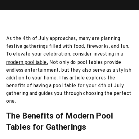
As the 4th of July approaches, many are planning
festive gatherings filled with food, fireworks, and fun.
To elevate your celebration, consider investing in a
modern pool table.
Not only do pool tables provide
endless entertainment, but they also serve as a stylish
addition to your home. This article explores the
benefits of having a pool table for your 4th of July
gathering and guides you through choosing the perfect
one.
The Benefits of Modern Pool
Tables for Gatherings