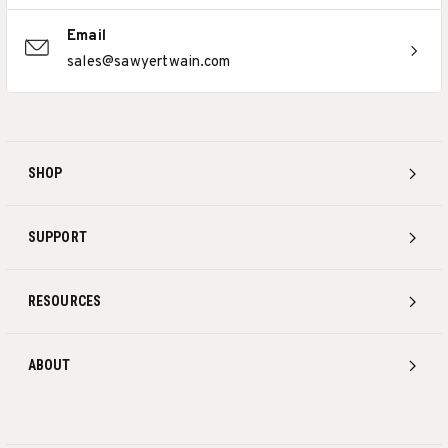
Email
sales@sawyertwain.com
SHOP
SUPPORT
RESOURCES
ABOUT