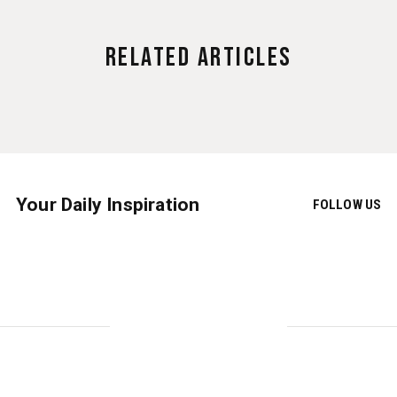
Related Articles
Your Daily Inspiration
FOLLOW US