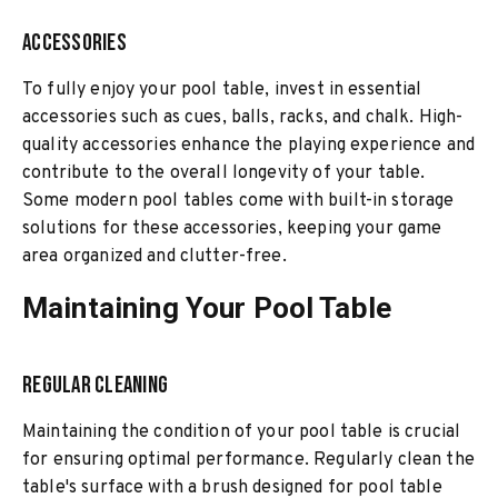
Accessories
To fully enjoy your pool table, invest in essential
accessories such as cues, balls, racks, and chalk. High-
quality accessories enhance the playing experience and
contribute to the overall longevity of your table.
Some modern pool tables come with built-in storage
solutions for these accessories, keeping your game
area organized and clutter-free.
Maintaining Your Pool Table
Regular Cleaning
Maintaining the condition of your pool table is crucial
for ensuring optimal performance. Regularly clean the
table's surface with a brush designed for pool table