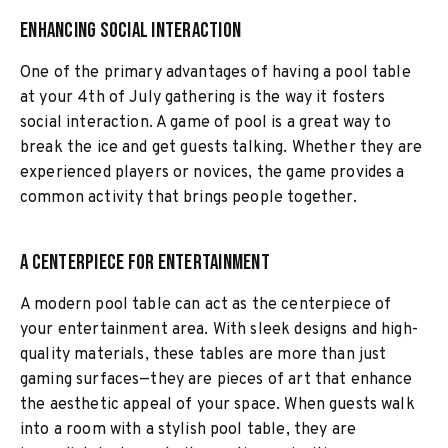
Enhancing Social Interaction
One of the primary advantages of having a pool table
at your 4th of July gathering is the way it fosters
social interaction. A game of pool is a great way to
break the ice and get guests talking. Whether they are
experienced players or novices, the game provides a
common activity that brings people together.
A Centerpiece for Entertainment
A modern pool table can act as the centerpiece of
your entertainment area. With sleek designs and high-
quality materials, these tables are more than just
gaming surfaces—they are pieces of art that enhance
the aesthetic appeal of your space. When guests walk
into a room with a stylish pool table, they are