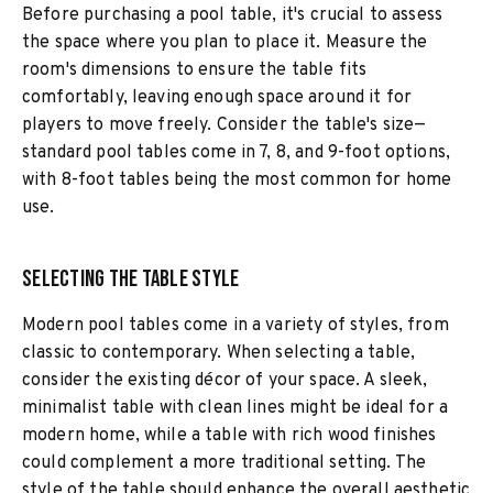
Before purchasing a pool table, it's crucial to assess
the space where you plan to place it. Measure the
room's dimensions to ensure the table fits
comfortably, leaving enough space around it for
players to move freely. Consider the table's size—
standard pool tables come in 7, 8, and 9-foot options,
with 8-foot tables being the most common for home
use.
Selecting the Table Style
Modern pool tables come in a variety of styles, from
classic to contemporary. When selecting a table,
consider the existing décor of your space. A sleek,
minimalist table with clean lines might be ideal for a
modern home, while a table with rich wood finishes
could complement a more traditional setting. The
style of the table should enhance the overall aesthetic