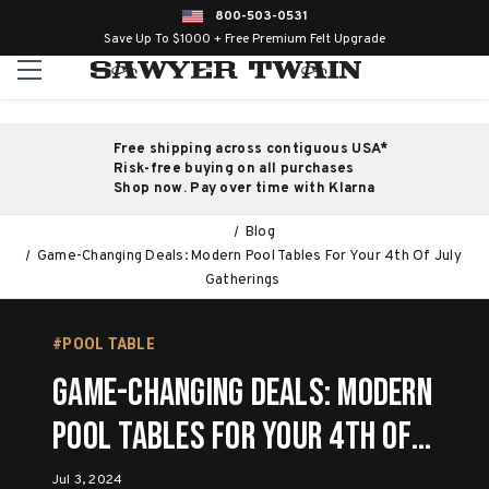
800-503-0531
Save Up To $1000 + Free Premium Felt Upgrade
Free shipping across contiguous USA*
Risk-free buying on all purchases
Shop now. Pay over time with Klarna
Blog
Game-Changing Deals: Modern Pool Tables For Your 4th Of July
Gatherings
#POOL TABLE
Game-Changing Deals: Modern
Pool Tables For Your 4th Of
July Gatherings
Jul 3, 2024