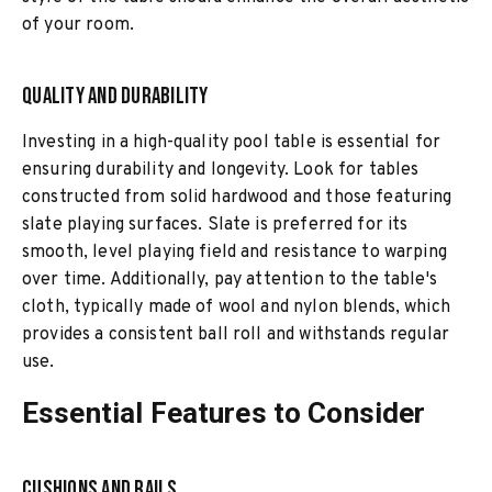
of your room.
Quality and Durability
Investing in a high-quality pool table is essential for
ensuring durability and longevity. Look for tables
constructed from solid hardwood and those featuring
slate playing surfaces. Slate is preferred for its
smooth, level playing field and resistance to warping
over time. Additionally, pay attention to the table's
cloth, typically made of wool and nylon blends, which
provides a consistent ball roll and withstands regular
use.
Essential Features to Consider
Cushions and Rails