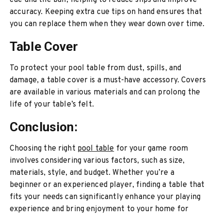
cue and the ball, helping to reduce slips and improve
accuracy. Keeping extra cue tips on hand ensures that
you can replace them when they wear down over time.
Table Cover
To protect your pool table from dust, spills, and
damage, a table cover is a must-have accessory. Covers
are available in various materials and can prolong the
life of your table’s felt.
Conclusion:
Choosing the right
pool table
for your game room
involves considering various factors, such as size,
materials, style, and budget. Whether you’re a
beginner or an experienced player, finding a table that
fits your needs can significantly enhance your playing
experience and bring enjoyment to your home for