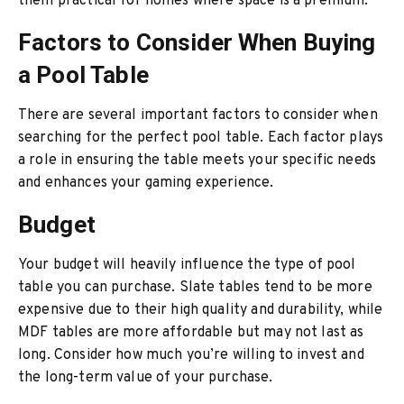
them practical for homes where space is a premium.
Factors to Consider When Buying
a Pool Table
There are several important factors to consider when
searching for the perfect pool table. Each factor plays
a role in ensuring the table meets your specific needs
and enhances your gaming experience.
Budget
Your budget will heavily influence the type of pool
table you can purchase. Slate tables tend to be more
expensive due to their high quality and durability, while
MDF tables are more affordable but may not last as
long. Consider how much you’re willing to invest and
the long-term value of your purchase.