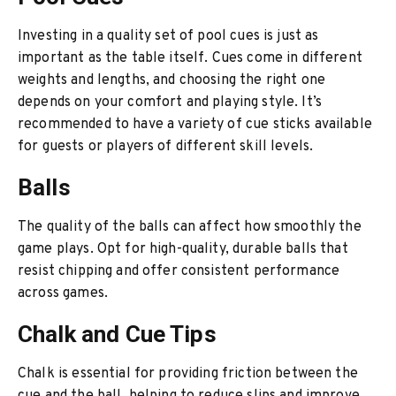
Investing in a quality set of pool cues is just as
important as the table itself. Cues come in different
weights and lengths, and choosing the right one
depends on your comfort and playing style. It’s
recommended to have a variety of cue sticks available
for guests or players of different skill levels.
Balls
The quality of the balls can affect how smoothly the
game plays. Opt for high-quality, durable balls that
resist chipping and offer consistent performance
across games.
Chalk and Cue Tips
Chalk is essential for providing friction between the