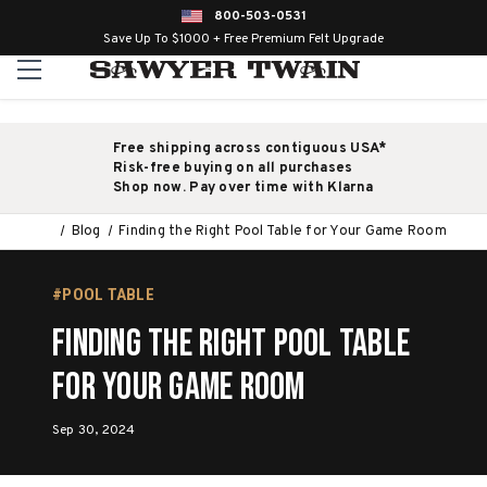
800-503-0531
Save Up To $1000 + Free Premium Felt Upgrade
Free shipping across contiguous USA*
Risk-free buying on all purchases
Shop now. Pay over time with Klarna
Blog
Finding the Right Pool Table for Your Game Room
#POOL TABLE
Finding the Right Pool Table
for Your Game Room
Sep 30, 2024