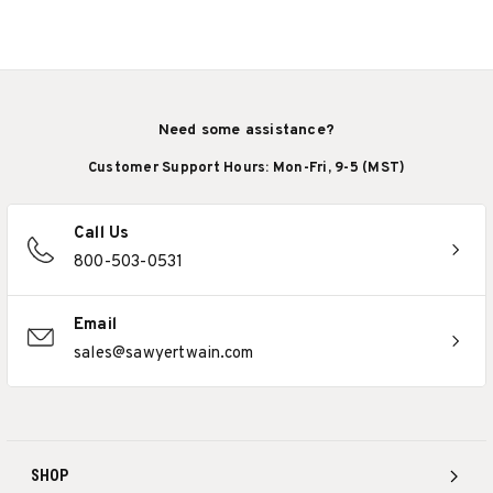
Need some assistance?
Customer Support Hours: Mon-Fri, 9-5 (MST)
Call Us
800-503-0531
Email
sales@sawyertwain.com
SHOP