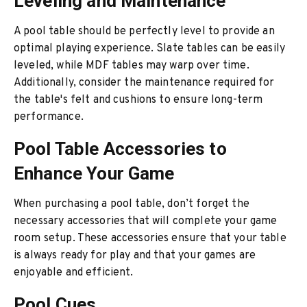
Leveling and Maintenance
A pool table should be perfectly level to provide an
optimal playing experience. Slate tables can be easily
leveled, while MDF tables may warp over time.
Additionally, consider the maintenance required for
the table's felt and cushions to ensure long-term
performance.
Pool Table Accessories to
Enhance Your Game
When purchasing a pool table, don’t forget the
necessary accessories that will complete your game
room setup. These accessories ensure that your table
is always ready for play and that your games are
enjoyable and efficient.
Pool Cues