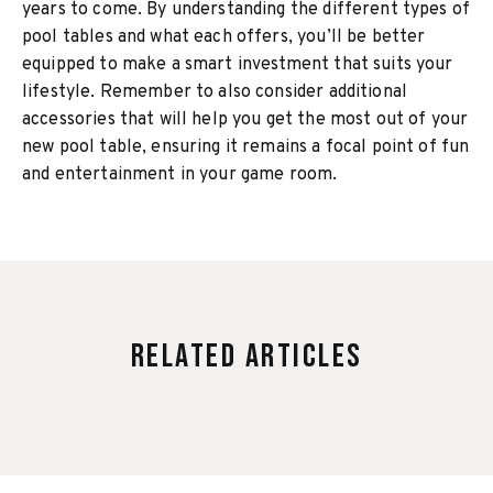
years to come. By understanding the different types of
pool tables and what each offers, you’ll be better
equipped to make a smart investment that suits your
lifestyle. Remember to also consider additional
accessories that will help you get the most out of your
new pool table, ensuring it remains a focal point of fun
and entertainment in your game room.
Related Articles