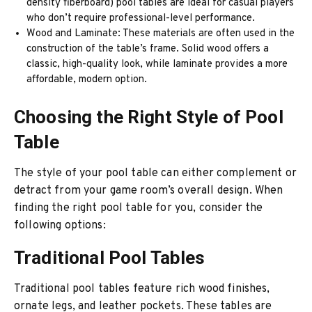
density fiberboard) pool tables are ideal for casual players
who don’t require professional-level performance.
Wood and Laminate: These materials are often used in the
construction of the table’s frame. Solid wood offers a
classic, high-quality look, while laminate provides a more
affordable, modern option.
Choosing the Right Style of Pool
Table
The style of your pool table can either complement or
detract from your game room’s overall design. When
finding the right pool table for you, consider the
following options:
Traditional Pool Tables
Traditional pool tables feature rich wood finishes,
ornate legs, and leather pockets. These tables are