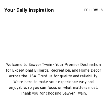
Your Daily Inspiration
FOLLOW US
Welcome to Sawyer Twain - Your Premier Destination
for Exceptional Billiards, Recreation, and Home Decor
across the USA. Trust us for quality and reliability.
We're here to make your experience easy and
enjoyable, so you can focus on what matters most.
Thank you for choosing Sawyer Twain.