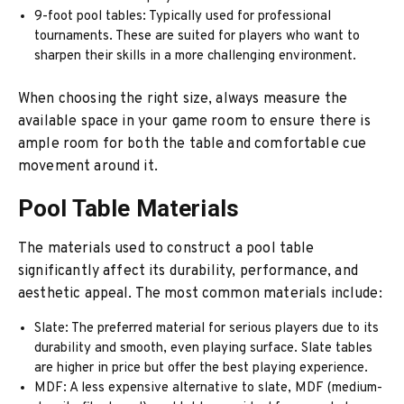
9-foot pool tables: Typically used for professional
tournaments. These are suited for players who want to
sharpen their skills in a more challenging environment.
When choosing the right size, always measure the
available space in your game room to ensure there is
ample room for both the table and comfortable cue
movement around it.
Pool Table Materials
The materials used to construct a pool table
significantly affect its durability, performance, and
aesthetic appeal. The most common materials include:
Slate: The preferred material for serious players due to its
durability and smooth, even playing surface. Slate tables
are higher in price but offer the best playing experience.
MDF: A less expensive alternative to slate, MDF (medium-