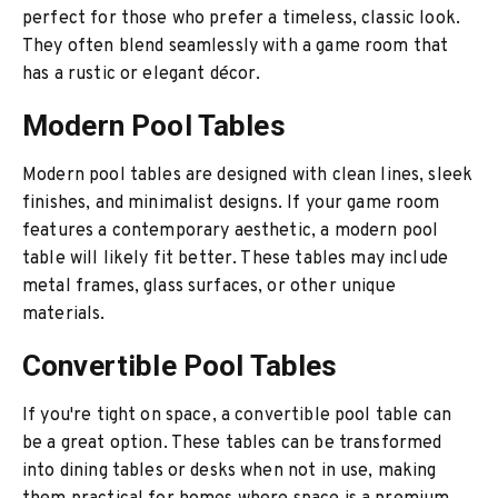
perfect for those who prefer a timeless, classic look.
They often blend seamlessly with a game room that
has a rustic or elegant décor.
Modern Pool Tables
Modern pool tables are designed with clean lines, sleek
finishes, and minimalist designs. If your game room
features a contemporary aesthetic, a modern pool
table will likely fit better. These tables may include
metal frames, glass surfaces, or other unique
materials.
Convertible Pool Tables
If you're tight on space, a convertible pool table can
be a great option. These tables can be transformed
into dining tables or desks when not in use, making