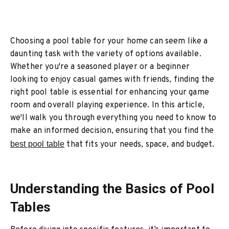
Choosing a pool table for your home can seem like a
daunting task with the variety of options available.
Whether you're a seasoned player or a beginner
looking to enjoy casual games with friends, finding the
right pool table is essential for enhancing your game
room and overall playing experience. In this article,
we'll walk you through everything you need to know to
make an informed decision, ensuring that you find the
best pool table
that fits your needs, space, and budget.
Understanding the Basics of Pool
Tables