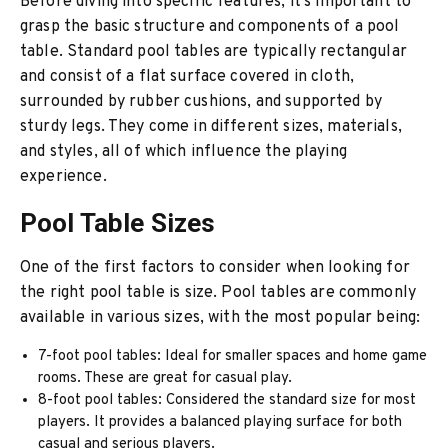
Before diving into specific features, it’s important to
grasp the basic structure and components of a pool
table. Standard pool tables are typically rectangular
and consist of a flat surface covered in cloth,
surrounded by rubber cushions, and supported by
sturdy legs. They come in different sizes, materials,
and styles, all of which influence the playing
experience.
Pool Table Sizes
One of the first factors to consider when looking for
the right pool table is size. Pool tables are commonly
available in various sizes, with the most popular being:
7-foot pool tables: Ideal for smaller spaces and home game
rooms. These are great for casual play.
8-foot pool tables: Considered the standard size for most
players. It provides a balanced playing surface for both
casual and serious players.