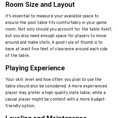
Room Size and Layout
It’s essential to measure your available space to
ensure the pool table fits comfortably in your game
room. Not only should you account for the table itself,
but you also need enough space for players to move
around and make shots. A good rule of thumb is to
have at least five feet of clearance around each side
of the table.
Playing Experience
Your skill level and how often you plan to use the
table should also be considered. A more experienced
player may prefer a high-quality slate table, while a
casual player might be content with a more budget-
friendly option.