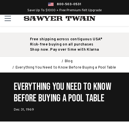
800-503-0531
Save Up To $1000 + Free Premium Felt Upgrade
Free shipping across contiguous USA*
Risk-free buying on all purchases
Shop now. Pay over time with Klarna
Blog
Everything You Need to Know Before Buying a Pool Table
Everything You Need to Know
Before Buying a Pool Table
Dec 31, 1969