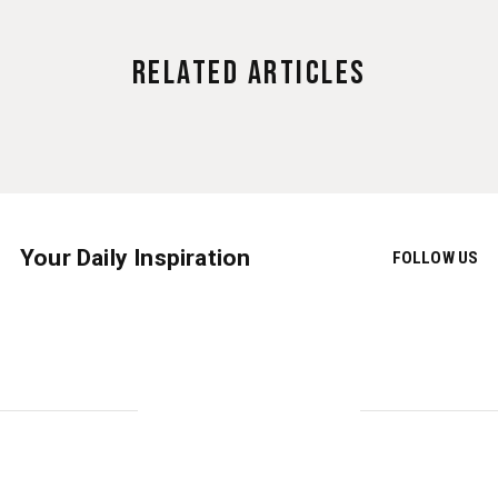
Related Articles
Your Daily Inspiration
FOLLOW US