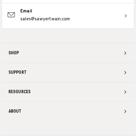
Email
sales@sawyertwain.com
SHOP
SUPPORT
RESOURCES
ABOUT