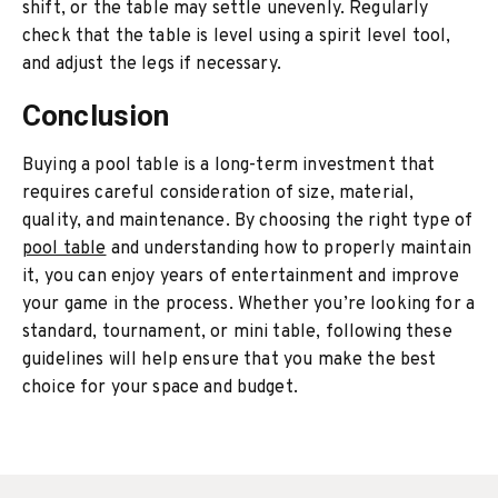
shift, or the table may settle unevenly. Regularly
check that the table is level using a spirit level tool,
and adjust the legs if necessary.
Conclusion
Buying a pool table is a long-term investment that
requires careful consideration of size, material,
quality, and maintenance. By choosing the right type of
pool table
and understanding how to properly maintain
it, you can enjoy years of entertainment and improve
your game in the process. Whether you’re looking for a
standard, tournament, or mini table, following these
guidelines will help ensure that you make the best
choice for your space and budget.