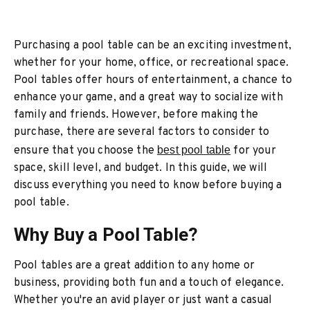
Purchasing a pool table can be an exciting investment,
whether for your home, office, or recreational space.
Pool tables offer hours of entertainment, a chance to
enhance your game, and a great way to socialize with
family and friends. However, before making the
purchase, there are several factors to consider to
ensure that you choose the
best pool table
for your
space, skill level, and budget. In this guide, we will
discuss everything you need to know before buying a
pool table.
Why Buy a Pool Table?
Pool tables are a great addition to any home or
business, providing both fun and a touch of elegance.
Whether you're an avid player or just want a casual