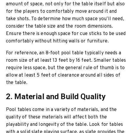
amount of space, not only for the table itself but also
for the players to comfortably move around it and
take shots. To determine how much space you’ll need,
consider the table size and the room dimensions.
Ensure there is enough space for cue sticks to be used
comfortably without hitting walls or furniture.
For reference, an 8-foot pool table typically needs a
room size of at least 13 feet by 16 feet. Smaller tables
require less space, but the general rule of thumb is to
allow at least 5 feet of clearance around all sides of
the table.
2. Material and Build Quality
Pool tables come in a variety of materials, and the
quality of these materials will affect both the
playability and longevity of the table. Look for tables
with a solid slate playing surface, as slate provides the