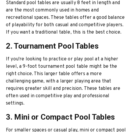
Standard pool tables are usually 8 feet in length and
are the most commonly used in homes and
recreational spaces. These tables offer a good balance
of playability for both casual and competitive players.
If you want a traditional table, this is the best choice.
2. Tournament Pool Tables
If you're looking to practice or play pool at a higher
level, a 9-foot tournament pool table might be the
right choice. This larger table offers a more
challenging game, with a larger playing area that
requires greater skill and precision. These tables are
often used in competitive play and professional
settings.
3. Mini or Compact Pool Tables
For smaller spaces or casual play, mini or compact pool