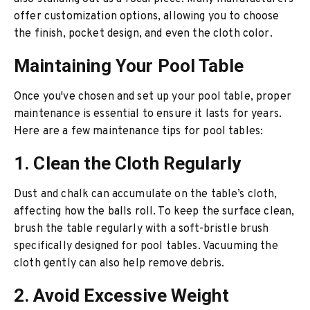
offer customization options, allowing you to choose
the finish, pocket design, and even the cloth color.
Maintaining Your Pool Table
Once you've chosen and set up your pool table, proper
maintenance is essential to ensure it lasts for years.
Here are a few maintenance tips for pool tables:
1. Clean the Cloth Regularly
Dust and chalk can accumulate on the table’s cloth,
affecting how the balls roll. To keep the surface clean,
brush the table regularly with a soft-bristle brush
specifically designed for pool tables. Vacuuming the
cloth gently can also help remove debris.
2. Avoid Excessive Weight