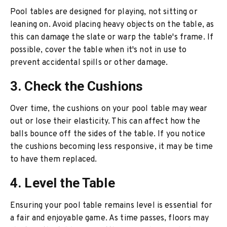
Pool tables are designed for playing, not sitting or
leaning on. Avoid placing heavy objects on the table, as
this can damage the slate or warp the table's frame. If
possible, cover the table when it's not in use to
prevent accidental spills or other damage.
3. Check the Cushions
Over time, the cushions on your pool table may wear
out or lose their elasticity. This can affect how the
balls bounce off the sides of the table. If you notice
the cushions becoming less responsive, it may be time
to have them replaced.
4. Level the Table
Ensuring your pool table remains level is essential for
a fair and enjoyable game. As time passes, floors may