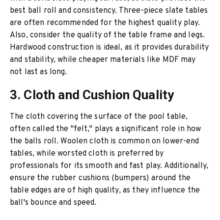
best ball roll and consistency. Three-piece slate tables
are often recommended for the highest quality play.
Also, consider the quality of the table frame and legs.
Hardwood construction is ideal, as it provides durability
and stability, while cheaper materials like MDF may
not last as long.
3. Cloth and Cushion Quality
The cloth covering the surface of the pool table,
often called the "felt," plays a significant role in how
the balls roll. Woolen cloth is common on lower-end
tables, while worsted cloth is preferred by
professionals for its smooth and fast play. Additionally,
ensure the rubber cushions (bumpers) around the
table edges are of high quality, as they influence the
ball's bounce and speed.