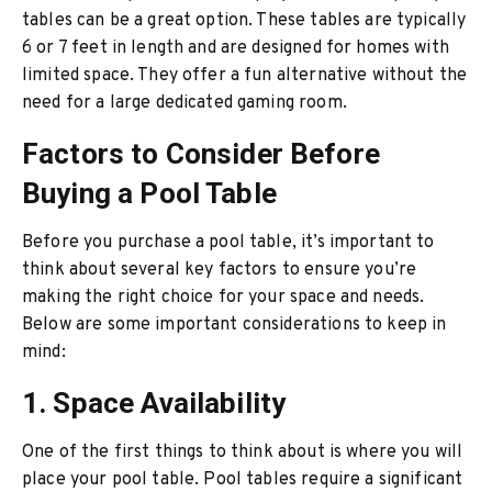
tables can be a great option. These tables are typically
6 or 7 feet in length and are designed for homes with
limited space. They offer a fun alternative without the
need for a large dedicated gaming room.
Factors to Consider Before
Buying a Pool Table
Before you purchase a pool table, it’s important to
think about several key factors to ensure you’re
making the right choice for your space and needs.
Below are some important considerations to keep in
mind:
1. Space Availability
One of the first things to think about is where you will
place your pool table. Pool tables require a significant