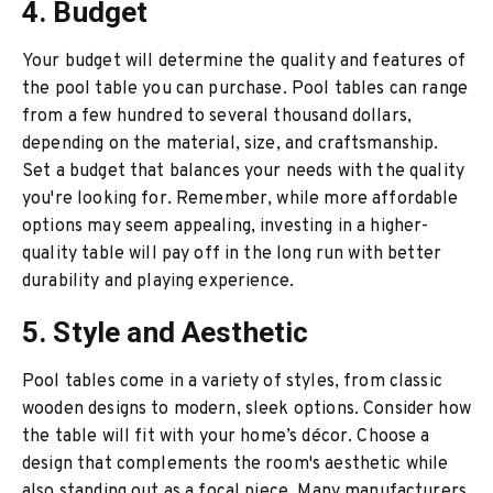
4. Budget
Your budget will determine the quality and features of
the pool table you can purchase. Pool tables can range
from a few hundred to several thousand dollars,
depending on the material, size, and craftsmanship.
Set a budget that balances your needs with the quality
you're looking for. Remember, while more affordable
options may seem appealing, investing in a higher-
quality table will pay off in the long run with better
durability and playing experience.
5. Style and Aesthetic
Pool tables come in a variety of styles, from classic
wooden designs to modern, sleek options. Consider how
the table will fit with your home’s décor. Choose a
design that complements the room's aesthetic while
also standing out as a focal piece. Many manufacturers