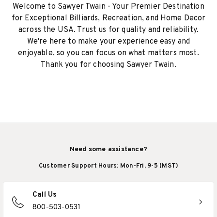
Welcome to Sawyer Twain - Your Premier Destination
for Exceptional Billiards, Recreation, and Home Decor
across the USA. Trust us for quality and reliability.
We're here to make your experience easy and
enjoyable, so you can focus on what matters most.
Thank you for choosing Sawyer Twain.
Need some assistance?
Customer Support Hours: Mon-Fri, 9-5 (MST)
Call Us
800-503-0531