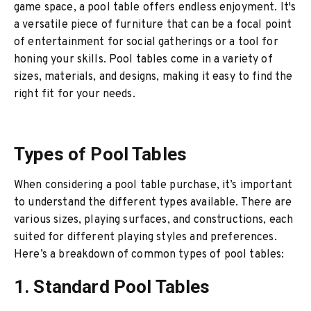
game space, a pool table offers endless enjoyment. It's
a versatile piece of furniture that can be a focal point
of entertainment for social gatherings or a tool for
honing your skills. Pool tables come in a variety of
sizes, materials, and designs, making it easy to find the
right fit for your needs.
Types of Pool Tables
When considering a pool table purchase, it’s important
to understand the different types available. There are
various sizes, playing surfaces, and constructions, each
suited for different playing styles and preferences.
Here’s a breakdown of common types of pool tables:
1. Standard Pool Tables