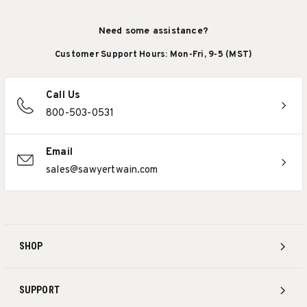
Need some assistance?
Customer Support Hours: Mon-Fri, 9-5 (MST)
Call Us
800-503-0531
Email
sales@sawyertwain.com
SHOP
SUPPORT