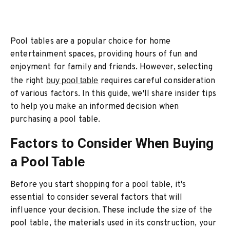
Pool tables are a popular choice for home
entertainment spaces, providing hours of fun and
enjoyment for family and friends. However, selecting
the right
buy pool table
requires careful consideration
of various factors. In this guide, we'll share insider tips
to help you make an informed decision when
purchasing a pool table.
Factors to Consider When Buying
a Pool Table
Before you start shopping for a pool table, it's
essential to consider several factors that will
influence your decision. These include the size of the
pool table, the materials used in its construction, your