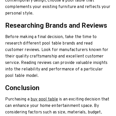
contemporary design, choose a pool table that
complements your existing furniture and reflects your
personal style.
Researching Brands and Reviews
Before making a final decision, take the time to
research different pool table brands and read
customer reviews. Look for manufacturers known for
their quality craftsmanship and excellent customer
service. Reading reviews can provide valuable insights
into the reliability and performance of a particular
pool table model.
Conclusion
Purchasing a
buy pool table
is an exciting decision that
can enhance your home entertainment space. By
considering factors such as size, materials, budget,