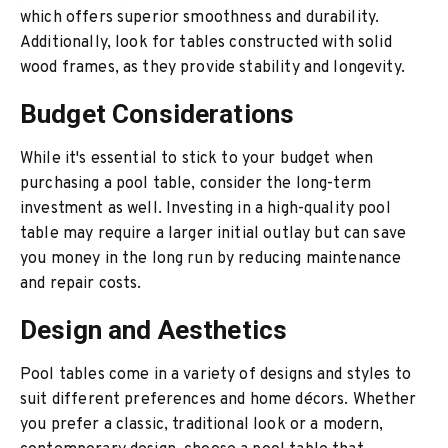
which offers superior smoothness and durability.
Additionally, look for tables constructed with solid
wood frames, as they provide stability and longevity.
Budget Considerations
While it's essential to stick to your budget when
purchasing a pool table, consider the long-term
investment as well. Investing in a high-quality pool
table may require a larger initial outlay but can save
you money in the long run by reducing maintenance
and repair costs.
Design and Aesthetics
Pool tables come in a variety of designs and styles to
suit different preferences and home décors. Whether
you prefer a classic, traditional look or a modern,