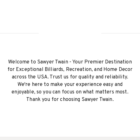
Welcome to Sawyer Twain - Your Premier Destination
for Exceptional Billiards, Recreation, and Home Decor
across the USA. Trust us for quality and reliability.
We're here to make your experience easy and
enjoyable, so you can focus on what matters most.
Thank you for choosing Sawyer Twain.