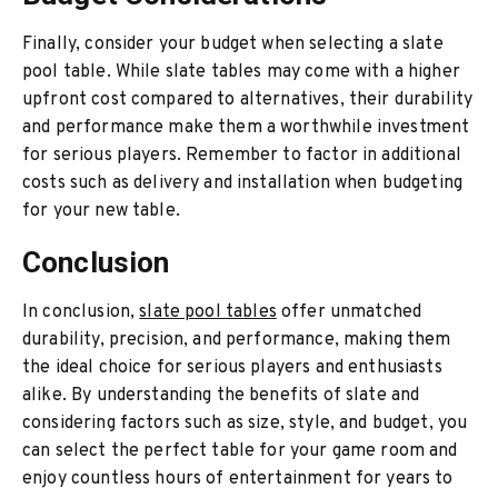
Finally, consider your budget when selecting a slate
pool table. While slate tables may come with a higher
upfront cost compared to alternatives, their durability
and performance make them a worthwhile investment
for serious players. Remember to factor in additional
costs such as delivery and installation when budgeting
for your new table.
Conclusion
In conclusion,
slate pool tables
offer unmatched
durability, precision, and performance, making them
the ideal choice for serious players and enthusiasts
alike. By understanding the benefits of slate and
considering factors such as size, style, and budget, you
can select the perfect table for your game room and
enjoy countless hours of entertainment for years to