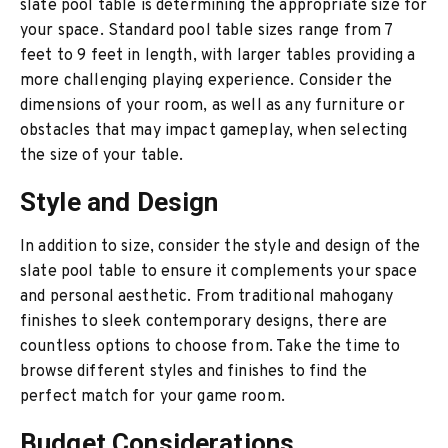
slate pool table is determining the appropriate size for
your space. Standard pool table sizes range from 7
feet to 9 feet in length, with larger tables providing a
more challenging playing experience. Consider the
dimensions of your room, as well as any furniture or
obstacles that may impact gameplay, when selecting
the size of your table.
Style and Design
In addition to size, consider the style and design of the
slate pool table to ensure it complements your space
and personal aesthetic. From traditional mahogany
finishes to sleek contemporary designs, there are
countless options to choose from. Take the time to
browse different styles and finishes to find the
perfect match for your game room.
Budget Considerations