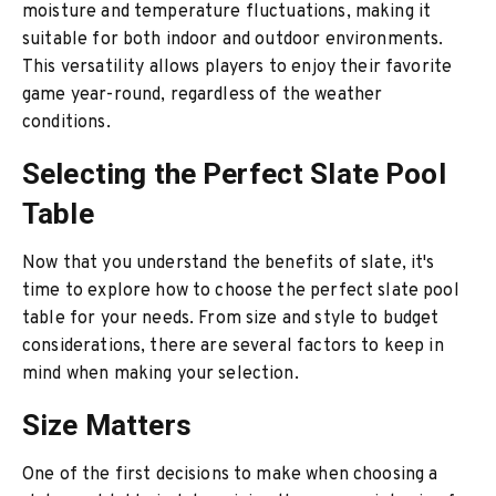
moisture and temperature fluctuations, making it
suitable for both indoor and outdoor environments.
This versatility allows players to enjoy their favorite
game year-round, regardless of the weather
conditions.
Selecting the Perfect Slate Pool
Table
Now that you understand the benefits of slate, it's
time to explore how to choose the perfect slate pool
table for your needs. From size and style to budget
considerations, there are several factors to keep in
mind when making your selection.
Size Matters
One of the first decisions to make when choosing a