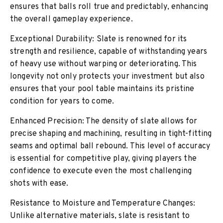
ensures that balls roll true and predictably, enhancing
the overall gameplay experience.
Exceptional Durability: Slate is renowned for its
strength and resilience, capable of withstanding years
of heavy use without warping or deteriorating. This
longevity not only protects your investment but also
ensures that your pool table maintains its pristine
condition for years to come.
Enhanced Precision: The density of slate allows for
precise shaping and machining, resulting in tight-fitting
seams and optimal ball rebound. This level of accuracy
is essential for competitive play, giving players the
confidence to execute even the most challenging
shots with ease.
Resistance to Moisture and Temperature Changes:
Unlike alternative materials, slate is resistant to