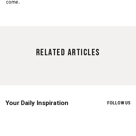
come.
Related Articles
Your Daily Inspiration
FOLLOW US