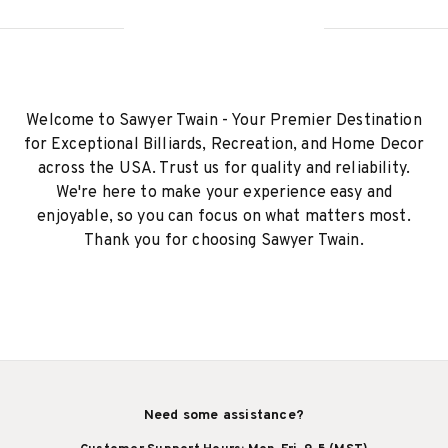
Welcome to Sawyer Twain - Your Premier Destination
for Exceptional Billiards, Recreation, and Home Decor
across the USA. Trust us for quality and reliability.
We're here to make your experience easy and
enjoyable, so you can focus on what matters most.
Thank you for choosing Sawyer Twain.
Need some assistance?