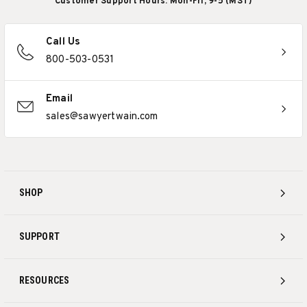
Customer Support Hours: Mon-Fri, 9-5 (MST)
Call Us
800-503-0531
Email
sales@sawyertwain.com
SHOP
SUPPORT
RESOURCES