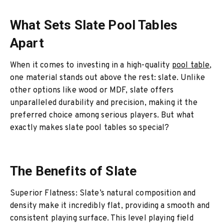
What Sets Slate Pool Tables
Apart
When it comes to investing in a high-quality
pool table
,
one material stands out above the rest: slate. Unlike
other options like wood or MDF, slate offers
unparalleled durability and precision, making it the
preferred choice among serious players. But what
exactly makes slate pool tables so special?
The Benefits of Slate
Superior Flatness: Slate’s natural composition and
density make it incredibly flat, providing a smooth and
consistent playing surface. This level playing field