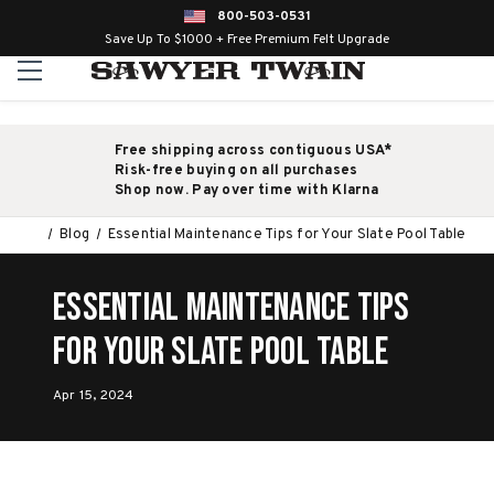
800-503-0531
Save Up To $1000 + Free Premium Felt Upgrade
Free shipping across contiguous USA*
Risk-free buying on all purchases
Shop now. Pay over time with Klarna
Blog
Essential Maintenance Tips for Your Slate Pool Table
Essential Maintenance Tips
for Your Slate Pool Table
Apr 15, 2024