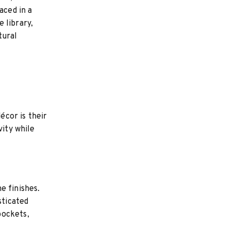
aced in a
 library,
tural
écor is their
vity while
e finishes.
sticated
pockets,