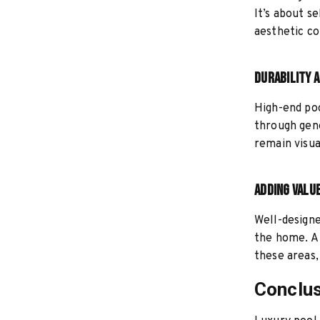
It’s about s
aesthetic co
Durability 
High-end poo
through gene
remain visua
Adding Valu
Well-designe
the home. A 
these areas,
Conclu