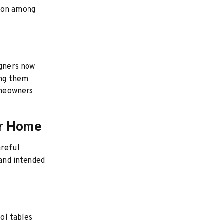
tion among
igners now
ing them
homeowners
ur Home
areful
 and intended
ool tables