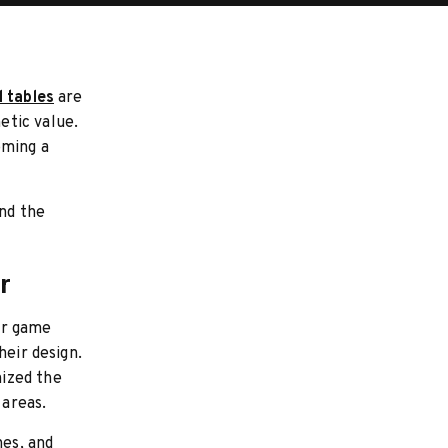
l tables
are
etic value.
oming a
and the
r
or game
heir design.
ized the
 areas.
hes, and