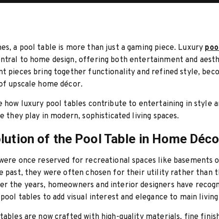
s, a pool table is more than just a gaming piece. Luxury
poo
tral to home design, offering both entertainment and aesth
t pieces bring together functionality and refined style, bec
 of upscale home décor.
e how luxury pool tables contribute to entertaining in style 
le they play in modern, sophisticated living spaces.
lution of the Pool Table in Home Déco
 were once reserved for recreational spaces like basements 
e past, they were often chosen for their utility rather than t
er the years, homeowners and interior designers have recogn
 pool tables to add visual interest and elegance to main living
tables are now crafted with high-quality materials, fine finis