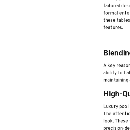
tailored des
formal enter
these tables
features.
Blendin
A key reason
ability to b
maintaining 
High-Qu
Luxury pool 
The attentio
look. These 
precision-de