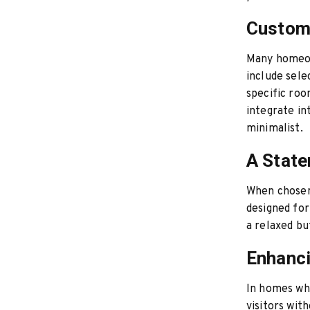
Customi
Many homeow
include sele
specific roo
integrate in
minimalist.
A State
When chosen 
designed for 
a relaxed bu
Enhanci
In homes whe
visitors wit