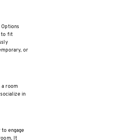
 Options
to fit
ssly
temporary, or
n a room
socialize in
y to engage
room. It