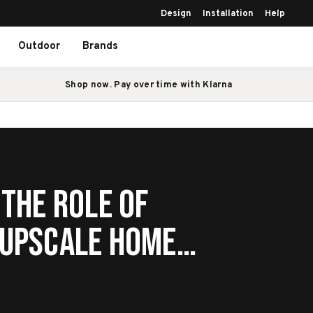
Design
Installation
Help
Outdoor
Brands
Shop now. Pay over time with Klarna
 The Role of
 Upscale Home