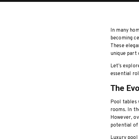
In many home
becoming cen
These elegan
unique part
Let’s explor
essential ro
The Evo
Pool tables
rooms. In th
However, ov
potential of
Luxury pool 