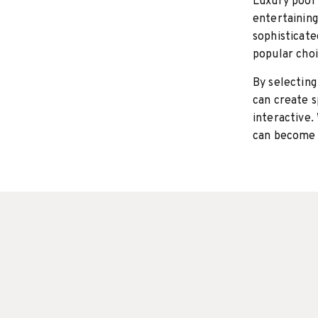
Luxury pool 
entertaining
sophisticate
popular choi
By selecting
can create s
interactive.
can become 