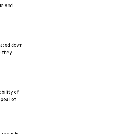
ue and
passed down
e they
bility of
ppeal of