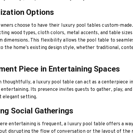
zation Options
ners choose to have their luxury pool tables custom-made.
cting wood types, cloth colors, metal accents, and table sizes 
m dimensions. This flexibility allows the pool table to seamle
to the home’s existing design style, whether traditional, con
ment Piece in Entertaining Spaces
thoughtfully, a luxury pool table can act as a centerpiece i
entertaining. Its presence invites guests to gather, play, and 
t elegant setting.
ng Social Gatherings
re entertaining is frequent, a luxury pool table offers a wa
hout disrupting the flow of conversation or the layout of the 