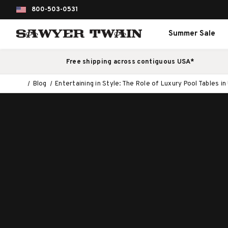
800-503-0531
Summer Sale
Free shipping across contiguous USA*
Blog
Entertaining in Style: The Role of Luxury Pool Tables 