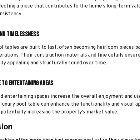
electing a piece that contributes to the home’s long-term val
nsistency.
and Timelessness
l tables are built to last, often becoming heirloom pieces 
rations. Their construction materials and fine details ensur
lly appealing and structurally sound over time.
e to Entertaining Areas
d entertaining spaces increase the overall enjoyment and usa
luxury pool table can enhance the functionality and visual a
 potentially increasing the property’s market value.
sion