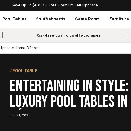
Save Up To $1000 + Free Premium Felt Upgrade
Pool Tables
Shuffleboards
Game Room
Furniture
Risk-free buying on all purchases
in Upscale Home Décor
#POOL TABLE
Entertaining in Style:
Luxury Pool Tables in
Décor
Jun 21, 2025