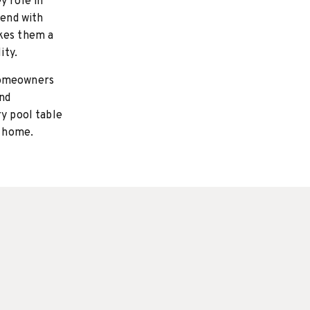
y role in
lend with
akes them a
ity.
homeowners
and
ry pool table
r home.