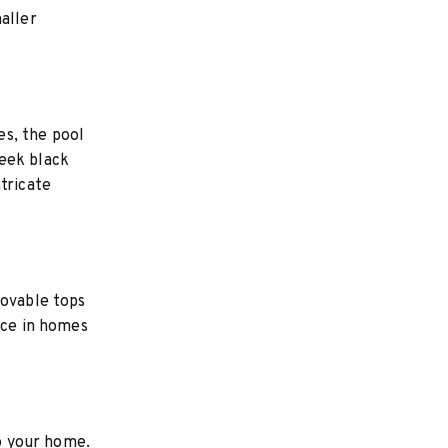
aller
es, the pool
leek black
tricate
movable tops
ace in homes
to your home.