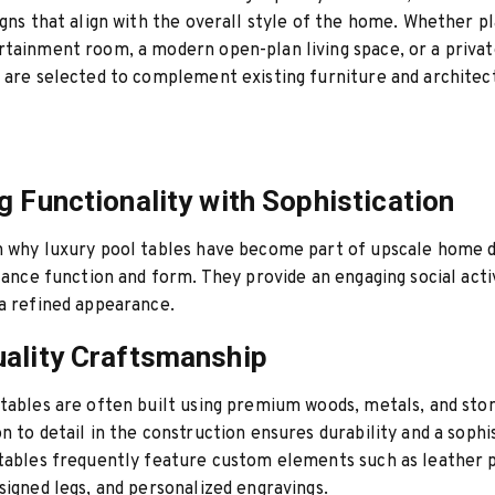
igns that align with the overall style of the home. Whether pl
tainment room, a modern open-plan living space, or a private
 are selected to complement existing furniture and architec
g Functionality with Sophistication
 why luxury pool tables have become part of upscale home d
alance function and form. They provide an engaging social acti
a refined appearance.
ality Craftsmanship
tables are often built using premium woods, metals, and ston
n to detail in the construction ensures durability and a sophi
tables frequently feature custom elements such as leather 
signed legs, and personalized engravings.