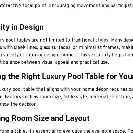
nteractive focal point, encouraging movement and participa
ity in Design
y pool tables are not limited to traditional styles. Many des
s with sleek lines, glass surfaces, or minimalist frames, mak
 a variety of interior design themes. This versatility helps 
ht balance between visual appeal and practical use.
ng the Right Luxury Pool Table for Yo
uxury pool table that aligns with your home décor requires c
n. Factors such as room size, table style, material selection,
uence the decision.
ing Room Size and Layout
ting a table, it’s essential to evaluate the available space. P