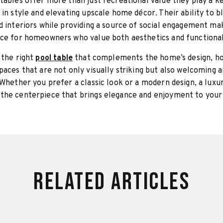
tables offer more than just recreational value they play a ke
 in style and elevating upscale home décor. Their ability to b
d interiors while providing a source of social engagement m
ce for homeowners who value both aesthetics and functional
 the right
pool table
that complements the home’s design, 
paces that are not only visually striking but also welcoming 
 Whether you prefer a classic look or a modern design, a luxu
the centerpiece that brings elegance and enjoyment to you
Related Articles