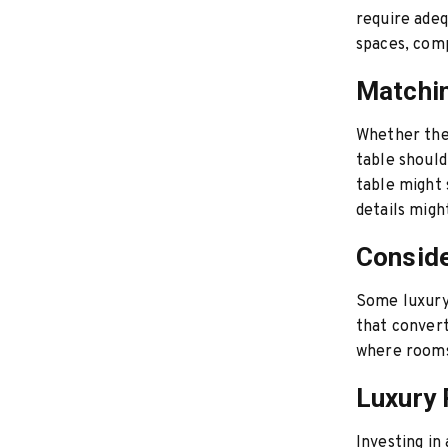
require adeq
spaces, comp
Matchin
Whether the 
table should
table might 
details mig
Conside
Some luxury 
that convert
where rooms
Luxury 
Investing in