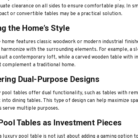
uate clearance on all sides to ensure comfortable play. In sm
act or convertible tables may be a practical solution.
g the Home’s Style
home features classic woodwork or modern industrial finish
 harmonize with the surrounding elements. For example, a s
suit a contemporary loft, while a carved wooden table with in
ht complement a traditional home.
ring Dual-Purpose Designs
pool tables offer dual functionality, such as tables with re
 into dining tables. This type of design can help maximize sp
 serve multiple purposes.
Pool Tables as Investment Pieces
 a luxury pool table is not just about adding a gaming option 