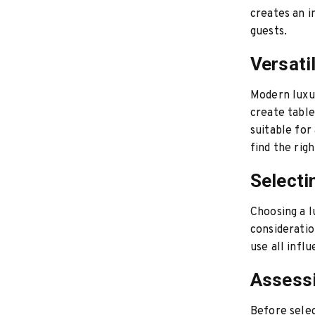
creates an i
guests.
Versatil
Modern luxur
create table
suitable for
find the rig
Selecti
Choosing a l
consideratio
use all infl
Assess
Before selec