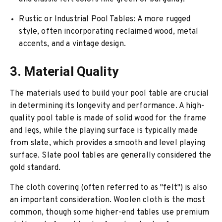
Rustic or Industrial Pool Tables
: A more rugged
style, often incorporating reclaimed wood, metal
accents, and a vintage design.
3. Material Quality
The materials used to build your pool table are crucial
in determining its longevity and performance. A high-
quality pool table is made of solid wood for the frame
and legs, while the playing surface is typically made
from slate, which provides a smooth and level playing
surface. Slate pool tables are generally considered the
gold standard.
The cloth covering (often referred to as "felt") is also
an important consideration. Woolen cloth is the most
common, though some higher-end tables use premium