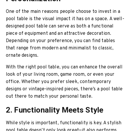
One of the main reasons people choose to invest in a
pool table is the visual impact it has on a space. A well-
designed pool table can serve as both a functional
piece of equipment and an attractive decoration.
Depending on your preference, you can find tables
that range from modern and minimalist to classic,
ornate designs.
With the right pool table, you can enhance the overall
look of your living room, game room, or even your
office. Whether you prefer sleek, contemporary
designs or vintage-inspired pieces, there’s a pool table
out there to match your personal taste.
2. Functionality Meets Style
While style is important, functionality is key. A stylish
pool table doesn’t only look great—it also performs