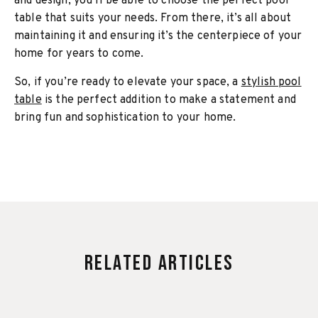
and design, you’ll be able to choose the perfect pool
table that suits your needs. From there, it’s all about
maintaining it and ensuring it’s the centerpiece of your
home for years to come.
So, if you’re ready to elevate your space, a
stylish pool
table
is the perfect addition to make a statement and
bring fun and sophistication to your home.
Related Articles