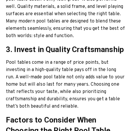
well. Quality materials, a solid frame, and level playing
surfaces are essential when selecting the right table.
Many modern pool tables are designed to blend these
elements seamlessly, ensuring that you get the best of
both worlds: style and function.
3. Invest in Quality Craftsmanship
Pool tables come in a range of price points, but
investing in a high-quality table pays off in the long
run. A well-made pool table not only adds value to your
home but will also last for many years. Choosing one
that reflects your taste, while also prioritizing
craftsmanship and durability, ensures you get a table
that’s both beautiful and reliable.
Factors to Consider When
Choosing the Right Pool Table