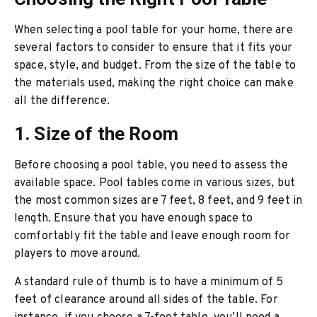
When selecting a pool table for your home, there are
several factors to consider to ensure that it fits your
space, style, and budget. From the size of the table to
the materials used, making the right choice can make
all the difference.
1. Size of the Room
Before choosing a pool table, you need to assess the
available space. Pool tables come in various sizes, but
the most common sizes are 7 feet, 8 feet, and 9 feet in
length. Ensure that you have enough space to
comfortably fit the table and leave enough room for
players to move around.
A standard rule of thumb is to have a minimum of 5
feet of clearance around all sides of the table. For