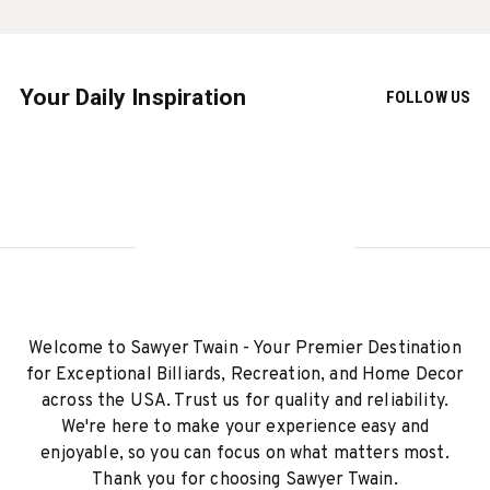
Your Daily Inspiration
FOLLOW US
Welcome to Sawyer Twain - Your Premier Destination
for Exceptional Billiards, Recreation, and Home Decor
across the USA. Trust us for quality and reliability.
We're here to make your experience easy and
enjoyable, so you can focus on what matters most.
Thank you for choosing Sawyer Twain.