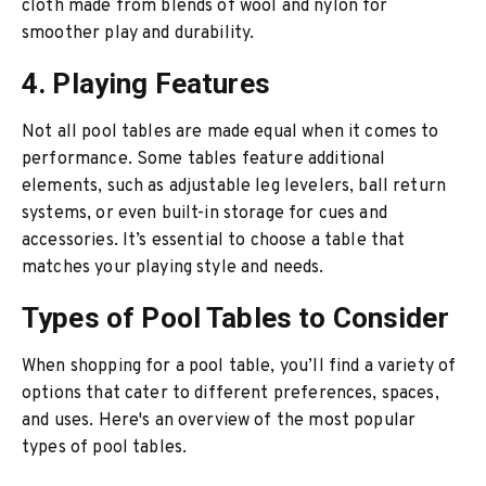
cloth made from blends of wool and nylon for
smoother play and durability.
4. Playing Features
Not all pool tables are made equal when it comes to
performance. Some tables feature additional
elements, such as adjustable leg levelers, ball return
systems, or even built-in storage for cues and
accessories. It’s essential to choose a table that
matches your playing style and needs.
Types of Pool Tables to Consider
When shopping for a pool table, you’ll find a variety of
options that cater to different preferences, spaces,
and uses. Here's an overview of the most popular
types of pool tables.