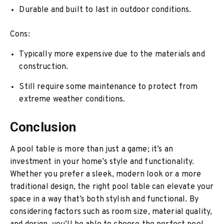
Durable and built to last in outdoor conditions.
Cons:
Typically more expensive due to the materials and
construction.
Still require some maintenance to protect from
extreme weather conditions.
Conclusion
A pool table is more than just a game; it’s an
investment in your home’s style and functionality.
Whether you prefer a sleek, modern look or a more
traditional design, the right pool table can elevate your
space in a way that’s both stylish and functional. By
considering factors such as room size, material quality,