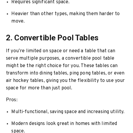
Requires significant space.
Heavier than other types, making them harder to
move.
2. Convertible Pool Tables
If you’re limited on space or need a table that can
serve multiple purposes, a convertible pool table
might be the right choice for you. These tables can
transform into dining tables, ping pong tables, or even
air hockey tables, giving you the flexibility to use your
space for more than just pool.
Pros:
Multi-functional, saving space and increasing utility.
Modern designs look great in homes with limited
space.