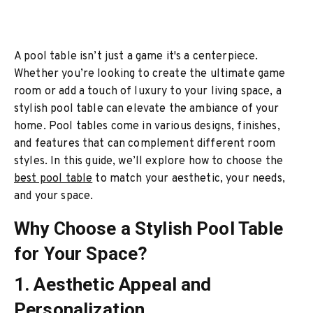
A pool table isn’t just a game it's a centerpiece.
Whether you’re looking to create the ultimate game
room or add a touch of luxury to your living space, a
stylish pool table can elevate the ambiance of your
home. Pool tables come in various designs, finishes,
and features that can complement different room
styles. In this guide, we’ll explore how to choose the
best pool table
to match your aesthetic, your needs,
and your space.
Why Choose a Stylish Pool Table
for Your Space?
1. Aesthetic Appeal and
Personalization