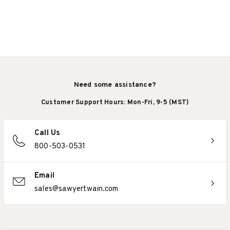
Need some assistance?
Customer Support Hours: Mon-Fri, 9-5 (MST)
Call Us
800-503-0531
Email
sales@sawyertwain.com