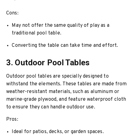
Cons:
May not offer the same quality of play as a
traditional pool table.
Converting the table can take time and effort.
3. Outdoor Pool Tables
Outdoor pool tables are specially designed to
withstand the elements. These tables are made from
weather-resistant materials, such as aluminum or
marine-grade plywood, and feature waterproof cloth
to ensure they can handle outdoor use.
Pros:
Ideal for patios, decks, or garden spaces.