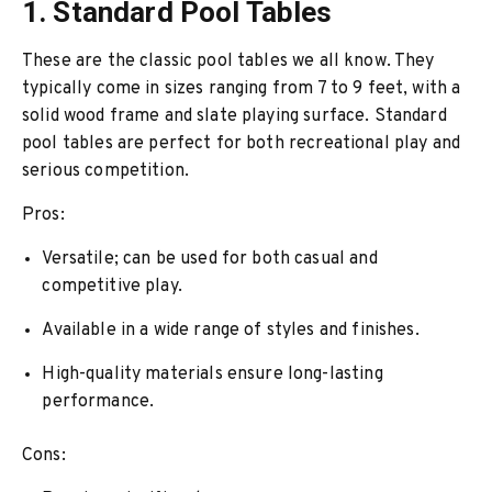
1. Standard Pool Tables
These are the classic pool tables we all know. They
typically come in sizes ranging from 7 to 9 feet, with a
solid wood frame and slate playing surface. Standard
pool tables are perfect for both recreational play and
serious competition.
Pros:
Versatile; can be used for both casual and
competitive play.
Available in a wide range of styles and finishes.
High-quality materials ensure long-lasting
performance.
Cons: