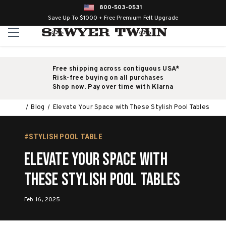
800-503-0531
Save Up To $1000 + Free Premium Felt Upgrade
Free shipping across contiguous USA*
Risk-free buying on all purchases
Shop now. Pay over time with Klarna
Blog
Elevate Your Space with These Stylish Pool Tables
#STYLISH POOL TABLE
Elevate Your Space with
These Stylish Pool Tables
Feb 16, 2025