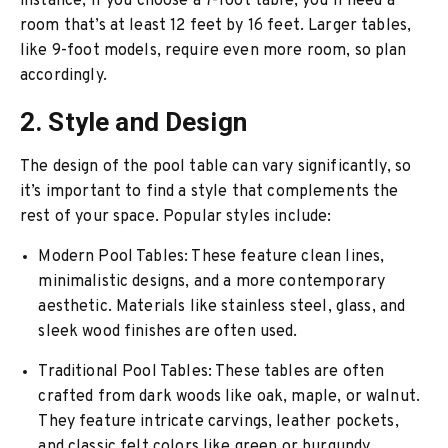
instance, if you choose a 7-foot table, you’ll need a
room that’s at least 12 feet by 16 feet. Larger tables,
like 9-foot models, require even more room, so plan
accordingly.
2. Style and Design
The design of the pool table can vary significantly, so
it’s important to find a style that complements the
rest of your space. Popular styles include:
Modern Pool Tables
: These feature clean lines,
minimalistic designs, and a more contemporary
aesthetic. Materials like stainless steel, glass, and
sleek wood finishes are often used.
Traditional Pool Tables
: These tables are often
crafted from dark woods like oak, maple, or walnut.
They feature intricate carvings, leather pockets,
and classic felt colors like green or burgundy.