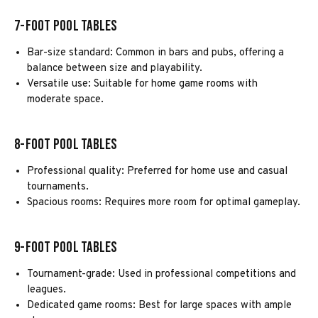
7-Foot Pool Tables
Bar-size standard: Common in bars and pubs, offering a
balance between size and playability.
Versatile use: Suitable for home game rooms with
moderate space.
8-Foot Pool Tables
Professional quality: Preferred for home use and casual
tournaments.
Spacious rooms: Requires more room for optimal gameplay.
9-Foot Pool Tables
Tournament-grade: Used in professional competitions and
leagues.
Dedicated game rooms: Best for large spaces with ample