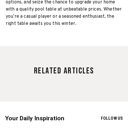
options, and seize the chance to upgrade your home
with a quality pool table at unbeatable prices. Whether
you’re a casual player or a seasoned enthusiast, the
right table awaits you this winter.
Related Articles
Your Daily Inspiration
FOLLOW US