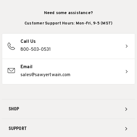
Need some assistance?
Customer Support Hours: Mon-Fri, 9-5 (MST)
Call Us
800-503-0531
Email
sales@sawyertwain.com
SHOP
SUPPORT