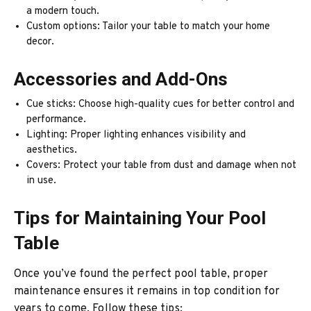
a modern touch.
Custom options: Tailor your table to match your home
decor.
Accessories and Add-Ons
Cue sticks: Choose high-quality cues for better control and
performance.
Lighting: Proper lighting enhances visibility and
aesthetics.
Covers: Protect your table from dust and damage when not
in use.
Tips for Maintaining Your Pool
Table
Once you’ve found the perfect pool table, proper
maintenance ensures it remains in top condition for
years to come. Follow these tips: