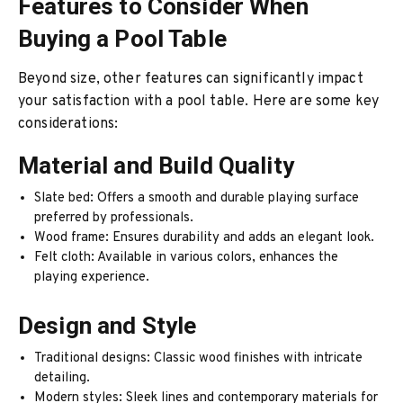
Features to Consider When
Buying a Pool Table
Beyond size, other features can significantly impact
your satisfaction with a pool table. Here are some key
considerations:
Material and Build Quality
Slate bed: Offers a smooth and durable playing surface
preferred by professionals.
Wood frame: Ensures durability and adds an elegant look.
Felt cloth: Available in various colors, enhances the
playing experience.
Design and Style
Traditional designs: Classic wood finishes with intricate
detailing.
Modern styles: Sleek lines and contemporary materials for