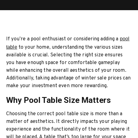
If you’re a pool enthusiast or considering adding a
pool
table
to your home, understanding the various sizes
available is crucial. Selecting the right size ensures
you have enough space for comfortable gameplay
while enhancing the overall aesthetics of your room.
Additionally, taking advantage of winter sale prices can
make your investment even more rewarding.
Why Pool Table Size Matters
Choosing the correct pool table size is more than a
matter of aesthetics. It directly impacts your playing
experience and the functionality of the room where it
will be placed. A table that’s too large for your space