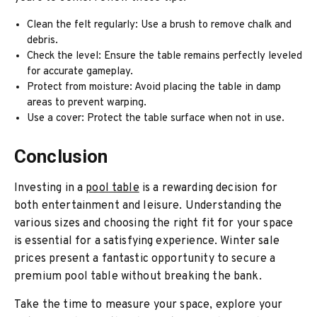
Clean the felt regularly: Use a brush to remove chalk and
debris.
Check the level: Ensure the table remains perfectly leveled
for accurate gameplay.
Protect from moisture: Avoid placing the table in damp
areas to prevent warping.
Use a cover: Protect the table surface when not in use.
Conclusion
Investing in a
pool table
is a rewarding decision for
both entertainment and leisure. Understanding the
various sizes and choosing the right fit for your space
is essential for a satisfying experience. Winter sale
prices present a fantastic opportunity to secure a
premium pool table without breaking the bank.
Take the time to measure your space, explore your