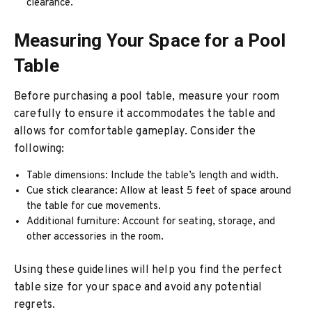
clearance.
Measuring Your Space for a Pool
Table
Before purchasing a pool table, measure your room
carefully to ensure it accommodates the table and
allows for comfortable gameplay. Consider the
following:
Table dimensions: Include the table’s length and width.
Cue stick clearance: Allow at least 5 feet of space around
the table for cue movements.
Additional furniture: Account for seating, storage, and
other accessories in the room.
Using these guidelines will help you find the perfect
table size for your space and avoid any potential
regrets.