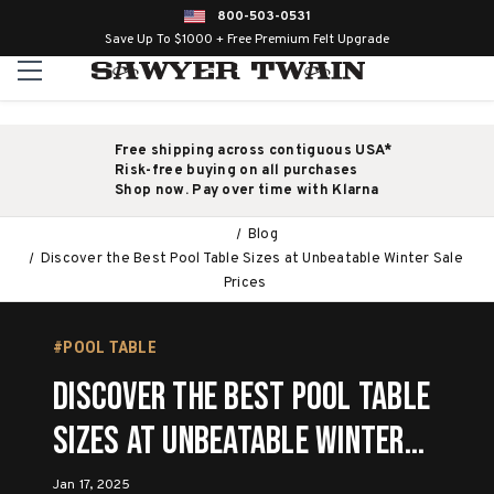
800-503-0531
Save Up To $1000 + Free Premium Felt Upgrade
Free shipping across contiguous USA*
Risk-free buying on all purchases
Shop now. Pay over time with Klarna
Blog
Discover the Best Pool Table Sizes at Unbeatable Winter Sale
Prices
#POOL TABLE
Discover the Best Pool Table
Sizes at Unbeatable Winter
Sale Prices
Jan 17, 2025