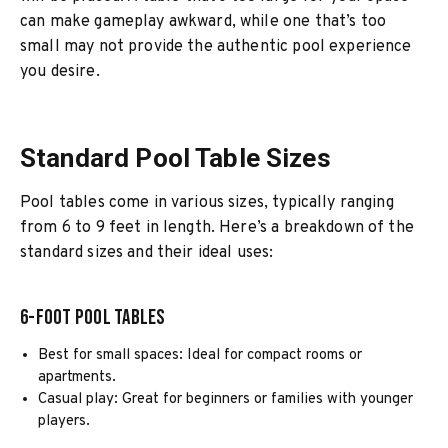
can make gameplay awkward, while one that’s too
small may not provide the authentic pool experience
you desire.
Standard Pool Table Sizes
Pool tables come in various sizes, typically ranging
from 6 to 9 feet in length. Here’s a breakdown of the
standard sizes and their ideal uses:
6-Foot Pool Tables
Best for small spaces: Ideal for compact rooms or
apartments.
Casual play: Great for beginners or families with younger
players.