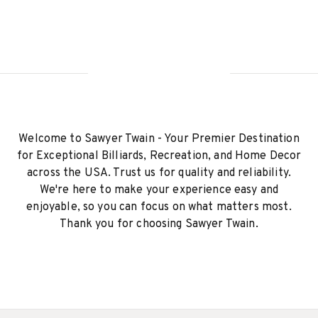
Welcome to Sawyer Twain - Your Premier Destination
for Exceptional Billiards, Recreation, and Home Decor
across the USA. Trust us for quality and reliability.
We're here to make your experience easy and
enjoyable, so you can focus on what matters most.
Thank you for choosing Sawyer Twain.