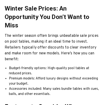
Winter Sale Prices: An
Opportunity You Don’t Want to
Miss
The winter season often brings unbeatable sale prices
on pool tables, making it an ideal time to invest.
Retailers typically offer discounts to clear inventory
and make room for new models. Here’s how you can
benefit:
Budget-friendly options: High-quality pool tables at
reduced prices.
Premium models: Afford luxury designs without exceeding
your budget.
Accessories included: Many sales bundle tables with cues,
balls, and other essentials.