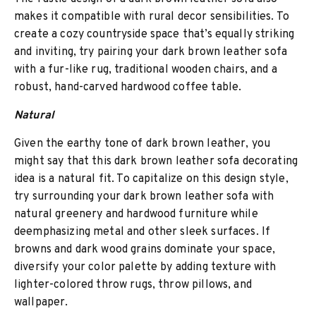
makes it compatible with rural decor sensibilities. To
create a cozy countryside space that’s equally striking
and inviting, try pairing your dark brown leather sofa
with a fur-like rug, traditional wooden chairs, and a
robust, hand-carved hardwood coffee table.
Natural
Given the earthy tone of dark brown leather, you
might say that this dark brown leather sofa decorating
idea is a natural fit. To capitalize on this design style,
try surrounding your dark brown leather sofa with
natural greenery and hardwood furniture while
deemphasizing metal and other sleek surfaces. If
browns and dark wood grains dominate your space,
diversify your color palette by adding texture with
lighter-colored throw rugs, throw pillows, and
wallpaper.