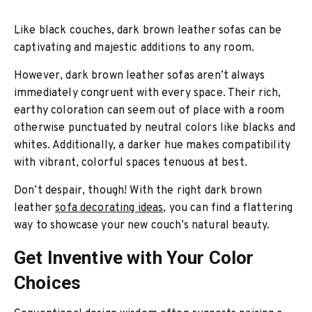
Like black couches, dark brown leather sofas can be
captivating and majestic additions to any room.
However, dark brown leather sofas aren’t always
immediately congruent with every space. Their rich,
earthy coloration can seem out of place with a room
otherwise punctuated by neutral colors like blacks and
whites. Additionally, a darker hue makes compatibility
with vibrant, colorful spaces tenuous at best.
Don’t despair, though! With the right dark brown
leather
sofa decorating ideas
, you can find a flattering
way to showcase your new couch’s natural beauty.
Get Inventive with Your Color
Choices