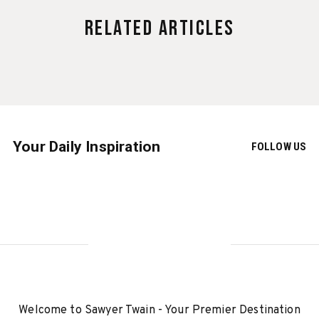
Related Articles
Your Daily Inspiration
FOLLOW US
Welcome to Sawyer Twain - Your Premier Destination