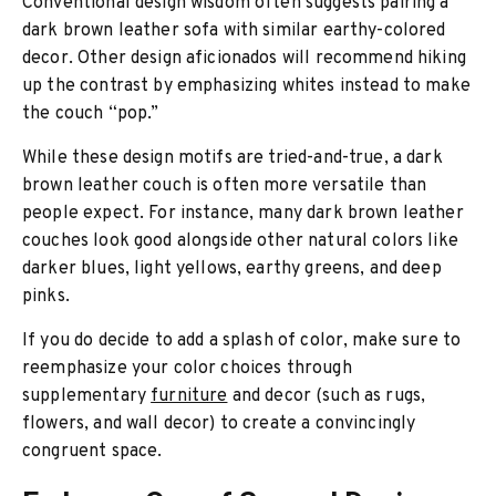
Conventional design wisdom often suggests pairing a
dark brown leather sofa with similar earthy-colored
decor. Other design aficionados will recommend hiking
up the contrast by emphasizing whites instead to make
the couch “pop.”
While these design motifs are tried-and-true, a dark
brown leather couch is often more versatile than
people expect. For instance, many dark brown leather
couches look good alongside other natural colors like
darker blues, light yellows, earthy greens, and deep
pinks.
If you do decide to add a splash of color, make sure to
reemphasize your color choices through
supplementary
furniture
and decor (such as rugs,
flowers, and wall decor) to create a convincingly
congruent space.