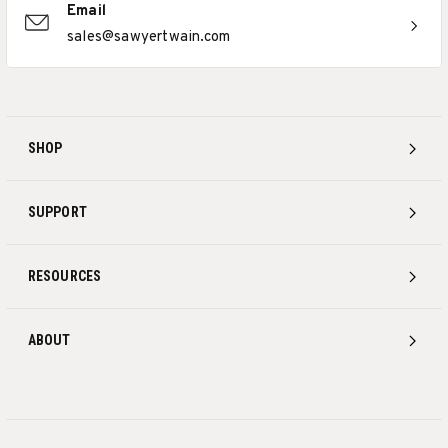
Email
sales@sawyertwain.com
SHOP
SUPPORT
RESOURCES
ABOUT