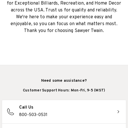
for Exceptional Billiards, Recreation, and Home Decor
across the USA. Trust us for quality and reliability.
We're here to make your experience easy and
enjoyable, so you can focus on what matters most.
Thank you for choosing Sawyer Twain.
Need some assistance?
Customer Support Hours: Mon-Fri, 9-5 (MST)
Call Us
800-503-0531