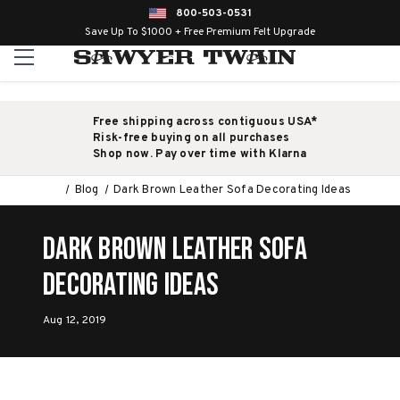
800-503-0531
Save Up To $1000 + Free Premium Felt Upgrade
Free shipping across contiguous USA*
Risk-free buying on all purchases
Shop now. Pay over time with Klarna
Blog
Dark Brown Leather Sofa Decorating Ideas
Dark Brown Leather Sofa
Decorating Ideas
Aug 12, 2019