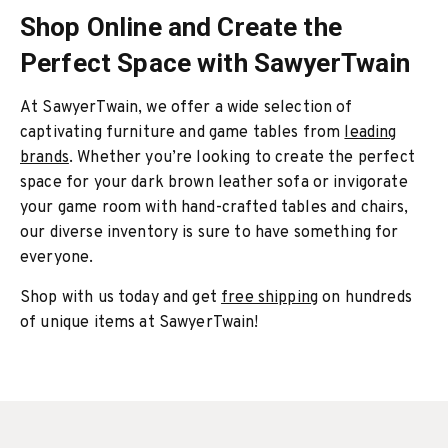
Shop Online and Create the
Perfect Space with SawyerTwain
At SawyerTwain, we offer a wide selection of
captivating furniture and game tables from
leading
brands
. Whether you’re looking to create the perfect
space for your dark brown leather sofa or invigorate
your game room with hand-crafted tables and chairs,
our diverse inventory is sure to have something for
everyone.
Shop with us today and get
free shipping
on hundreds
of unique items at SawyerTwain!