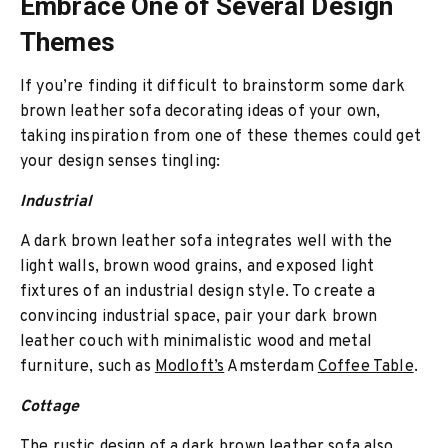
Embrace One of Several Design
Themes
If you’re finding it difficult to brainstorm some dark
brown leather sofa decorating ideas of your own,
taking inspiration from one of these themes could get
your design senses tingling:
Industrial
A dark brown leather sofa integrates well with the
light walls, brown wood grains, and exposed light
fixtures of an industrial design style. To create a
convincing industrial space, pair your dark brown
leather couch with minimalistic wood and metal
furniture, such as
Modloft’s
Amsterdam
Coffee Table
.
Cottage
The rustic design of a dark brown leather sofa also