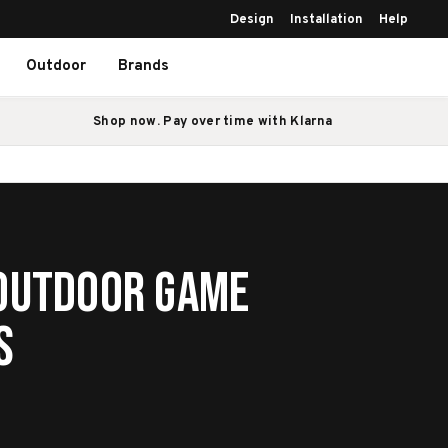
Design
Installation
Help
Outdoor
Brands
Shop now. Pay over time with Klarna
 Outdoor Game
s