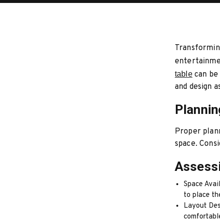
Transforming
entertainmen
table
can be 
and design a
Planni
Proper plann
space. Consi
Assess
Space Avail
to place th
Layout Des
comfortabl