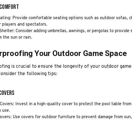
 Comfort
ting: Provide comfortable seating options such as outdoor sofas, ch
r players and spectators.
Shelter: Consider adding umbrellas, awnings, or pergolas to provide
m the sun or rain.
rproofing Your Outdoor Game Space
ing is crucial to ensure the longevity of your outdoor game
Consider the following tips:
Covers
Covers: Invest in a high-quality cover to protect the pool table fro
n use.
overs: Use covers for outdoor furniture to prevent damage from sun, 