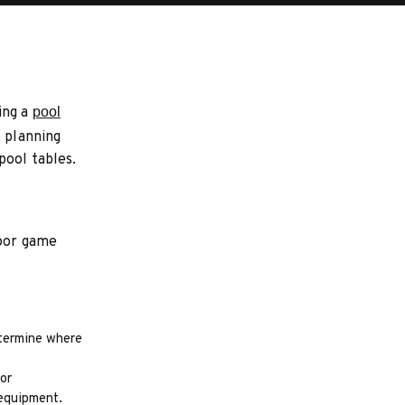
ing a
pool
e planning
pool tables.
door game
etermine where
or
 equipment.