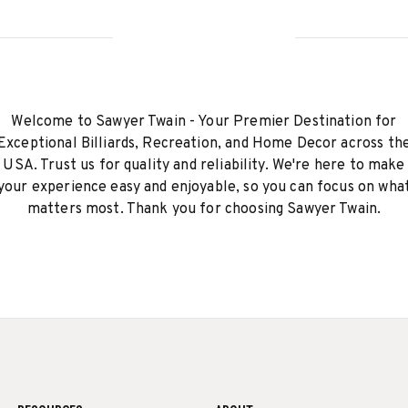
Welcome to Sawyer Twain - Your Premier Destination for
Exceptional Billiards, Recreation, and Home Decor across th
USA. Trust us for quality and reliability. We're here to make
your experience easy and enjoyable, so you can focus on wha
matters most. Thank you for choosing Sawyer Twain.