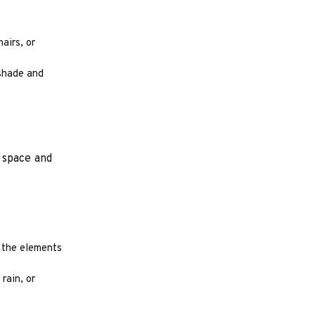
airs, or
 shade and
 space and
m the elements
rain, or