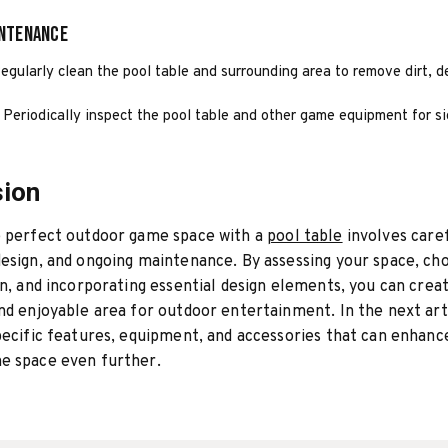
intenance
egularly clean the pool table and surrounding area to remove dirt, d
 Periodically inspect the pool table and other game equipment for s
sion
e perfect outdoor game space with a
pool table
involves caref
esign, and ongoing maintenance. By assessing your space, ch
on, and incorporating essential design elements, you can crea
nd enjoyable area for outdoor entertainment. In the next arti
pecific features, equipment, and accessories that can enhanc
e space even further.