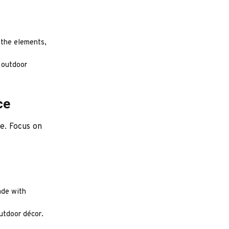
 the elements,
r outdoor
ce
ce. Focus on
ade with
utdoor décor.