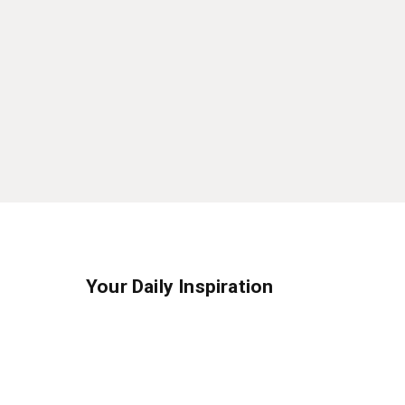
Your Daily Inspiration