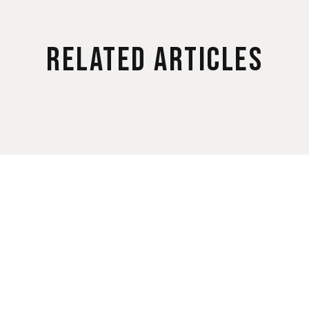
Related Articles