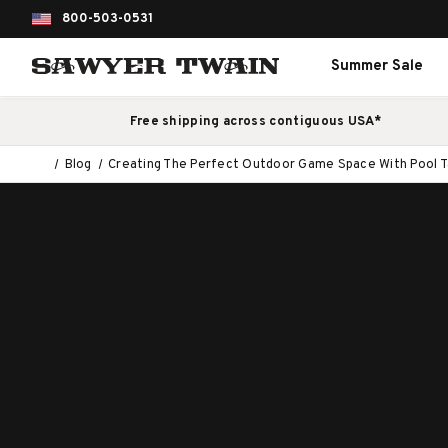
800-503-0531
Summer Sale
Free shipping across contiguous USA*
Blog
Creating The Perfect Outdoor Game Space With Pool T