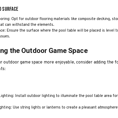
d Surface
oring: Opt for outdoor flooring materials like composite decking, sto
hat can withstand the elements.
ce: Ensure the surface where the pool table will be placed is level 
ssues.
ing the Outdoor Game Space
r outdoor game space more enjoyable, consider adding the f
ts:
ghting: Install outdoor lighting to illuminate the pool table area fo
hting: Use string lights or lanterns to create a pleasant atmosphere