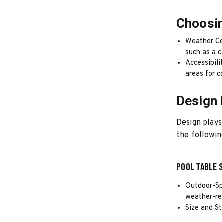
Choosin
Weather Co
such as a c
Accessibili
areas for 
Design 
Design plays
the followin
Pool Table 
Outdoor-Sp
weather-re
Size and St