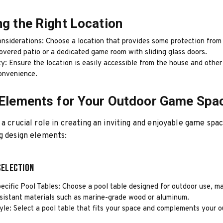
g the Right Location
nsiderations: Choose a location that provides some protection from
overed patio or a dedicated game room with sliding glass doors.
ty: Ensure the location is easily accessible from the house and othe
convenience.
Elements for Your Outdoor Game Spa
 a crucial role in creating an inviting and enjoyable game spa
g design elements:
Selection
ecific Pool Tables: Choose a pool table designed for outdoor use, m
sistant materials such as marine-grade wood or aluminum.
yle: Select a pool table that fits your space and complements your o