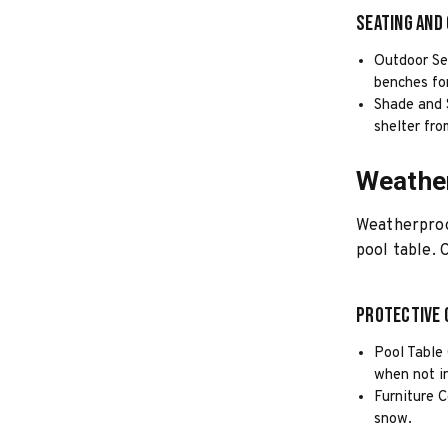
Seating and
Outdoor Sea
benches fo
Shade and 
shelter fro
Weathe
Weatherproof
pool table. 
Protective 
Pool Table 
when not i
Furniture C
snow.