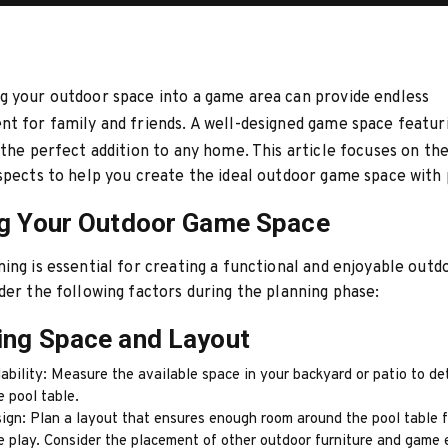
 your outdoor space into a game area can provide endless
t for family and friends. A well-designed game space featur
the perfect addition to any home. This article focuses on th
spects to help you create the ideal outdoor game space with 
ng Your Outdoor Game Space
ing is essential for creating a functional and enjoyable out
der the following factors during the planning phase:
ing Space and Layout
ability: Measure the available space in your backyard or patio to d
e pool table.
ign: Plan a layout that ensures enough room around the pool table f
e play. Consider the placement of other outdoor furniture and game