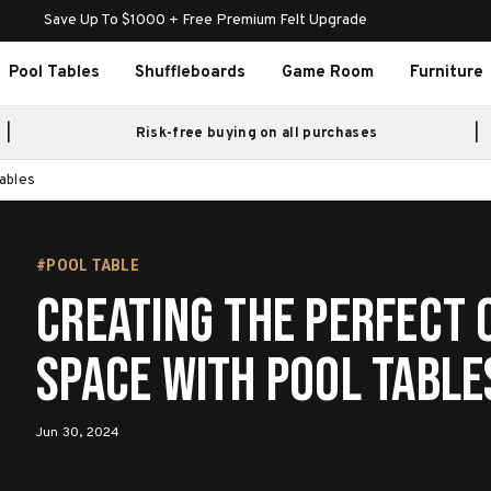
Save Up To $1000 + Free Premium Felt Upgrade
Pool Tables
Shuffleboards
Game Room
Furniture
Risk-free buying on all purchases
ables
#POOL TABLE
Creating The Perfect
Space With Pool Table
Jun 30, 2024