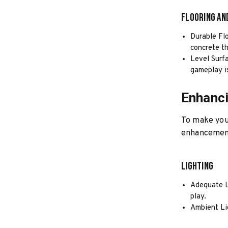
Flooring an
Durable Flo
concrete t
Level Surfa
gameplay i
Enhanc
To make you
enhancemen
Lighting
Adequate Li
play.
Ambient Lig