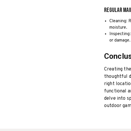
Regular Ma
Cleaning: R
moisture.
Inspecting:
or damage.
Conclu
Creating th
thoughtful d
right locati
functional a
delve into s
outdoor gam