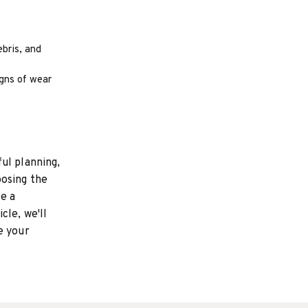
ebris, and
igns of wear
ul planning,
oosing the
te a
cle, we'll
e your