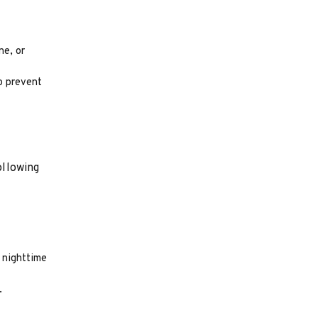
ne, or
to prevent
ollowing
r nighttime
.