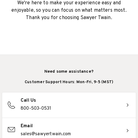
We're here to make your experience easy and
enjoyable, so you can focus on what matters most.
Thank you for choosing Sawyer Twain.
Need some assistance?
Customer Support Hours: Mon-Fri, 9-5 (MST)
Call Us
800-503-0531
Email
sales@sawyertwain.com