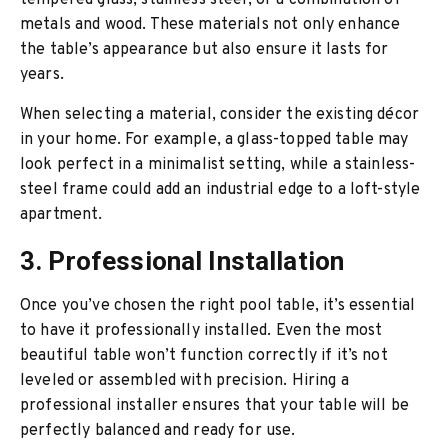
tempered glass, stainless steel, or a combination of
metals and wood. These materials not only enhance
the table’s appearance but also ensure it lasts for
years.
When selecting a material, consider the existing décor
in your home. For example, a glass-topped table may
look perfect in a minimalist setting, while a stainless-
steel frame could add an industrial edge to a loft-style
apartment.
3. Professional Installation
Once you’ve chosen the right pool table, it’s essential
to have it professionally installed. Even the most
beautiful table won’t function correctly if it’s not
leveled or assembled with precision. Hiring a
professional installer ensures that your table will be
perfectly balanced and ready for use.