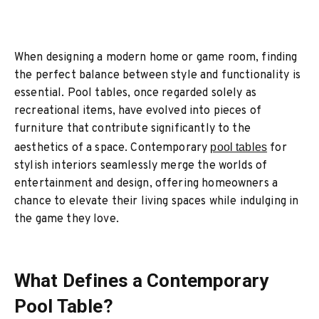
When designing a modern home or game room, finding
the perfect balance between style and functionality is
essential. Pool tables, once regarded solely as
recreational items, have evolved into pieces of
furniture that contribute significantly to the
aesthetics of a space. Contemporary
pool tables
for
stylish interiors seamlessly merge the worlds of
entertainment and design, offering homeowners a
chance to elevate their living spaces while indulging in
the game they love.
What Defines a Contemporary
Pool Table?