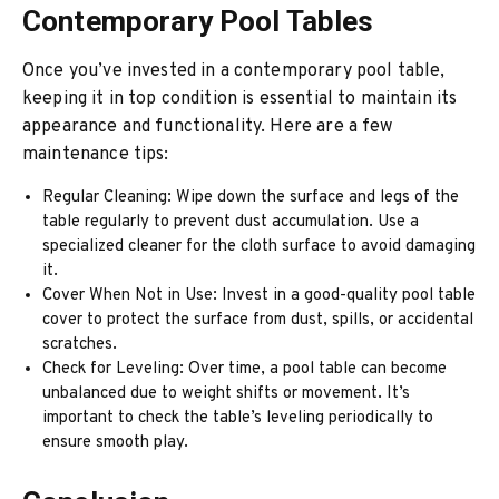
Contemporary Pool Tables
Once you’ve invested in a contemporary pool table,
keeping it in top condition is essential to maintain its
appearance and functionality. Here are a few
maintenance tips:
Regular Cleaning: Wipe down the surface and legs of the
table regularly to prevent dust accumulation. Use a
specialized cleaner for the cloth surface to avoid damaging
it.
Cover When Not in Use: Invest in a good-quality pool table
cover to protect the surface from dust, spills, or accidental
scratches.
Check for Leveling: Over time, a pool table can become
unbalanced due to weight shifts or movement. It’s
important to check the table’s leveling periodically to
ensure smooth play.