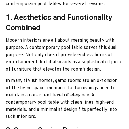
contemporary pool tables for several reasons:
1. Aesthetics and Functionality
Combined
Modern interiors are all about merging beauty with
purpose. A contemporary pool table serves this dual
purpose. Not only does it provide endless hours of
entertainment, but it also acts as a sophisticated piece
of furniture that elevates the room’s design.
In many stylish homes, game rooms are an extension
of the living space, meaning the furnishings need to
maintain a consistent level of elegance. A
contemporary pool table with clean lines, high-end
materials, and a minimalist design fits perfectly into
such interiors.