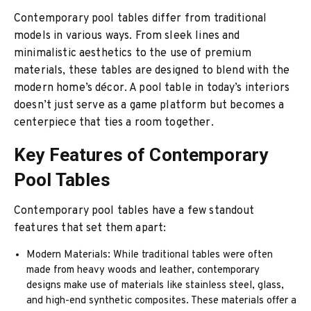
Contemporary pool tables differ from traditional
models in various ways. From sleek lines and
minimalistic aesthetics to the use of premium
materials, these tables are designed to blend with the
modern home’s décor. A pool table in today’s interiors
doesn’t just serve as a game platform but becomes a
centerpiece that ties a room together.
Key Features of Contemporary
Pool Tables
Contemporary pool tables have a few standout
features that set them apart:
Modern Materials: While traditional tables were often
made from heavy woods and leather, contemporary
designs make use of materials like stainless steel, glass,
and high-end synthetic composites. These materials offer a