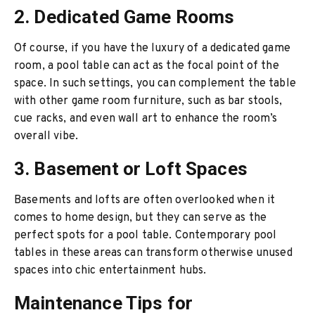
2. Dedicated Game Rooms
Of course, if you have the luxury of a dedicated game
room, a pool table can act as the focal point of the
space. In such settings, you can complement the table
with other game room furniture, such as bar stools,
cue racks, and even wall art to enhance the room’s
overall vibe.
3. Basement or Loft Spaces
Basements and lofts are often overlooked when it
comes to home design, but they can serve as the
perfect spots for a pool table. Contemporary pool
tables in these areas can transform otherwise unused
spaces into chic entertainment hubs.
Maintenance Tips for