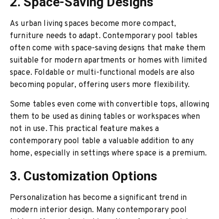
2. Space-Saving Designs
As urban living spaces become more compact,
furniture needs to adapt. Contemporary pool tables
often come with space-saving designs that make them
suitable for modern apartments or homes with limited
space. Foldable or multi-functional models are also
becoming popular, offering users more flexibility.
Some tables even come with convertible tops, allowing
them to be used as dining tables or workspaces when
not in use. This practical feature makes a
contemporary pool table a valuable addition to any
home, especially in settings where space is a premium.
3. Customization Options
Personalization has become a significant trend in
modern interior design. Many contemporary pool