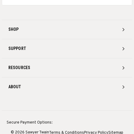
SHOP
SUPPORT
RESOURCES
ABOUT
Secure Payment Options:
© 2026 Sawyer Twain
Terms & Conditions
Privacy Policy
Sitemap