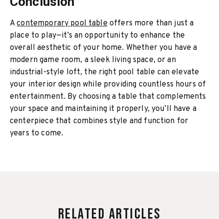
Conclusion
A
contemporary pool table
offers more than just a
place to play—it’s an opportunity to enhance the
overall aesthetic of your home. Whether you have a
modern game room, a sleek living space, or an
industrial-style loft, the right pool table can elevate
your interior design while providing countless hours of
entertainment. By choosing a table that complements
your space and maintaining it properly, you’ll have a
centerpiece that combines style and function for
years to come.
Related Articles