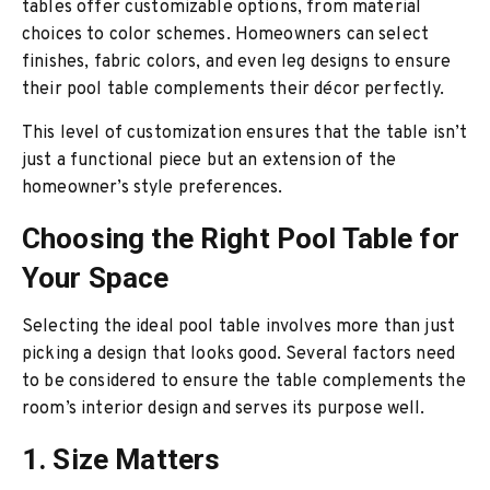
tables offer customizable options, from material
choices to color schemes. Homeowners can select
finishes, fabric colors, and even leg designs to ensure
their pool table complements their décor perfectly.
This level of customization ensures that the table isn’t
just a functional piece but an extension of the
homeowner’s style preferences.
Choosing the Right Pool Table for
Your Space
Selecting the ideal pool table involves more than just
picking a design that looks good. Several factors need
to be considered to ensure the table complements the
room’s interior design and serves its purpose well.
1. Size Matters