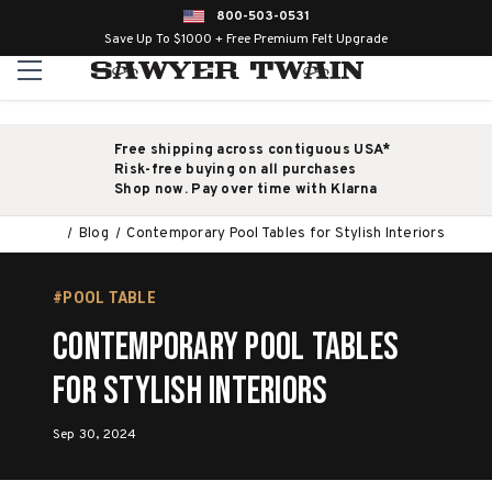
800-503-0531
Save Up To $1000 + Free Premium Felt Upgrade
Free shipping across contiguous USA*
Risk-free buying on all purchases
Shop now. Pay over time with Klarna
Blog
Contemporary Pool Tables for Stylish Interiors
#POOL TABLE
Contemporary Pool Tables
for Stylish Interiors
Sep 30, 2024