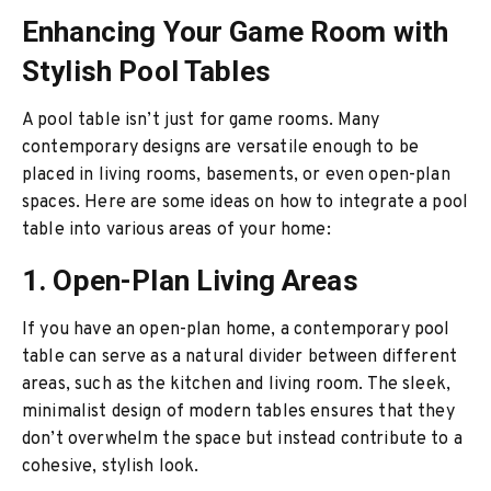
Enhancing Your Game Room with
Stylish Pool Tables
A pool table isn’t just for game rooms. Many
contemporary designs are versatile enough to be
placed in living rooms, basements, or even open-plan
spaces. Here are some ideas on how to integrate a pool
table into various areas of your home:
1. Open-Plan Living Areas
If you have an open-plan home, a contemporary pool
table can serve as a natural divider between different
areas, such as the kitchen and living room. The sleek,
minimalist design of modern tables ensures that they
don’t overwhelm the space but instead contribute to a
cohesive, stylish look.