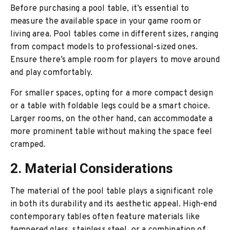
Before purchasing a pool table, it’s essential to
measure the available space in your game room or
living area. Pool tables come in different sizes, ranging
from compact models to professional-sized ones.
Ensure there’s ample room for players to move around
and play comfortably.
For smaller spaces, opting for a more compact design
or a table with foldable legs could be a smart choice.
Larger rooms, on the other hand, can accommodate a
more prominent table without making the space feel
cramped.
2. Material Considerations
The material of the pool table plays a significant role
in both its durability and its aesthetic appeal. High-end
contemporary tables often feature materials like