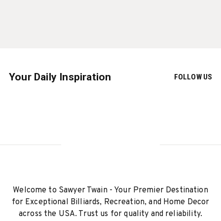
Your Daily Inspiration
FOLLOW US
Welcome to Sawyer Twain - Your Premier Destination
for Exceptional Billiards, Recreation, and Home Decor
across the USA. Trust us for quality and reliability.