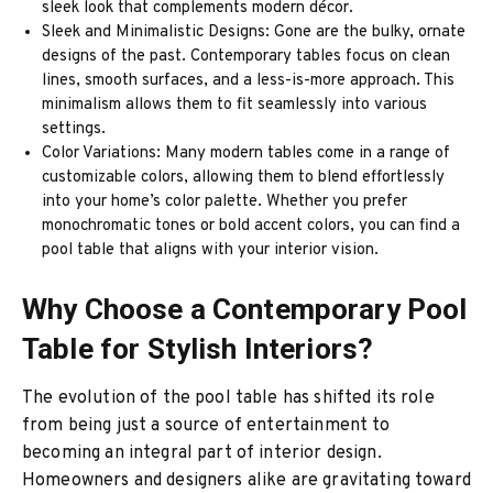
sleek look that complements modern décor.
Sleek and Minimalistic Designs: Gone are the bulky, ornate
designs of the past. Contemporary tables focus on clean
lines, smooth surfaces, and a less-is-more approach. This
minimalism allows them to fit seamlessly into various
settings.
Color Variations: Many modern tables come in a range of
customizable colors, allowing them to blend effortlessly
into your home’s color palette. Whether you prefer
monochromatic tones or bold accent colors, you can find a
pool table that aligns with your interior vision.
Why Choose a Contemporary Pool
Table for Stylish Interiors?
The evolution of the pool table has shifted its role
from being just a source of entertainment to
becoming an integral part of interior design.
Homeowners and designers alike are gravitating toward