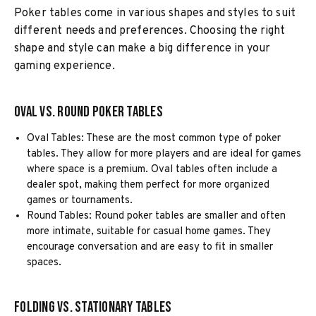
Poker tables come in various shapes and styles to suit
different needs and preferences. Choosing the right
shape and style can make a big difference in your
gaming experience.
Oval vs. Round Poker Tables
Oval Tables: These are the most common type of poker
tables. They allow for more players and are ideal for games
where space is a premium. Oval tables often include a
dealer spot, making them perfect for more organized
games or tournaments.
Round Tables: Round poker tables are smaller and often
more intimate, suitable for casual home games. They
encourage conversation and are easy to fit in smaller
spaces.
Folding vs. Stationary Tables