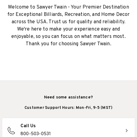
Welcome to Sawyer Twain - Your Premier Destination
for Exceptional Billiards, Recreation, and Home Decor
across the USA. Trust us for quality and reliability.
We're here to make your experience easy and
enjoyable, so you can focus on what matters most.
Thank you for choosing Sawyer Twain.
Need some assistance?
Customer Support Hours: Mon-Fri, 9-5 (MST)
Call Us
800-503-0531