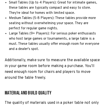
Small Tables (Up to 4 Players): Great for intimate games,
these tables are typically compact and easy to store.
They're ideal for homes with limited space.
Medium Tables (5-8 Players): These tables provide more
seating without overwhelming your space. They are
perfect for regular game nights.
Large Tables (9+ Players): For serious poker enthusiasts
who host large games or tournaments, a large table is a
must. These tables usually offer enough room for everyone
and a dealer's spot.
Additionally, make sure to measure the available space
in your game room before making a purchase. You’ll
need enough room for chairs and players to move
around the table freely.
Material and Build Quality
The quality of materials used in a poker table not only