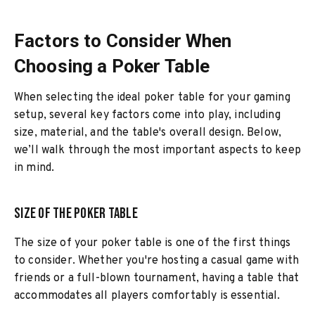
Factors to Consider When
Choosing a Poker Table
When selecting the ideal poker table for your gaming
setup, several key factors come into play, including
size, material, and the table's overall design. Below,
we’ll walk through the most important aspects to keep
in mind.
Size of the Poker Table
The size of your poker table is one of the first things
to consider. Whether you're hosting a casual game with
friends or a full-blown tournament, having a table that
accommodates all players comfortably is essential.