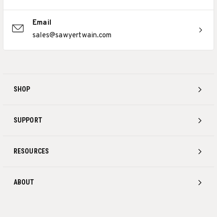
Email
sales@sawyertwain.com
SHOP
SUPPORT
RESOURCES
ABOUT