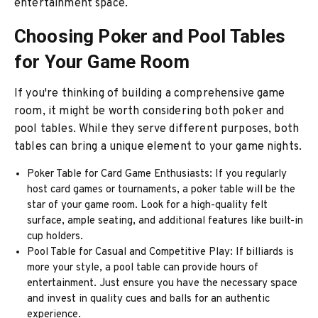
entertainment space.
Choosing Poker and Pool Tables
for Your Game Room
If you're thinking of building a comprehensive game
room, it might be worth considering both poker and
pool tables. While they serve different purposes, both
tables can bring a unique element to your game nights.
Poker Table for Card Game Enthusiasts: If you regularly
host card games or tournaments, a poker table will be the
star of your game room. Look for a high-quality felt
surface, ample seating, and additional features like built-in
cup holders.
Pool Table for Casual and Competitive Play: If billiards is
more your style, a pool table can provide hours of
entertainment. Just ensure you have the necessary space
and invest in quality cues and balls for an authentic
experience.