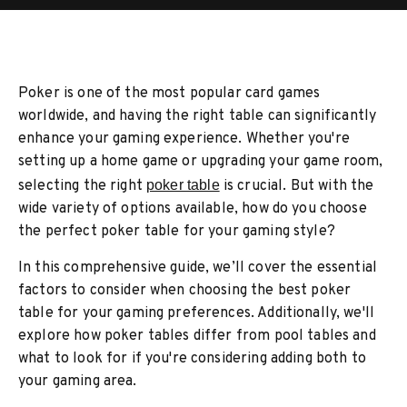
Poker is one of the most popular card games
worldwide, and having the right table can significantly
enhance your gaming experience. Whether you're
setting up a home game or upgrading your game room,
selecting the right
poker table
is crucial. But with the
wide variety of options available, how do you choose
the perfect poker table for your gaming style?
In this comprehensive guide, we’ll cover the essential
factors to consider when choosing the best poker
table for your gaming preferences. Additionally, we'll
explore how poker tables differ from pool tables and
what to look for if you're considering adding both to
your gaming area.