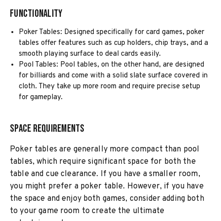
Functionality
Poker Tables: Designed specifically for card games, poker
tables offer features such as cup holders, chip trays, and a
smooth playing surface to deal cards easily.
Pool Tables: Pool tables, on the other hand, are designed
for billiards and come with a solid slate surface covered in
cloth. They take up more room and require precise setup
for gameplay.
Space Requirements
Poker tables are generally more compact than pool
tables, which require significant space for both the
table and cue clearance. If you have a smaller room,
you might prefer a poker table. However, if you have
the space and enjoy both games, consider adding both
to your game room to create the ultimate