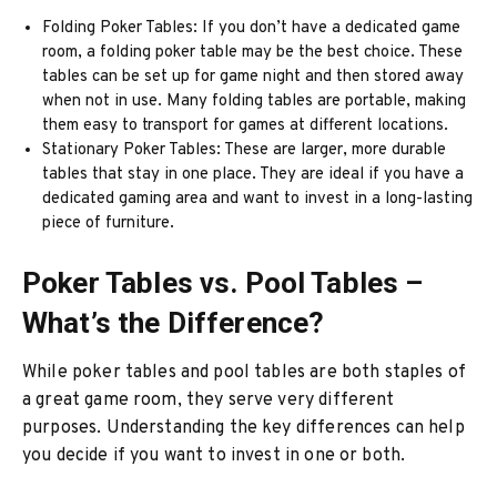
Folding Poker Tables: If you don’t have a dedicated game
room, a folding poker table may be the best choice. These
tables can be set up for game night and then stored away
when not in use. Many folding tables are portable, making
them easy to transport for games at different locations.
Stationary Poker Tables: These are larger, more durable
tables that stay in one place. They are ideal if you have a
dedicated gaming area and want to invest in a long-lasting
piece of furniture.
Poker Tables vs. Pool Tables –
What’s the Difference?
While poker tables and pool tables are both staples of
a great game room, they serve very different
purposes. Understanding the key differences can help
you decide if you want to invest in one or both.