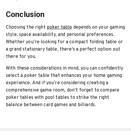
Conclusion
Choosing the right
poker table
depends on your gaming
style, space availability, and personal preferences.
Whether you’re looking for a compact folding table or
a grand stationary table, there's a perfect option out
there for you.
With these considerations in mind, you can confidently
select a poker table that enhances your home gaming
experience. And if you’re considering creating a
comprehensive game room, don’t forget to compare
poker tables with pool tables to strike the right
balance between card games and billiards.