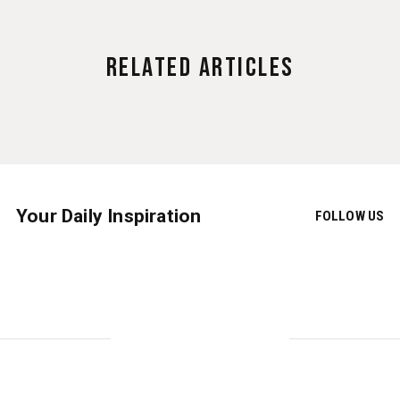
Related Articles
Your Daily Inspiration
FOLLOW US