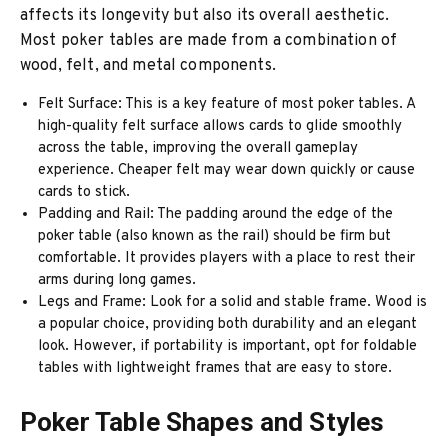
affects its longevity but also its overall aesthetic.
Most poker tables are made from a combination of
wood, felt, and metal components.
Felt Surface: This is a key feature of most poker tables. A
high-quality felt surface allows cards to glide smoothly
across the table, improving the overall gameplay
experience. Cheaper felt may wear down quickly or cause
cards to stick.
Padding and Rail: The padding around the edge of the
poker table (also known as the rail) should be firm but
comfortable. It provides players with a place to rest their
arms during long games.
Legs and Frame: Look for a solid and stable frame. Wood is
a popular choice, providing both durability and an elegant
look. However, if portability is important, opt for foldable
tables with lightweight frames that are easy to store.
Poker Table Shapes and Styles