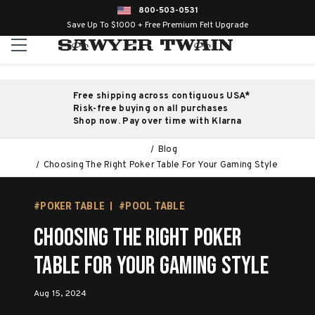
800-503-0531
Save Up To $1000 + Free Premium Felt Upgrade
Free shipping across contiguous USA*
Risk-free buying on all purchases
Shop now. Pay over time with Klarna
Blog
Choosing The Right Poker Table For Your Gaming Style
#POKER TABLE
#POOL TABLE
Choosing The Right Poker
Table For Your Gaming Style
Aug 15, 2024