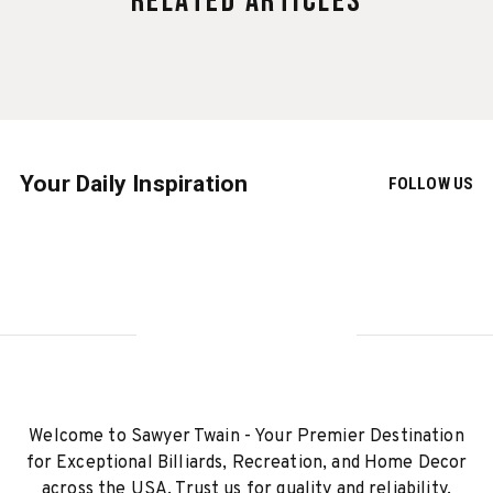
Related Articles
Your Daily Inspiration
FOLLOW US
Welcome to Sawyer Twain - Your Premier Destination
for Exceptional Billiards, Recreation, and Home Decor
across the USA. Trust us for quality and reliability.