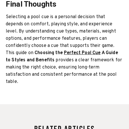
Final Thoughts
Selecting a pool cue is a personal decision that
depends on comfort, playing style, and experience
level. By understanding cue types, materials, weight
options, and performance features, players can
confidently choose a cue that supports their game.
This guide on
Choosing the
Perfect Pool Cue
A Guide
to Styles and Benefits
provides a clear framework for
making the right choice, ensuring long-term
satisfaction and consistent performance at the pool
table.