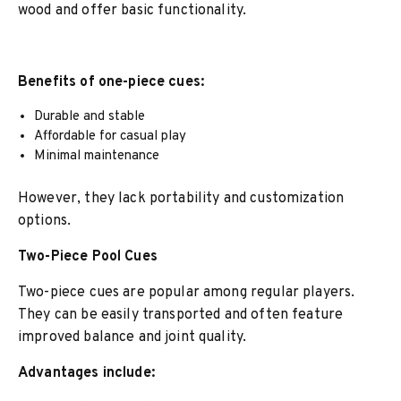
wood and offer basic functionality.
Benefits of one-piece cues:
Durable and stable
Affordable for casual play
Minimal maintenance
However, they lack portability and customization
options.
Two-Piece Pool Cues
Two-piece cues are popular among regular players.
They can be easily transported and often feature
improved balance and joint quality.
Advantages include: