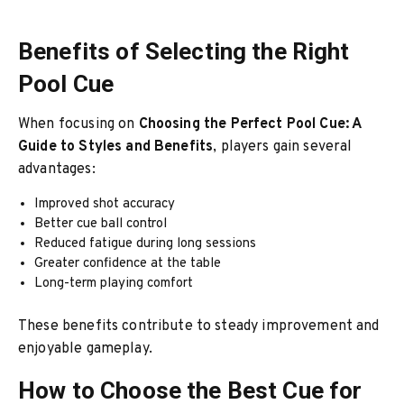
Benefits of Selecting the Right
Pool Cue
When focusing on
Choosing the Perfect Pool Cue: A
Guide to Styles and Benefits
, players gain several
advantages:
Improved shot accuracy
Better cue ball control
Reduced fatigue during long sessions
Greater confidence at the table
Long-term playing comfort
These benefits contribute to steady improvement and
enjoyable gameplay.
How to Choose the Best Cue for