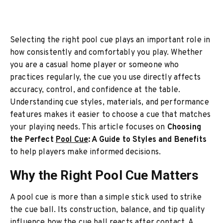
Selecting the right pool cue plays an important role in
how consistently and comfortably you play. Whether
you are a casual home player or someone who
practices regularly, the cue you use directly affects
accuracy, control, and confidence at the table.
Understanding cue styles, materials, and performance
features makes it easier to choose a cue that matches
your playing needs. This article focuses on
Choosing
the Perfect
Pool Cue
: A Guide to Styles and Benefits
to help players make informed decisions.
Why the Right Pool Cue Matters
A pool cue is more than a simple stick used to strike
the cue ball. Its construction, balance, and tip quality
influence how the cue ball reacts after contact. A