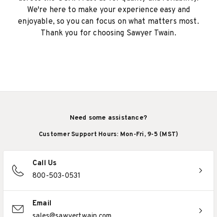
We're here to make your experience easy and
enjoyable, so you can focus on what matters most.
Thank you for choosing Sawyer Twain.
Need some assistance?
Customer Support Hours: Mon-Fri, 9-5 (MST)
Call Us
800-503-0531
Email
sales@sawyertwain.com