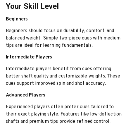
Your Skill Level
Beginners
Beginners should focus on durability, comfort, and
balanced weight. Simple two-piece cues with medium
tips are ideal for learning fundamentals.
Intermediate Players
Intermediate players benefit from cues offering
better shaft quality and customizable weights. These
cues support improved spin and shot accuracy.
Advanced Players
Experienced players often prefer cues tailored to
their exact playing style. Features like low-deflection
shafts and premium tips provide refined control.