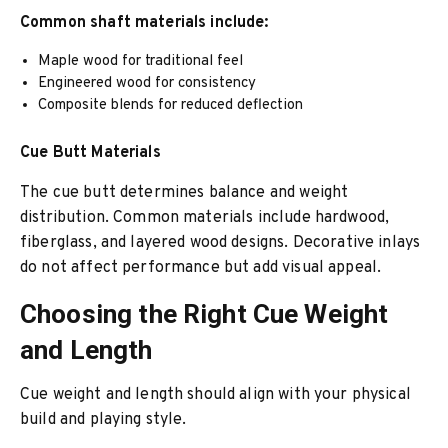
Common shaft materials include:
Maple wood for traditional feel
Engineered wood for consistency
Composite blends for reduced deflection
Cue Butt Materials
The cue butt determines balance and weight
distribution. Common materials include hardwood,
fiberglass, and layered wood designs. Decorative inlays
do not affect performance but add visual appeal.
Choosing the Right Cue Weight
and Length
Cue weight and length should align with your physical
build and playing style.