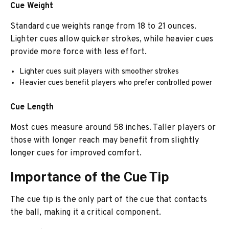
Cue Weight
Standard cue weights range from 18 to 21 ounces.
Lighter cues allow quicker strokes, while heavier cues
provide more force with less effort.
Lighter cues suit players with smoother strokes
Heavier cues benefit players who prefer controlled power
Cue Length
Most cues measure around 58 inches. Taller players or
those with longer reach may benefit from slightly
longer cues for improved comfort.
Importance of the Cue Tip
The cue tip is the only part of the cue that contacts
the ball, making it a critical component.