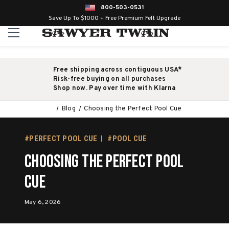
800-503-0531
Save Up To $1000 + Free Premium Felt Upgrade
Free shipping across contiguous USA*
Risk-free buying on all purchases
Shop now. Pay over time with Klarna
Blog
Choosing the Perfect Pool Cue
#PERFECT POOL CUE
#POOL CUE
Choosing the Perfect Pool
Cue
May 6, 2026