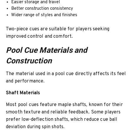
Easier storage and travel
Better construction consistency
Wider range of styles and finishes
Two-piece cues are suitable for players seeking
improved control and comfort.
Pool Cue Materials and
Construction
The material used in a pool cue directly affects its feel
and performance.
Shaft Materials
Most pool cues feature maple shafts, known for their
smooth texture and reliable feedback. Some players
prefer low-deflection shafts, which reduce cue ball
deviation during spin shots.