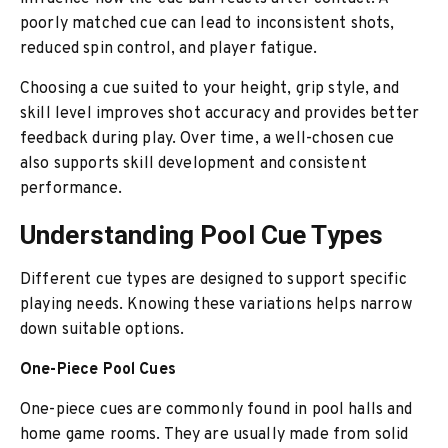
poorly matched cue can lead to inconsistent shots,
reduced spin control, and player fatigue.
Choosing a cue suited to your height, grip style, and
skill level improves shot accuracy and provides better
feedback during play. Over time, a well-chosen cue
also supports skill development and consistent
performance.
Understanding Pool Cue Types
Different cue types are designed to support specific
playing needs. Knowing these variations helps narrow
down suitable options.
One-Piece Pool Cues
One-piece cues are commonly found in pool halls and
home game rooms. They are usually made from solid