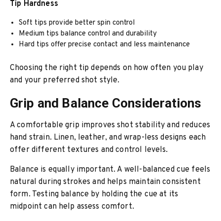
Tip Hardness
Soft tips provide better spin control
Medium tips balance control and durability
Hard tips offer precise contact and less maintenance
Choosing the right tip depends on how often you play
and your preferred shot style.
Grip and Balance Considerations
A comfortable grip improves shot stability and reduces
hand strain. Linen, leather, and wrap-less designs each
offer different textures and control levels.
Balance is equally important. A well-balanced cue feels
natural during strokes and helps maintain consistent
form. Testing balance by holding the cue at its
midpoint can help assess comfort.