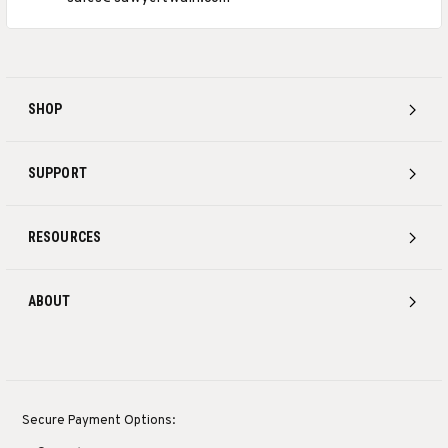
SHOP
SUPPORT
RESOURCES
ABOUT
Secure Payment Options: