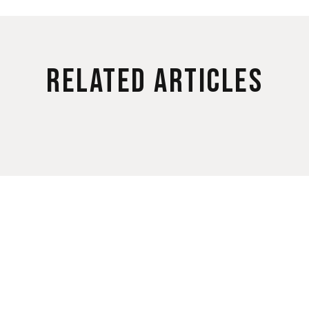
Related Articles