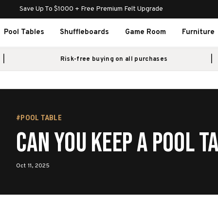
Save Up To $1000 + Free Premium Felt Upgrade
Pool Tables
Shuffleboards
Game Room
Furniture
Risk-free buying on all purchases
#POOL TABLE
Can You Keep a Pool T
Oct 11, 2025