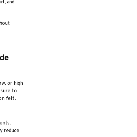
irt, and
thout
ide
w, or high
osure to
n felt.
ents,
ly reduce