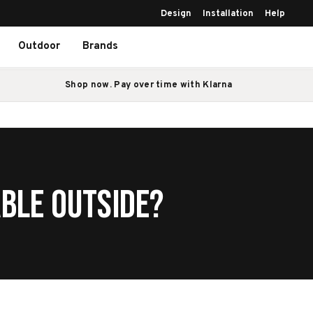
Design
Installation
Help
Outdoor
Brands
Shop now. Pay over time with Klarna
able Outside?