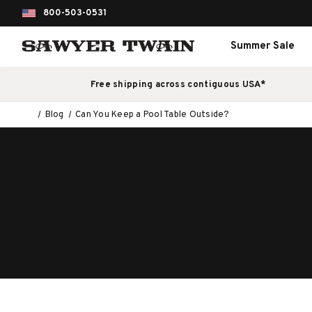
800-503-0531
Summer Sale
Free shipping across contiguous USA*
Blog
Can You Keep a Pool Table Outside?