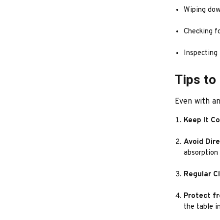
Wiping dow
Checking fo
Inspecting 
Tips to
Even with an
Keep It C
Avoid Dir
absorption
Regular C
Protect f
the table i