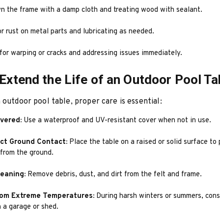
n the frame with a damp cloth and treating wood with sealant.
r rust on metal parts and lubricating as needed.
for warping or cracks and addressing issues immediately.
 Extend the Life of an Outdoor Pool Ta
 outdoor pool table, proper care is essential:
overed:
Use a waterproof and UV-resistant cover when not in use.
ect Ground Contact:
Place the table on a raised or solid surface to
 from the ground.
leaning:
Remove debris, dust, and dirt from the felt and frame.
rom Extreme Temperatures:
During harsh winters or summers, cons
n a garage or shed.