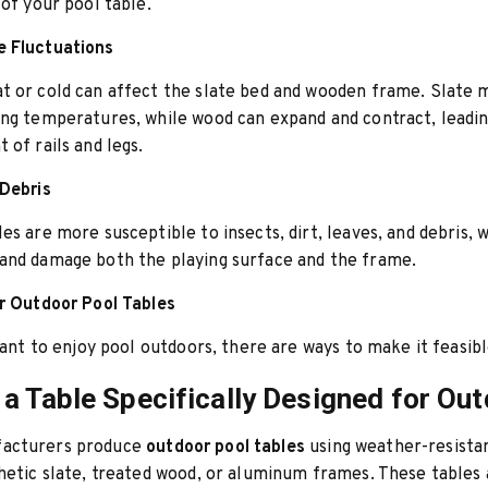
 of your pool table.
 Fluctuations
t or cold can affect the slate bed and wooden frame. Slate 
ng temperatures, while wood can expand and contract, leadin
 of rails and legs.
 Debris
es are more susceptible to insects, dirt, leaves, and debris, 
and damage both the playing surface and the frame.
r Outdoor Pool Tables
 want to enjoy pool outdoors, there are ways to make it feasibl
a Table Specifically Designed for Ou
acturers produce
outdoor pool tables
using weather-resista
hetic slate, treated wood, or aluminum frames. These tables 