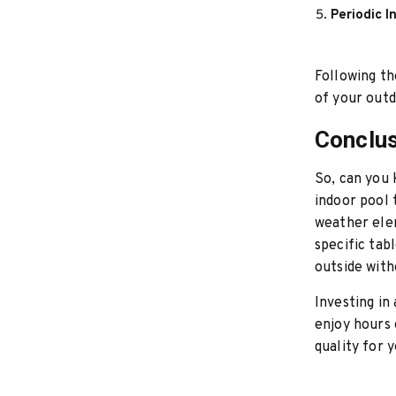
Periodic I
Following th
of your outd
Conclu
So, can you
indoor pool 
weather ele
specific tab
outside with
Investing in
enjoy hours 
quality for 