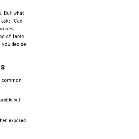
s. But what
 ask: “Can
volves
pe of table
p you decide
ls
st common
durable but
when exposed