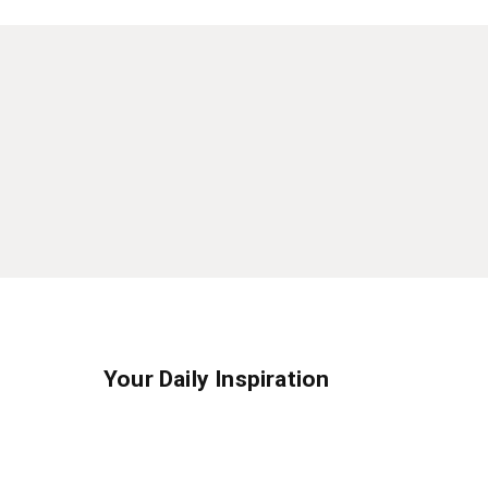
Your Daily Inspiration