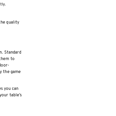
tly.
the quality
on. Standard
 them to
door-
oy the game
es you can
your table’s