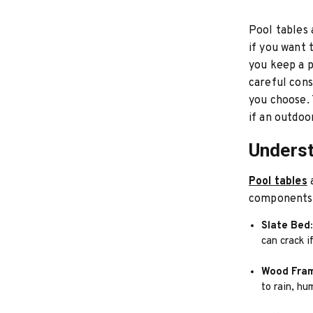
Pool tables 
if you want 
you keep a p
careful cons
you choose. 
if an outdoo
Underst
Pool tables
a
components 
Slate Bed:
can crack 
Wood Fra
to rain, hum