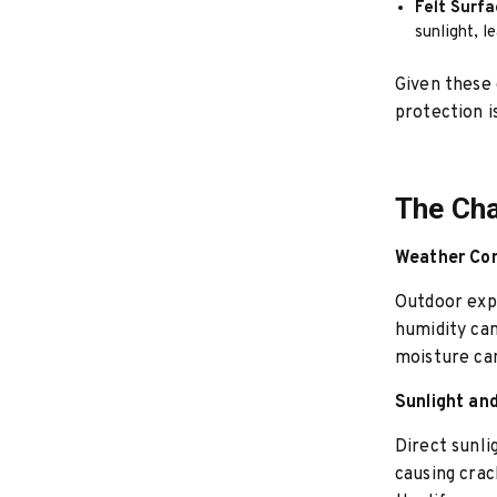
Felt Surfa
sunlight, l
Given these 
protection 
The Cha
Weather Con
Outdoor expo
humidity can
moisture can
Sunlight a
Direct sunli
causing crac