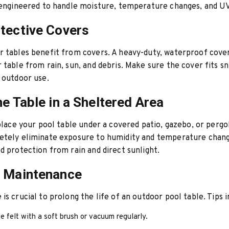
 engineered to handle moisture, temperature changes, and U
tective Covers
 tables benefit from covers. A heavy-duty, waterproof cove
 table from rain, sun, and debris. Make sure the cover fits sn
 outdoor use.
he Table in a Sheltered Area
 place your pool table under a covered patio, gazebo, or pergol
tely eliminate exposure to humidity and temperature changes
d protection from rain and direct sunlight.
r Maintenance
is crucial to prolong the life of an outdoor pool table. Tips i
e felt with a soft brush or vacuum regularly.