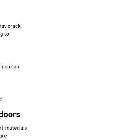
may crack
g to
which can
e:
tdoors
nt materials
are