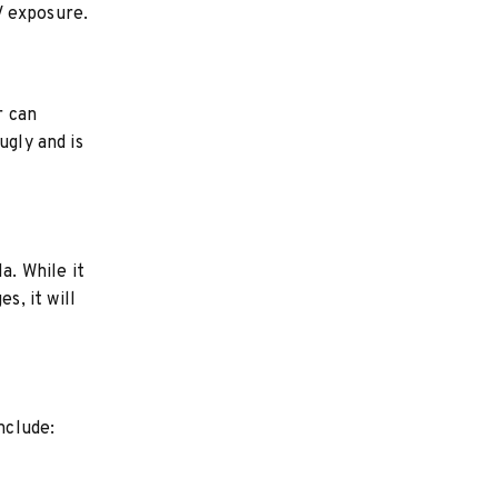
V exposure.
r can
ugly and is
a. While it
, it will
nclude: