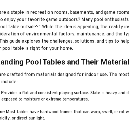
are a staple in recreation rooms, basements, and game room
to enjoy your favorite game outdoors? Many pool enthusiasts
ool table outside?” While the idea is appealing, the reality in
ideration of environmental factors, maintenance, and the ty
This guide explores the challenges, solutions, and tips to hel
r pool table is right for your home.
anding Pool Tables and Their Materia
re crafted from materials designed for indoor use. The mo
include:
Provides a flat and consistent playing surface. Slate is heavy and 
if exposed to moisture or extreme temperatures.
me:
Most tables have hardwood frames that can warp, swell, or rot 
idity, or direct sunlight.