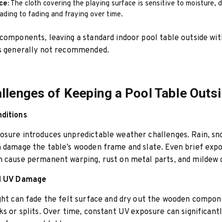
ce:
The cloth covering the playing surface is sensitive to moisture, d
eading to fading and fraying over time.
components, leaving a standard indoor pool table outside wi
is generally not recommended.
llenges of Keeping a Pool Table Outs
ditions
sure introduces unpredictable weather challenges. Rain, sno
 damage the table’s wooden frame and slate. Even brief exp
 cause permanent warping, rust on metal parts, and mildew o
nd UV Damage
ght can fade the felt surface and dry out the wooden compon
ks or splits. Over time, constant UV exposure can significant