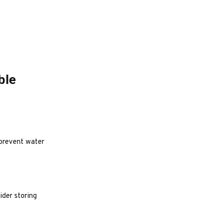
ble
 prevent water
ider storing