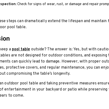
nspection:
Check for signs of wear, rust, or damage and repair promp
ese steps can dramatically extend the lifespan and maintain 
oor pool table.
sion
 keep a
pool table
outside? The answer is: Yes, but with cauti
tables are not designed for outdoor conditions, and exposing
ments can quickly lead to damage. However, with proper out
les, protective covers, and regular maintenance, you can enj
out compromising the table’s longevity.
 an outdoor pool table and taking preventive measures ensur
of entertainment in your backyard or patio while preserving 
years to come.