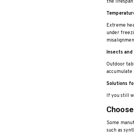
the lifespan
Temperature
Extreme hea
under freezi
misalignment
Insects and
Outdoor tabl
accumulate 
Solutions fo
If you still
Choose 
Some manuf
such as synt