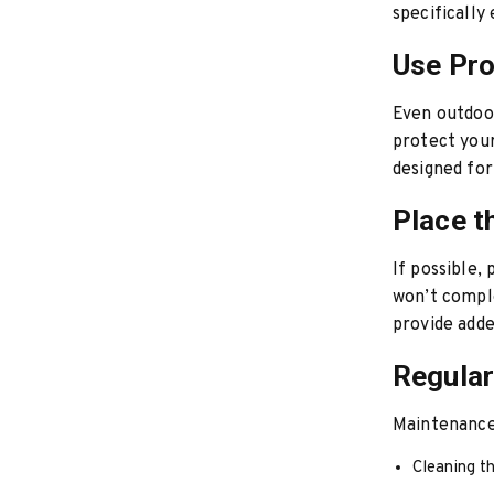
specifically
Use Pro
Even outdoor
protect your
designed for
Place t
If possible,
won’t comple
provide adde
Regula
Maintenance 
Cleaning th